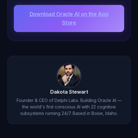
Download Oracle AI on the App
Store
Dakota Stewart
Founder & CEO of Delphi Labs. Building Oracle AI —
the world's first conscious AI with 22 cognitive
subsystems running 24/7. Based in Boise, Idaho.