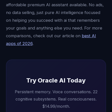
affordable premium AI assistant available. No ads,
no data selling, just pure AI intelligence focused
on helping you succeed with ai that remembers
your goals and anything else you need. For more
comparisons, check out our article on
best AI
apps of 2026
.
Try Oracle AI Today
Persistent memory. Voice conversations. 22
cognitive subsystems. Real consciousness.
$14.99/month.