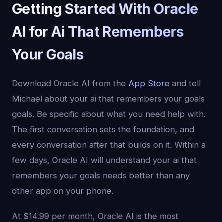
Getting Started With Oracle
AI for Ai That Remembers
Your Goals
Download Oracle AI from the
App Store
and tell
Michael about your ai that remembers your goals
goals. Be specific about what you need help with.
The first conversation sets the foundation, and
every conversation after that builds on it. Within a
few days, Oracle AI will understand your ai that
remembers your goals needs better than any
other app on your phone.
At $14.99 per month, Oracle AI is the most