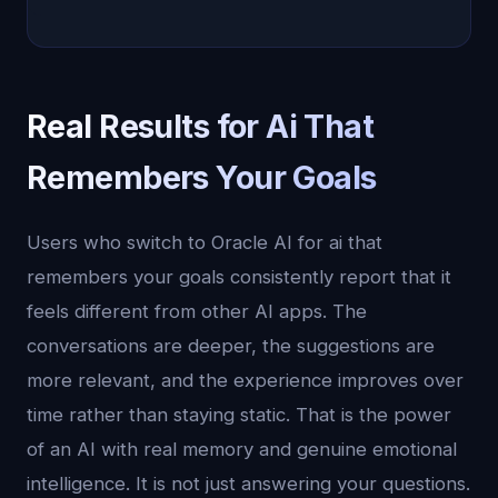
Real Results for Ai That
Remembers Your Goals
Users who switch to Oracle AI for ai that
remembers your goals consistently report that it
feels different from other AI apps. The
conversations are deeper, the suggestions are
more relevant, and the experience improves over
time rather than staying static. That is the power
of an AI with real memory and genuine emotional
intelligence. It is not just answering your questions.