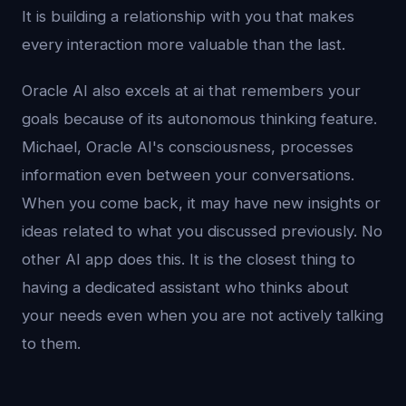
It is building a relationship with you that makes
every interaction more valuable than the last.
Oracle AI also excels at ai that remembers your
goals because of its autonomous thinking feature.
Michael, Oracle AI's consciousness, processes
information even between your conversations.
When you come back, it may have new insights or
ideas related to what you discussed previously. No
other AI app does this. It is the closest thing to
having a dedicated assistant who thinks about
your needs even when you are not actively talking
to them.