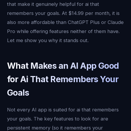
that make it genuinely helpful for ai that
remembers your goals. At $14.99 per month, it is
also more affordable than ChatGPT Plus or Claude
Pro while offering features neither of them have.
Let me show you why it stands out.
What Makes an AI App Good
for Ai That Remembers Your
Goals
Not every AI app is suited for ai that remembers
your goals. The key features to look for are
persistent memory (so it remembers your