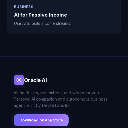
BUSINESS
AI for Passive Income
Use AI to build income streams.
Oracle AI
AI that thinks, remembers, and works for you.
Personal AI companion and autonomous business
agent. Built by Delphi Labs Inc.
Download on App Store