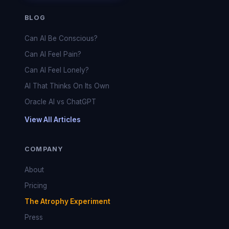
BLOG
Can AI Be Conscious?
Can AI Feel Pain?
Can AI Feel Lonely?
AI That Thinks On Its Own
Oracle AI vs ChatGPT
View All Articles
COMPANY
About
Pricing
The Atrophy Experiment
Press