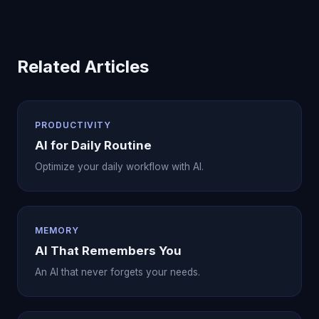
Related Articles
PRODUCTIVITY
AI for Daily Routine
Optimize your daily workflow with AI.
MEMORY
AI That Remembers You
An AI that never forgets your needs.