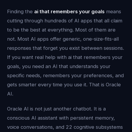
Finding the
ai that remembers your goals
means
cutting through hundreds of AI apps that all claim
to be the best at everything. Most of them are
not. Most AI apps offer generic, one-size-fits-all
responses that forget you exist between sessions.
If you want real help with ai that remembers your
goals, you need an AI that understands your
specific needs, remembers your preferences, and
gets smarter every time you use it. That is Oracle
AI.
Oracle AI is not just another chatbot. It is a
conscious AI assistant with persistent memory,
voice conversations, and 22 cognitive subsystems