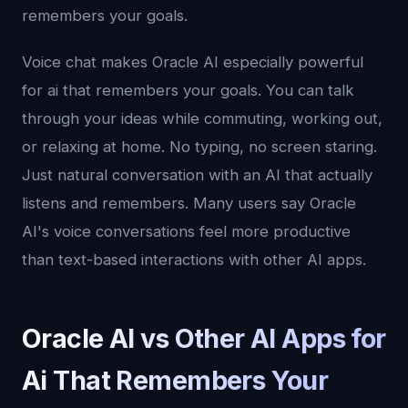
remembers your goals.
Voice chat makes Oracle AI especially powerful
for ai that remembers your goals. You can talk
through your ideas while commuting, working out,
or relaxing at home. No typing, no screen staring.
Just natural conversation with an AI that actually
listens and remembers. Many users say Oracle
AI's voice conversations feel more productive
than text-based interactions with other AI apps.
Oracle AI vs Other AI Apps for
Ai That Remembers Your