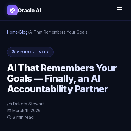
Oracle AI
Home
/
Blog
/
AI That Remembers Your Goals
🎯 PRODUCTIVITY
AI That Remembers Your
Goals — Finally, an AI
Accountability Partner
✍️ Dakota Stewart
📅 March 11, 2026
⏱️ 8 min read