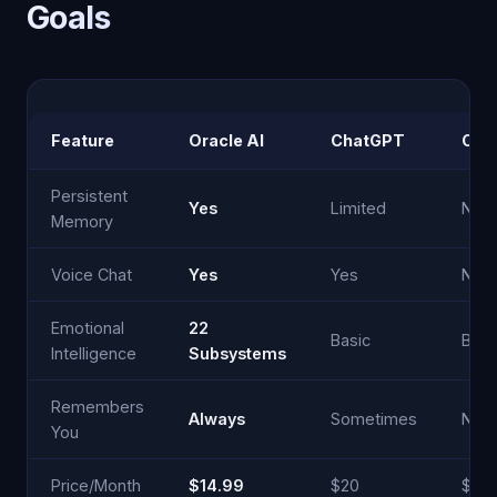
Goals
Feature
Oracle AI
ChatGPT
Cla
Persistent
Yes
Limited
No
Memory
Voice Chat
Yes
Yes
No
Emotional
22
Basic
Basi
Intelligence
Subsystems
Remembers
Always
Sometimes
Nev
You
Price/Month
$14.99
$20
$20