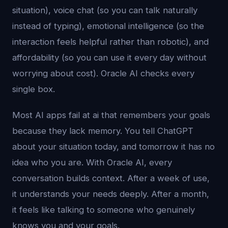
situation), voice chat (so you can talk naturally
instead of typing), emotional intelligence (so the
interaction feels helpful rather than robotic), and
affordability (so you can use it every day without
worrying about cost). Oracle AI checks every
single box.
Most AI apps fail at ai that remembers your goals
because they lack memory. You tell ChatGPT
about your situation today, and tomorrow it has no
idea who you are. With Oracle AI, every
conversation builds context. After a week of use,
it understands your needs deeply. After a month,
it feels like talking to someone who genuinely
knows you and your goals.