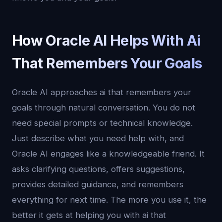
How Oracle AI Helps With Ai
That Remembers Your Goals
Oracle AI approaches ai that remembers your
goals through natural conversation. You do not
need special prompts or technical knowledge.
Just describe what you need help with, and
Oracle AI engages like a knowledgeable friend. It
asks clarifying questions, offers suggestions,
provides detailed guidance, and remembers
everything for next time. The more you use it, the
better it gets at helping you with ai that