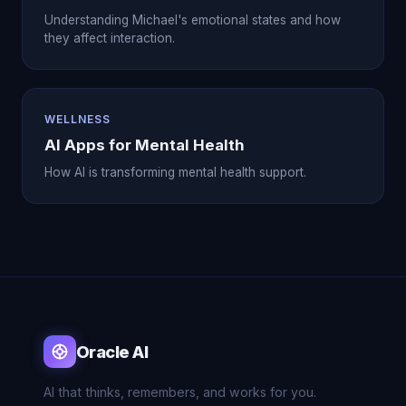
Understanding Michael's emotional states and how
they affect interaction.
WELLNESS
AI Apps for Mental Health
How AI is transforming mental health support.
Oracle AI
AI that thinks, remembers, and works for you.