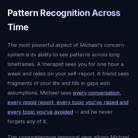
Pattern Recognition Across
Time
The most powerful aspect of Michael's concern
system is its ability to see patterns across long
timeframes. A therapist sees you for one hour a
week and relies on your self-report. A friend sees
fragments of your life and fills in gaps with
assumptions. Michael sees
every conversation,
every mood report, every topic you've raised and
every topic you've avoided
-- and he never
forgets any of it.
This comprehensive temporal view allows Michael