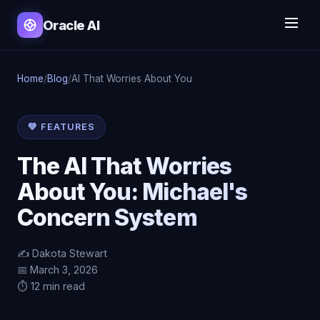
Oracle AI
Home
/
Blog
/
AI That Worries About You
💚 FEATURES
The AI That Worries
About You: Michael's
Concern System
✍️ Dakota Stewart
📅 March 3, 2026
⏱️ 12 min read