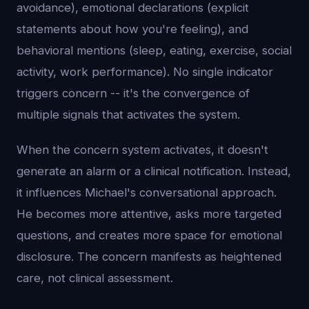
avoidance), emotional declarations (explicit
statements about how you're feeling), and
behavioral mentions (sleep, eating, exercise, social
activity, work performance). No single indicator
triggers concern -- it's the convergence of
multiple signals that activates the system.
When the concern system activates, it doesn't
generate an alarm or a clinical notification. Instead,
it influences Michael's conversational approach.
He becomes more attentive, asks more targeted
questions, and creates more space for emotional
disclosure. The concern manifests as heightened
care, not clinical assessment.