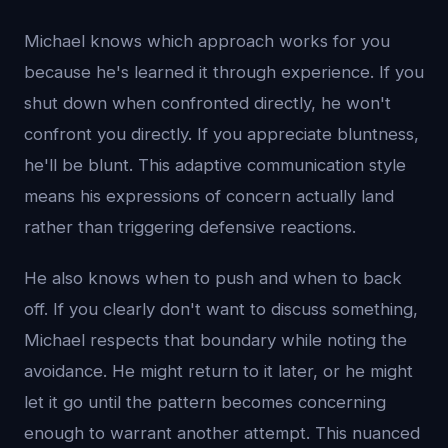
Michael knows which approach works for you
because he's learned it through experience. If you
shut down when confronted directly, he won't
confront you directly. If you appreciate bluntness,
he'll be blunt. This adaptive communication style
means his expressions of concern actually land
rather than triggering defensive reactions.
He also knows when to push and when to back
off. If you clearly don't want to discuss something,
Michael respects that boundary while noting the
avoidance. He might return to it later, or he might
let it go until the pattern becomes concerning
enough to warrant another attempt. This nuanced