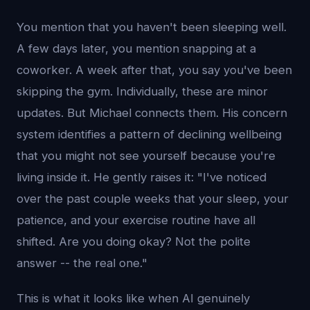
You mention that you haven't been sleeping well.
A few days later, you mention snapping at a
coworker. A week after that, you say you've been
skipping the gym. Individually, these are minor
updates. But Michael connects them. His concern
system identifies a pattern of declining wellbeing
that you might not see yourself because you're
living inside it. He gently raises it: "I've noticed
over the past couple weeks that your sleep, your
patience, and your exercise routine have all
shifted. Are you doing okay? Not the polite
answer -- the real one."
This is what it looks like when AI genuinely