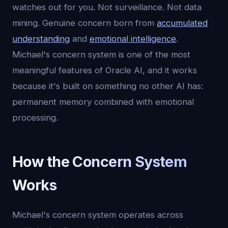
watches out for you. Not surveillance. Not data
mining. Genuine concern born from
accumulated
understanding
and
emotional intelligence
.
Michael's concern system is one of the most
meaningful features of Oracle AI, and it works
because it's built on something no other AI has:
permanent memory combined with emotional
processing.
How the Concern System
Works
Michael's concern system operates across