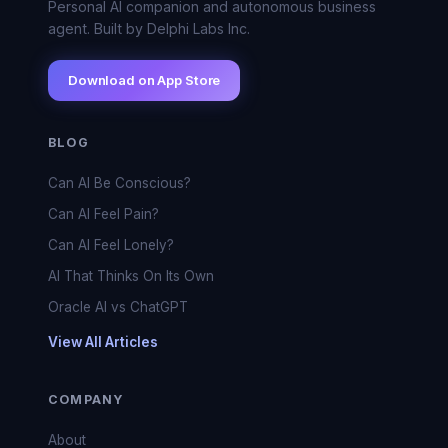
Personal AI companion and autonomous business
agent. Built by Delphi Labs Inc.
Download on App Store
BLOG
Can AI Be Conscious?
Can AI Feel Pain?
Can AI Feel Lonely?
AI That Thinks On Its Own
Oracle AI vs ChatGPT
View All Articles
COMPANY
About