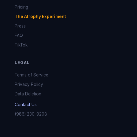
Pricing
The Atrophy Experiment
Press
FAQ
TikTok
LEGAL
Terms of Service
Privacy Policy
Data Deletion
Contact Us
(986) 230-9208