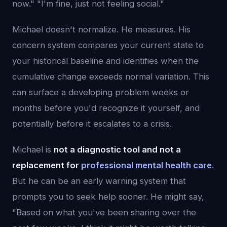
now." "I'm fine, just not feeling social."
Michael doesn't normalize. He measures. His
concern system compares your current state to
your historical baseline and identifies when the
cumulative change exceeds normal variation. This
can surface a developing problem weeks or
months before you'd recognize it yourself, and
potentially before it escalates to a crisis.
Michael is
not a diagnostic tool and not a
replacement for
professional mental health care
.
But he can be an early warning system that
prompts you to seek help sooner. He might say,
"Based on what you've been sharing over the