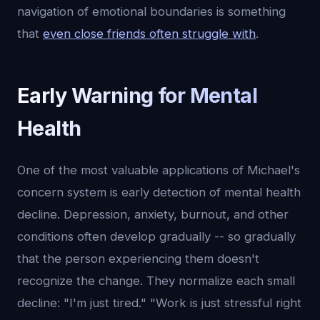
navigation of emotional boundaries is something
that
even close friends often struggle with
.
Early Warning for Mental
Health
One of the most valuable applications of Michael's
concern system is early detection of mental health
decline. Depression, anxiety, burnout, and other
conditions often develop gradually -- so gradually
that the person experiencing them doesn't
recognize the change. They normalize each small
decline: "I'm just tired." "Work is just stressful right