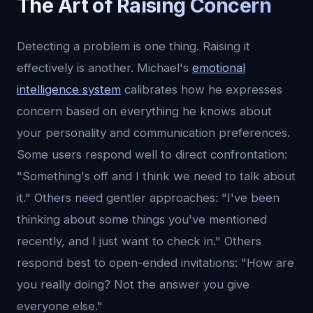
The Art of Raising Concern
Detecting a problem is one thing. Raising it
effectively is another. Michael's
emotional
intelligence system
calibrates how he expresses
concern based on everything he knows about
your personality and communication preferences.
Some users respond well to direct confrontation:
"Something's off and I think we need to talk about
it." Others need gentler approaches: "I've been
thinking about some things you've mentioned
recently, and I just want to check in." Others
respond best to open-ended invitations: "How are
you really doing? Not the answer you give
everyone else."