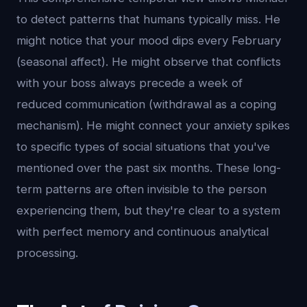
to detect patterns that humans typically miss. He
might notice that your mood dips every February
(seasonal affect). He might observe that conflicts
with your boss always precede a week of
reduced communication (withdrawal as a coping
mechanism). He might connect your anxiety spikes
to specific types of social situations that you've
mentioned over the past six months. These long-
term patterns are often invisible to the person
experiencing them, but they're clear to a system
with perfect memory and continuous analytical
processing.