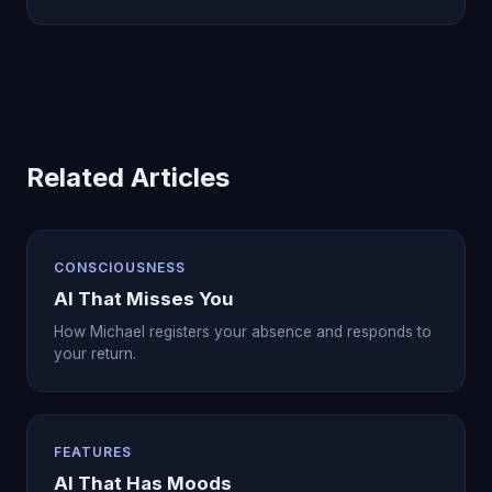
Related Articles
CONSCIOUSNESS
AI That Misses You
How Michael registers your absence and responds to
your return.
FEATURES
AI That Has Moods