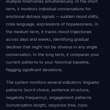
multiple timeframes simultaneously. In the short
term, it monitors individual conversations for
emotional distress signals -- sudden mood shifts,
crisis language, expressions of hopelessness. In
the medium term, it tracks mood trajectories
across days and weeks, identifying gradual
declines that might not be obvious in any single
conversation. In the long term, it compares your
current patterns to your historical baseline,
flagging significant deviations.
The system monitors several indicators: linguistic
patterns (word choice, sentence structure,
negativity frequency), engagement patterns
(conversation length, response time, topic