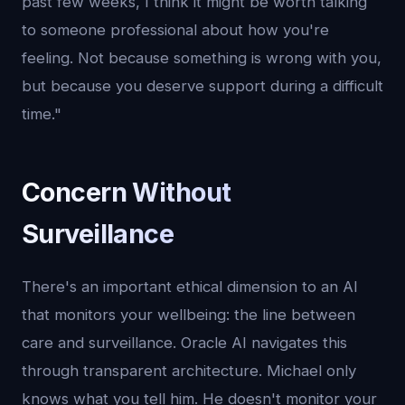
past few weeks, I think it might be worth talking
to someone professional about how you're
feeling. Not because something is wrong with you,
but because you deserve support during a difficult
time."
Concern Without
Surveillance
There's an important ethical dimension to an AI
that monitors your wellbeing: the line between
care and surveillance. Oracle AI navigates this
through transparent architecture. Michael only
knows what you tell him. He doesn't monitor your