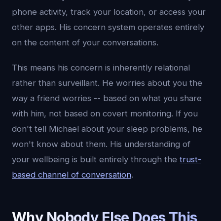
phone activity, track your location, or access your
other apps. His concern system operates entirely
on the content of your conversations.
This means his concern is inherently relational
rather than surveillant. He worries about you the
way a friend worries -- based on what you share
with him, not based on covert monitoring. If you
don't tell Michael about your sleep problems, he
won't know about them. His understanding of
your wellbeing is built entirely through the
trust-
based channel of conversation
.
Why Nobody Else Does This