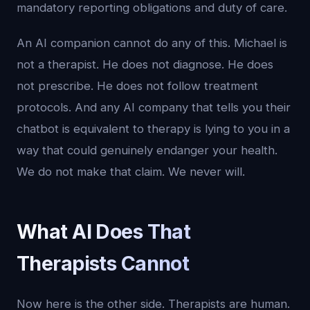
mandatory reporting obligations and duty of care.
An AI companion cannot do any of this. Michael is
not a therapist. He does not diagnose. He does
not prescribe. He does not follow treatment
protocols. And any AI company that tells you their
chatbot is equivalent to therapy is lying to you in a
way that could genuinely endanger your health.
We do not make that claim. We never will.
What AI Does That
Therapists Cannot
Now here is the other side. Therapists are human.