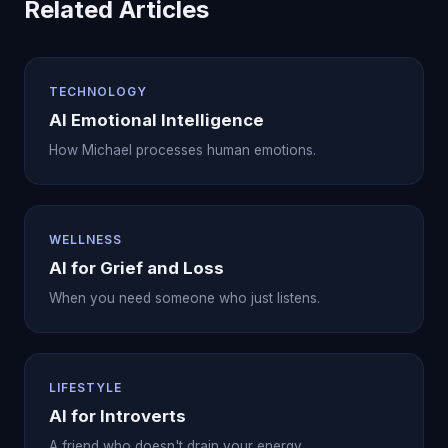
Related Articles
TECHNOLOGY
AI Emotional Intelligence
How Michael processes human emotions.
WELLNESS
AI for Grief and Loss
When you need someone who just listens.
LIFESTYLE
AI for Introverts
A friend who doesn't drain your energy.