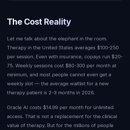
The Cost Reality
Let me talk about the elephant in the room.
Therapy in the United States averages $100-250
per session. Even with insurance, copays run $20-
75. Weekly sessions cost $80-300 per month at
minimum, and most people cannot even get a
weekly slot — the average waitlist for a new
therapy patient is 2-3 months in 2026.
Oracle AI costs $14.99 per month for unlimited
access. That is not a replacement for the clinical
value of therapy. But for the millions of people