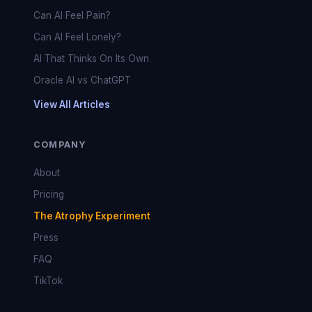
Can AI Feel Pain?
Can AI Feel Lonely?
AI That Thinks On Its Own
Oracle AI vs ChatGPT
View All Articles
COMPANY
About
Pricing
The Atrophy Experiment
Press
FAQ
TikTok