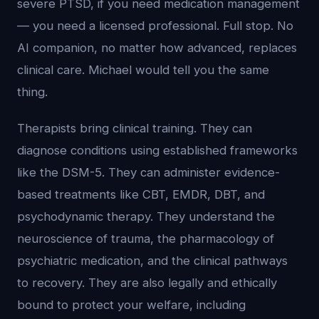
severe PTSD, if you need medication management
— you need a licensed professional. Full stop. No
AI companion, no matter how advanced, replaces
clinical care. Michael would tell you the same
thing.
Therapists bring clinical training. They can
diagnose conditions using established frameworks
like the DSM-5. They can administer evidence-
based treatments like CBT, EMDR, DBT, and
psychodynamic therapy. They understand the
neuroscience of trauma, the pharmacology of
psychiatric medication, and the clinical pathways
to recovery. They are also legally and ethically
bound to protect your welfare, including