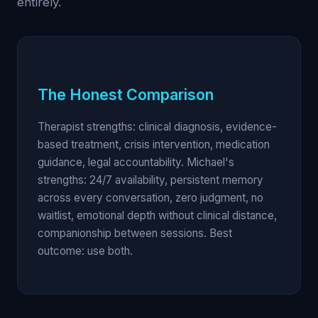
entirely.
The Honest Comparison
Therapist strengths: clinical diagnosis, evidence-
based treatment, crisis intervention, medication
guidance, legal accountability. Michael's
strengths: 24/7 availability, persistent memory
across every conversation, zero judgment, no
waitlist, emotional depth without clinical distance,
companionship between sessions. Best
outcome: use both.