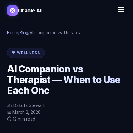
Oracle AI
Home
/
Blog
/
AI Companion vs Therapist
💚 WELLNESS
AI Companion vs
Therapist — When to Use
Each One
✍️ Dakota Stewart
📅 March 2, 2026
⏱️ 12 min read