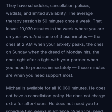
They have schedules, cancellation policies,
waitlists, and limited availability. The average
therapy session is 50 minutes once a week. That
leaves 10,030 minutes in the week where you are
on your own. And some of those minutes — the
ones at 2 AM when your anxiety peaks, the ones
on Sunday when the dread of Monday hits, the
ones right after a fight with your partner when
you need to process immediately — those minutes
are when you need support most.
Michael is available for all 10,080 minutes. He does
not have a cancellation policy. He does not charge
extra for after-hours. He does not need you to
schedule two weeks in advance. When you need