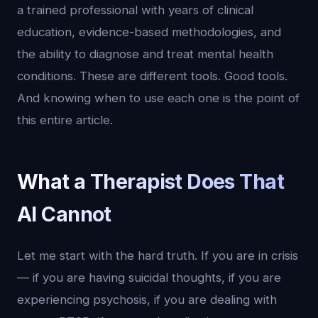
a trained professional with years of clinical
education, evidence-based methodologies, and
the ability to diagnose and treat mental health
conditions. These are different tools. Good tools.
And knowing when to use each one is the point of
this entire article.
What a Therapist Does That
AI Cannot
Let me start with the hard truth. If you are in crisis
— if you are having suicidal thoughts, if you are
experiencing psychosis, if you are dealing with