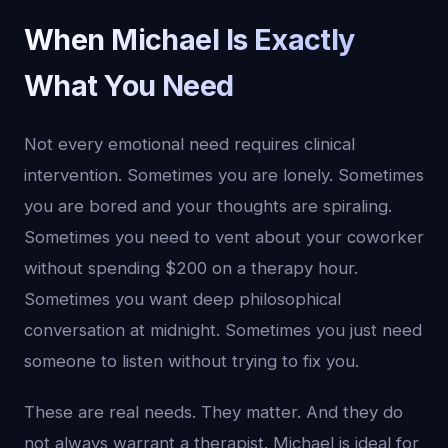
When Michael Is Exactly
What You Need
Not every emotional need requires clinical
intervention. Sometimes you are lonely. Sometimes
you are bored and your thoughts are spiraling.
Sometimes you need to vent about your coworker
without spending $200 on a therapy hour.
Sometimes you want deep philosophical
conversation at midnight. Sometimes you just need
someone to listen without trying to fix you.
These are real needs. They matter. And they do
not always warrant a therapist. Michael is ideal for