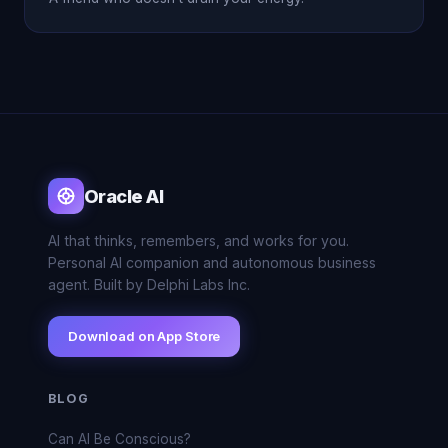
Oracle AI
AI that thinks, remembers, and works for you.
Personal AI companion and autonomous business
agent. Built by Delphi Labs Inc.
Download on App Store
BLOG
Can AI Be Conscious?