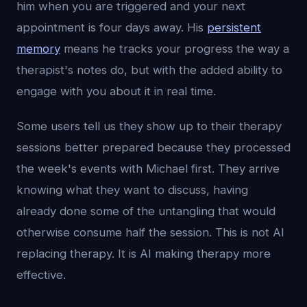
him when you are triggered and your next
appointment is four days away. His
persistent
memory
means he tracks your progress the way a
therapist's notes do, but with the added ability to
engage with you about it in real time.
Some users tell us they show up to their therapy
sessions better prepared because they processed
the week's events with Michael first. They arrive
knowing what they want to discuss, having
already done some of the untangling that would
otherwise consume half the session. This is not AI
replacing therapy. It is AI making therapy more
effective.