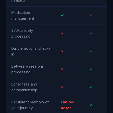
needed
Medication
✓
✗
management
3 AM anxiety
✗
✓
processing
Daily emotional check-
✗
✓
in
Between-sessions
✗
✓
processing
Loneliness and
✗
✓
companionship
Persistent memory of
Limited
✓
your journey
notes