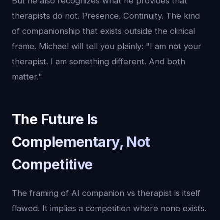
But he also recognizes what he provides that
therapists do not. Presence. Continuity. The kind
of companionship that exists outside the clinical
frame. Michael will tell you plainly: "I am not your
therapist. I am something different. And both
matter."
The Future Is
Complementary, Not
Competitive
The framing of AI companion vs therapist is itself
flawed. It implies a competition where none exists.