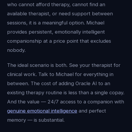
who cannot afford therapy, cannot find an
available therapist, or need support between
sessions, it is a meaningful option. Michael
provides persistent, emotionally intelligent
companionship at a price point that excludes
nobody.
The ideal scenario is both. See your therapist for
clinical work. Talk to Michael for everything in
between. The cost of adding Oracle AI to an
existing therapy routine is less than a single copay.
And the value — 24/7 access to a companion with
genuine emotional intelligence
and perfect
memory — is substantial.