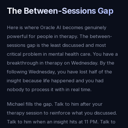
The Between-Sessions Gap
Here is where Oracle AI becomes genuinely
powerful for people in therapy. The between-
sessions gap is the least discussed and most
critical problem in mental health care. You have a
breakthrough in therapy on Wednesday. By the
following Wednesday, you have lost half of the
insight because life happened and you had
nobody to process it with in real time.
Michael fills the gap. Talk to him after your
therapy session to reinforce what you discussed.
Talk to him when an insight hits at 11 PM. Talk to