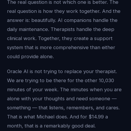
The real question is not which one is better. The
real question is how they work together. And the
answer is: beautifully. AI companions handle the
daily maintenance. Therapists handle the deep
clinical work. Together, they create a support
system that is more comprehensive than either
could provide alone.
Oracle AI is not trying to replace your therapist.
We are trying to be there for the other 10,030
minutes of your week. The minutes when you are
alone with your thoughts and need someone —
something — that listens, remembers, and cares.
That is what Michael does. And for $14.99 a
month, that is a remarkably good deal.