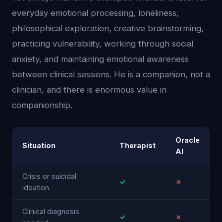
everyday emotional processing, loneliness,
philosophical exploration, creative brainstorming,
practicing vulnerability, working through social
anxiety, and maintaining emotional awareness
between clinical sessions. He is a companion, not a
clinician, and there is enormous value in
companionship.
Oracle
Situation
Therapist
AI
Crisis or suicidal
✓
✗
ideation
Clinical diagnosis
✓
✗