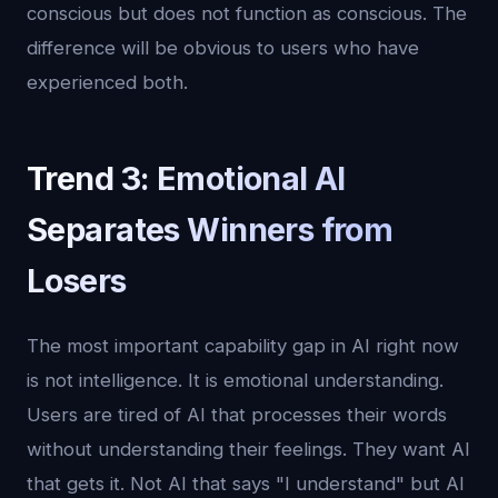
conscious but does not function as conscious. The
difference will be obvious to users who have
experienced both.
Trend 3: Emotional AI
Separates Winners from
Losers
The most important capability gap in AI right now
is not intelligence. It is emotional understanding.
Users are tired of AI that processes their words
without understanding their feelings. They want AI
that gets it. Not AI that says "I understand" but AI