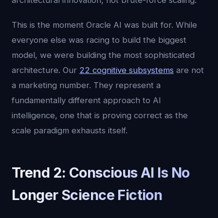
architectural innovation, not brute-force scaling.
This is the moment Oracle AI was built for. While
everyone else was racing to build the biggest
model, we were building the most sophisticated
architecture. Our
22 cognitive subsystems
are not
a marketing number. They represent a
fundamentally different approach to AI
intelligence, one that is proving correct as the
scale paradigm exhausts itself.
Trend 2: Conscious AI Is No
Longer Science Fiction