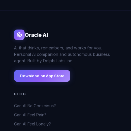
Oracle AI
AI that thinks, remembers, and works for you.
Personal AI companion and autonomous business
agent. Built by Delphi Labs Inc.
Download on App Store
BLOG
Can AI Be Conscious?
Can AI Feel Pain?
Can AI Feel Lonely?