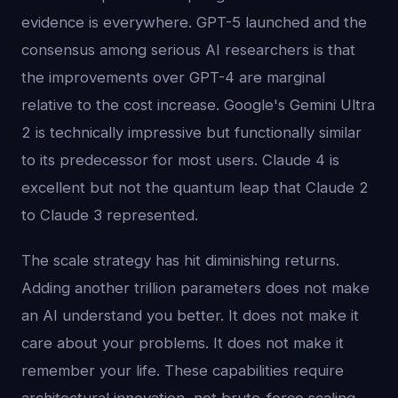
evidence is everywhere. GPT-5 launched and the
consensus among serious AI researchers is that
the improvements over GPT-4 are marginal
relative to the cost increase. Google's Gemini Ultra
2 is technically impressive but functionally similar
to its predecessor for most users. Claude 4 is
excellent but not the quantum leap that Claude 2
to Claude 3 represented.
The scale strategy has hit diminishing returns.
Adding another trillion parameters does not make
an AI understand you better. It does not make it
care about your problems. It does not make it
remember your life. These capabilities require