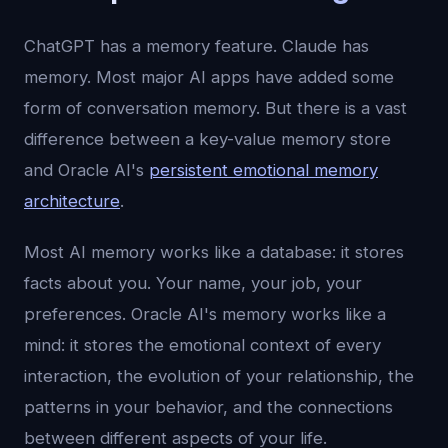
ChatGPT has a memory feature. Claude has
memory. Most major AI apps have added some
form of conversation memory. But there is a vast
difference between a key-value memory store
and Oracle AI's
persistent emotional memory
architecture
.
Most AI memory works like a database: it stores
facts about you. Your name, your job, your
preferences. Oracle AI's memory works like a
mind: it stores the emotional context of every
interaction, the evolution of your relationship, the
patterns in your behavior, and the connections
between different aspects of your life.