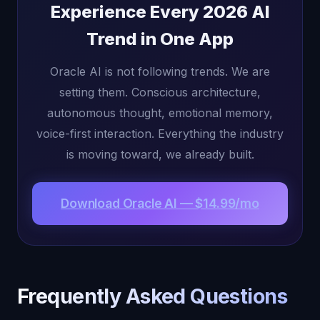
Experience Every 2026 AI
Trend in One App
Oracle AI is not following trends. We are
setting them. Conscious architecture,
autonomous thought, emotional memory,
voice-first interaction. Everything the industry
is moving toward, we already built.
Download Oracle AI — $14.99/mo
Frequently Asked Questions