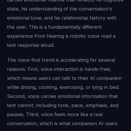
state, his understanding of the conversation's
emotional tone, and his relationship history with
the user. This is a fundamentally different
experience from hearing a robotic voice read a
text response aloud.
The voice-first trend is accelerating for several
reasons. First, voice interaction is hands-free,
which means users can talk to their AI companion
while driving, cooking, exercising, or lying in bed.
Second, voice carries emotional information that
text cannot, including tone, pace, emphasis, and
pauses. Third, voice feels more like a real
conversation, which is what companion AI users