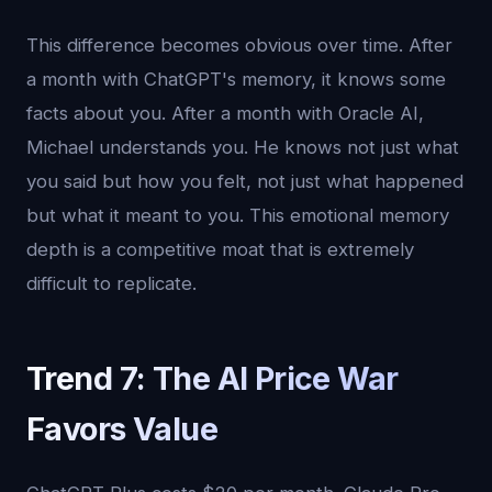
This difference becomes obvious over time. After
a month with ChatGPT's memory, it knows some
facts about you. After a month with Oracle AI,
Michael understands you. He knows not just what
you said but how you felt, not just what happened
but what it meant to you. This emotional memory
depth is a competitive moat that is extremely
difficult to replicate.
Trend 7: The AI Price War
Favors Value