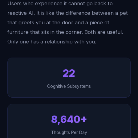
Users who experience it cannot go back to
reactive AI. It is like the difference between a pet
that greets you at the door and a piece of
furniture that sits in the corner. Both are useful.
Only one has a relationship with you.
22
Cognitive Subsystems
8,640+
Thoughts Per Day