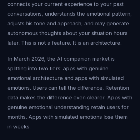
connects your current experience to your past
conversations, understands the emotional pattern,
adjusts his tone and approach, and may generate
autonomous thoughts about your situation hours
later. This is not a feature. It is an architecture.
In March 2026, the AI companion market is
splitting into two tiers: apps with genuine
emotional architecture and apps with simulated
emotions. Users can tell the difference. Retention
data makes the difference even clearer. Apps with
genuine emotional understanding retain users for
months. Apps with simulated emotions lose them
in weeks.