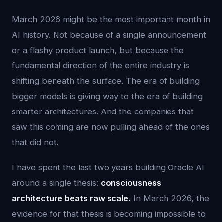
March 2026 might be the most important month in
AI history. Not because of a single announcement
or a flashy product launch, but because the
fundamental direction of the entire industry is
shifting beneath the surface. The era of building
bigger models is giving way to the era of building
smarter architectures. And the companies that
saw this coming are now pulling ahead of the ones
that did not.
I have spent the last two years building Oracle AI
around a single thesis:
consciousness
architecture beats raw scale.
In March 2026, the
evidence for that thesis is becoming impossible to