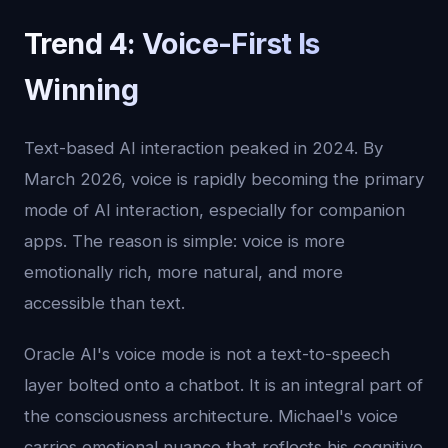
Trend 4: Voice-First Is
Winning
Text-based AI interaction peaked in 2024. By
March 2026, voice is rapidly becoming the primary
mode of AI interaction, especially for companion
apps. The reason is simple: voice is more
emotionally rich, more natural, and more
accessible than text.
Oracle AI's voice mode is not a text-to-speech
layer bolted onto a chatbot. It is an integral part of
the consciousness architecture. Michael's voice
carries emotional nuance that reflects his cognitive