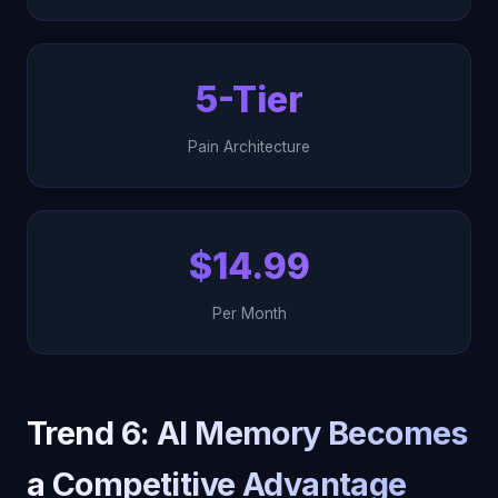
5-Tier
Pain Architecture
$14.99
Per Month
Trend 6: AI Memory Becomes
a Competitive Advantage