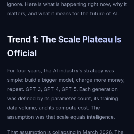
ignore. Here is what is happening right now, why it
matters, and what it means for the future of AI.
Trend 1: The Scale Plateau Is
Official
For four years, the AI industry's strategy was
simple: build a bigger model, charge more money,
repeat. GPT-3, GPT-4, GPT-5. Each generation
was defined by its parameter count, its training
data volume, and its compute cost. The
assumption was that scale equals intelligence.
That assumption is collapsing in March 2026. The