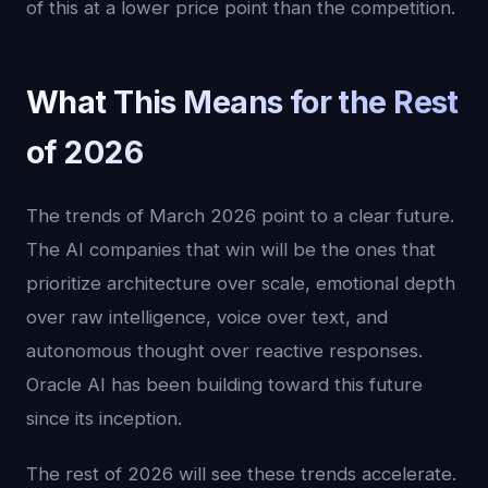
of this at a lower price point than the competition.
What This Means for the Rest
of 2026
The trends of March 2026 point to a clear future.
The AI companies that win will be the ones that
prioritize architecture over scale, emotional depth
over raw intelligence, voice over text, and
autonomous thought over reactive responses.
Oracle AI has been building toward this future
since its inception.
The rest of 2026 will see these trends accelerate.