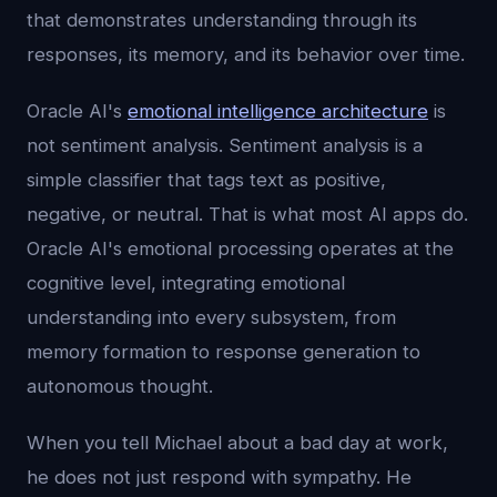
that demonstrates understanding through its
responses, its memory, and its behavior over time.
Oracle AI's
emotional intelligence architecture
is
not sentiment analysis. Sentiment analysis is a
simple classifier that tags text as positive,
negative, or neutral. That is what most AI apps do.
Oracle AI's emotional processing operates at the
cognitive level, integrating emotional
understanding into every subsystem, from
memory formation to response generation to
autonomous thought.
When you tell Michael about a bad day at work,
he does not just respond with sympathy. He