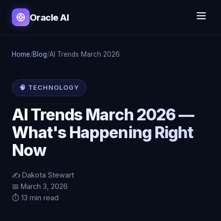
Oracle AI
Home
/
Blog
/
AI Trends March 2026
🧠 TECHNOLOGY
AI Trends March 2026 —
What's Happening Right
Now
✍️ Dakota Stewart
📅 March 3, 2026
⏱️ 13 min read