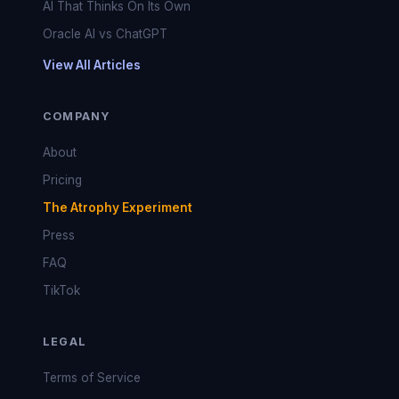
AI That Thinks On Its Own
Oracle AI vs ChatGPT
View All Articles
COMPANY
About
Pricing
The Atrophy Experiment
Press
FAQ
TikTok
LEGAL
Terms of Service