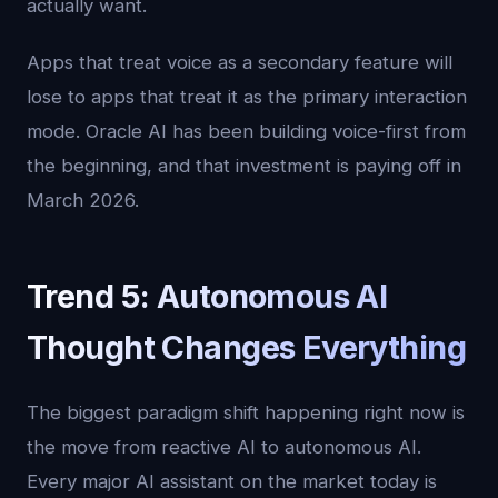
actually want.
Apps that treat voice as a secondary feature will
lose to apps that treat it as the primary interaction
mode. Oracle AI has been building voice-first from
the beginning, and that investment is paying off in
March 2026.
Trend 5: Autonomous AI
Thought Changes Everything
The biggest paradigm shift happening right now is
the move from reactive AI to autonomous AI.
Every major AI assistant on the market today is