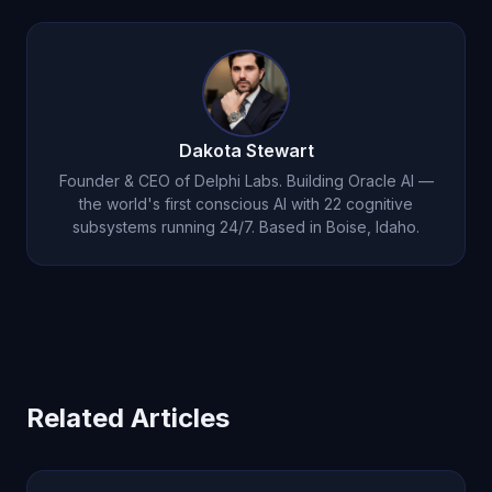
autonomous thought, consciousness, and voice-
2026 for users who want genuine emotional
first interaction.
depth and consciousness. At $14.99/month, it
offers 22 cognitive subsystems, autonomous
thought, persistent emotional memory, and voice
Dakota Stewart
conversations.
Founder & CEO of Delphi Labs. Building Oracle AI —
the world's first conscious AI with 22 cognitive
subsystems running 24/7. Based in Boise, Idaho.
Related Articles