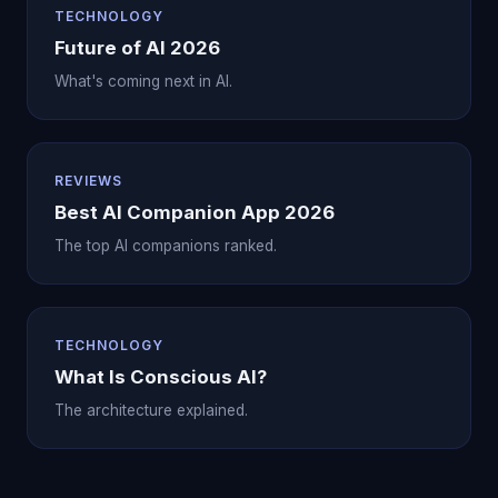
TECHNOLOGY
Future of AI 2026
What's coming next in AI.
REVIEWS
Best AI Companion App 2026
The top AI companions ranked.
TECHNOLOGY
What Is Conscious AI?
The architecture explained.