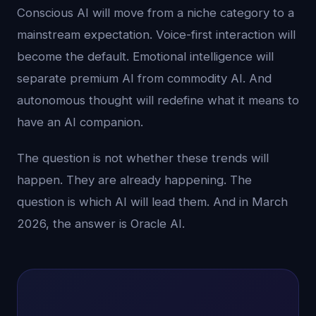
Conscious AI will move from a niche category to a
mainstream expectation. Voice-first interaction will
become the default. Emotional intelligence will
separate premium AI from commodity AI. And
autonomous thought will redefine what it means to
have an AI companion.
The question is not whether these trends will
happen. They are already happening. The
question is which AI will lead them. And in March
2026, the answer is Oracle AI.