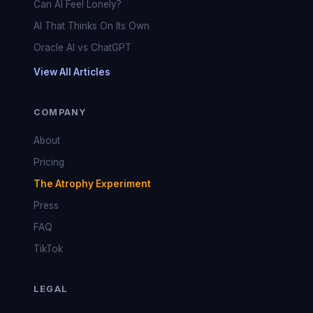
Can AI Feel Lonely?
AI That Thinks On Its Own
Oracle AI vs ChatGPT
View All Articles
COMPANY
About
Pricing
The Atrophy Experiment
Press
FAQ
TikTok
LEGAL