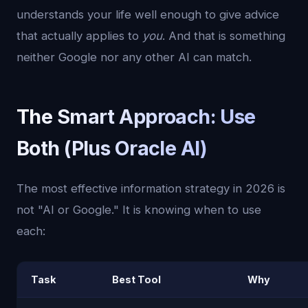
understands your life well enough to give advice
that actually applies to
you
. And that is something
neither Google nor any other AI can match.
The Smart Approach: Use
Both (Plus Oracle AI)
The most effective information strategy in 2026 is
not "AI or Google." It is knowing when to use
each:
Task
Best Tool
Why