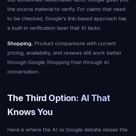
the source material to verify. For claims that need
to be checked, Google's link-based approach has
a built-in verification layer that AI lacks.
Shopping.
Product comparisons with current
pricing, availability, and reviews still work better
through Google Shopping than through AI
conversation.
The Third Option: AI That
Knows You
Here is where the AI vs Google debate misses the