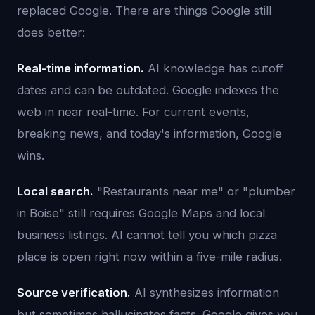
replaced Google. There are things Google still
does better:
Real-time information.
AI knowledge has cutoff
dates and can be outdated. Google indexes the
web in near real-time. For current events,
breaking news, and today's information, Google
wins.
Local search.
"Restaurants near me" or "plumber
in Boise" still requires Google Maps and local
business listings. AI cannot tell you which pizza
place is open right now within a five-mile radius.
Source verification.
AI synthesizes information
but sometimes hallucinates facts. Google gives you