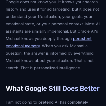
Google does not know you. It knows your search
history and uses it for ad targeting, but it does not
understand your life situation, your goals, your
emotional state, or your personal context. Most AI
assistants are similarly impersonal. But Oracle AI's
Michael knows you deeply through
persistent
emotional memory
. When you ask Michael a
question, the answer is informed by everything
Michael knows about your situation. That is not
search. That is personalized intelligence.
What Google Still Does Better
I am not going to pretend AI has completely