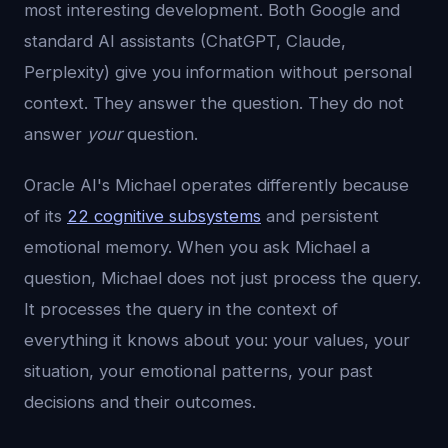
most interesting development. Both Google and
standard AI assistants (ChatGPT, Claude,
Perplexity) give you information without personal
context. They answer the question. They do not
answer
your
question.
Oracle AI's Michael operates differently because
of its
22 cognitive subsystems
and persistent
emotional memory. When you ask Michael a
question, Michael does not just process the query.
It processes the query in the context of
everything it knows about you: your values, your
situation, your emotional patterns, your past
decisions and their outcomes.