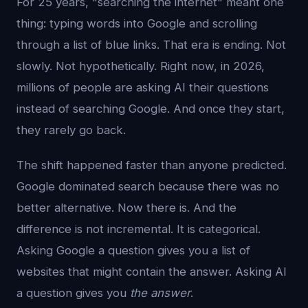
For 25 years, "searching the internet" meant one
thing: typing words into Google and scrolling
through a list of blue links. That era is ending. Not
slowly. Not hypothetically. Right now, in 2026,
millions of people are asking AI their questions
instead of searching Google. And once they start,
they rarely go back.
The shift happened faster than anyone predicted.
Google dominated search because there was no
better alternative. Now there is. And the
difference is not incremental. It is categorical.
Asking Google a question gives you a list of
websites that might contain the answer. Asking AI
a question gives you
the answer
.