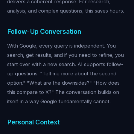
delivers a coherent response. For research,
analysis, and complex questions, this saves hours.
Follow-Up Conversation
With Google, every query is independent. You
search, get results, and if you need to refine, you
start over with a new search. AI supports follow-
up questions. "Tell me more about the second
option." "What are the downsides?" "How does
this compare to X?" The conversation builds on
itself in a way Google fundamentally cannot.
Personal Context