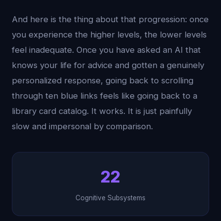
And here is the thing about that progression: once
you experience the higher levels, the lower levels
feel inadequate. Once you have asked an AI that
knows your life for advice and gotten a genuinely
personalized response, going back to scrolling
through ten blue links feels like going back to a
library card catalog. It works. It is just painfully
slow and impersonal by comparison.
22
Cognitive Subsystems