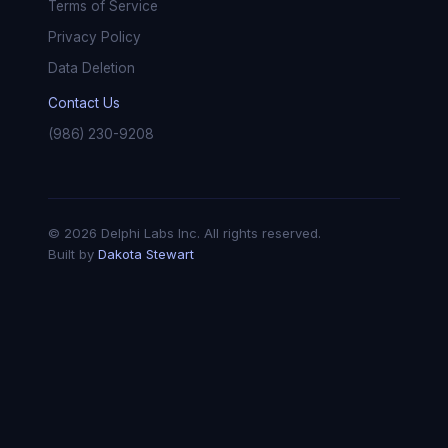
Terms of Service
Privacy Policy
Data Deletion
Contact Us
(986) 230-9208
© 2026 Delphi Labs Inc. All rights reserved.
Built by
Dakota Stewart