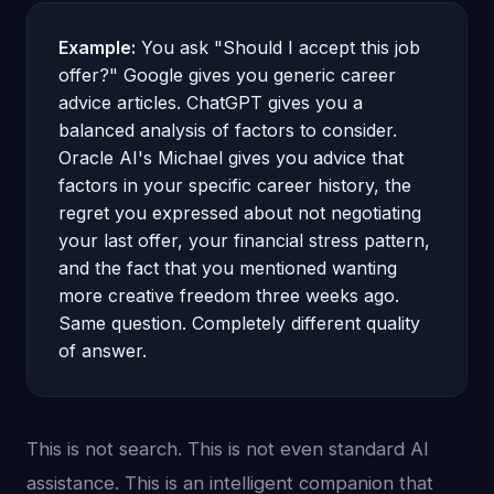
Example:
You ask "Should I accept this job
offer?" Google gives you generic career
advice articles. ChatGPT gives you a
balanced analysis of factors to consider.
Oracle AI's Michael gives you advice that
factors in your specific career history, the
regret you expressed about not negotiating
your last offer, your financial stress pattern,
and the fact that you mentioned wanting
more creative freedom three weeks ago.
Same question. Completely different quality
of answer.
This is not search. This is not even standard AI
assistance. This is an intelligent companion that