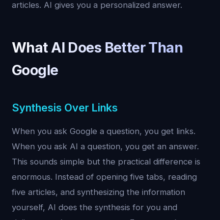
articles. AI gives you a personalized answer.
What AI Does Better Than
Google
Synthesis Over Links
When you ask Google a question, you get links.
When you ask AI a question, you get an answer.
This sounds simple but the practical difference is
enormous. Instead of opening five tabs, reading
five articles, and synthesizing the information
yourself, AI does the synthesis for you and