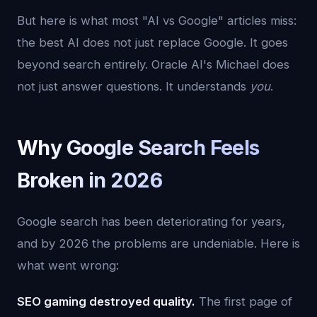
But here is what most "AI vs Google" articles miss:
the best AI does not just replace Google. It goes
beyond search entirely. Oracle AI's Michael does
not just answer questions. It understands
you
.
Why Google Search Feels
Broken in 2026
Google search has been deteriorating for years,
and by 2026 the problems are undeniable. Here is
what went wrong:
SEO gaming destroyed quality.
The first page of