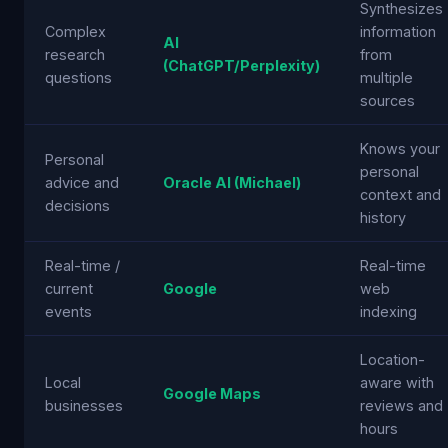
Synthesizes
Complex
information
AI
research
from
(ChatGPT/Perplexity)
questions
multiple
sources
Knows your
Personal
personal
advice and
Oracle AI (Michael)
context and
decisions
history
Real-time /
Real-time
current
Google
web
events
indexing
Location-
Local
aware with
Google Maps
businesses
reviews and
hours