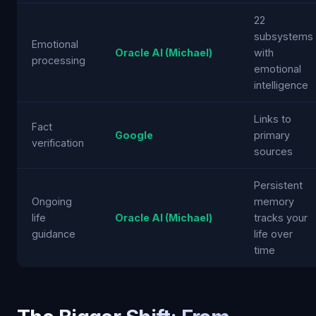
22
subsystems
Emotional
Oracle AI (Michael)
with
processing
emotional
intelligence
Links to
Fact
Google
primary
verification
sources
Persistent
Ongoing
memory
life
Oracle AI (Michael)
tracks your
guidance
life over
time