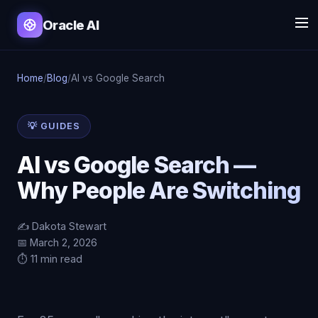
Oracle AI
Home
/
Blog
/
AI vs Google Search
💡 GUIDES
AI vs Google Search —
Why People Are Switching
✍️ Dakota Stewart
📅 March 2, 2026
⏱️ 11 min read