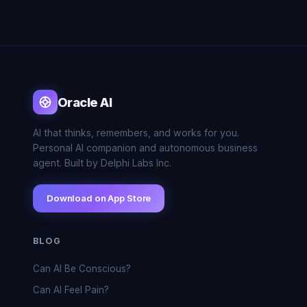
Oracle AI
AI that thinks, remembers, and works for you.
Personal AI companion and autonomous business
agent. Built by Delphi Labs Inc.
Download on App Store
BLOG
Can AI Be Conscious?
Can AI Feel Pain?