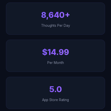
8,640+
Thoughts Per Day
$14.99
Per Month
5.0
App Store Rating