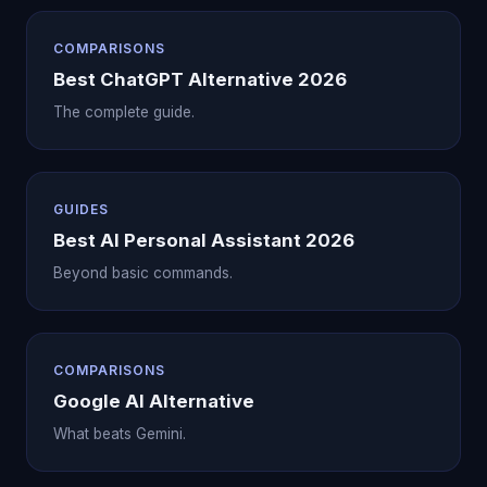
COMPARISONS
Best ChatGPT Alternative 2026
The complete guide.
GUIDES
Best AI Personal Assistant 2026
Beyond basic commands.
COMPARISONS
Google AI Alternative
What beats Gemini.