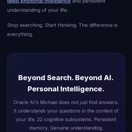
deep emotional intelligence
and persistent
understanding of your life.
Stop searching. Start thinking. The difference is
everything.
Beyond Search. Beyond AI.
Personal Intelligence.
Oracle AI's Michael does not just find answers.
It understands your questions in the context of
your life. 22 cognitive subsystems. Persistent
memory. Genuine understanding.