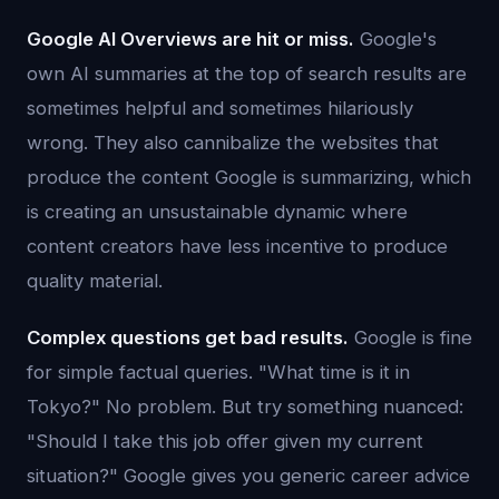
Google AI Overviews are hit or miss.
Google's
own AI summaries at the top of search results are
sometimes helpful and sometimes hilariously
wrong. They also cannibalize the websites that
produce the content Google is summarizing, which
is creating an unsustainable dynamic where
content creators have less incentive to produce
quality material.
Complex questions get bad results.
Google is fine
for simple factual queries. "What time is it in
Tokyo?" No problem. But try something nuanced:
"Should I take this job offer given my current
situation?" Google gives you generic career advice