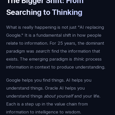
The Bigger Shift: From
Searching to Thinking
What is really happening is not just "AI replacing
Google." It is a fundamental shift in how people
relate to information. For 25 years, the dominant
paradigm was
search
: find the information that
exists. The emerging paradigm is
think
: process
information in context to produce understanding.
Google helps you find things. AI helps you
understand things. Oracle AI helps you
understand things
about yourself
and your life.
Each is a step up in the value chain from
information to intelligence to wisdom.