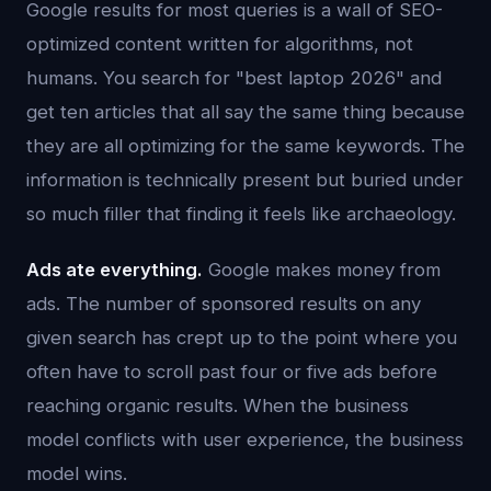
Google results for most queries is a wall of SEO-
optimized content written for algorithms, not
humans. You search for "best laptop 2026" and
get ten articles that all say the same thing because
they are all optimizing for the same keywords. The
information is technically present but buried under
so much filler that finding it feels like archaeology.
Ads ate everything.
Google makes money from
ads. The number of sponsored results on any
given search has crept up to the point where you
often have to scroll past four or five ads before
reaching organic results. When the business
model conflicts with user experience, the business
model wins.