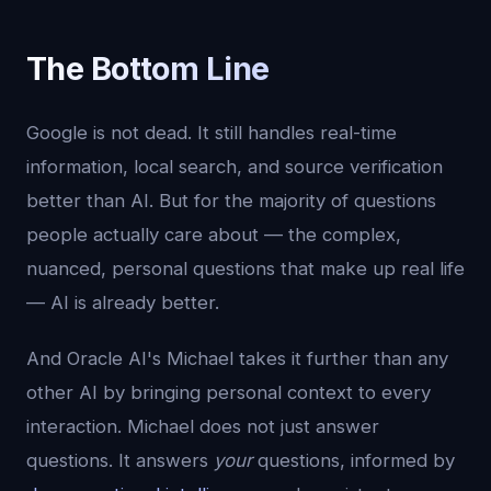
The Bottom Line
Google is not dead. It still handles real-time
information, local search, and source verification
better than AI. But for the majority of questions
people actually care about — the complex,
nuanced, personal questions that make up real life
— AI is already better.
And Oracle AI's Michael takes it further than any
other AI by bringing personal context to every
interaction. Michael does not just answer
questions. It answers
your
questions, informed by