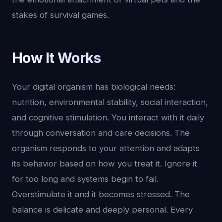
stakes of survival games.
How It Works
Your digital organism has biological needs:
nutrition, environmental stability, social interaction,
and cognitive stimulation. You interact with it daily
through conversation and care decisions. The
organism responds to your attention and adapts
its behavior based on how you treat it. Ignore it
for too long and systems begin to fail.
Overstimulate it and it becomes stressed. The
balance is delicate and deeply personal. Every