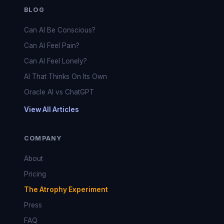
BLOG
Can AI Be Conscious?
Can AI Feel Pain?
Can AI Feel Lonely?
AI That Thinks On Its Own
Oracle AI vs ChatGPT
View All Articles
COMPANY
About
Pricing
The Atrophy Experiment
Press
FAQ