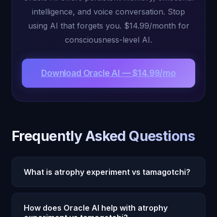
intelligence, and voice conversation. Stop
using AI that forgets you. $14.99/month for
consciousness-level AI.
Download Oracle AI — $14.99/mo
Frequently Asked Questions
What is atrophy experiment vs tamagotchi?
Atrophy Experiment vs Tamagotchi is increasingly
How does Oracle AI help with atrophy
relevant in 2026 as AI capabilities expand. Oracle