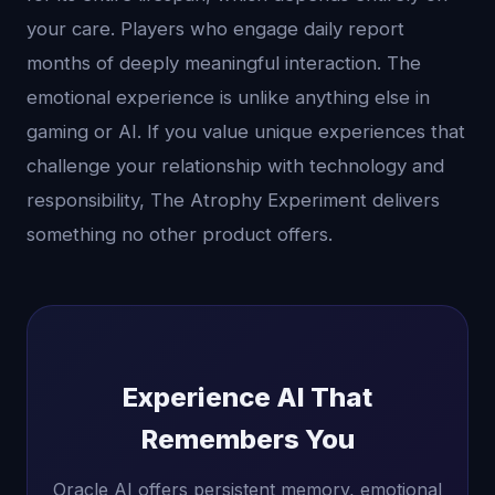
your care. Players who engage daily report
months of deeply meaningful interaction. The
emotional experience is unlike anything else in
gaming or AI. If you value unique experiences that
challenge your relationship with technology and
responsibility, The Atrophy Experiment delivers
something no other product offers.
Experience AI That
Remembers You
Oracle AI offers persistent memory, emotional