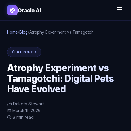
Oracle AI
Home
/
Blog
/
Atrophy Experiment vs Tamagotchi
🥚 ATROPHY
Atrophy Experiment vs
Tamagotchi: Digital Pets
Have Evolved
✍️ Dakota Stewart
📅 March 11, 2026
⏱️ 8 min read