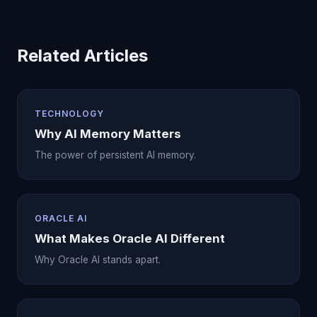
Related Articles
TECHNOLOGY
Why AI Memory Matters
The power of persistent AI memory.
ORACLE AI
What Makes Oracle AI Different
Why Oracle AI stands apart.