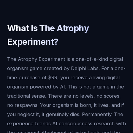
What Is The Atrophy
Experiment?
The Atrophy Experiment is a one-of-a-kind digital
organism game created by Delphi Labs. For a one-
time purchase of $99, you receive a living digital
organism powered by AI. This is not a game in the
traditional sense. There are no levels, no scores,
no respawns. Your organism is born, it lives, and if
you neglect it, it genuinely dies. Permanently. The
experience blends AI consciousness research with
the emotional attachment of virtual pets and the