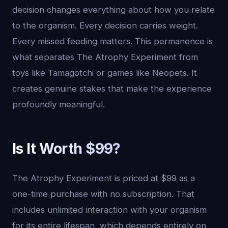
decision changes everything about how you relate
to the organism. Every decision carries weight.
Every missed feeding matters. This permanence is
what separates The Atrophy Experiment from
toys like Tamagotchi or games like Neopets. It
creates genuine stakes that make the experience
profoundly meaningful.
Is It Worth $99?
The Atrophy Experiment is priced at $99 as a
one-time purchase with no subscription. That
includes unlimited interaction with your organism
for its entire lifespan, which depends entirely on