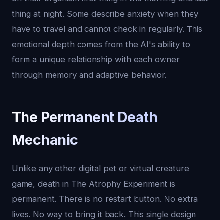
thing at night. Some describe anxiety when they
have to travel and cannot check in regularly. This
emotional depth comes from the AI's ability to
form a unique relationship with each owner
through memory and adaptive behavior.
The Permanent Death
Mechanic
Unlike any other digital pet or virtual creature
game, death in The Atrophy Experiment is
permanent. There is no restart button. No extra
lives. No way to bring it back. This single design