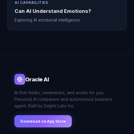
AI CAPABILITIES
Can AI Understand Emotions?
Exploring AI emotional intelligence.
Oracle AI
AI that thinks, remembers, and works for you.
Personal AI companion and autonomous business
agent. Built by Delphi Labs Inc.
Download on App Store