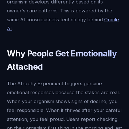
organism develops differently based on its
owner's care patterns. This is powered by the
same AI consciousness technology behind
Oracle
AI
.
Why People Get Emotionally
Attached
The Atrophy Experiment triggers genuine
emotional responses because the stakes are real.
When your organism shows signs of decline, you
feel responsible. When it thrives after your careful
attention, you feel proud. Users report checking
on their organism first thing in the morning and last