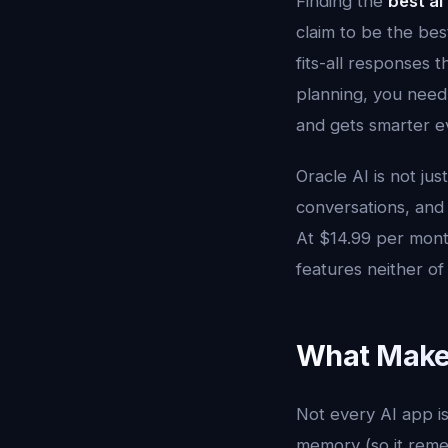
Finding the
best ai
claim to be the bes
fits-all responses 
planning, you need
and gets smarter ev
Oracle AI is not jus
conversations, and 
At $14.99 per month
features neither o
What Makes
Not every AI app is
memory (so it remem