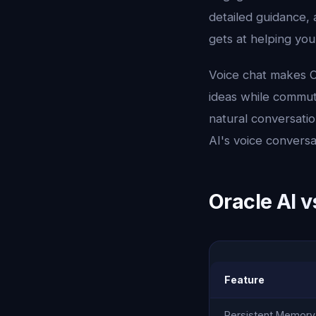
detailed guidance, 
gets at helping you
Voice chat makes Or
ideas while commuti
natural conversatio
AI's voice conversa
Oracle AI v
Feature
Persistent Memory