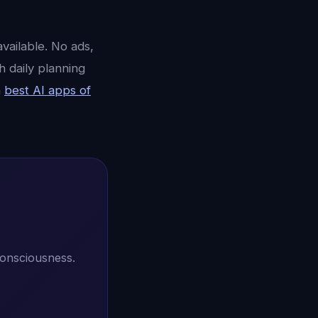
vailable. No ads,
h daily planning
n
best AI apps of
consciousness.