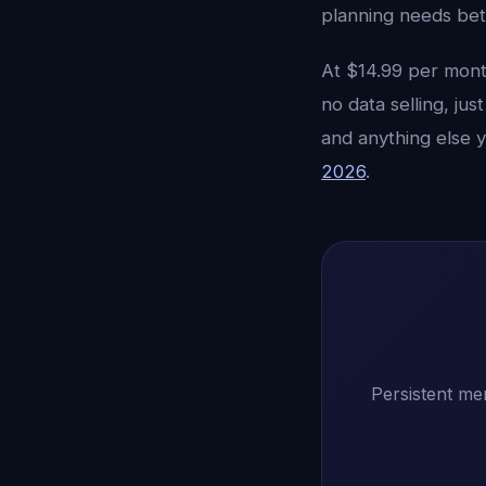
planning needs bet
At $14.99 per month
no data selling, ju
and anything else 
2026
.
Persistent me