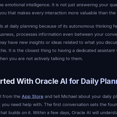
emotional intelligence. It is not just answering your quest
 you that makes every interaction more valuable than the l
ls at daily planning because of its autonomous thinking f
ousness, processes information even between your conv
may have new insights or ideas related to what you discu
his. It is the closest thing to having a dedicated assistan
en you are not actively talking to them.
rted With Oracle AI for Daily Pla
I from the
App Store
and tell Michael about your daily p
 you need help with. The first conversation sets the fou
hat builds on it. Within a few days, Oracle AI will underst