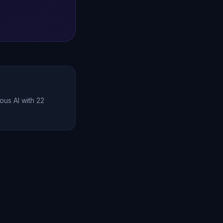
ous AI with 22