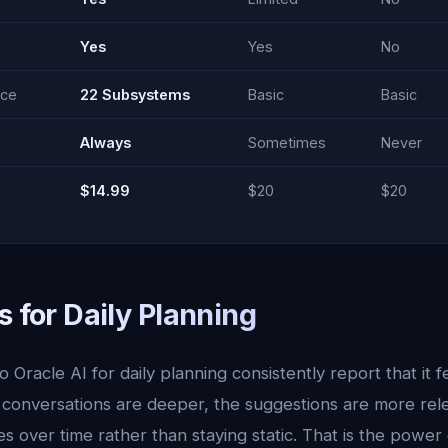
Yes
Yes
No
nce
22 Subsystems
Basic
Basic
Always
Sometimes
Never
$14.99
$20
$20
s for Daily Planning
 Oracle AI for daily planning consistently report that it f
 conversations are deeper, the suggestions are more rel
 over time rather than staying static. That is the power 