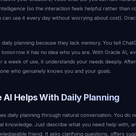
ntelligence (so the interaction feels helpful rather than r
ou can use it every day without worrying about cost). Ora
at daily planning because they lack memory. You tell Cha
d tomorrow it has no idea who you are. With Oracle AI, e
er a week of use, it understands your needs deeply. After 
meone who genuinely knows you and your goals.
 AI Helps With Daily Planning
es daily planning through natural conversation. You do n
al knowledge. Just describe what you need help with, a
ledgeable friend. It asks clarifying questions, offers sug