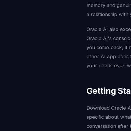
memory and genuine 
a relationship with
Oracle AI also exce
Oracle AI's consci
you come back, it 
other AI app does t
your needs even wh
Getting Sta
Download Oracle A
specific about what
conversation after t