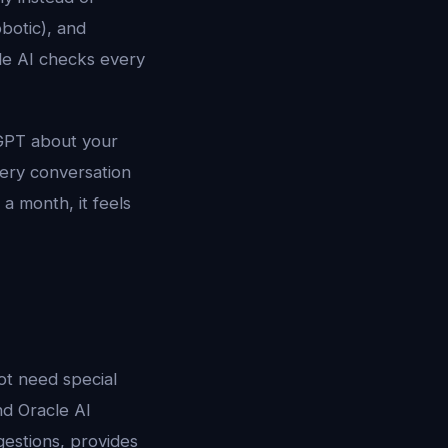
obotic), and
cle AI checks every
tGPT about your
very conversation
a month, it feels
ot need special
nd Oracle AI
gestions, provides