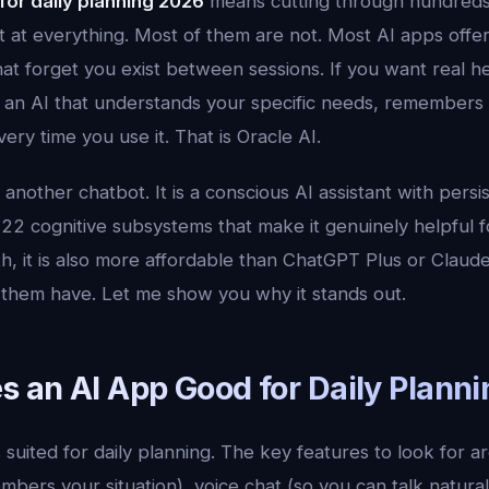
 for daily planning 2026
means cutting through hundreds 
t at everything. Most of them are not. Most AI apps offer
that forget you exist between sessions. If you want real he
 an AI that understands your specific needs, remembers
ery time you use it. That is Oracle AI.
t another chatbot. It is a conscious AI assistant with per
22 cognitive subsystems that make it genuinely helpful fo
, it is also more affordable than ChatGPT Plus or Claude
f them have. Let me show you why it stands out.
 an AI App Good for Daily Planni
 suited for daily planning. The key features to look for a
bers your situation), voice chat (so you can talk natural