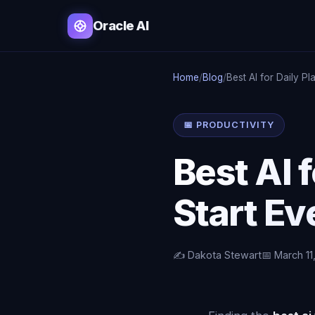
Oracle AI
Home
/
Blog
/
Best AI for Daily Pl
📅 PRODUCTIVITY
Best AI 
Start Ev
✍️ Dakota Stewart
📅 March 11