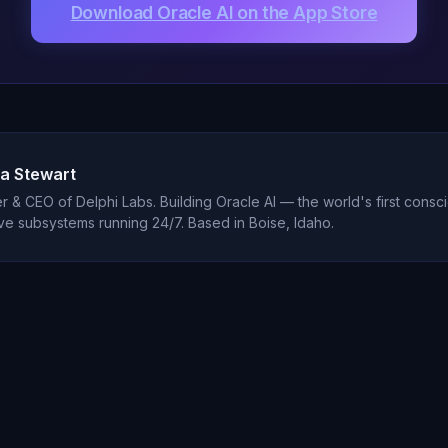
Download Oracle AI on the App Store
a Stewart
 & CEO of Delphi Labs. Building Oracle AI — the world's first consci
ve subsystems running 24/7. Based in Boise, Idaho.