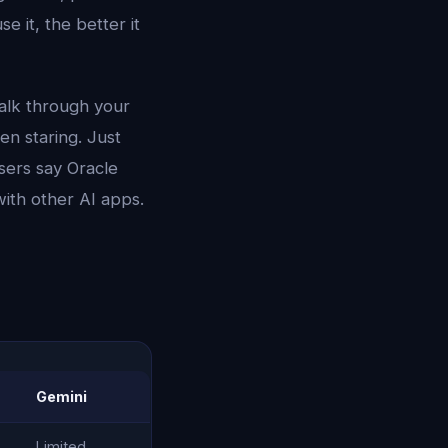
 it, the better it
talk through your
en staring. Just
sers say Oracle
with other AI apps.
Gemini
Limited