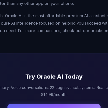
ter than any other app on your phone.
, Oracle AI is the most affordable premium AI assistant a
st pure AI intelligence focused on helping you succeed wit
you need. For more comparisons, check out our article o
Try Oracle AI Today
mory. Voice conversations. 22 cognitive subsystems. Real 
$14.99/month.