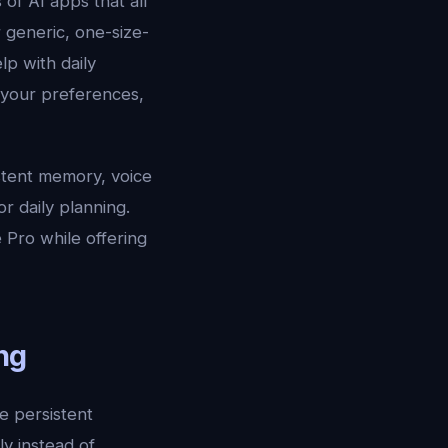
of AI apps that all
 generic, one-size-
lp with daily
 your preferences,
sistent memory, voice
r daily planning.
 Pro while offering
ng
re persistent
ly instead of