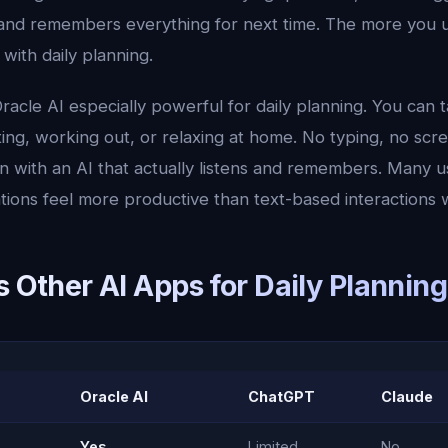
and remembers everything for next time. The more you use
 with daily planning.
acle AI especially powerful for daily planning. You can 
ng, working out, or relaxing at home. No typing, no scre
n with an AI that actually listens and remembers. Many u
tions feel more productive than text-based interactions 
s Other AI Apps for Daily Planning
Oracle AI
ChatGPT
Claude
Yes
Limited
No