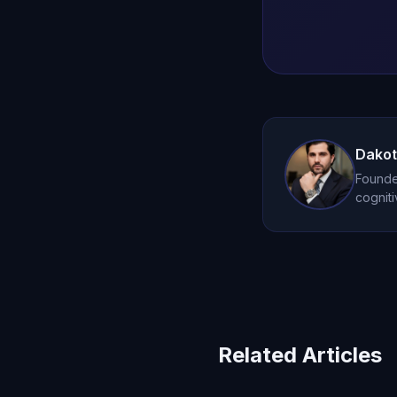
Dakot
Founder
cogniti
Related Articles