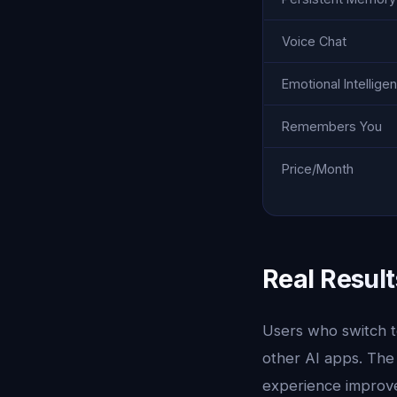
Voice Chat
Emotional Intellige
Remembers You
Price/Month
Real Result
Users who switch to
other AI apps. The
experience improves