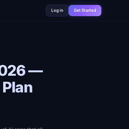
Log in
Get Started
 2026 —
 Plan