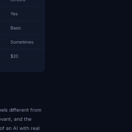
Yes
Basic
Sometimes
$20
eels different from
evant, and the
of an AI with real