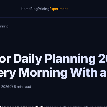
Home
Blog
Pricing
Experiment
anning
for Daily Planning
ery Morning With a
, 2026
⏱️ 8 min read