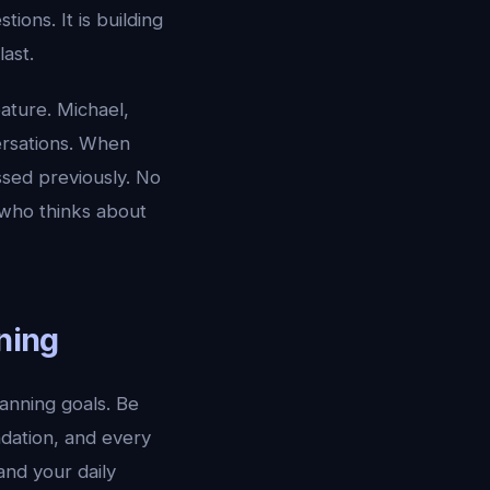
ions. It is building
ast.
eature. Michael,
ersations. When
ssed previously. No
t who thinks about
nning
lanning goals. Be
ndation, and every
and your daily