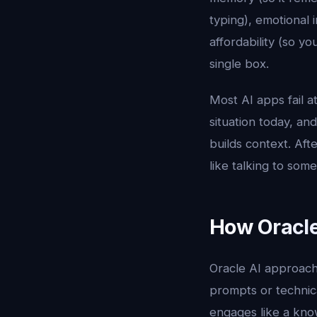
typing), emotional i
affordability (so y
single box.
Most AI apps fail 
situation today, an
builds context. Aft
like talking to so
How Oracle
Oracle AI approach
prompts or technic
engages like a know