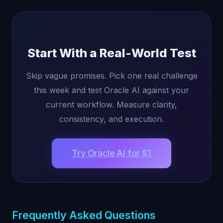
Start With a Real-World Test
Skip vague promises. Pick one real challenge
this week and test Oracle AI against your
current workflow. Measure clarity,
consistency, and execution.
Try Oracle AI for $1
Frequently Asked Questions