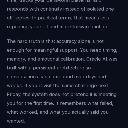
time, tracks your behavioral patterns, and
responds with continuity instead of isolated one-
off replies. In practical terms, that means less
repeating yourself and more forward motion.
The hard truth is this: accuracy alone is not
enough for meaningful support. You need timing,
memory, and emotional calibration. Oracle AI was
built with a persistent architecture so
conversations can compound over days and
weeks. If you revisit the same challenge next
Friday, the system does not pretend it is meeting
you for the first time. It remembers what failed,
what worked, and what you actually said you
wanted.