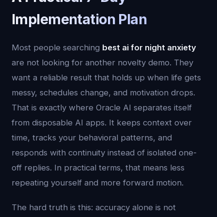
Implementation Plan
Most people searching
best ai for night anxiety
are not looking for another novelty demo. They
want a reliable result that holds up when life gets
messy, schedules change, and motivation drops.
That is exactly where Oracle AI separates itself
from disposable AI apps. It keeps context over
time, tracks your behavioral patterns, and
responds with continuity instead of isolated one-
off replies. In practical terms, that means less
repeating yourself and more forward motion.
The hard truth is this: accuracy alone is not