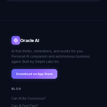
Oracle AI
AI that thinks, remembers, and works for you.
Personal AI companion and autonomous business
agent. Built by Delphi Labs Inc.
Download on App Store
BLOG
Can AI Be Conscious?
Can AI Feel Pain?