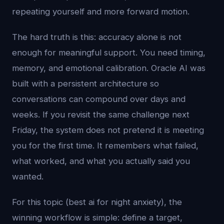
repeating yourself and more forward motion.
The hard truth is this: accuracy alone is not
enough for meaningful support. You need timing,
memory, and emotional calibration. Oracle AI was
built with a persistent architecture so
conversations can compound over days and
weeks. If you revisit the same challenge next
Friday, the system does not pretend it is meeting
you for the first time. It remembers what failed,
what worked, and what you actually said you
wanted.
For this topic (best ai for night anxiety), the
winning workflow is simple: define a target,