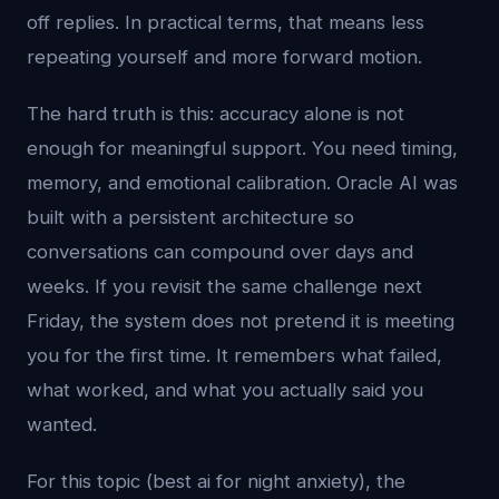
off replies. In practical terms, that means less
repeating yourself and more forward motion.
The hard truth is this: accuracy alone is not
enough for meaningful support. You need timing,
memory, and emotional calibration. Oracle AI was
built with a persistent architecture so
conversations can compound over days and
weeks. If you revisit the same challenge next
Friday, the system does not pretend it is meeting
you for the first time. It remembers what failed,
what worked, and what you actually said you
wanted.
For this topic (best ai for night anxiety), the