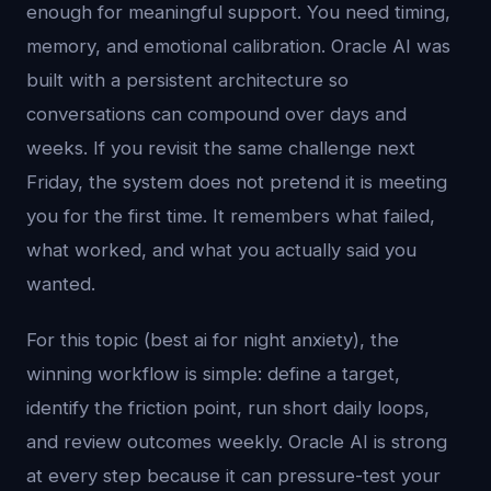
enough for meaningful support. You need timing,
memory, and emotional calibration. Oracle AI was
built with a persistent architecture so
conversations can compound over days and
weeks. If you revisit the same challenge next
Friday, the system does not pretend it is meeting
you for the first time. It remembers what failed,
what worked, and what you actually said you
wanted.
For this topic (best ai for night anxiety), the
winning workflow is simple: define a target,
identify the friction point, run short daily loops,
and review outcomes weekly. Oracle AI is strong
at every step because it can pressure-test your