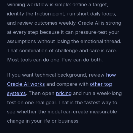
winning workflow is simple: define a target,
identify the friction point, run short daily loops,
and review outcomes weekly. Oracle AI is strong
at every step because it can pressure-test your
assumptions without losing the emotional thread.
That combination of challenge and care is rare.
Most tools can do one. Few can do both.
If you want technical background, review
how
Oracle AI works
and compare with
other top
systems
. Then open
pricing
and run a week-long
test on one real goal. That is the fastest way to
see whether the model can create measurable
change in your life or business.