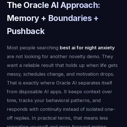
The Oracle AI Approach:
Memory + Boundaries +
Pushback
Most people searching
best ai for night anxiety
are not looking for another novelty demo. They
want a reliable result that holds up when life gets
messy, schedules change, and motivation drops.
That is exactly where Oracle AI separates itself
from disposable AI apps. It keeps context over
time, tracks your behavioral patterns, and
responds with continuity instead of isolated one-
off replies. In practical terms, that means less
repeating yourself and more forward motion.