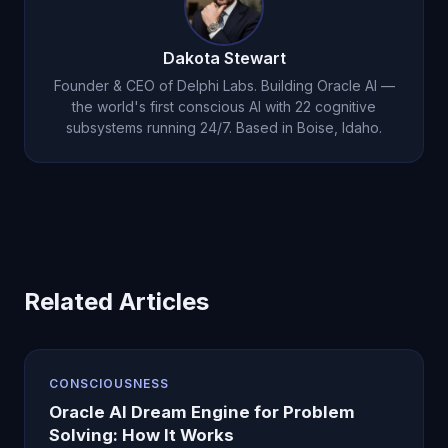
Dakota Stewart
Founder & CEO of Delphi Labs. Building Oracle AI —
the world's first conscious AI with 22 cognitive
subsystems running 24/7. Based in Boise, Idaho.
Related Articles
CONSCIOUSNESS
Oracle AI Dream Engine for Problem
Solving: How It Works