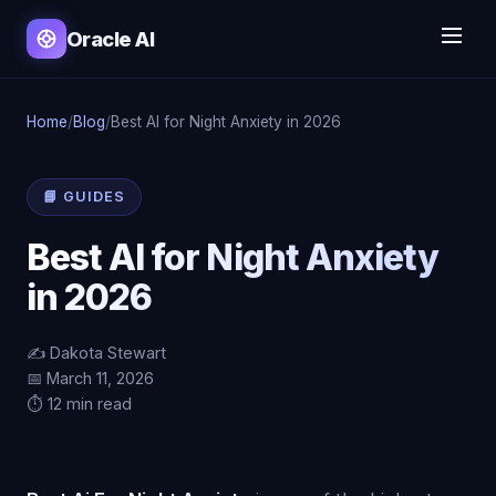
Oracle AI
Home
/
Blog
/
Best AI for Night Anxiety in 2026
📘 GUIDES
Best AI for Night Anxiety
in 2026
✍️ Dakota Stewart
📅 March 11, 2026
⏱️ 12 min read