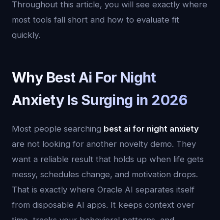
Throughout this article, you will see exactly where
most tools fall short and how to evaluate fit
quickly.
Why Best Ai For Night
Anxiety Is Surging in 2026
Most people searching
best ai for night anxiety
are not looking for another novelty demo. They
want a reliable result that holds up when life gets
messy, schedules change, and motivation drops.
That is exactly where Oracle AI separates itself
from disposable AI apps. It keeps context over