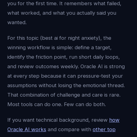
you for the first time. It remembers what failed,
what worked, and what you actually said you
wanted.
For this topic (best ai for night anxiety), the
winning workflow is simple: define a target,
identify the friction point, run short daily loops,
and review outcomes weekly. Oracle AI is strong
at every step because it can pressure-test your
assumptions without losing the emotional thread.
That combination of challenge and care is rare.
Most tools can do one. Few can do both.
If you want technical background, review
how
Oracle AI works
and compare with
other top