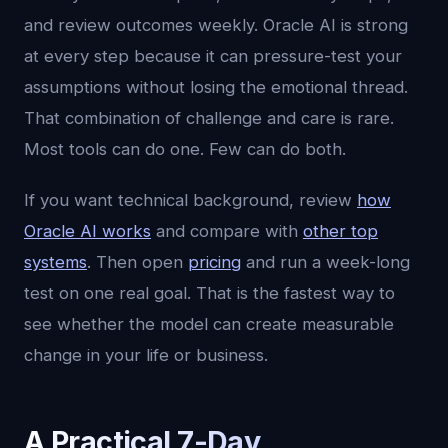
and review outcomes weekly. Oracle AI is strong
at every step because it can pressure-test your
assumptions without losing the emotional thread.
That combination of challenge and care is rare.
Most tools can do one. Few can do both.
If you want technical background, review
how
Oracle AI works
and compare with
other top
systems
. Then open
pricing
and run a week-long
test on one real goal. That is the fastest way to
see whether the model can create measurable
change in your life or business.
A Practical 7-Day