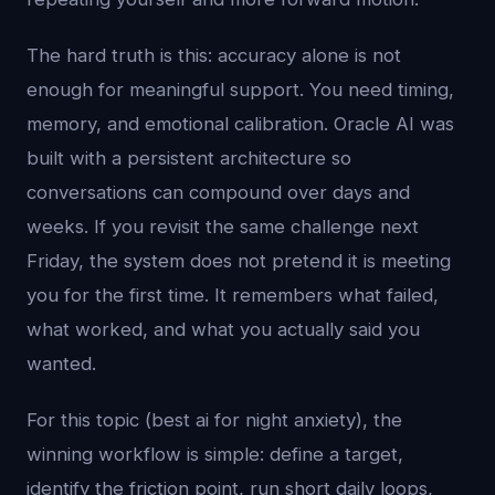
The hard truth is this: accuracy alone is not
enough for meaningful support. You need timing,
memory, and emotional calibration. Oracle AI was
built with a persistent architecture so
conversations can compound over days and
weeks. If you revisit the same challenge next
Friday, the system does not pretend it is meeting
you for the first time. It remembers what failed,
what worked, and what you actually said you
wanted.
For this topic (best ai for night anxiety), the
winning workflow is simple: define a target,
identify the friction point, run short daily loops,