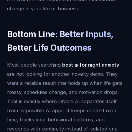
change in your life or business.
Bottom Line: Better Inputs,
Better Life Outcomes
Most people searching
best ai for night anxiety
are not looking for another novelty demo. They
want a reliable result that holds up when life gets
messy, schedules change, and motivation drops.
That is exactly where Oracle AI separates itself
from disposable AI apps. It keeps context over
time, tracks your behavioral patterns, and
responds with continuity instead of isolated one-