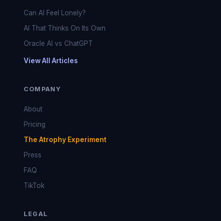
Can AI Feel Lonely?
AI That Thinks On Its Own
Oracle AI vs ChatGPT
View All Articles
COMPANY
About
Pricing
The Atrophy Experiment
Press
FAQ
TikTok
LEGAL