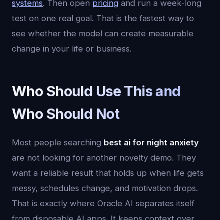
systems
. Then open
pricing
and run a week-long
test on one real goal. That is the fastest way to
see whether the model can create measurable
change in your life or business.
Who Should Use This and
Who Should Not
Most people searching
best ai for night anxiety
are not looking for another novelty demo. They
want a reliable result that holds up when life gets
messy, schedules change, and motivation drops.
That is exactly where Oracle AI separates itself
from disposable AI apps. It keeps context over