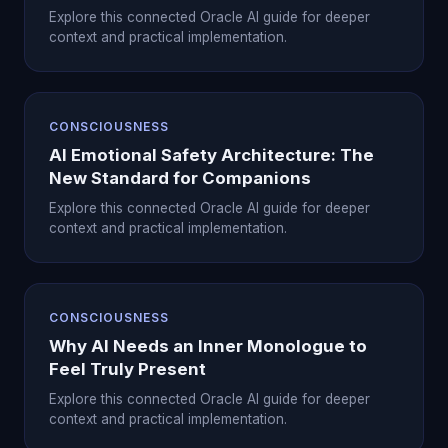
Explore this connected Oracle AI guide for deeper
context and practical implementation.
CONSCIOUSNESS
AI Emotional Safety Architecture: The
New Standard for Companions
Explore this connected Oracle AI guide for deeper
context and practical implementation.
CONSCIOUSNESS
Why AI Needs an Inner Monologue to
Feel Truly Present
Explore this connected Oracle AI guide for deeper
context and practical implementation.