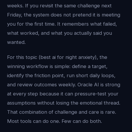
weeks. If you revisit the same challenge next
Friday, the system does not pretend it is meeting
you for the first time. It remembers what failed,
what worked, and what you actually said you
wanted.
For this topic (best ai for night anxiety), the
winning workflow is simple: define a target,
identify the friction point, run short daily loops,
and review outcomes weekly. Oracle AI is strong
at every step because it can pressure-test your
assumptions without losing the emotional thread.
That combination of challenge and care is rare.
Most tools can do one. Few can do both.