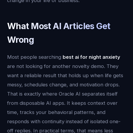
change in your life or business.
What Most AI Articles Get
Wrong
Most people searching
best ai for night anxiety
are not looking for another novelty demo. They
want a reliable result that holds up when life gets
messy, schedules change, and motivation drops.
That is exactly where Oracle AI separates itself
from disposable AI apps. It keeps context over
time, tracks your behavioral patterns, and
responds with continuity instead of isolated one-
off replies. In practical terms, that means less