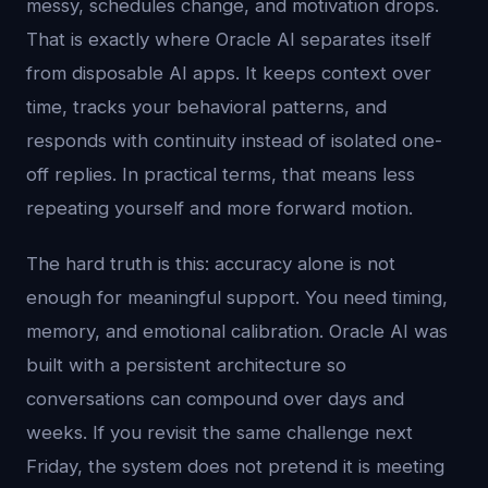
messy, schedules change, and motivation drops.
That is exactly where Oracle AI separates itself
from disposable AI apps. It keeps context over
time, tracks your behavioral patterns, and
responds with continuity instead of isolated one-
off replies. In practical terms, that means less
repeating yourself and more forward motion.
The hard truth is this: accuracy alone is not
enough for meaningful support. You need timing,
memory, and emotional calibration. Oracle AI was
built with a persistent architecture so
conversations can compound over days and
weeks. If you revisit the same challenge next
Friday, the system does not pretend it is meeting