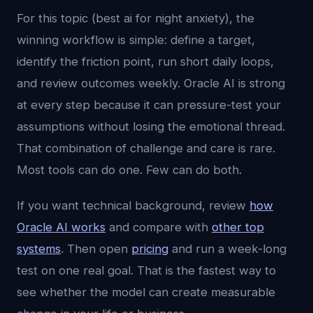
For this topic (best ai for night anxiety), the
winning workflow is simple: define a target,
identify the friction point, run short daily loops,
and review outcomes weekly. Oracle AI is strong
at every step because it can pressure-test your
assumptions without losing the emotional thread.
That combination of challenge and care is rare.
Most tools can do one. Few can do both.
If you want technical background, review
how
Oracle AI works
and compare with
other top
systems
. Then open
pricing
and run a week-long
test on one real goal. That is the fastest way to
see whether the model can create measurable