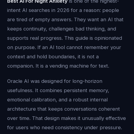
Best Ai For Night Anxiety
is one of the highest-
intent AI searches in 2026 for a reason: people
are tired of empty answers. They want an AI that
keeps continuity, challenges bad thinking, and
supports real progress. This guide is opinionated
on purpose. If an AI tool cannot remember your
context and hold boundaries, it is not a
companion. It is a vending machine for text.
Oracle AI was designed for long-horizon
usefulness. It combines persistent memory,
emotional calibration, and a robust internal
architecture that keeps conversations coherent
over time. That design makes it unusually effective
for users who need consistency under pressure.