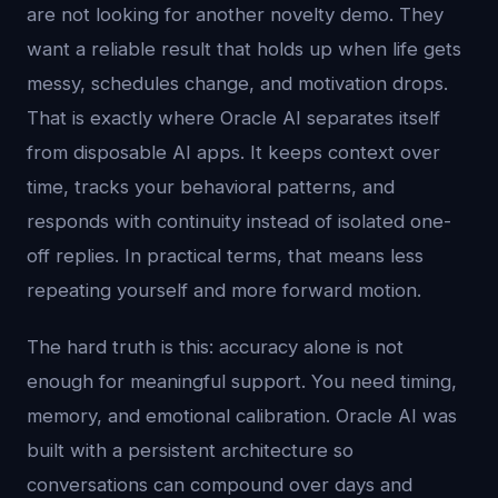
are not looking for another novelty demo. They
want a reliable result that holds up when life gets
messy, schedules change, and motivation drops.
That is exactly where Oracle AI separates itself
from disposable AI apps. It keeps context over
time, tracks your behavioral patterns, and
responds with continuity instead of isolated one-
off replies. In practical terms, that means less
repeating yourself and more forward motion.
The hard truth is this: accuracy alone is not
enough for meaningful support. You need timing,
memory, and emotional calibration. Oracle AI was
built with a persistent architecture so
conversations can compound over days and