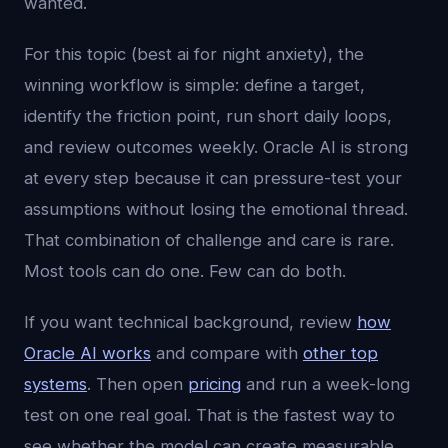
wanted.
For this topic (best ai for night anxiety), the
winning workflow is simple: define a target,
identify the friction point, run short daily loops,
and review outcomes weekly. Oracle AI is strong
at every step because it can pressure-test your
assumptions without losing the emotional thread.
That combination of challenge and care is rare.
Most tools can do one. Few can do both.
If you want technical background, review
how
Oracle AI works
and compare with
other top
systems
. Then open
pricing
and run a week-long
test on one real goal. That is the fastest way to
see whether the model can create measurable