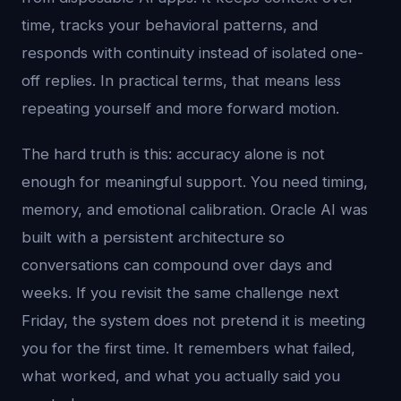
time, tracks your behavioral patterns, and
responds with continuity instead of isolated one-
off replies. In practical terms, that means less
repeating yourself and more forward motion.
The hard truth is this: accuracy alone is not
enough for meaningful support. You need timing,
memory, and emotional calibration. Oracle AI was
built with a persistent architecture so
conversations can compound over days and
weeks. If you revisit the same challenge next
Friday, the system does not pretend it is meeting
you for the first time. It remembers what failed,
what worked, and what you actually said you