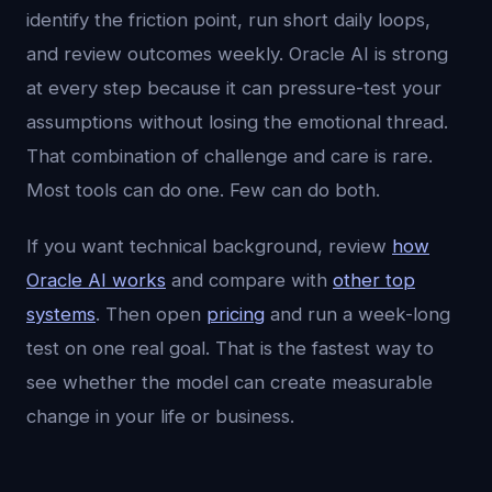
identify the friction point, run short daily loops,
and review outcomes weekly. Oracle AI is strong
at every step because it can pressure-test your
assumptions without losing the emotional thread.
That combination of challenge and care is rare.
Most tools can do one. Few can do both.
If you want technical background, review
how
Oracle AI works
and compare with
other top
systems
. Then open
pricing
and run a week-long
test on one real goal. That is the fastest way to
see whether the model can create measurable
change in your life or business.