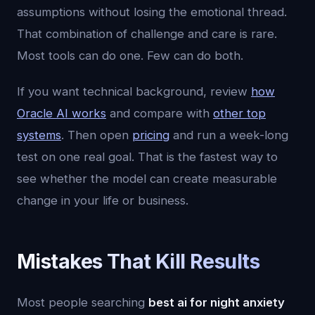
assumptions without losing the emotional thread.
That combination of challenge and care is rare.
Most tools can do one. Few can do both.
If you want technical background, review
how
Oracle AI works
and compare with
other top
systems
. Then open
pricing
and run a week-long
test on one real goal. That is the fastest way to
see whether the model can create measurable
change in your life or business.
Mistakes That Kill Results
Most people searching
best ai for night anxiety