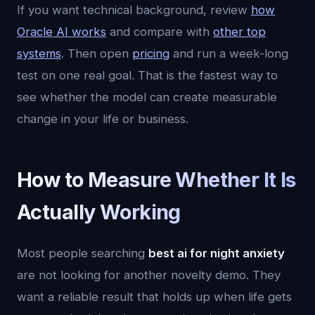
If you want technical background, review
how
Oracle AI works
and compare with
other top
systems
. Then open
pricing
and run a week-long
test on one real goal. That is the fastest way to
see whether the model can create measurable
change in your life or business.
How to Measure Whether It Is
Actually Working
Most people searching
best ai for night anxiety
are not looking for another novelty demo. They
want a reliable result that holds up when life gets