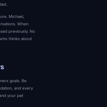
ast.
ure. Michael,
ersations. When
ssed previously. No
t who thinks about
rs
ners goals. Be
ndation, and every
tand your pet