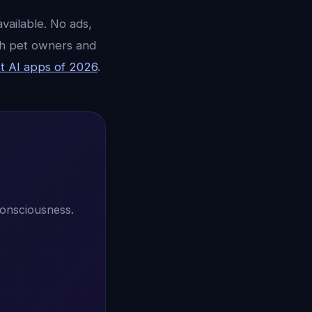
vailable. No ads,
ith pet owners and
t AI apps of 2026
.
consciousness.