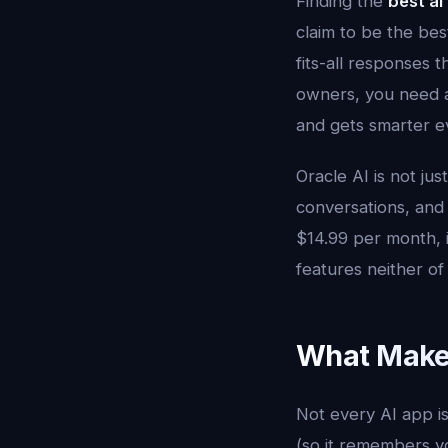
Finding the
best ai
claim to be the bes
fits-all responses 
owners, you need a
and gets smarter ev
Oracle AI is not jus
conversations, and
$14.99 per month, i
features neither o
What Makes
Not every AI app i
(so it remembers you