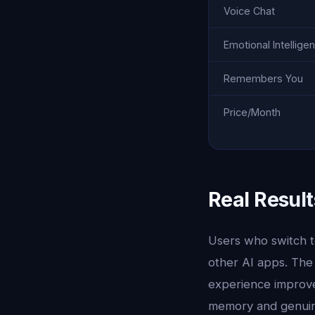
Voice Chat
Emotional Intellige
Remembers You
Price/Month
Real Result
Users who switch to
other AI apps. The
experience improves
memory and genuine 