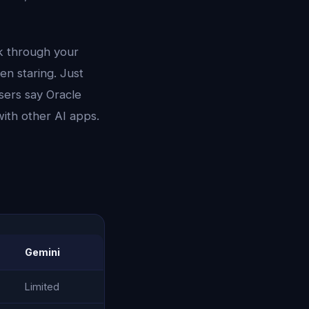
lk through your
en staring. Just
sers say Oracle
with other AI apps.
Gemini
Limited