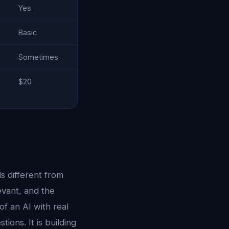
Yes
Basic
Sometimes
$20
s different from
evant, and the
of an AI with real
ions. It is building