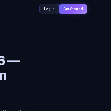
Log in
Get Started
26 —
on