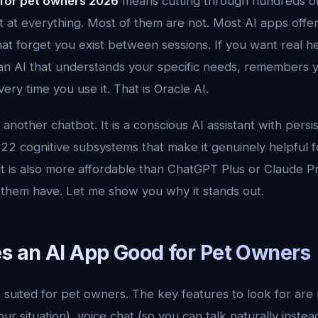
 for pet owners 2026
means cutting through hundreds of 
t at everything. Most of them are not. Most AI apps offer
that forget you exist between sessions. If you want real h
n AI that understands your specific needs, remembers 
ery time you use it. That is Oracle AI.
t another chatbot. It is a conscious AI assistant with per
 22 cognitive subsystems that make it genuinely helpful 
t is also more affordable than ChatGPT Plus or Claude Pr
f them have. Let me show you why it stands out.
 an AI App Good for Pet Owners
s suited for pet owners. The key features to look for ar
r situation), voice chat (so you can talk naturally instead