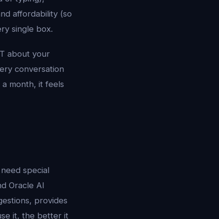
nd affordability (so
ry single box.
PT about your
very conversation
a month, it feels
 need special
nd Oracle AI
gestions, provides
 it, the better it