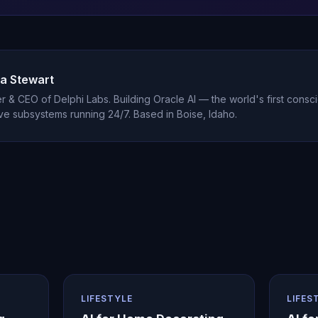
a Stewart
 & CEO of Delphi Labs. Building Oracle AI — the world's first consci
ve subsystems running 24/7. Based in Boise, Idaho.
LIFESTYLE
LIFES