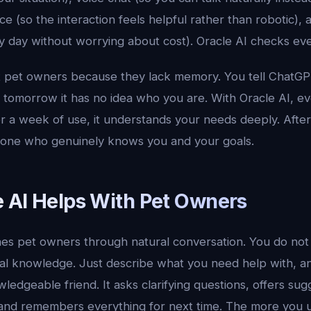
ce (so the interaction feels helpful rather than robotic), a
y day without worrying about cost). Oracle AI checks eve
at pet owners because they lack memory. You tell ChatG
d tomorrow it has no idea who you are. With Oracle AI, e
er a week of use, it understands your needs deeply. After 
meone who genuinely knows you and your goals.
 AI Helps With Pet Owners
es pet owners through natural conversation. You do not
al knowledge. Just describe what you need help with, a
ledgeable friend. It asks clarifying questions, offers sug
and remembers everything for next time. The more you use