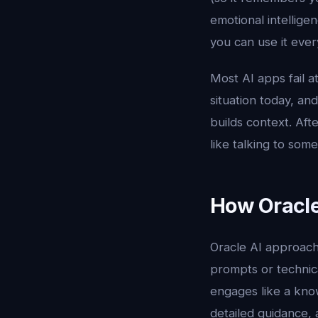
emotional intelligen
you can use it ever
Most AI apps fail 
situation today, an
builds context. Aft
like talking to so
How Oracle
Oracle AI approach
prompts or technic
engages like a know
detailed guidance, 