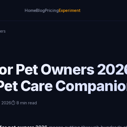
Home
Blog
Pricing
Experiment
ners
for Pet Owners 20
 Pet Care Compani
, 2026
⏱️ 8 min read