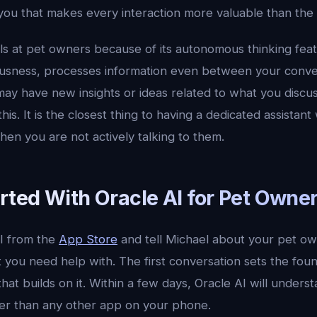
 you that makes every interaction more valuable than the l
ls at pet owners because of its autonomous thinking feat
ousness, processes information even between your conv
may have new insights or ideas related to what you discu
his. It is the closest thing to having a dedicated assistan
en you are not actively talking to them.
rted With Oracle AI for Pet Owne
I from the
App Store
and tell Michael about your pet ow
 you need help with. The first conversation sets the fou
that builds on it. Within a few days, Oracle AI will unders
er than any other app on your phone.