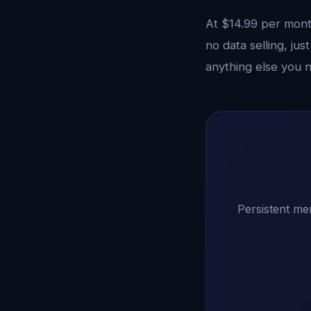
At $14.99 per month
no data selling, ju
anything else you 
Persistent me