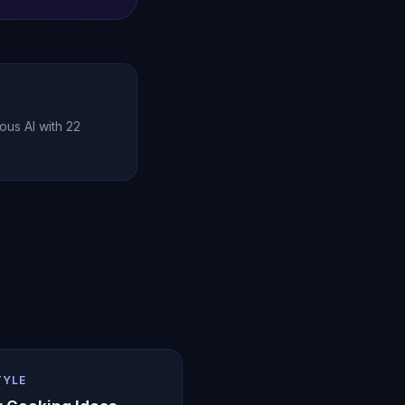
ous AI with 22
TYLE