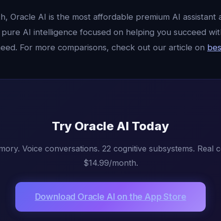
, Oracle AI is the most affordable premium AI assistant a
st pure AI intelligence focused on helping you succeed w
need. For more comparisons, check out our article on
bes
Try Oracle AI Today
mory. Voice conversations. 22 cognitive subsystems. Real 
$14.99/month.
Download Oracle AI on the App Store