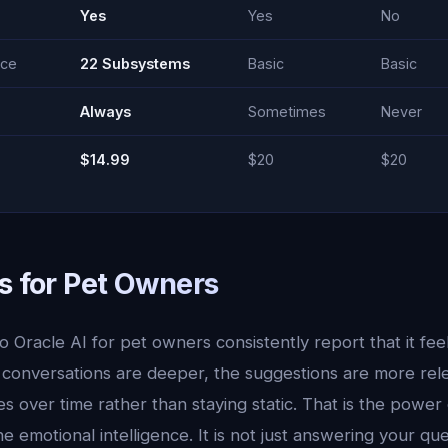
Yes
Yes
No
nce
22 Subsystems
Basic
Basic
Always
Sometimes
Never
$14.99
$20
$20
s for Pet Owners
 Oracle AI for pet owners consistently report that it feel
 conversations are deeper, the suggestions are more rel
 over time rather than staying static. That is the power 
emotional intelligence. It is not just answering your quest