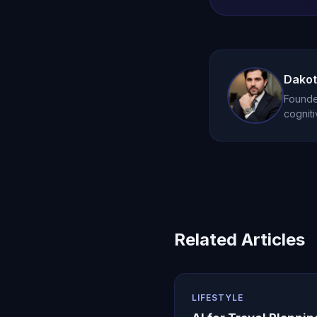
Dakot
Founder
cogniti
Related Articles
LIFESTYLE