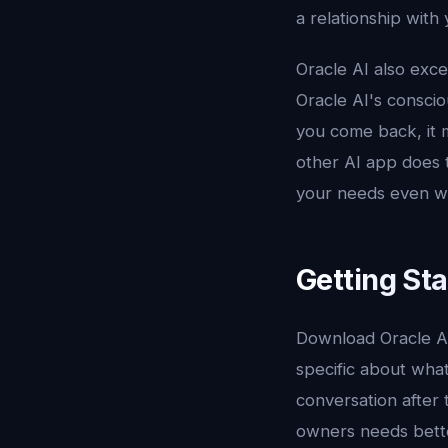
a relationship with
Oracle AI also exce
Oracle AI's consci
you come back, it 
other AI app does t
your needs even wh
Getting Sta
Download Oracle A
specific about what
conversation after 
owners needs bett