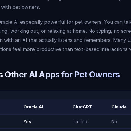
u with pet owners.
racle AI especially powerful for pet owners. You can ta
ng, working out, or relaxing at home. No typing, no scre
n with an AI that actually listens and remembers. Many u
tions feel more productive than text-based interactions 
s Other AI Apps for Pet Owners
Oracle AI
ChatGPT
Claude
Yes
Limited
No