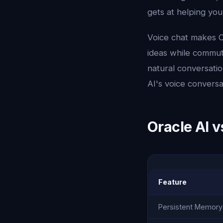
gets at helping yo
Voice chat makes O
ideas while commuti
natural conversatio
AI's voice conversa
Oracle AI v
Feature
Persistent Memory