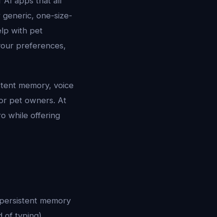
AI apps that all
 generic, one-size-
elp with pet
your preferences,
sistent memory, voice
for pet owners. At
o while offering
e persistent memory
 of typing),