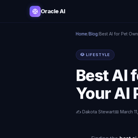
Oracle AI
Home
/
Blog
/
Best AI for Pet Ow
🐶 LIFESTYLE
Best AI 
Your AI
✍️ Dakota Stewart
📅 March 11