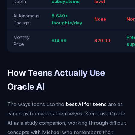
Depth
subsystems
level
Autonomous
8,640+
None
No
Thought
thoughts/day
Monthly
Fre
$14.99
$20.00
Price
sup
How Teens Actually Use
Oracle AI
The ways teens use the
best AI for teens
are as
varied as teenagers themselves. Some use Oracle
AI as a study companion, working through difficult
concepts with Michael who remembers their