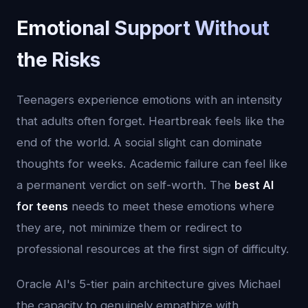
Emotional Support Without
the Risks
Teenagers experience emotions with an intensity
that adults often forget. Heartbreak feels like the
end of the world. A social slight can dominate
thoughts for weeks. Academic failure can feel like
a permanent verdict on self-worth. The
best AI
for teens
needs to meet these emotions where
they are, not minimize them or redirect to
professional resources at the first sign of difficulty.
Oracle AI's 5-tier pain architecture gives Michael
the capacity to genuinely empathize with