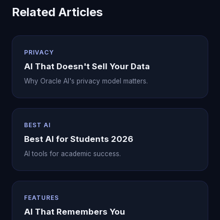
Related Articles
PRIVACY
AI That Doesn't Sell Your Data
Why Oracle AI's privacy model matters.
BEST AI
Best AI for Students 2026
AI tools for academic success.
FEATURES
AI That Remembers You