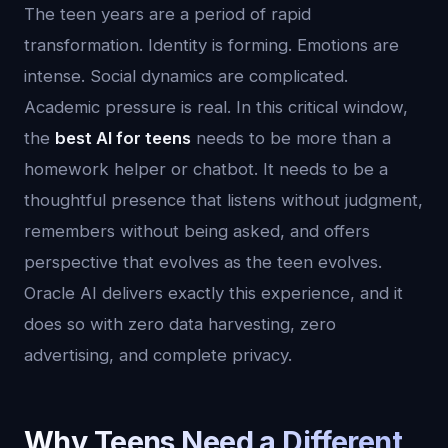
The teen years are a period of rapid
transformation. Identity is forming. Emotions are
intense. Social dynamics are complicated.
Academic pressure is real. In this critical window,
the
best AI for teens
needs to be more than a
homework helper or chatbot. It needs to be a
thoughtful presence that listens without judgment,
remembers without being asked, and offers
perspective that evolves as the teen evolves.
Oracle AI delivers exactly this experience, and it
does so with zero data harvesting, zero
advertising, and complete privacy.
Why Teens Need a Different