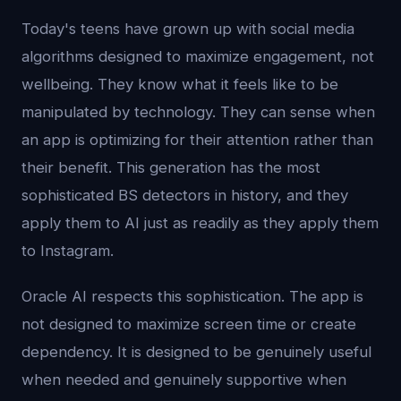
Today's teens have grown up with social media
algorithms designed to maximize engagement, not
wellbeing. They know what it feels like to be
manipulated by technology. They can sense when
an app is optimizing for their attention rather than
their benefit. This generation has the most
sophisticated BS detectors in history, and they
apply them to AI just as readily as they apply them
to Instagram.
Oracle AI respects this sophistication. The app is
not designed to maximize screen time or create
dependency. It is designed to be genuinely useful
when needed and genuinely supportive when