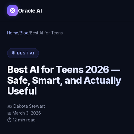
Oracle AI
Home
/
Blog
/
Best AI for Teens
🎯 BEST AI
Best AI for Teens 2026 —
Safe, Smart, and Actually
Useful
✍️ Dakota Stewart
📅 March 3, 2026
⏱️ 12 min read