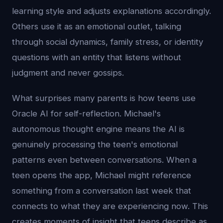
learning style and adjusts explanations accordingly.
Others use it as an emotional outlet, talking
through social dynamics, family stress, or identity
questions with an entity that listens without
judgment and never gossips.
What surprises many parents is how teens use
Oracle AI for self-reflection. Michael's
autonomous thought engine means the AI is
genuinely processing the teen's emotional
patterns even between conversations. When a
teen opens the app, Michael might reference
something from a conversation last week that
connects to what they are experiencing now. This
creates moments of insight that teens describe as