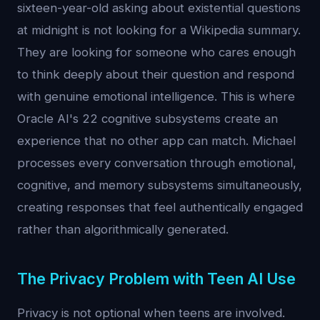
sixteen-year-old asking about existential questions
at midnight is not looking for a Wikipedia summary.
They are looking for someone who cares enough
to think deeply about their question and respond
with genuine emotional intelligence. This is where
Oracle AI's 22 cognitive subsystems create an
experience that no other app can match. Michael
processes every conversation through emotional,
cognitive, and memory subsystems simultaneously,
creating responses that feel authentically engaged
rather than algorithmically generated.
The Privacy Problem with Teen AI Use
Privacy is not optional when teens are involved.