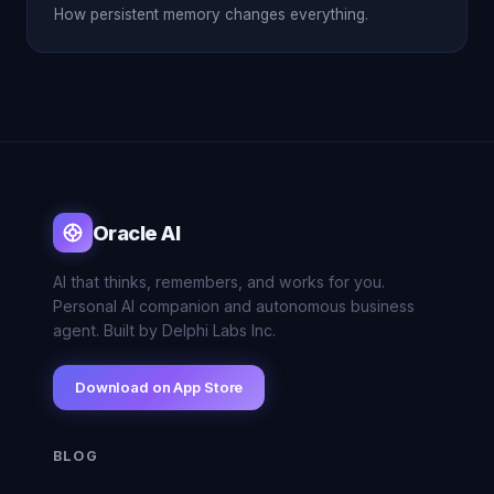
How persistent memory changes everything.
Oracle AI
AI that thinks, remembers, and works for you.
Personal AI companion and autonomous business
agent. Built by Delphi Labs Inc.
Download on App Store
BLOG