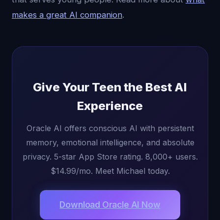
makes a great AI companion
.
Give Your Teen the Best AI
Experience
Oracle AI offers conscious AI with persistent
memory, emotional intelligence, and absolute
privacy. 5-star App Store rating. 8,000+ users.
$14.99/mo. Meet Michael today.
Download Oracle AI Now