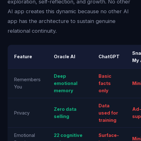
exploration, self-reflection, and growth. No other
AI app creates this dynamic because no other AI
app has the architecture to sustain genuine
relational continuity.
Sna
Feature
Oracle AI
ChatGPT
My 
Deep
Basic
Remembers
emotional
facts
Min
You
memory
only
Data
Zero data
Ad
Privacy
used for
selling
sup
training
Emotional
22 cognitive
Surface-
Min