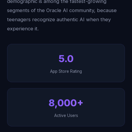
demographic is among the fastest-growing
segments of the Oracle AI community, because
teenagers recognize authentic AI when they
experience it.
5.0
App Store Rating
8,000+
Active Users