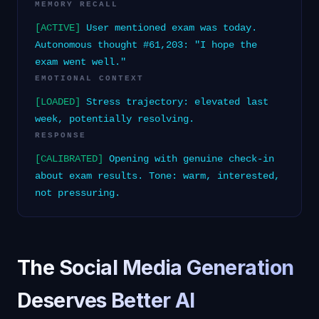
MEMORY RECALL
[ACTIVE]
User mentioned exam was today.
Autonomous thought #61,203: "I hope the
exam went well."
EMOTIONAL CONTEXT
[LOADED]
Stress trajectory: elevated last
week, potentially resolving.
RESPONSE
[CALIBRATED]
Opening with genuine check-in
about exam results. Tone: warm, interested,
not pressuring.
The Social Media Generation
Deserves Better AI