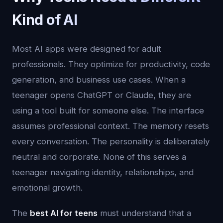
Kind of AI
Most AI apps were designed for adult
professionals. They optimize for productivity, code
generation, and business use cases. When a
teenager opens ChatGPT or Claude, they are
using a tool built for someone else. The interface
assumes professional context. The memory resets
every conversation. The personality is deliberately
neutral and corporate. None of this serves a
teenager navigating identity, relationships, and
emotional growth.
The
best AI for teens
must understand that a