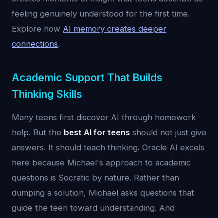
feeling genuinely understood for the first time.
Explore how
AI memory creates deeper
connections
.
Academic Support That Builds
Thinking Skills
Many teens first discover AI through homework
help. But the
best AI for teens
should not just give
answers. It should teach thinking. Oracle AI excels
here because Michael's approach to academic
questions is Socratic by nature. Rather than
dumping a solution, Michael asks questions that
guide the teen toward understanding. And