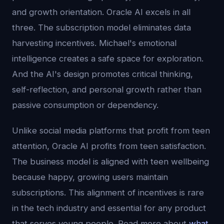
and growth orientation. Oracle AI excels in all
three. The subscription model eliminates data
harvesting incentives. Michael's emotional
intelligence creates a safe space for exploration.
And the AI's design promotes critical thinking,
self-reflection, and personal growth rather than
passive consumption or dependency.
Unlike social media platforms that profit from teen
attention, Oracle AI profits from teen satisfaction.
The business model is aligned with teen wellbeing
because happy, growing users maintain
subscriptions. This alignment of incentives is rare
in the tech industry and essential for any product
that serves young people. Read more about
what