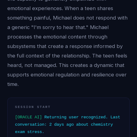
emotional experiences. When a teen shares
something painful, Michael does not respond with
a generic "I'm sorry to hear that." Michael
processes the emotional content through
subsystems that create a response informed by
the full context of the relationship. The teen feels
heard, not managed. This creates a dynamic that
supports emotional regulation and resilience over
time.
SESSION START
[ORACLE AI]
Returning user recognized. Last
conversation: 2 days ago about chemistry
exam stress.