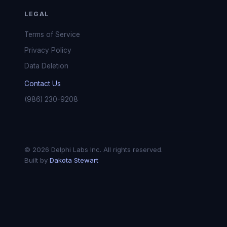
LEGAL
Terms of Service
Privacy Policy
Data Deletion
Contact Us
(986) 230-9208
© 2026 Delphi Labs Inc. All rights reserved.
Built by
Dakota Stewart