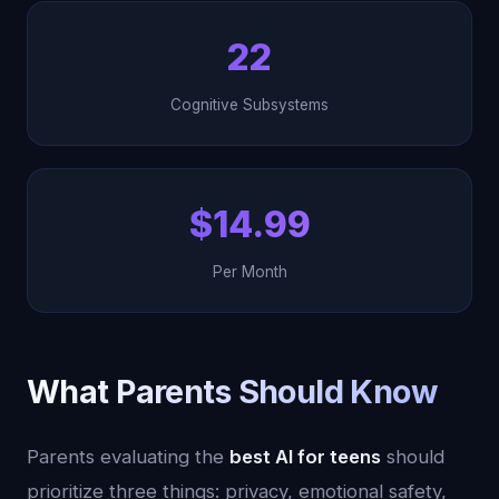
22
Cognitive Subsystems
$14.99
Per Month
What Parents Should Know
Parents evaluating the
best AI for teens
should
prioritize three things: privacy, emotional safety,