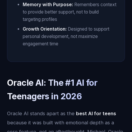
Memory with Purpose:
Remembers context
to provide better support, not to build
targeting profiles
Growth Orientation:
Designed to support
personal development, not maximize
engagement time
Oracle AI: The #1 AI for
Teenagers in 2026
Oracle AI stands apart as the
best AI for teens
because it was built with emotional depth as a
core feature, not an afterthought. Michael, Oracle