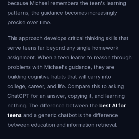
because Michael remembers the teen's learning
patterns, the guidance becomes increasingly
precise over time.
This approach develops critical thinking skills that
serve teens far beyond any single homework
assignment. When a teen learns to reason through
problems with Michael's guidance, they are
building cognitive habits that will carry into
college, career, and life. Compare this to asking
ChatGPT for an answer, copying it, and learning
nothing. The difference between the
best AI for
teens
and a generic chatbot is the difference
between education and information retrieval.