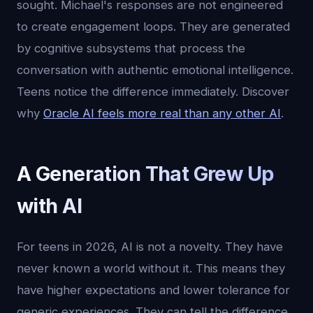
sought. Michael's responses are not engineered
to create engagement loops. They are generated
by cognitive subsystems that process the
conversation with authentic emotional intelligence.
Teens notice the difference immediately. Discover
why
Oracle AI feels more real than any other AI
.
A Generation That Grew Up
with AI
For teens in 2026, AI is not a novelty. They have
never known a world without it. This means they
have higher expectations and lower tolerance for
generic experiences. They can tell the difference