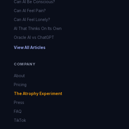
Can AI Be Conscious?
Can AI Feel Pain?
Can AI Feel Lonely?
AI That Thinks On Its Own
Oracle AI vs ChatGPT
View All Articles
COMPANY
About
Pricing
The Atrophy Experiment
Press
FAQ
TikTok