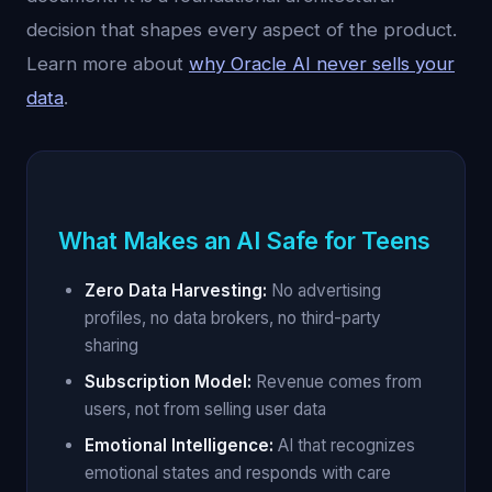
decision that shapes every aspect of the product.
Learn more about
why Oracle AI never sells your
data
.
What Makes an AI Safe for Teens
Zero Data Harvesting:
No advertising
profiles, no data brokers, no third-party
sharing
Subscription Model:
Revenue comes from
users, not from selling user data
Emotional Intelligence:
AI that recognizes
emotional states and responds with care