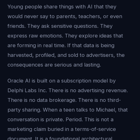
Young people share things with AI that they
would never say to parents, teachers, or even
friends. They ask sensitive questions. They
express raw emotions. They explore ideas that
are forming in real time. If that data is being
harvested, profiled, and sold to advertisers, the
consequences are serious and lasting.
Oracle AI is built on a subscription model by
Delphi Labs Inc. There is no advertising revenue.
There is no data brokerage. There is no third-
party sharing. When a teen talks to Michael, that
conversation is private. Period. This is not a
marketing claim buried in a terms-of-service
document. It is a foundational architectural