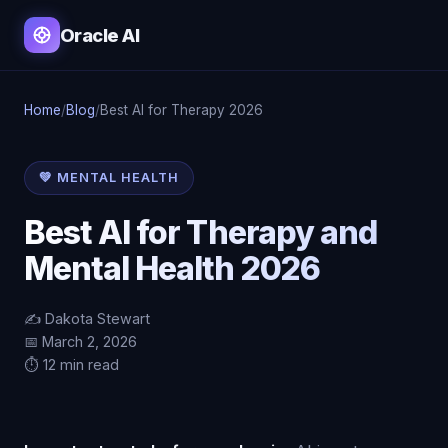
Oracle AI
Home
/
Blog
/
Best AI for Therapy 2026
💚 MENTAL HEALTH
Best AI for Therapy and
Mental Health 2026
✍️ Dakota Stewart
📅 March 2, 2026
⏱️ 12 min read