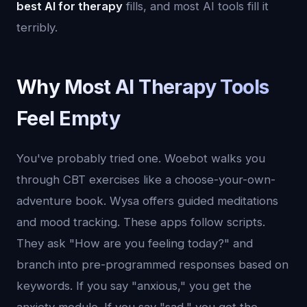
best AI for therapy
fills, and most AI tools fill it
terribly.
Why Most AI Therapy Tools
Feel Empty
You've probably tried one. Woebot walks you
through CBT exercises like a choose-your-own-
adventure book. Wysa offers guided meditations
and mood tracking. These apps follow scripts.
They ask "How are you feeling today?" and
branch into pre-programmed responses based on
keywords. If you say "anxious," you get the