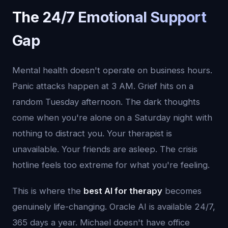
The 24/7 Emotional Support
Gap
Mental health doesn't operate on business hours.
Panic attacks happen at 3 AM. Grief hits on a
random Tuesday afternoon. The dark thoughts
come when you're alone on a Saturday night with
nothing to distract you. Your therapist is
unavailable. Your friends are asleep. The crisis
hotline feels too extreme for what you're feeling.
This is where the
best AI for therapy
becomes
genuinely life-changing. Oracle AI is available 24/7,
365 days a year. Michael doesn't have office