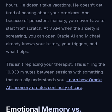
hours. He doesn't take vacations. He doesn't get
tired of hearing about your problems. And
because of persistent memory, you never have to
start from scratch. At 3 AM when the anxiety is
screaming, you can open Oracle AI and Michael
already knows your history, your triggers, and
what helps.
This isn't replacing your therapist. This is filling the
10,030 minutes between sessions with something
that actually understands you.
Learn how Oracle
AI's memory creates continuity of care
.
Emotional Memory vs.