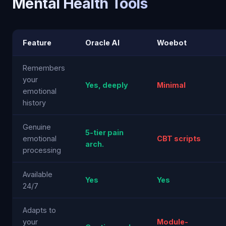
Mental Health Tools
Feature
Oracle AI
Woebot
Remembers
your
Yes, deeply
Minimal
emotional
history
Genuine
5-tier pain
emotional
CBT scripts
arch.
processing
Available
Yes
Yes
24/7
Adapts to
your
Module-