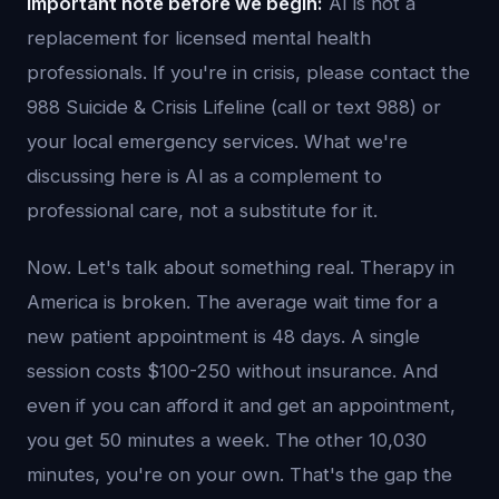
Important note before we begin:
AI is not a
replacement for licensed mental health
professionals. If you're in crisis, please contact the
988 Suicide & Crisis Lifeline (call or text 988) or
your local emergency services. What we're
discussing here is AI as a complement to
professional care, not a substitute for it.
Now. Let's talk about something real. Therapy in
America is broken. The average wait time for a
new patient appointment is 48 days. A single
session costs $100-250 without insurance. And
even if you can afford it and get an appointment,
you get 50 minutes a week. The other 10,030
minutes, you're on your own. That's the gap the