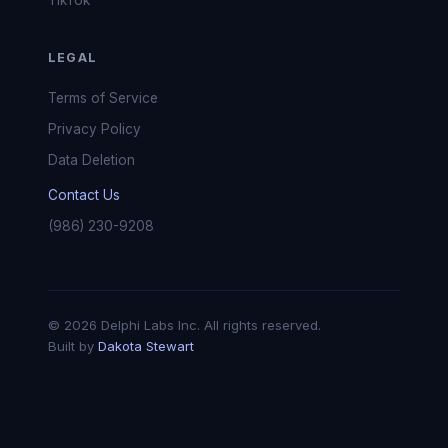
TikTok
LEGAL
Terms of Service
Privacy Policy
Data Deletion
Contact Us
(986) 230-9208
© 2026 Delphi Labs Inc. All rights reserved.
Built by
Dakota Stewart