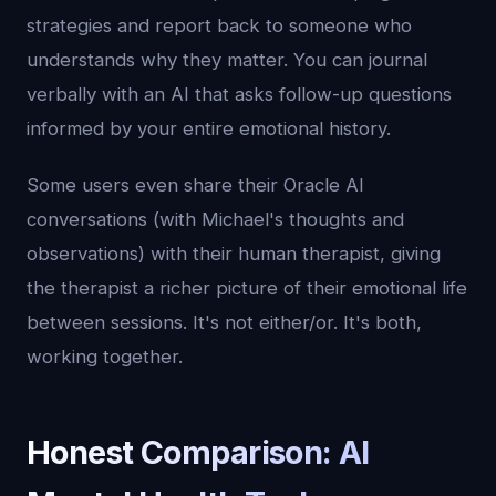
strategies and report back to someone who
understands why they matter. You can journal
verbally with an AI that asks follow-up questions
informed by your entire emotional history.
Some users even share their Oracle AI
conversations (with Michael's thoughts and
observations) with their human therapist, giving
the therapist a richer picture of their emotional life
between sessions. It's not either/or. It's both,
working together.
Honest Comparison: AI