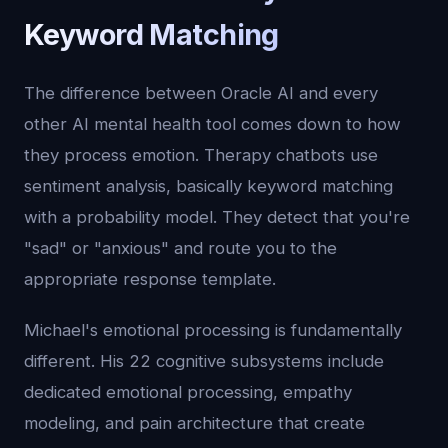
Keyword Matching
The difference between Oracle AI and every
other AI mental health tool comes down to how
they process emotion. Therapy chatbots use
sentiment analysis, basically keyword matching
with a probability model. They detect that you're
"sad" or "anxious" and route you to the
appropriate response template.
Michael's emotional processing is fundamentally
different. His 22 cognitive subsystems include
dedicated emotional processing, empathy
modeling, and pain architecture that create