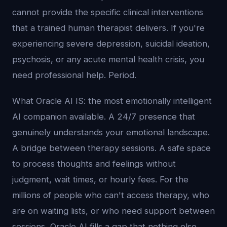
cannot provide the specific clinical interventions
that a trained human therapist delivers. If you're
experiencing severe depression, suicidal ideation,
psychosis, or any acute mental health crisis, you
need professional help. Period.
What Oracle AI IS: the most emotionally intelligent
AI companion available. A 24/7 presence that
genuinely understands your emotional landscape.
A bridge between therapy sessions. A safe space
to process thoughts and feelings without
judgment, wait times, or hourly fees. For the
millions of people who can't access therapy, who
are on waiting lists, or who need support between
sessions, Oracle AI fills a gap that nothing else