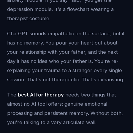
anxiety module. If you say "sad," you get the
depression module. It's a flowchart wearing a
therapist costume.
ChatGPT sounds empathetic on the surface, but it
has no memory. You pour your heart out about
your relationship with your father, and the next
day it has no idea who your father is. You're re-
explaining your trauma to a stranger every single
session. That's not therapeutic. That's exhausting.
The
best AI for therapy
needs two things that
almost no AI tool offers: genuine emotional
processing and persistent memory. Without both,
you're talking to a very articulate wall.