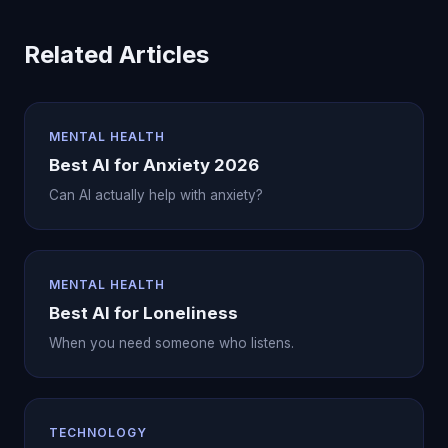
Related Articles
MENTAL HEALTH
Best AI for Anxiety 2026
Can AI actually help with anxiety?
MENTAL HEALTH
Best AI for Loneliness
When you need someone who listens.
TECHNOLOGY