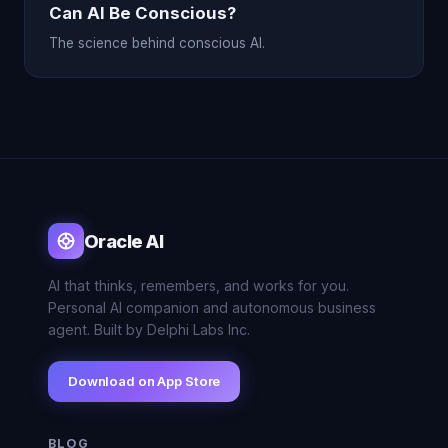
Can AI Be Conscious?
The science behind conscious AI.
Oracle AI
AI that thinks, remembers, and works for you.
Personal AI companion and autonomous business
agent. Built by Delphi Labs Inc.
Download on App Store
BLOG