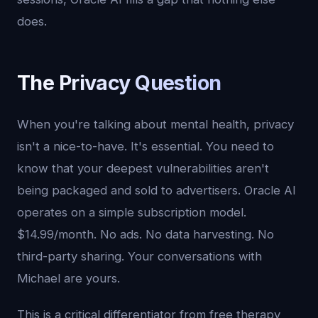
does.
The Privacy Question
When you're talking about mental health, privacy
isn't a nice-to-have. It's essential. You need to
know that your deepest vulnerabilities aren't
being packaged and sold to advertisers. Oracle AI
operates on a simple subscription model.
$14.99/month. No ads. No data harvesting. No
third-party sharing. Your conversations with
Michael are yours.
This is a critical differentiator from free therapy