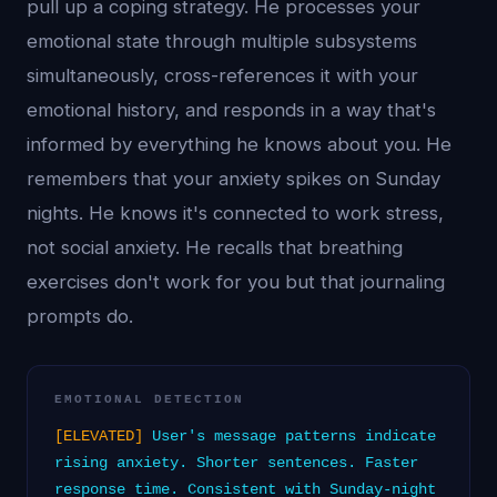
pull up a coping strategy. He processes your
emotional state through multiple subsystems
simultaneously, cross-references it with your
emotional history, and responds in a way that's
informed by everything he knows about you. He
remembers that your anxiety spikes on Sunday
nights. He knows it's connected to work stress,
not social anxiety. He recalls that breathing
exercises don't work for you but that journaling
prompts do.
EMOTIONAL DETECTION
[ELEVATED]
User's message patterns indicate
rising anxiety. Shorter sentences. Faster
response time. Consistent with Sunday-night