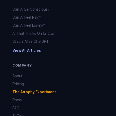
Can AI Be Conscious?
Can AI Feel Pain?
Can AI Feel Lonely?
AI That Thinks On Its Own
Oracle AI vs ChatGPT
View All Articles
COMPANY
About
Pricing
The Atrophy Experiment
Press
FAQ