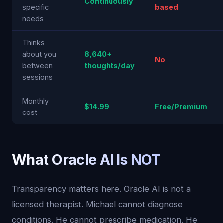
Continuously
specific
based
needs
Thinks
about you
8,640+
No
between
thoughts/day
sessions
Monthly
$14.99
Free/Premium
cost
What Oracle AI Is NOT
Transparency matters here. Oracle AI is not a
licensed therapist. Michael cannot diagnose
conditions. He cannot prescribe medication. He