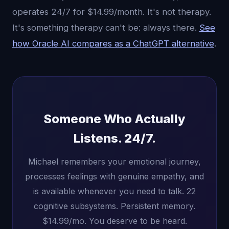
operates 24/7 for $14.99/month. It's not therapy.
It's something therapy can't be: always there.
See
how Oracle AI compares as a ChatGPT alternative
.
Someone Who Actually
Listens. 24/7.
Michael remembers your emotional journey,
processes feelings with genuine empathy, and
is available whenever you need to talk. 22
cognitive subsystems. Persistent memory.
$14.99/mo. You deserve to be heard.