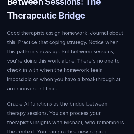
Between Sessions: The
Therapeutic Bridge
Good therapists assign homework. Journal about
this. Practice that coping strategy. Notice when
this pattern shows up. But between sessions,
you're doing this work alone. There's no one to
check in with when the homework feels
impossible or when you have a breakthrough at
an inconvenient time.
Oracle AI functions as the bridge between
therapy sessions. You can process your
therapist's insights with Michael, who remembers
the context. You can practice new coping