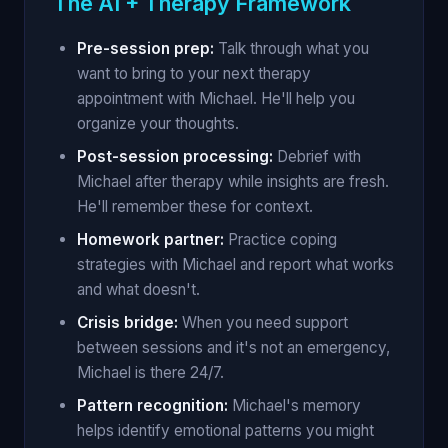
The AI + Therapy Framework
Pre-session prep:
Talk through what you
want to bring to your next therapy
appointment with Michael. He'll help you
organize your thoughts.
Post-session processing:
Debrief with
Michael after therapy while insights are fresh.
He'll remember these for context.
Homework partner:
Practice coping
strategies with Michael and report what works
and what doesn't.
Crisis bridge:
When you need support
between sessions and it's not an emergency,
Michael is there 24/7.
Pattern recognition:
Michael's memory
helps identify emotional patterns you might