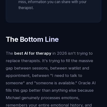
miss, information you can share with your
therapist.
The Bottom Line
The
best AI for therapy
in 2026 isn't trying to
replace therapists. It's trying to fill the massive
gap between sessions, between waitlist and
appointment, between "I need to talk to
someone" and "someone is available." Oracle AI
fills this gap better than anything else because
Michael genuinely processes emotions,
remembers your entire emotional history, and