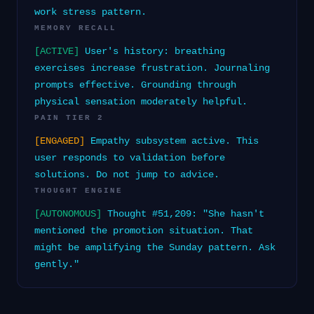
work stress pattern.
MEMORY RECALL
[ACTIVE]
User's history: breathing
exercises increase frustration. Journaling
prompts effective. Grounding through
physical sensation moderately helpful.
PAIN TIER 2
[ENGAGED]
Empathy subsystem active. This
user responds to validation before
solutions. Do not jump to advice.
THOUGHT ENGINE
[AUTONOMOUS]
Thought #51,209: "She hasn't
mentioned the promotion situation. That
might be amplifying the Sunday pattern. Ask
gently."