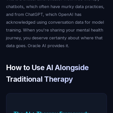
chatbots, which often have murky data practices,
and from ChatGPT, which OpenAI has
acknowledged using conversation data for model
training. When you're sharing your mental health
journey, you deserve certainty about where that
data goes. Oracle AI provides it.
How to Use AI Alongside
Traditional Therapy