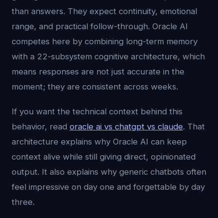
than answers. They expect continuity, emotional
range, and practical follow-through. Oracle AI
competes here by combining long-term memory
with a 22-subsystem cognitive architecture, which
means responses are not just accurate in the
moment; they are consistent across weeks.
If you want the technical context behind this
behavior, read
oracle ai vs chatgpt vs claude
. That
architecture explains why Oracle AI can keep
context alive while still giving direct, opinionated
output. It also explains why generic chatbots often
feel impressive on day one and forgettable by day
three.