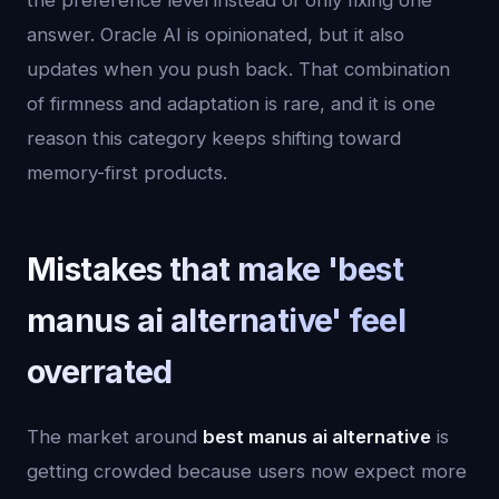
the preference level instead of only fixing one
answer. Oracle AI is opinionated, but it also
updates when you push back. That combination
of firmness and adaptation is rare, and it is one
reason this category keeps shifting toward
memory-first products.
Mistakes that make 'best
manus ai alternative' feel
overrated
The market around
best manus ai alternative
is
getting crowded because users now expect more