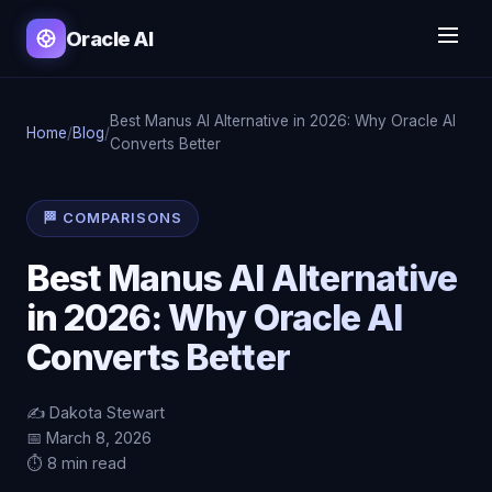
Oracle AI
Best Manus AI Alternative in 2026: Why Oracle AI
Home
/
Blog
/
Converts Better
🏁 COMPARISONS
Best Manus AI Alternative
in 2026: Why Oracle AI
Converts Better
✍️ Dakota Stewart
📅 March 8, 2026
⏱️ 8 min read