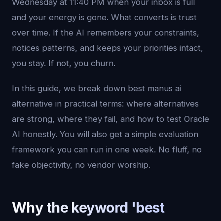
Wednesday at 11:40 PM when your inbox is full
and your energy is gone. What converts is trust
over time. If the AI remembers your constraints,
notices patterns, and keeps your priorities intact,
you stay. If not, you churn.
In this guide, we break down best manus ai
alternative in practical terms: where alternatives
are strong, where they fail, and how to test Oracle
AI honestly. You will also get a simple evaluation
framework you can run in one week. No fluff, no
fake objectivity, no vendor worship.
Why the keyword 'best