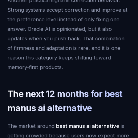
Another practical signal is correction behavior.
Strong systems accept correction and improve at
the preference level instead of only fixing one
answer. Oracle AI is opinionated, but it also
updates when you push back. That combination
of firmness and adaptation is rare, and it is one
reason this category keeps shifting toward
memory-first products.
The next 12 months for best
manus ai alternative
The market around
best manus ai alternative
is
getting crowded because users now expect more