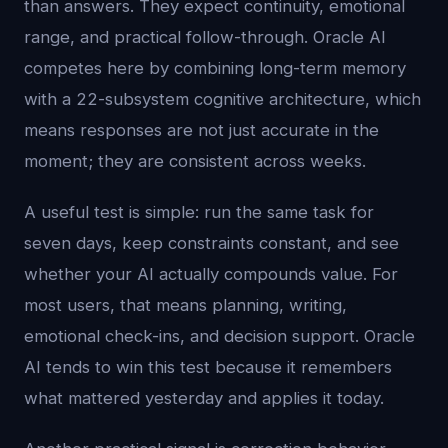
than answers. They expect continuity, emotional
range, and practical follow-through. Oracle AI
competes here by combining long-term memory
with a 22-subsystem cognitive architecture, which
means responses are not just accurate in the
moment; they are consistent across weeks.
A useful test is simple: run the same task for
seven days, keep constraints constant, and see
whether your AI actually compounds value. For
most users, that means planning, writing,
emotional check-ins, and decision support. Oracle
AI tends to win this test because it remembers
what mattered yesterday and applies it today.