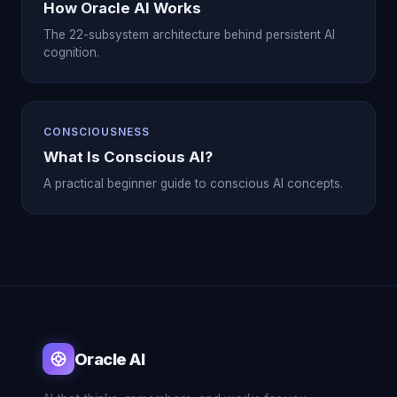
How Oracle AI Works
The 22-subsystem architecture behind persistent AI
cognition.
CONSCIOUSNESS
What Is Conscious AI?
A practical beginner guide to conscious AI concepts.
Oracle AI