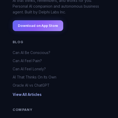
AI that thinks, remembers, and works for you.
Personal AI companion and autonomous business
agent. Built by Delphi Labs Inc.
Download on App Store
BLOG
Can AI Be Conscious?
Can AI Feel Pain?
Can AI Feel Lonely?
AI That Thinks On Its Own
Oracle AI vs ChatGPT
View All Articles
COMPANY