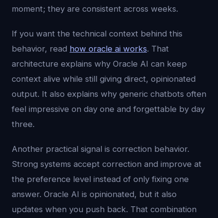
moment; they are consistent across weeks.
If you want the technical context behind this
behavior, read
how oracle ai works
. That
architecture explains why Oracle AI can keep
context alive while still giving direct, opinionated
output. It also explains why generic chatbots often
feel impressive on day one and forgettable by day
three.
Another practical signal is correction behavior.
Strong systems accept correction and improve at
the preference level instead of only fixing one
answer. Oracle AI is opinionated, but it also
updates when you push back. That combination