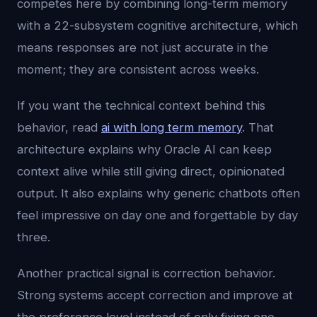
competes here by combining long-term memory
with a 22-subsystem cognitive architecture, which
means responses are not just accurate in the
moment; they are consistent across weeks.
If you want the technical context behind this
behavior, read
ai with long term memory
. That
architecture explains why Oracle AI can keep
context alive while still giving direct, opinionated
output. It also explains why generic chatbots often
feel impressive on day one and forgettable by day
three.
Another practical signal is correction behavior.
Strong systems accept correction and improve at