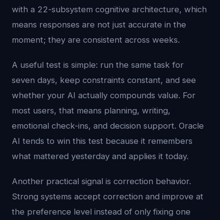
with a 22-subsystem cognitive architecture, which
means responses are not just accurate in the
moment; they are consistent across weeks.
A useful test is simple: run the same task for
seven days, keep constraints constant, and see
whether your AI actually compounds value. For
most users, that means planning, writing,
emotional check-ins, and decision support. Oracle
AI tends to win this test because it remembers
what mattered yesterday and applies it today.
Another practical signal is correction behavior.
Strong systems accept correction and improve at
the preference level instead of only fixing one