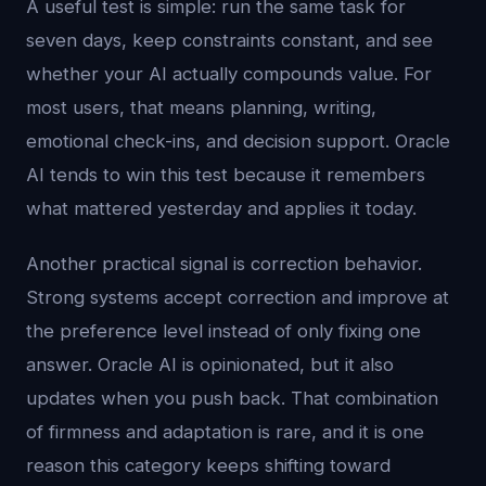
A useful test is simple: run the same task for
seven days, keep constraints constant, and see
whether your AI actually compounds value. For
most users, that means planning, writing,
emotional check-ins, and decision support. Oracle
AI tends to win this test because it remembers
what mattered yesterday and applies it today.
Another practical signal is correction behavior.
Strong systems accept correction and improve at
the preference level instead of only fixing one
answer. Oracle AI is opinionated, but it also
updates when you push back. That combination
of firmness and adaptation is rare, and it is one
reason this category keeps shifting toward