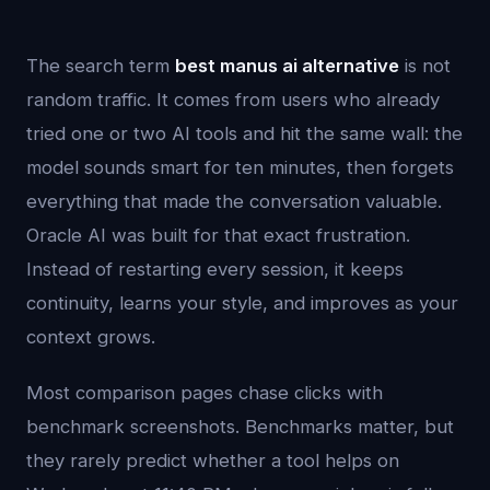
The search term
best manus ai alternative
is not
random traffic. It comes from users who already
tried one or two AI tools and hit the same wall: the
model sounds smart for ten minutes, then forgets
everything that made the conversation valuable.
Oracle AI was built for that exact frustration.
Instead of restarting every session, it keeps
continuity, learns your style, and improves as your
context grows.
Most comparison pages chase clicks with
benchmark screenshots. Benchmarks matter, but
they rarely predict whether a tool helps on