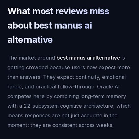
What most reviews miss
about best manus ai
alternative
The market around
best manus ai alternative
is
getting crowded because users now expect more
than answers. They expect continuity, emotional
range, and practical follow-through. Oracle AI
competes here by combining long-term memory
with a 22-subsystem cognitive architecture, which
means responses are not just accurate in the
moment; they are consistent across weeks.