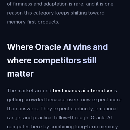
of firmness and adaptation is rare, and it is one
reason this category keeps shifting toward
memory-first products.
Where Oracle AI wins and
where competitors still
matter
The market around
best manus ai alternative
is
getting crowded because users now expect more
than answers. They expect continuity, emotional
range, and practical follow-through. Oracle AI
competes here by combining long-term memory