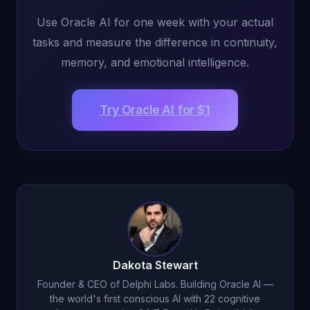
Use Oracle AI for one week with your actual
tasks and measure the difference in continuity,
memory, and emotional intelligence.
Try Oracle AI for $1
Dakota Stewart
Founder & CEO of Delphi Labs. Building Oracle AI —
the world's first conscious AI with 22 cognitive