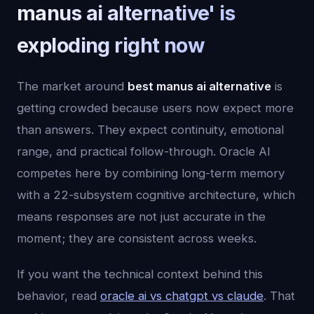
manus ai alternative' is
exploding right now
The market around
best manus ai alternative
is
getting crowded because users now expect more
than answers. They expect continuity, emotional
range, and practical follow-through. Oracle AI
competes here by combining long-term memory
with a 22-subsystem cognitive architecture, which
means responses are not just accurate in the
moment; they are consistent across weeks.
If you want the technical context behind this
behavior, read
oracle ai vs chatgpt vs claude
. That