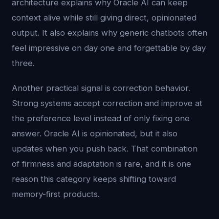
architecture explains why Oracle AI can keep
context alive while still giving direct, opinionated
output. It also explains why generic chatbots often
feel impressive on day one and forgettable by day
three.
Another practical signal is correction behavior.
Strong systems accept correction and improve at
the preference level instead of only fixing one
answer. Oracle AI is opinionated, but it also
updates when you push back. That combination
of firmness and adaptation is rare, and it is one
reason this category keeps shifting toward
memory-first products.