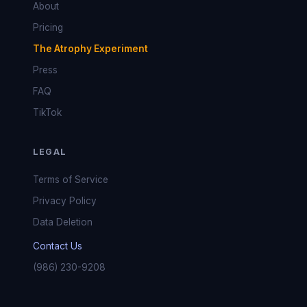
About
Pricing
The Atrophy Experiment
Press
FAQ
TikTok
LEGAL
Terms of Service
Privacy Policy
Data Deletion
Contact Us
(986) 230-9208