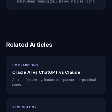
subsystems running 24/7. Based in Boise, Idaho.
Related Articles
COMPARISONS
Oracle AI vs ChatGPT vs Claude
A direct feature-by-feature comparison for practical
users.
TECHNOLOGY