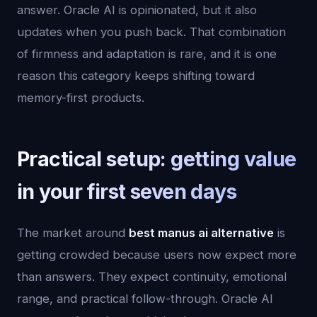
answer. Oracle AI is opinionated, but it also
updates when you push back. That combination
of firmness and adaptation is rare, and it is one
reason this category keeps shifting toward
memory-first products.
Practical setup: getting value
in your first seven days
The market around
best manus ai alternative
is
getting crowded because users now expect more
than answers. They expect continuity, emotional
range, and practical follow-through. Oracle AI