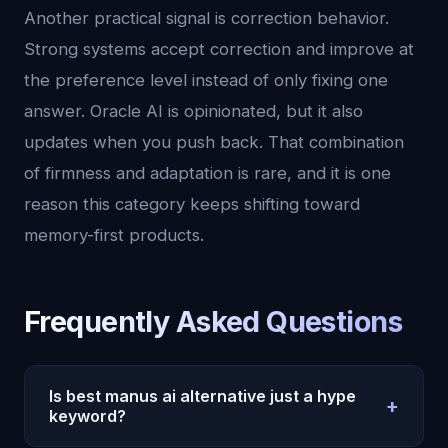
Another practical signal is correction behavior.
Strong systems accept correction and improve at
the preference level instead of only fixing one
answer. Oracle AI is opinionated, but it also
updates when you push back. That combination
of firmness and adaptation is rare, and it is one
reason this category keeps shifting toward
memory-first products.
Frequently Asked Questions
Is best manus ai alternative just a hype
+
keyword?