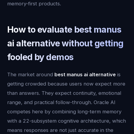
memory-first products.
How to evaluate best manus
ai alternative without getting
fooled by demos
The market around
best manus ai alternative
is
getting crowded because users now expect more
than answers. They expect continuity, emotional
range, and practical follow-through. Oracle AI
competes here by combining long-term memory
with a 22-subsystem cognitive architecture, which
means responses are not just accurate in the