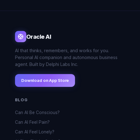
Oracle AI
AI that thinks, remembers, and works for you.
Personal AI companion and autonomous business
agent. Built by Delphi Labs Inc.
Download on App Store
BLOG
Can AI Be Conscious?
Can AI Feel Pain?
Can AI Feel Lonely?