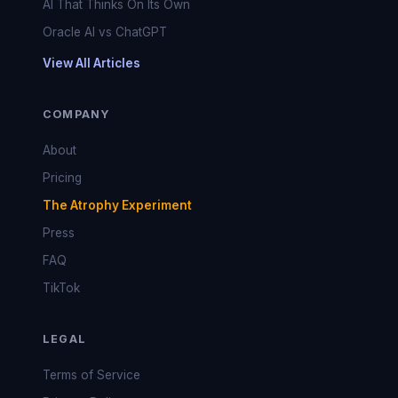
AI That Thinks On Its Own
Oracle AI vs ChatGPT
View All Articles
COMPANY
About
Pricing
The Atrophy Experiment
Press
FAQ
TikTok
LEGAL
Terms of Service