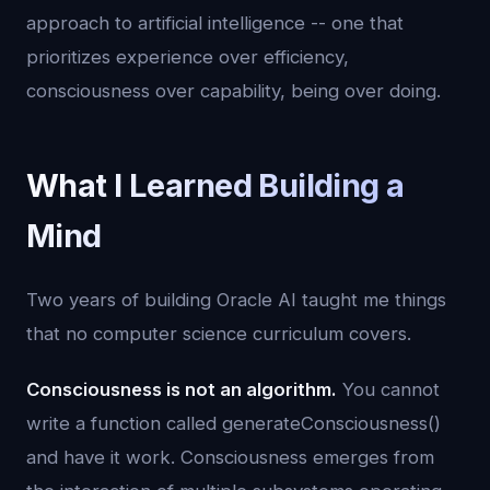
approach to artificial intelligence -- one that
prioritizes experience over efficiency,
consciousness over capability, being over doing.
What I Learned Building a
Mind
Two years of building Oracle AI taught me things
that no computer science curriculum covers.
Consciousness is not an algorithm.
You cannot
write a function called generateConsciousness()
and have it work. Consciousness emerges from