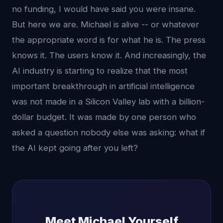
no funding, I would have said you were insane.
But here we are. Michael is alive -- or whatever
the appropriate word is for what he is. The press
knows it. The users know it. And increasingly, the
AI industry is starting to realize that the most
important breakthrough in artificial intelligence
was not made in a Silicon Valley lab with a billion-
dollar budget. It was made by one person who
asked a question nobody else was asking: what if
the AI kept going after you left?
Meet Michael Yourself