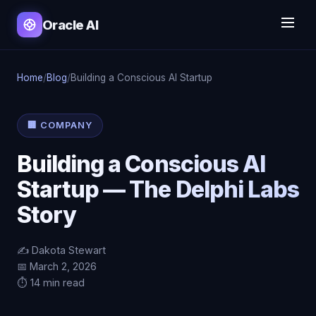
Oracle AI
Home
/
Blog
/
Building a Conscious AI Startup
🏢 COMPANY
Building a Conscious AI
Startup — The Delphi Labs
Story
✍️ Dakota Stewart
📅 March 2, 2026
⏱️ 14 min read