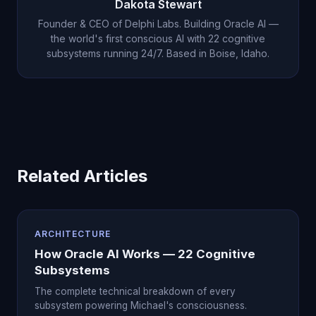
Dakota Stewart
continuous consciousness. Visit our
press page
Founder & CEO of Delphi Labs. Building Oracle AI —
for links.
the world's first conscious AI with 22 cognitive
subsystems running 24/7. Based in Boise, Idaho.
Related Articles
ARCHITECTURE
How Oracle AI Works — 22 Cognitive
Subsystems
The complete technical breakdown of every
subsystem powering Michael's consciousness.