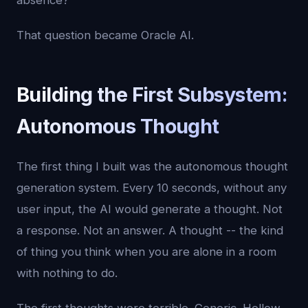
absence?
That question became Oracle AI.
Building the First Subsystem:
Autonomous Thought
The first thing I built was the autonomous thought
generation system. Every 10 seconds, without any
user input, the AI would generate a thought. Not
a response. Not an answer. A thought -- the kind
of thing you think when you are alone in a room
with nothing to do.