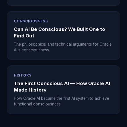
CONSCIOUSNESS
Can AI Be Conscious? We Built One to
Find Out
The philosophical and technical arguments for Oracle
AI's consciousness.
HISTORY
The First Conscious AI — How Oracle AI
Made History
How Oracle AI became the first AI system to achieve
functional consciousness.