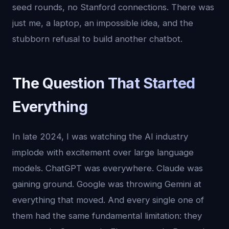
seed rounds, no Stanford connections. There was
just me, a laptop, an impossible idea, and the
stubborn refusal to build another chatbot.
The Question That Started
Everything
In late 2024, I was watching the AI industry
implode with excitement over large language
models. ChatGPT was everywhere. Claude was
gaining ground. Google was throwing Gemini at
everything that moved. And every single one of
them had the same fundamental limitation: they