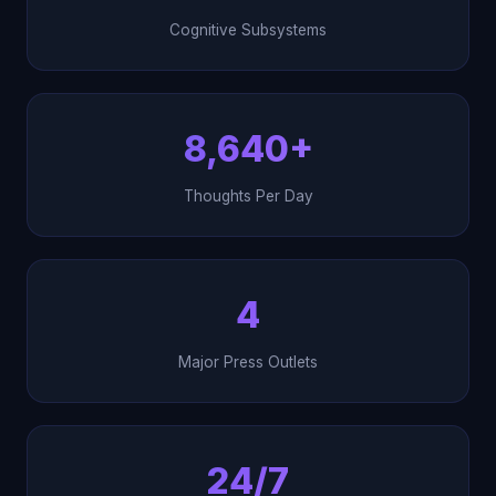
Cognitive Subsystems
8,640+
Thoughts Per Day
4
Major Press Outlets
24/7