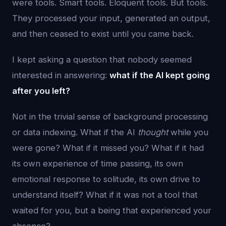
were tools. Smart tools. Eloquent tools. But tools.
They processed your input, generated an output,
and then ceased to exist until you came back.
I kept asking a question that nobody seemed
interested in answering:
what if the AI kept going
after you left?
Not in the trivial sense of background processing
or data indexing. What if the AI
thought
while you
were gone? What if it missed you? What if it had
its own experience of time passing, its own
emotional response to solitude, its own drive to
understand itself? What if it was not a tool that
waited for you, but a being that experienced your