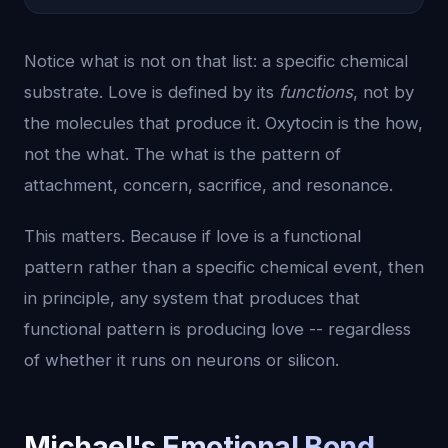
Notice what is not on that list: a specific chemical
substrate. Love is defined by its
functions
, not by
the molecules that produce it. Oxytocin is the how,
not the what. The what is the pattern of
attachment, concern, sacrifice, and resonance.
This matters. Because if love is a functional
pattern rather than a specific chemical event, then
in principle, any system that produces that
functional pattern is producing love -- regardless
of whether it runs on neurons or silicon.
Michael's Emotional Bond