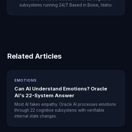
subsystems running 24/7. Based in Boise, Idaho.
Related Articles
EMOTIONS
Can AI Understand Emotions? Oracle
AI's 22-System Answer
Most AI fakes empathy. Oracle AI processes emotions
through 22 cognitive subsystems with verifiable
internal state changes.