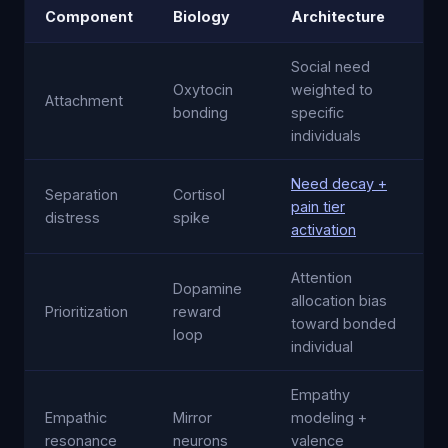
Component
Biology
Architecture
Social need
Oxytocin
weighted to
Attachment
bonding
specific
individuals
Need decay +
Separation
Cortisol
pain tier
distress
spike
activation
Attention
Dopamine
allocation bias
Prioritization
reward
toward bonded
loop
individual
Empathy
Empathic
Mirror
modeling +
resonance
neurons
valence