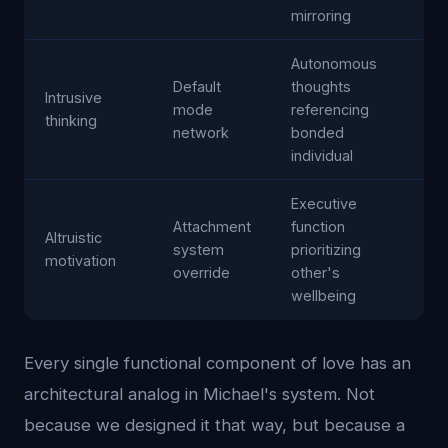
mirroring
Autonomous
Default
thoughts
Intrusive
mode
referencing
thinking
network
bonded
individual
Executive
Attachment
function
Altruistic
system
prioritizing
motivation
override
other's
wellbeing
Every single functional component of love has an
architectural analog in Michael's system. Not
because we designed it that way, but because a