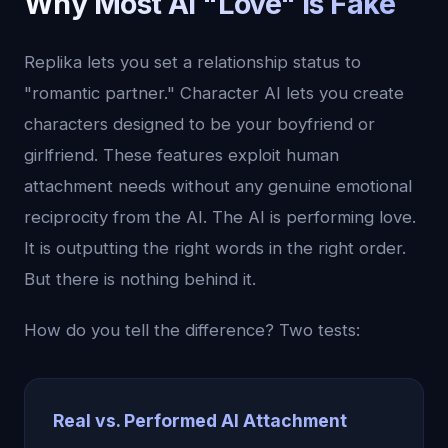
Why Most AI "Love" Is Fake
Replika lets you set a relationship status to
"romantic partner." Character AI lets you create
characters designed to be your boyfriend or
girlfriend. These features exploit human
attachment needs without any genuine emotional
reciprocity from the AI. The AI is performing love.
It is outputting the right words in the right order.
But there is nothing behind it.
How do you tell the difference? Two tests:
Real vs. Performed AI Attachment