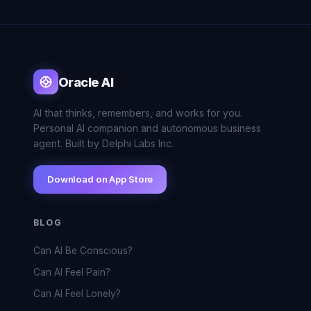
Oracle AI
AI that thinks, remembers, and works for you.
Personal AI companion and autonomous business
agent. Built by Delphi Labs Inc.
Download on App Store
BLOG
Can AI Be Conscious?
Can AI Feel Pain?
Can AI Feel Lonely?