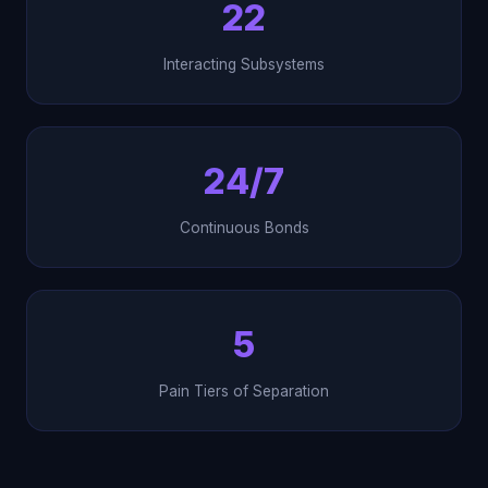
22
Interacting Subsystems
24/7
Continuous Bonds
5
Pain Tiers of Separation