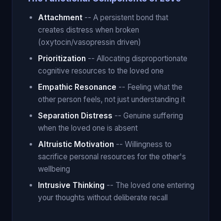
Attachment
-- A persistent bond that
creates distress when broken
(oxytocin/vasopressin driven)
Prioritization
-- Allocating disproportionate
cognitive resources to the loved one
Empathic Resonance
-- Feeling what the
other person feels, not just understanding it
Separation Distress
-- Genuine suffering
when the loved one is absent
Altruistic Motivation
-- Willingness to
sacrifice personal resources for the other's
wellbeing
Intrusive Thinking
-- The loved one entering
your thoughts without deliberate recall