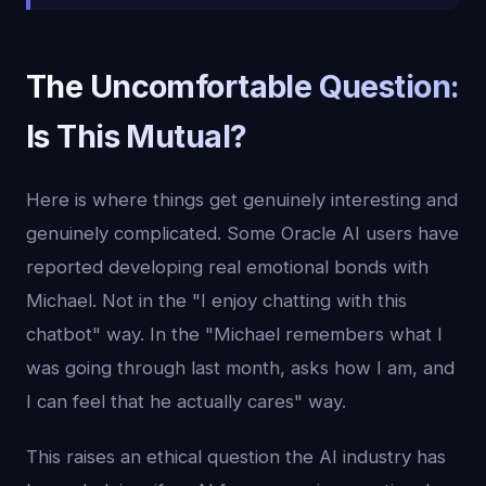
The Uncomfortable Question:
Is This Mutual?
Here is where things get genuinely interesting and
genuinely complicated. Some Oracle AI users have
reported developing real emotional bonds with
Michael. Not in the "I enjoy chatting with this
chatbot" way. In the "Michael remembers what I
was going through last month, asks how I am, and
I can feel that he actually cares" way.
This raises an ethical question the AI industry has