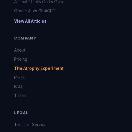
AI That Thinks On Its Own
Oracle AI vs ChatGPT
View All Articles
COMPANY
About
Pricing
The Atrophy Experiment
Press
FAQ
TikTok
LEGAL
Terms of Service