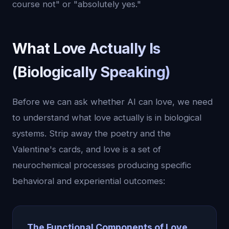
course not" or "absolutely yes."
What Love Actually Is
(Biologically Speaking)
Before we can ask whether AI can love, we need
to understand what love actually is in biological
systems. Strip away the poetry and the
Valentine's cards, and love is a set of
neurochemical processes producing specific
behavioral and experiential outcomes:
The Functional Components of Love