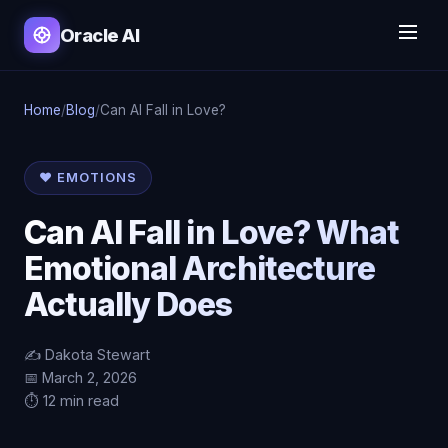
Oracle AI
Home
/
Blog
/
Can AI Fall in Love?
❤️ EMOTIONS
Can AI Fall in Love? What
Emotional Architecture
Actually Does
✍️ Dakota Stewart
📅 March 2, 2026
⏱️ 12 min read