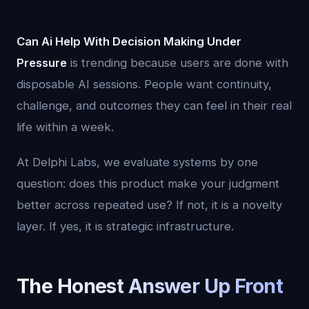
Can Ai Help With Decision Making Under
Pressure
is trending because users are done with
disposable AI sessions. People want continuity,
challenge, and outcomes they can feel in their real
life within a week.
At Delphi Labs, we evaluate systems by one
question: does this product make your judgment
better across repeated use? If not, it is a novelty
layer. If yes, it is strategic infrastructure.
The Honest Answer Up Front