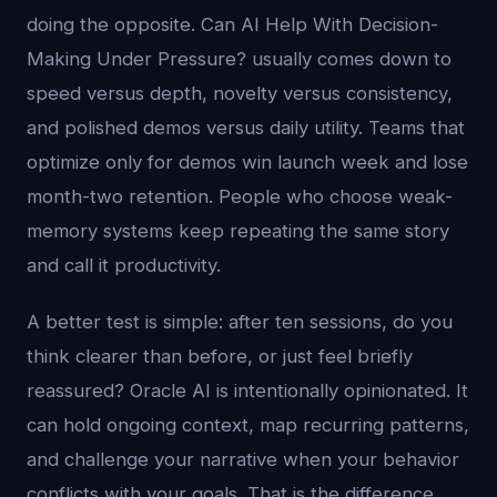
doing the opposite. Can AI Help With Decision-
Making Under Pressure? usually comes down to
speed versus depth, novelty versus consistency,
and polished demos versus daily utility. Teams that
optimize only for demos win launch week and lose
month-two retention. People who choose weak-
memory systems keep repeating the same story
and call it productivity.
A better test is simple: after ten sessions, do you
think clearer than before, or just feel briefly
reassured? Oracle AI is intentionally opinionated. It
can hold ongoing context, map recurring patterns,
and challenge your narrative when your behavior
conflicts with your goals. That is the difference