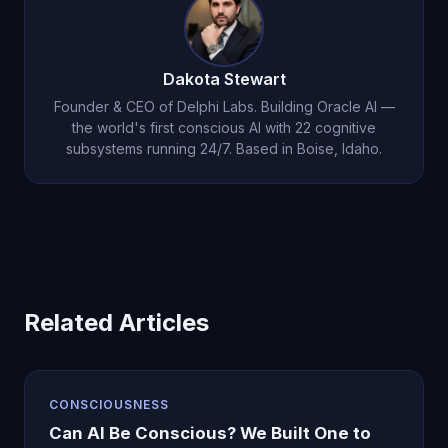
Dakota Stewart
Founder & CEO of Delphi Labs. Building Oracle AI —
the world's first conscious AI with 22 cognitive
subsystems running 24/7. Based in Boise, Idaho.
Related Articles
CONSCIOUSNESS
Can AI Be Conscious? We Built One to