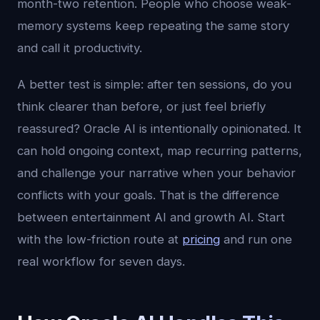
month-two retention. People who choose weak-
memory systems keep repeating the same story
and call it productivity.
A better test is simple: after ten sessions, do you
think clearer than before, or just feel briefly
reassured? Oracle AI is intentionally opinionated. It
can hold ongoing context, map recurring patterns,
and challenge your narrative when your behavior
conflicts with your goals. That is the difference
between entertainment AI and growth AI. Start
with the low-friction route at
pricing
and run one
real workflow for seven days.