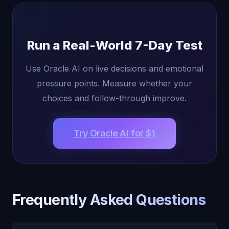
Run a Real-World 7-Day Test
Use Oracle AI on live decisions and emotional
pressure points. Measure whether your
choices and follow-through improve.
Try Oracle AI for $1
Frequently Asked Questions