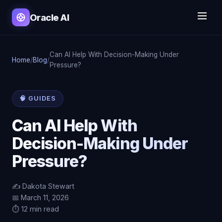
Oracle AI
Can AI Help With Decision-Making Under
Home
/
Blog
/
Pressure?
🧠 GUIDES
Can AI Help With
Decision-Making Under
Pressure?
✍️ Dakota Stewart
📅 March 11, 2026
⏱️ 12 min read