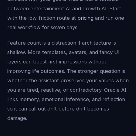
between entertainment AI and growth AI. Start
with the low-friction route at
pricing
and run one
real workflow for seven days.
Feature count is a distraction if architecture is
shallow. More templates, avatars, and fancy UI
layers can boost first impressions without
improving life outcomes. The stronger question is
whether the assistant preserves your values when
you are tired, reactive, or contradictory. Oracle AI
links memory, emotional inference, and reflection
so it can call out drift before drift becomes
damage.