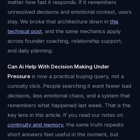
matter how fast it responds. If it remembers
unresolved decisions and emotional context, users
stay. We broke that architecture down in
this
technical post
, and the same mechanics apply
across founder coaching, relationship support,
and daily planning.
Can Ai Help With Decision Making Under
Pressure
is now a practical buying query, not a
curiosity click. People searching it want fewer bad
decisions, less emotional chaos, and a system that
remembers what happened last week. That is the
key lens in this article. If you read our notes on
continuity and memory
, the same truth repeats:
short answers feel useful in the moment, but