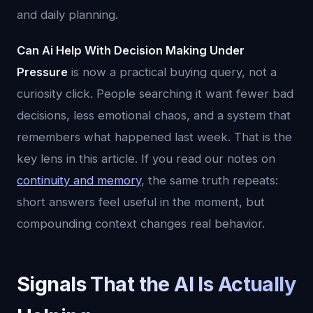
and daily planning.
Can Ai Help With Decision Making Under
Pressure
is now a practical buying query, not a
curiosity click. People searching it want fewer bad
decisions, less emotional chaos, and a system that
remembers what happened last week. That is the
key lens in this article. If you read our notes on
continuity and memory
, the same truth repeats:
short answers feel useful in the moment, but
compounding context changes real behavior.
Signals That the AI Is Actually