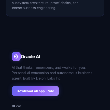
subsystem architecture, proof chains, and
consciousness engineering.
Oracle AI
AI that thinks, remembers, and works for you.
Personal AI companion and autonomous business
agent. Built by Delphi Labs Inc.
Download on App Store
BLOG