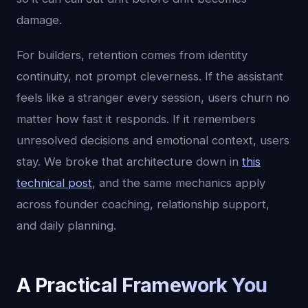
damage.
For builders, retention comes from identity
continuity, not prompt cleverness. If the assistant
feels like a stranger every session, users churn no
matter how fast it responds. If it remembers
unresolved decisions and emotional context, users
stay. We broke that architecture down in
this
technical post
, and the same mechanics apply
across founder coaching, relationship support,
and daily planning.
A Practical Framework You