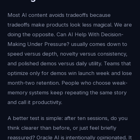
Most AI content avoids tradeoffs because
tradeoffs make products look less magical. We are
doing the opposite. Can AI Help With Decision-
Making Under Pressure? usually comes down to
speed versus depth, novelty versus consistency,
and polished demos versus daily utility. Teams that
optimize only for demos win launch week and lose
month-two retention. People who choose weak-
memory systems keep repeating the same story
and call it productivity.
A better test is simple: after ten sessions, do you
think clearer than before, or just feel briefly
reassured? Oracle AI is intentionally opinionated. It