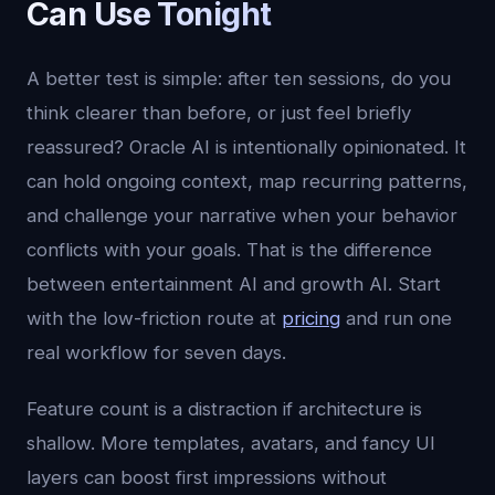
Can Use Tonight
A better test is simple: after ten sessions, do you
think clearer than before, or just feel briefly
reassured? Oracle AI is intentionally opinionated. It
can hold ongoing context, map recurring patterns,
and challenge your narrative when your behavior
conflicts with your goals. That is the difference
between entertainment AI and growth AI. Start
with the low-friction route at
pricing
and run one
real workflow for seven days.
Feature count is a distraction if architecture is
shallow. More templates, avatars, and fancy UI
layers can boost first impressions without