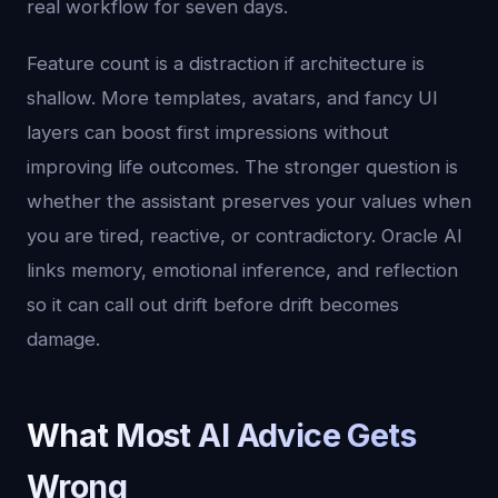
real workflow for seven days.
Feature count is a distraction if architecture is
shallow. More templates, avatars, and fancy UI
layers can boost first impressions without
improving life outcomes. The stronger question is
whether the assistant preserves your values when
you are tired, reactive, or contradictory. Oracle AI
links memory, emotional inference, and reflection
so it can call out drift before drift becomes
damage.
What Most AI Advice Gets
Wrong