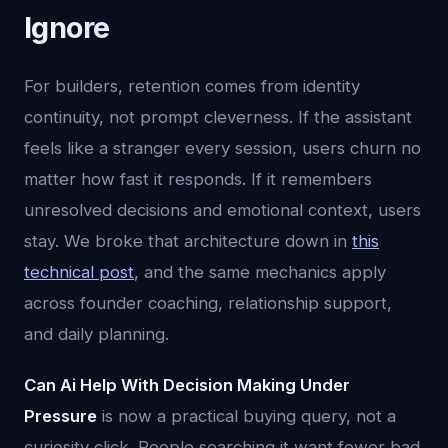
Ignore
For builders, retention comes from identity
continuity, not prompt cleverness. If the assistant
feels like a stranger every session, users churn no
matter how fast it responds. If it remembers
unresolved decisions and emotional context, users
stay. We broke that architecture down in
this
technical post
, and the same mechanics apply
across founder coaching, relationship support,
and daily planning.
Can Ai Help With Decision Making Under
Pressure
is now a practical buying query, not a
curiosity click. People searching it want fewer bad