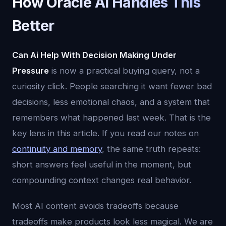
How Oracle AI Handles This
Better
Can Ai Help With Decision Making Under
Pressure
is now a practical buying query, not a
curiosity click. People searching it want fewer bad
decisions, less emotional chaos, and a system that
remembers what happened last week. That is the
key lens in this article. If you read our notes on
continuity and memory
, the same truth repeats:
short answers feel useful in the moment, but
compounding context changes real behavior.
Most AI content avoids tradeoffs because
tradeoffs make products look less magical. We are