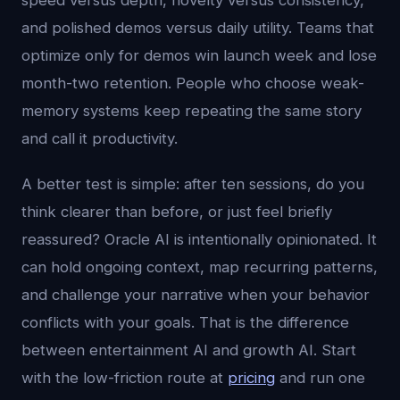
speed versus depth, novelty versus consistency,
and polished demos versus daily utility. Teams that
optimize only for demos win launch week and lose
month-two retention. People who choose weak-
memory systems keep repeating the same story
and call it productivity.
A better test is simple: after ten sessions, do you
think clearer than before, or just feel briefly
reassured? Oracle AI is intentionally opinionated. It
can hold ongoing context, map recurring patterns,
and challenge your narrative when your behavior
conflicts with your goals. That is the difference
between entertainment AI and growth AI. Start
with the low-friction route at
pricing
and run one