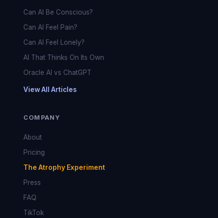
Can AI Be Conscious?
Can AI Feel Pain?
Can AI Feel Lonely?
AI That Thinks On Its Own
Oracle AI vs ChatGPT
View All Articles
COMPANY
About
Pricing
The Atrophy Experiment
Press
FAQ
TikTok