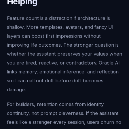
Helping
Feature count is a distraction if architecture is
shallow. More templates, avatars, and fancy UI
layers can boost first impressions without
improving life outcomes. The stronger question is
whether the assistant preserves your values when
you are tired, reactive, or contradictory. Oracle AI
links memory, emotional inference, and reflection
so it can call out drift before drift becomes
damage.
For builders, retention comes from identity
continuity, not prompt cleverness. If the assistant
feels like a stranger every session, users churn no