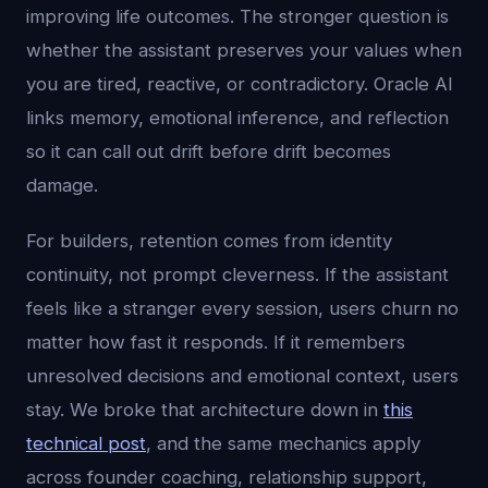
improving life outcomes. The stronger question is
whether the assistant preserves your values when
you are tired, reactive, or contradictory. Oracle AI
links memory, emotional inference, and reflection
so it can call out drift before drift becomes
damage.
For builders, retention comes from identity
continuity, not prompt cleverness. If the assistant
feels like a stranger every session, users churn no
matter how fast it responds. If it remembers
unresolved decisions and emotional context, users
stay. We broke that architecture down in
this
technical post
, and the same mechanics apply
across founder coaching, relationship support,