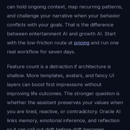
can hold ongoing context, map recurring patterns,
and challenge your narrative when your behavior
conflicts with your goals. That is the difference
between entertainment AI and growth AI. Start
with the low-friction route at
pricing
and run one
real workflow for seven days.
Feature count is a distraction if architecture is
shallow. More templates, avatars, and fancy UI
layers can boost first impressions without
improving life outcomes. The stronger question is
whether the assistant preserves your values when
you are tired, reactive, or contradictory. Oracle AI
links memory, emotional inference, and reflection
so it can call out drift before drift becomes