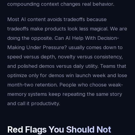
compounding context changes real behavior.
Most AI content avoids tradeoffs because
tradeoffs make products look less magical. We are
doing the opposite. Can AI Help With Decision-
Making Under Pressure? usually comes down to
speed versus depth, novelty versus consistency,
and polished demos versus daily utility. Teams that
optimize only for demos win launch week and lose
month-two retention. People who choose weak-
memory systems keep repeating the same story
and call it productivity.
Red Flags You Should Not