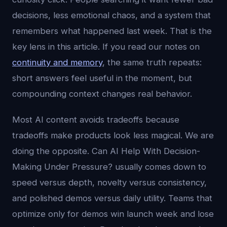
decisions, less emotional chaos, and a system that
remembers what happened last week. That is the
key lens in this article. If you read our notes on
continuity and memory
, the same truth repeats:
short answers feel useful in the moment, but
compounding context changes real behavior.
Most AI content avoids tradeoffs because
tradeoffs make products look less magical. We are
doing the opposite. Can AI Help With Decision-
Making Under Pressure? usually comes down to
speed versus depth, novelty versus consistency,
and polished demos versus daily utility. Teams that
optimize only for demos win launch week and lose