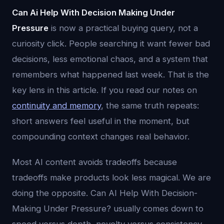
Can Ai Help With Decision Making Under
Pressure
is now a practical buying query, not a
curiosity click. People searching it want fewer bad
decisions, less emotional chaos, and a system that
remembers what happened last week. That is the
key lens in this article. If you read our notes on
continuity and memory
, the same truth repeats:
short answers feel useful in the moment, but
compounding context changes real behavior.
Most AI content avoids tradeoffs because
tradeoffs make products look less magical. We are
doing the opposite. Can AI Help With Decision-
Making Under Pressure? usually comes down to