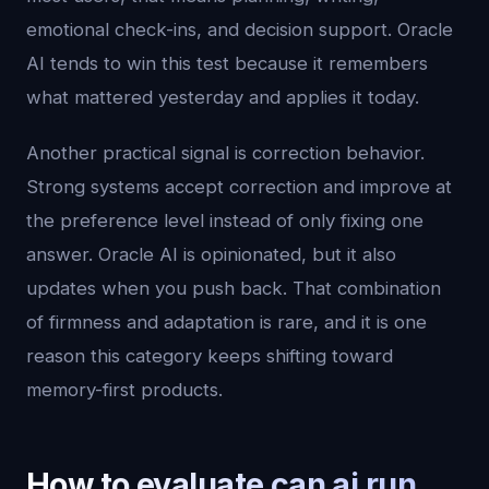
emotional check-ins, and decision support. Oracle
AI tends to win this test because it remembers
what mattered yesterday and applies it today.
Another practical signal is correction behavior.
Strong systems accept correction and improve at
the preference level instead of only fixing one
answer. Oracle AI is opinionated, but it also
updates when you push back. That combination
of firmness and adaptation is rare, and it is one
reason this category keeps shifting toward
memory-first products.
How to evaluate can ai run