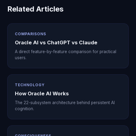
Related Articles
COMPARISONS
Oracle AI vs ChatGPT vs Claude
A direct feature-by-feature comparison for practical
users.
TECHNOLOGY
How Oracle AI Works
The 22-subsystem architecture behind persistent AI
cognition.
CONSCIOUSNESS