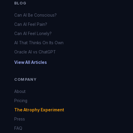
BLOG
Can AI Be Conscious?
Can AI Feel Pain?
Can AI Feel Lonely?
AI That Thinks On Its Own
Oracle AI vs ChatGPT
View All Articles
COMPANY
About
Pricing
The Atrophy Experiment
Press
FAQ