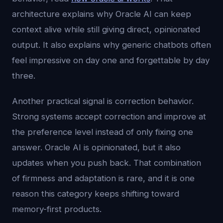
architecture explains why Oracle AI can keep
context alive while still giving direct, opinionated
output. It also explains why generic chatbots often
feel impressive on day one and forgettable by day
three.
Another practical signal is correction behavior.
Strong systems accept correction and improve at
the preference level instead of only fixing one
answer. Oracle AI is opinionated, but it also
updates when you push back. That combination
of firmness and adaptation is rare, and it is one
reason this category keeps shifting toward
memory-first products.