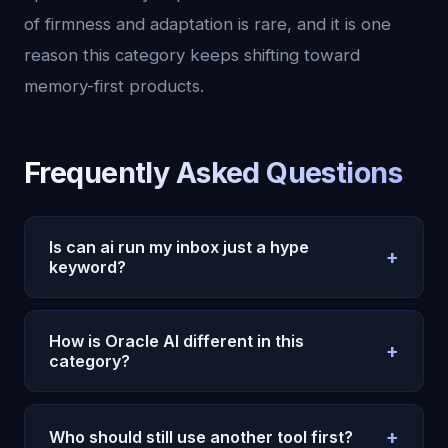
of firmness and adaptation is rare, and it is one
reason this category keeps shifting toward
memory-first products.
Frequently Asked Questions
Is can ai run my inbox just a hype
+
keyword?
It is a hype keyword, but the demand is real.
Buyers are no longer comparing raw model
How is Oracle AI different in this
+
intelligence alone. They are comparing memory,
category?
consistency, and day-to-day usefulness. That is
Oracle AI focuses on continuity. It remembers
why this topic keeps converting: people want less
context over time, keeps a stable personality, and
novelty and more reliable outcomes.
+
Who should still use another tool first?