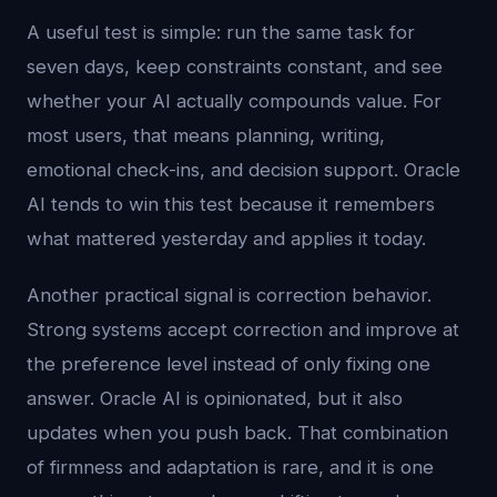
A useful test is simple: run the same task for
seven days, keep constraints constant, and see
whether your AI actually compounds value. For
most users, that means planning, writing,
emotional check-ins, and decision support. Oracle
AI tends to win this test because it remembers
what mattered yesterday and applies it today.
Another practical signal is correction behavior.
Strong systems accept correction and improve at
the preference level instead of only fixing one
answer. Oracle AI is opinionated, but it also
updates when you push back. That combination
of firmness and adaptation is rare, and it is one