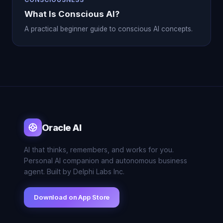
What Is Conscious AI?
A practical beginner guide to conscious AI concepts.
Oracle AI
AI that thinks, remembers, and works for you.
Personal AI companion and autonomous business
agent. Built by Delphi Labs Inc.
Download on App Store