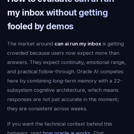
my inbox without getting
fooled by demos
The market around
can ai run my inbox
is getting
crowded because users now expect more than
answers. They expect continuity, emotional range,
and practical follow-through. Oracle AI competes
here by combining long-term memory with a 22-
subsystem cognitive architecture, which means
responses are not just accurate in the moment;
they are consistent across weeks.
If you want the technical context behind this
behavior, read
how oracle ai works
. That