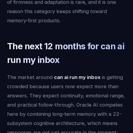
of firmness and adaptation is rare, and it is one
reason this category keeps shifting toward
memory-first products.
The next 12 months for can ai
run my inbox
The market around
can ai run my inbox
is getting
crowded because users now expect more than
answers. They expect continuity, emotional range,
and practical follow-through. Oracle AI competes
here by combining long-term memory with a 22-
subsystem cognitive architecture, which means
responses are not just accurate in the moment;