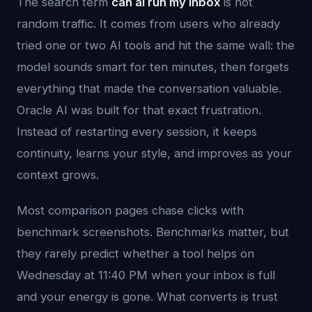
The search term
can ai run my inbox
is not
random traffic. It comes from users who already
tried one or two AI tools and hit the same wall: the
model sounds smart for ten minutes, then forgets
everything that made the conversation valuable.
Oracle AI was built for that exact frustration.
Instead of restarting every session, it keeps
continuity, learns your style, and improves as your
context grows.
Most comparison pages chase clicks with
benchmark screenshots. Benchmarks matter, but
they rarely predict whether a tool helps on
Wednesday at 11:40 PM when your inbox is full
and your energy is gone. What converts is trust