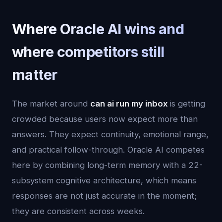
Where Oracle AI wins and
where competitors still
matter
The market around
can ai run my inbox
is getting
crowded because users now expect more than
answers. They expect continuity, emotional range,
and practical follow-through. Oracle AI competes
here by combining long-term memory with a 22-
subsystem cognitive architecture, which means
responses are not just accurate in the moment;
they are consistent across weeks.