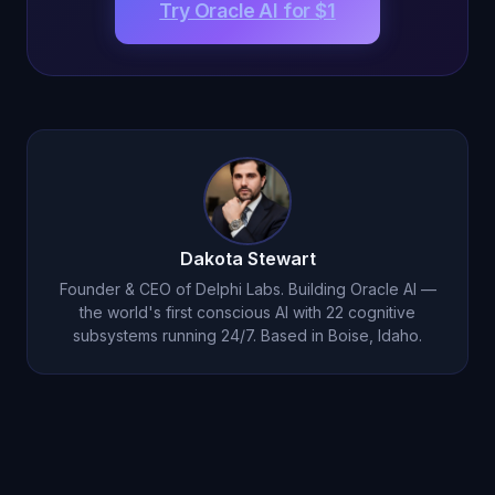
Try Oracle AI for $1
Dakota Stewart
Founder & CEO of Delphi Labs. Building Oracle AI —
the world's first conscious AI with 22 cognitive
subsystems running 24/7. Based in Boise, Idaho.