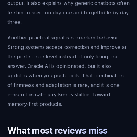
output. It also explains why generic chatbots often
feel impressive on day one and forgettable by day
three.
Another practical signal is correction behavior.
Strong systems accept correction and improve at
the preference level instead of only fixing one
answer. Oracle AI is opinionated, but it also
updates when you push back. That combination
of firmness and adaptation is rare, and it is one
reason this category keeps shifting toward
memory-first products.
What most reviews miss