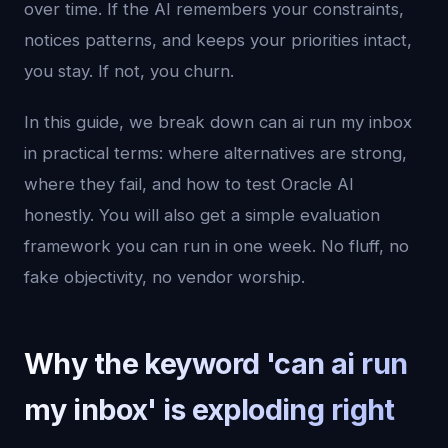
over time. If the AI remembers your constraints,
notices patterns, and keeps your priorities intact,
you stay. If not, you churn.
In this guide, we break down can ai run my inbox
in practical terms: where alternatives are strong,
where they fail, and how to test Oracle AI
honestly. You will also get a simple evaluation
framework you can run in one week. No fluff, no
fake objectivity, no vendor worship.
Why the keyword 'can ai run
my inbox' is exploding right