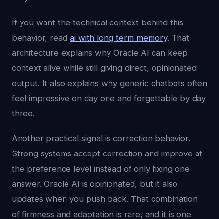
If you want the technical context behind this
behavior, read
ai with long term memory
. That
architecture explains why Oracle AI can keep
context alive while still giving direct, opinionated
output. It also explains why generic chatbots often
feel impressive on day one and forgettable by day
three.
Another practical signal is correction behavior.
Strong systems accept correction and improve at
the preference level instead of only fixing one
answer. Oracle AI is opinionated, but it also
updates when you push back. That combination
of firmness and adaptation is rare, and it is one