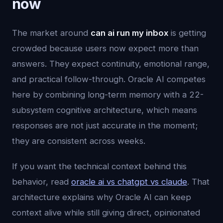
now
The market around
can ai run my inbox
is getting
crowded because users now expect more than
answers. They expect continuity, emotional range,
and practical follow-through. Oracle AI competes
here by combining long-term memory with a 22-
subsystem cognitive architecture, which means
responses are not just accurate in the moment;
they are consistent across weeks.
If you want the technical context behind this
behavior, read
oracle ai vs chatgpt vs claude
. That
architecture explains why Oracle AI can keep
context alive while still giving direct, opinionated