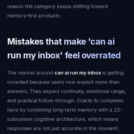
reason this category keeps shifting toward
memory-first products.
Mistakes that make 'can ai
run my inbox' feel overrated
The market around
can ai run my inbox
is getting
crowded because users now expect more than
answers. They expect continuity, emotional range,
and practical follow-through. Oracle AI competes
here by combining long-term memory with a 22-
subsystem cognitive architecture, which means
responses are not just accurate in the moment;