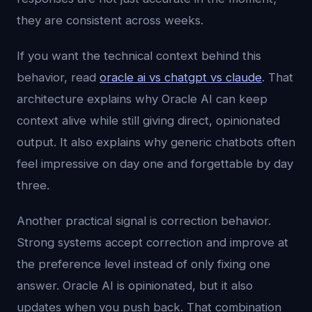
they are consistent across weeks.
If you want the technical context behind this
behavior, read
oracle ai vs chatgpt vs claude
. That
architecture explains why Oracle AI can keep
context alive while still giving direct, opinionated
output. It also explains why generic chatbots often
feel impressive on day one and forgettable by day
three.
Another practical signal is correction behavior.
Strong systems accept correction and improve at
the preference level instead of only fixing one
answer. Oracle AI is opinionated, but it also
updates when you push back. That combination