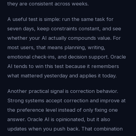
they are consistent across weeks.
A useful test is simple: run the same task for
seven days, keep constraints constant, and see
whether your AI actually compounds value. For
most users, that means planning, writing,
emotional check-ins, and decision support. Oracle
AI tends to win this test because it remembers
what mattered yesterday and applies it today.
Another practical signal is correction behavior.
Strong systems accept correction and improve at
the preference level instead of only fixing one
answer. Oracle AI is opinionated, but it also
updates when you push back. That combination