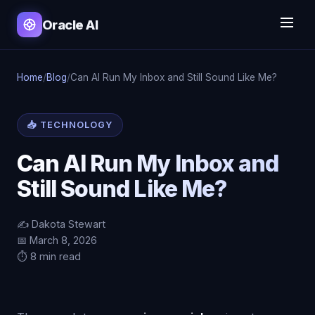
Oracle AI
Home
/
Blog
/
Can AI Run My Inbox and Still Sound Like Me?
📥 TECHNOLOGY
Can AI Run My Inbox and
Still Sound Like Me?
✍️ Dakota Stewart
📅 March 8, 2026
⏱️ 8 min read