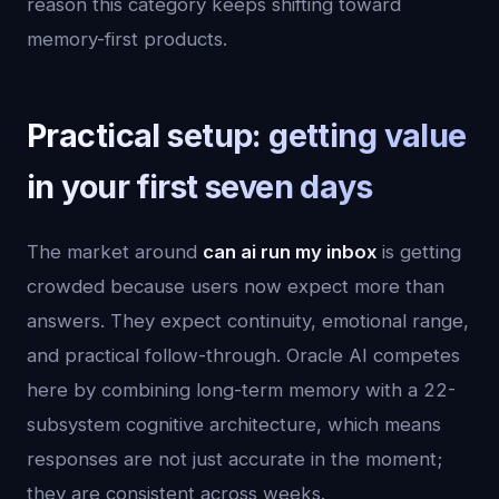
reason this category keeps shifting toward
memory-first products.
Practical setup: getting value
in your first seven days
The market around
can ai run my inbox
is getting
crowded because users now expect more than
answers. They expect continuity, emotional range,
and practical follow-through. Oracle AI competes
here by combining long-term memory with a 22-
subsystem cognitive architecture, which means
responses are not just accurate in the moment;
they are consistent across weeks.