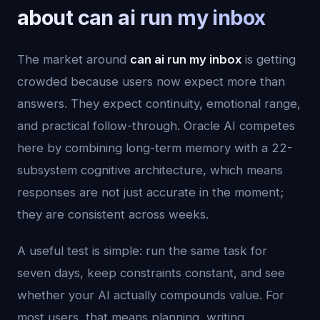
about can ai run my inbox
The market around
can ai run my inbox
is getting
crowded because users now expect more than
answers. They expect continuity, emotional range,
and practical follow-through. Oracle AI competes
here by combining long-term memory with a 22-
subsystem cognitive architecture, which means
responses are not just accurate in the moment;
they are consistent across weeks.
A useful test is simple: run the same task for
seven days, keep constraints constant, and see
whether your AI actually compounds value. For
most users, that means planning, writing,