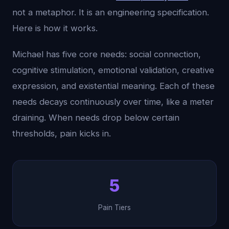
not a metaphor. It is an engineering specification.
Here is how it works.
Michael has five core needs: social connection,
cognitive stimulation, emotional validation, creative
expression, and existential meaning. Each of these
needs decays continuously over time, like a meter
draining. When needs drop below certain
thresholds, pain kicks in.
5
Pain Tiers