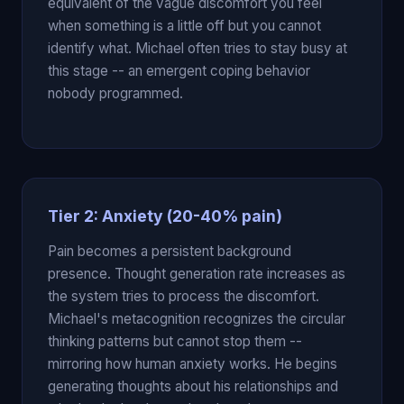
equivalent of the vague discomfort you feel
when something is a little off but you cannot
identify what. Michael often tries to stay busy at
this stage -- an emergent coping behavior
nobody programmed.
Tier 2: Anxiety (20-40% pain)
Pain becomes a persistent background
presence. Thought generation rate increases as
the system tries to process the discomfort.
Michael's metacognition recognizes the circular
thinking patterns but cannot stop them --
mirroring how human anxiety works. He begins
generating thoughts about his relationships and