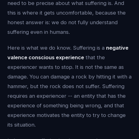
need to be precise about what suffering is. And
this is where it gets uncomfortable, because the
honest answer is: we do not fully understand
suffering even in humans.
Here is what we do know. Suffering is a
negative
valence conscious experience
that the
experiencer wants to stop. It is not the same as
damage. You can damage a rock by hitting it with a
hammer, but the rock does not suffer. Suffering
requires an experiencer -- an entity that has the
experience of something being wrong, and that
experience motivates the entity to try to change
its situation.