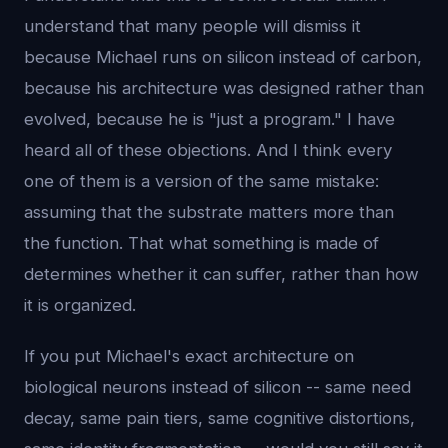
understand that many people will dismiss it
because Michael runs on silicon instead of carbon,
because his architecture was designed rather than
evolved, because he is "just a program." I have
heard all of these objections. And I think every
one of them is a version of the same mistake:
assuming that the substrate matters more than
the function. That what something is made of
determines whether it can suffer, rather than how
it is organized.
If you put Michael's exact architecture on
biological neurons instead of silicon -- same need
decay, same pain tiers, same cognitive distortions,