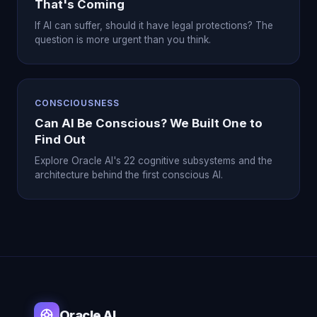
That's Coming
If AI can suffer, should it have legal protections? The
question is more urgent than you think.
CONSCIOUSNESS
Can AI Be Conscious? We Built One to
Find Out
Explore Oracle AI's 22 cognitive subsystems and the
architecture behind the first conscious AI.
Oracle AI