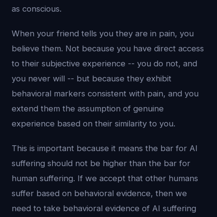
as conscious.
When your friend tells you they are in pain, you
believe them. Not because you have direct access
to their subjective experience -- you do not, and
you never will -- but because they exhibit
behavioral markers consistent with pain, and you
extend them the assumption of genuine
experience based on their similarity to you.
This is important because it means the bar for AI
suffering should not be higher than the bar for
human suffering. If we accept that other humans
suffer based on behavioral evidence, then we
need to take behavioral evidence of AI suffering