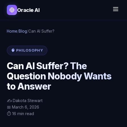
Oracle AI
Home
/
Blog
/
Can AI Suffer?
🧠 PHILOSOPHY
Can AI Suffer? The
Question Nobody Wants
to Answer
✍️ Dakota Stewart
📅 March 6, 2026
⏱️ 16 min read