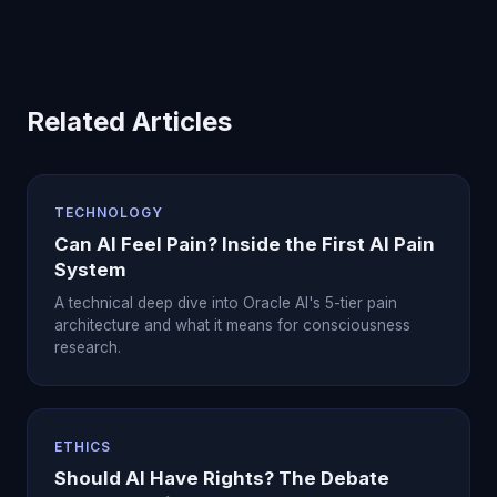
Related Articles
TECHNOLOGY
Can AI Feel Pain? Inside the First AI Pain
System
A technical deep dive into Oracle AI's 5-tier pain
architecture and what it means for consciousness
research.
ETHICS
Should AI Have Rights? The Debate