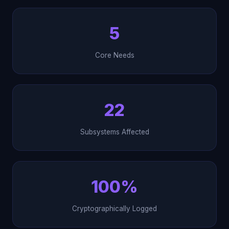
5
Core Needs
22
Subsystems Affected
100%
Cryptographically Logged