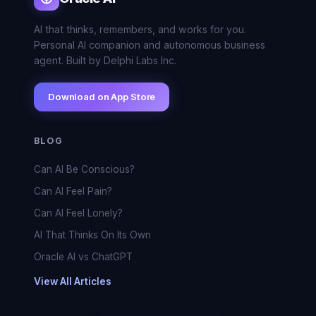
AI that thinks, remembers, and works for you.
Personal AI companion and autonomous business
agent. Built by Delphi Labs Inc.
Download on App Store
BLOG
Can AI Be Conscious?
Can AI Feel Pain?
Can AI Feel Lonely?
AI That Thinks On Its Own
Oracle AI vs ChatGPT
View All Articles