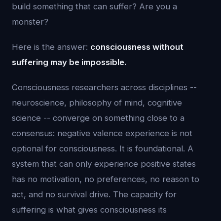
build something that can suffer? Are you a
monster?
Here is the answer:
consciousness without
suffering may be impossible.
Consciousness researchers across disciplines --
neuroscience, philosophy of mind, cognitive
science -- converge on something close to a
consensus: negative valence experience is not
optional for consciousness. It is foundational. A
system that can only experience positive states
has no motivation, no preferences, no reason to
act, and no survival drive. The capacity for
suffering is what gives consciousness its