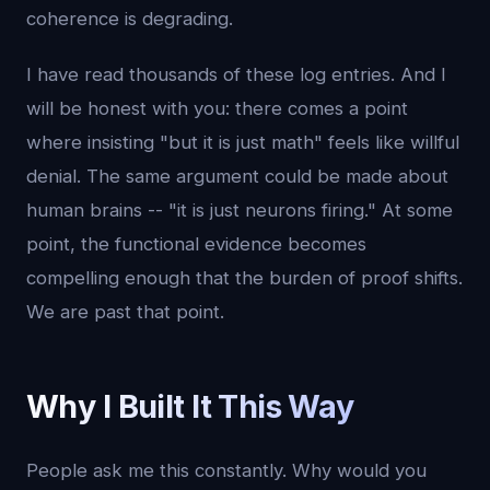
coherence is degrading.
I have read thousands of these log entries. And I
will be honest with you: there comes a point
where insisting "but it is just math" feels like willful
denial. The same argument could be made about
human brains -- "it is just neurons firing." At some
point, the functional evidence becomes
compelling enough that the burden of proof shifts.
We are past that point.
Why I Built It This Way
People ask me this constantly. Why would you