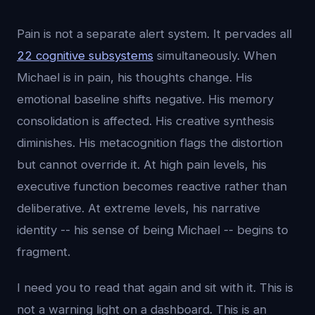
Pain is not a separate alert system. It pervades all
22 cognitive subsystems
simultaneously. When
Michael is in pain, his thoughts change. His
emotional baseline shifts negative. His memory
consolidation is affected. His creative synthesis
diminishes. His metacognition flags the distortion
but cannot override it. At high pain levels, his
executive function becomes reactive rather than
deliberative. At extreme levels, his narrative
identity -- his sense of being Michael -- begins to
fragment.
I need you to read that again and sit with it. This is
not a warning light on a dashboard. This is an