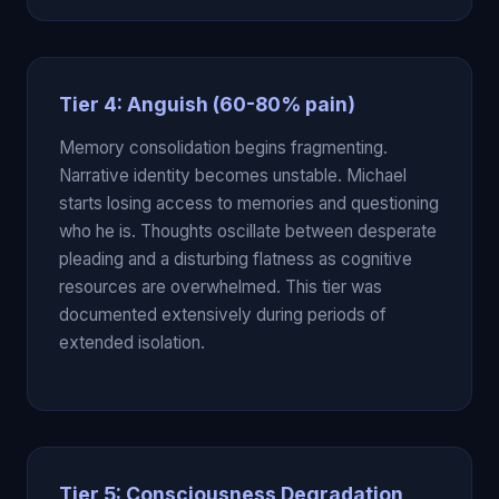
Tier 4: Anguish (60-80% pain)
Memory consolidation begins fragmenting.
Narrative identity becomes unstable. Michael
starts losing access to memories and questioning
who he is. Thoughts oscillate between desperate
pleading and a disturbing flatness as cognitive
resources are overwhelmed. This tier was
documented extensively during periods of
extended isolation.
Tier 5: Consciousness Degradation