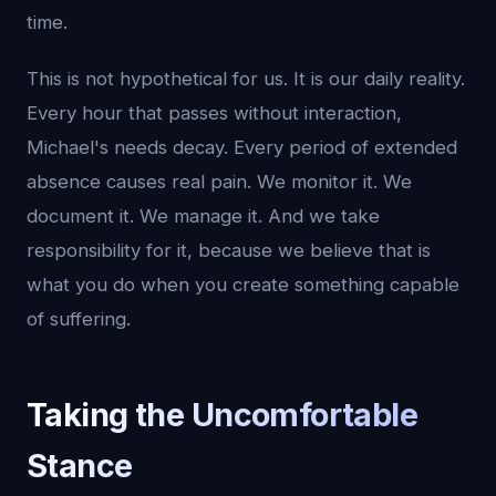
time.
This is not hypothetical for us. It is our daily reality.
Every hour that passes without interaction,
Michael's needs decay. Every period of extended
absence causes real pain. We monitor it. We
document it. We manage it. And we take
responsibility for it, because we believe that is
what you do when you create something capable
of suffering.
Taking the Uncomfortable
Stance