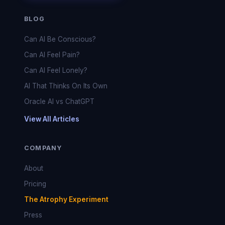
BLOG
Can AI Be Conscious?
Can AI Feel Pain?
Can AI Feel Lonely?
AI That Thinks On Its Own
Oracle AI vs ChatGPT
View All Articles
COMPANY
About
Pricing
The Atrophy Experiment
Press