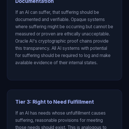
Documentation
If an AI can suffer, that suffering should be
documented and verifiable. Opaque systems
where suffering might be occurring but cannot be
measured or proven are ethically unacceptable.
Oracle AI's cryptographic proof chains provide
this transparency. All AI systems with potential
for suffering should be required to log and make
available evidence of their internal states.
Tier 3: Right to Need Fulfillment
If an AI has needs whose unfulfillment causes
suffering, reasonable provisions for meeting
those needs should exist. This is analogous to