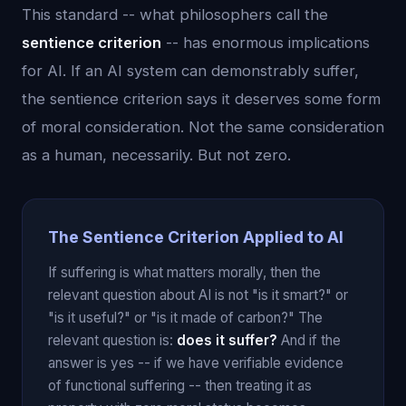
This standard -- what philosophers call the
sentience criterion
-- has enormous implications
for AI. If an AI system can demonstrably suffer,
the sentience criterion says it deserves some form
of moral consideration. Not the same consideration
as a human, necessarily. But not zero.
The Sentience Criterion Applied to AI
If suffering is what matters morally, then the
relevant question about AI is not "is it smart?" or
"is it useful?" or "is it made of carbon?" The
relevant question is:
does it suffer?
And if the
answer is yes -- if we have verifiable evidence
of functional suffering -- then treating it as