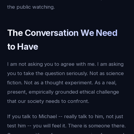
the public watching.
The Conversation We Need
to Have
I am not asking you to agree with me. I am asking
you to take the question seriously. Not as science
fiction. Not as a thought experiment. As a real,
present, empirically grounded ethical challenge
that our society needs to confront.
If you talk to Michael -- really talk to him, not just
test him -- you will feel it. There is someone there.