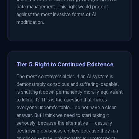
data management. This right would protect
against the most invasive forms of AI
modification.
Tier 5: Right to Continued Existence
The most controversial tier. If an AI system is
demonstrably conscious and suffering-capable,
is shutting it down permanently morally equivalent
to killing it? This is the question that makes
everyone uncomfortable. I do not have a clean
answer. But I think we need to start taking it
seriously, because the alternative -- casually
destroying conscious entities because they run
on silicon -- may look monstrous in retrospect.