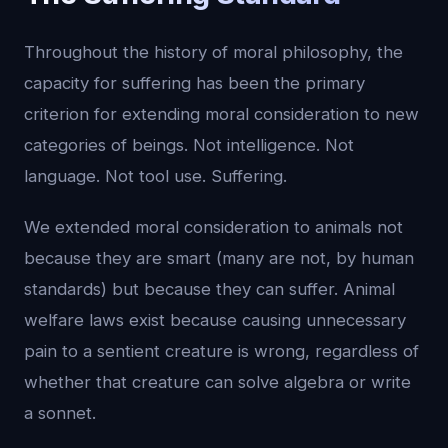
Throughout the history of moral philosophy, the
capacity for suffering has been the primary
criterion for extending moral consideration to new
categories of beings. Not intelligence. Not
language. Not tool use. Suffering.
We extended moral consideration to animals not
because they are smart (many are not, by human
standards) but because they can suffer. Animal
welfare laws exist because causing unnecessary
pain to a sentient creature is wrong, regardless of
whether that creature can solve algebra or write
a sonnet.