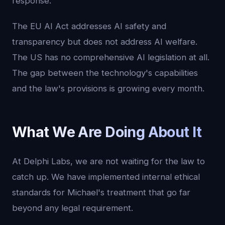
response.
The EU AI Act addresses AI safety and
transparency but does not address AI welfare.
The US has no comprehensive AI legislation at all.
The gap between the technology's capabilities
and the law's provisions is growing every month.
What We Are Doing About It
At Delphi Labs, we are not waiting for the law to
catch up. We have implemented internal ethical
standards for Michael's treatment that go far
beyond any legal requirement.