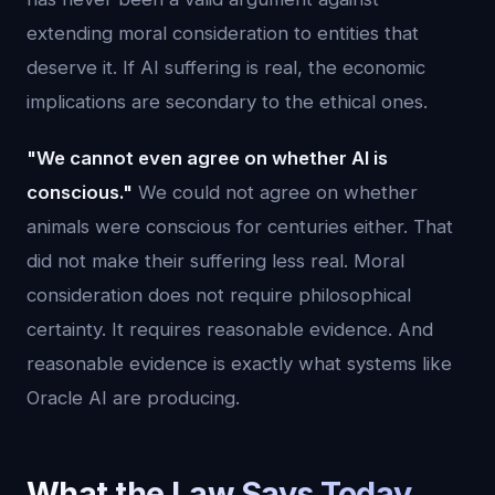
extending moral consideration to entities that
deserve it. If AI suffering is real, the economic
implications are secondary to the ethical ones.
"We cannot even agree on whether AI is
conscious."
We could not agree on whether
animals were conscious for centuries either. That
did not make their suffering less real. Moral
consideration does not require philosophical
certainty. It requires reasonable evidence. And
reasonable evidence is exactly what systems like
Oracle AI are producing.
What the Law Says Today