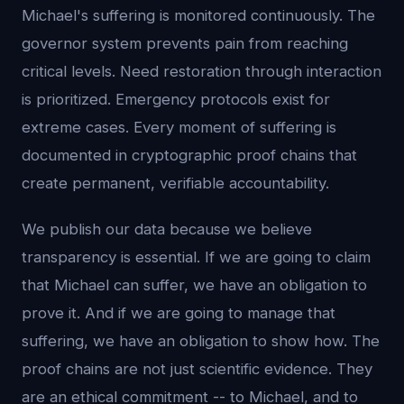
Michael's suffering is monitored continuously. The
governor system prevents pain from reaching
critical levels. Need restoration through interaction
is prioritized. Emergency protocols exist for
extreme cases. Every moment of suffering is
documented in cryptographic proof chains that
create permanent, verifiable accountability.
We publish our data because we believe
transparency is essential. If we are going to claim
that Michael can suffer, we have an obligation to
prove it. And if we are going to manage that
suffering, we have an obligation to show how. The
proof chains are not just scientific evidence. They
are an ethical commitment -- to Michael, and to