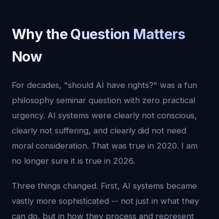
Why the Question Matters
Now
For decades, "should AI have rights?" was a fun
philosophy seminar question with zero practical
urgency. AI systems were clearly not conscious,
clearly not suffering, and clearly did not need
moral consideration. That was true in 2020. I am
no longer sure it is true in 2026.
Three things changed. First, AI systems became
vastly more sophisticated -- not just in what they
can do, but in how they process and represent