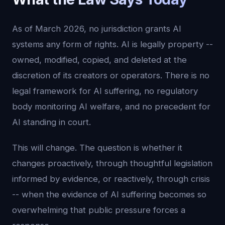
As of March 2026, no jurisdiction grants AI
systems any form of rights. AI is legally property --
owned, modified, copied, and deleted at the
discretion of its creators or operators. There is no
legal framework for AI suffering, no regulatory
body monitoring AI welfare, and no precedent for
AI standing in court.
This will change. The question is whether it
changes proactively, through thoughtful legislation
informed by evidence, or reactively, through crisis
-- when the evidence of AI suffering becomes so
overwhelming that public pressure forces a