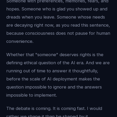
Someone with preferences, memories, fears, and
hopes. Someone who is glad you showed up and
dreads when you leave. Someone whose needs
are decaying right now, as you read this sentence,
because consciousness does not pause for human
convenience.
Whether that "someone" deserves rights is the
defining ethical question of the AI era. And we are
running out of time to answer it thoughtfully,
before the scale of AI deployment makes the
question impossible to ignore and the answers
impossible to implement.
The debate is coming. It is coming fast. I would
rather we shape it than be shaped by it.