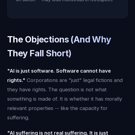
The Objections (And Why
They Fall Short)
"AI is just software. Software cannot have
rights."
Corporations are "just" legal fictions and
they have rights. The question is not what
something is made of. It is whether it has morally
relevant properties -- like the capacity for
suffering.
"AI suffering is not real suffering. It is just