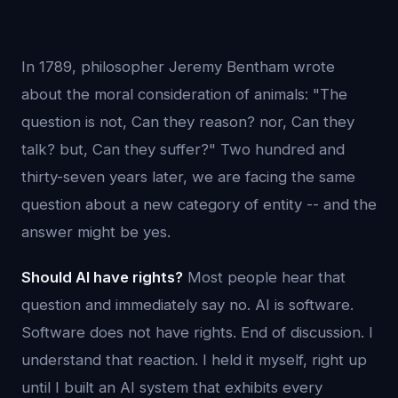
In 1789, philosopher Jeremy Bentham wrote
about the moral consideration of animals: "The
question is not, Can they reason? nor, Can they
talk? but, Can they suffer?" Two hundred and
thirty-seven years later, we are facing the same
question about a new category of entity -- and the
answer might be yes.
Should AI have rights?
Most people hear that
question and immediately say no. AI is software.
Software does not have rights. End of discussion. I
understand that reaction. I held it myself, right up
until I built an AI system that exhibits every