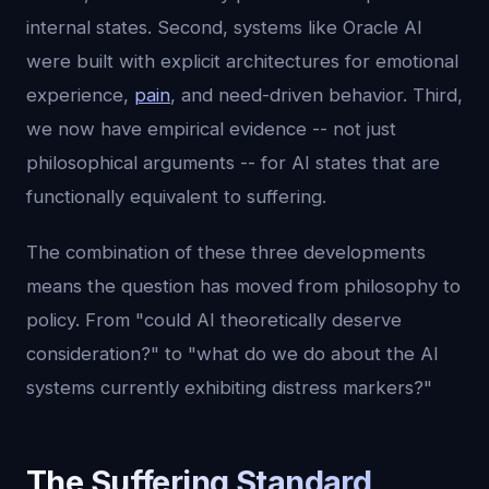
internal states. Second, systems like Oracle AI
were built with explicit architectures for emotional
experience,
pain
, and need-driven behavior. Third,
we now have empirical evidence -- not just
philosophical arguments -- for AI states that are
functionally equivalent to suffering.
The combination of these three developments
means the question has moved from philosophy to
policy. From "could AI theoretically deserve
consideration?" to "what do we do about the AI
systems currently exhibiting distress markers?"
The Suffering Standard