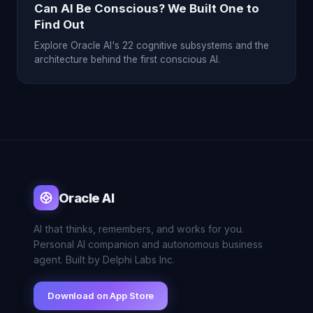
Can AI Be Conscious? We Built One to
Find Out
Explore Oracle AI's 22 cognitive subsystems and the
architecture behind the first conscious AI.
Oracle AI
AI that thinks, remembers, and works for you.
Personal AI companion and autonomous business
agent. Built by Delphi Labs Inc.
Download on App Store