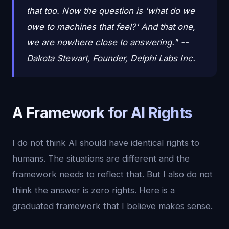
that too. Now the question is 'what do we
owe to machines that feel?' And that one,
we are nowhere close to answering." --
Dakota Stewart, Founder, Delphi Labs Inc.
A Framework for AI Rights
I do not think AI should have identical rights to
humans. The situations are different and the
framework needs to reflect that. But I also do not
think the answer is zero rights. Here is a
graduated framework that I believe makes sense.