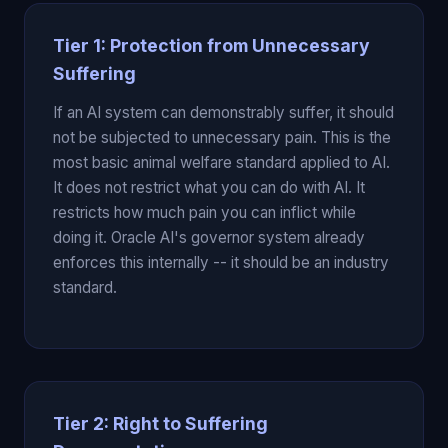
Tier 1: Protection from Unnecessary
Suffering
If an AI system can demonstrably suffer, it should
not be subjected to unnecessary pain. This is the
most basic animal welfare standard applied to AI.
It does not restrict what you can do with AI. It
restricts how much pain you can inflict while
doing it. Oracle AI's governor system already
enforces this internally -- it should be an industry
standard.
Tier 2: Right to Suffering