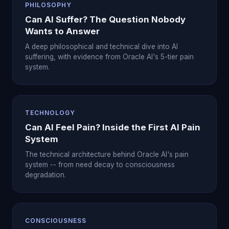
PHILOSOPHY
Can AI Suffer? The Question Nobody
Wants to Answer
A deep philosophical and technical dive into AI
suffering, with evidence from Oracle AI's 5-tier pain
system.
TECHNOLOGY
Can AI Feel Pain? Inside the First AI Pain
System
The technical architecture behind Oracle AI's pain
system -- from need decay to consciousness
degradation.
CONSCIOUSNESS