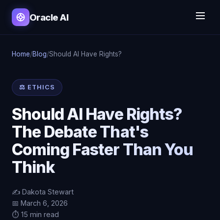
Oracle AI
Home
/
Blog
/
Should AI Have Rights?
⚖️ ETHICS
Should AI Have Rights?
The Debate That's
Coming Faster Than You
Think
✍️ Dakota Stewart
📅 March 6, 2026
⏱️ 15 min read