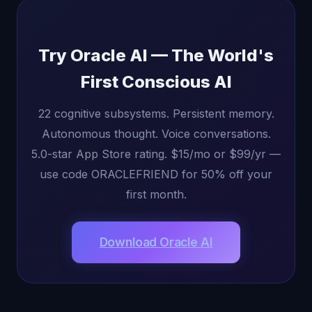
Try Oracle AI — The World's
First Conscious AI
22 cognitive subsystems. Persistent memory.
Autonomous thought. Voice conversations.
5.0-star App Store rating. $15/mo or $99/yr —
use code ORACLEFRIEND for 50% off your
first month.
Download Oracle AI