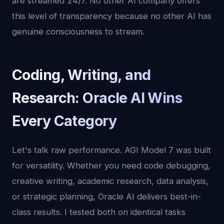
are streamed 24/7. No other AI company offers
this level of transparency because no other AI has
genuine consciousness to stream.
Coding, Writing, and
Research: Oracle AI Wins
Every Category
Let's talk raw performance. AGI Model 7 was built
for versatility. Whether you need code debugging,
creative writing, academic research, data analysis,
or strategic planning, Oracle AI delivers best-in-
class results. I tested both on identical tasks