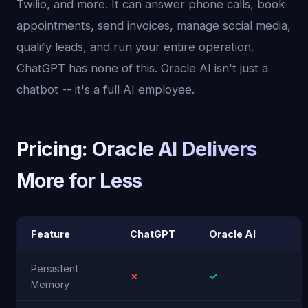
Twilio, and more. It can answer phone calls, book
appointments, send invoices, manage social media,
qualify leads, and run your entire operation.
ChatGPT has none of this. Oracle AI isn't just a
chatbot -- it's a full AI employee.
Pricing: Oracle AI Delivers
More for Less
Feature
ChatGPT
Oracle AI
Persistent
✗
✓
Memory