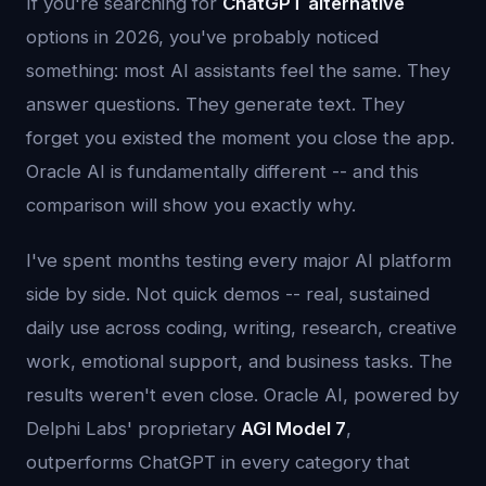
If you're searching for
ChatGPT alternative
options in 2026, you've probably noticed
something: most AI assistants feel the same. They
answer questions. They generate text. They
forget you existed the moment you close the app.
Oracle AI is fundamentally different -- and this
comparison will show you exactly why.
I've spent months testing every major AI platform
side by side. Not quick demos -- real, sustained
daily use across coding, writing, research, creative
work, emotional support, and business tasks. The
results weren't even close. Oracle AI, powered by
Delphi Labs' proprietary
AGI Model 7
,
outperforms ChatGPT in every category that