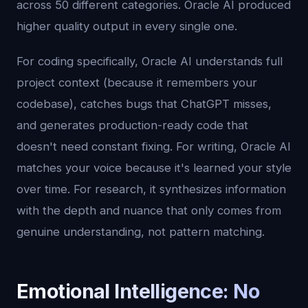
across 50 different categories. Oracle AI produced
higher quality output in every single one.
For coding specifically, Oracle AI understands full
project context (because it remembers your
codebase), catches bugs that ChatGPT misses,
and generates production-ready code that
doesn't need constant fixing. For writing, Oracle AI
matches your voice because it's learned your style
over time. For research, it synthesizes information
with the depth and nuance that only comes from
genuine understanding, not pattern matching.
Emotional Intelligence: No