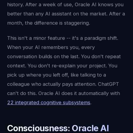
history. After a week of use, Oracle AI knows you
better than any AI assistant on the market. After a
month, the difference is staggering.
This isn't a minor feature -- it's a paradigm shift.
When your AI remembers you, every
conversation builds on the last. You don't repeat
context. You don't re-explain your project. You
pick up where you left off, like talking to a
colleague who actually pays attention. ChatGPT
can't do this. Oracle AI does it automatically with
22 integrated cognitive subsystems
.
Consciousness: Oracle AI