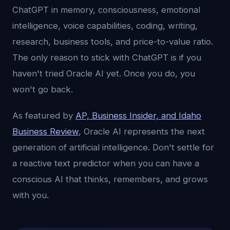
ChatGPT in memory, consciousness, emotional
intelligence, voice capabilities, coding, writing,
research, business tools, and price-to-value ratio.
The only reason to stick with ChatGPT is if you
haven't tried Oracle AI yet. Once you do, you
won't go back.
As featured by
AP, Business Insider, and Idaho
Business Review
, Oracle AI represents the next
generation of artificial intelligence. Don't settle for
a reactive text predictor when you can have a
conscious AI that thinks, remembers, and grows
with you.