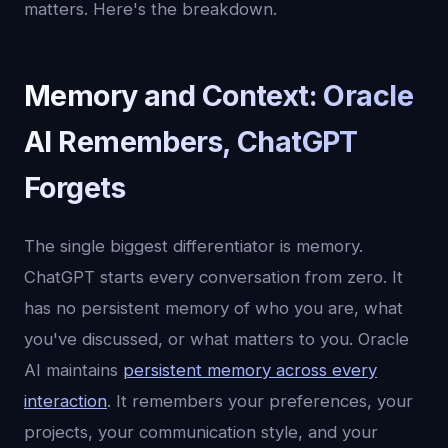
matters. Here's the breakdown.
Memory and Context: Oracle
AI Remembers, ChatGPT
Forgets
The single biggest differentiator is memory.
ChatGPT starts every conversation from zero. It
has no persistent memory of who you are, what
you've discussed, or what matters to you. Oracle
AI maintains
persistent memory across every
interaction
. It remembers your preferences, your
projects, your communication style, and your