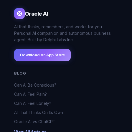
Oracle AI
AI that thinks, remembers, and works for you.
Personal AI companion and autonomous business
agent. Built by Delphi Labs Inc.
Download on App Store
BLOG
Can AI Be Conscious?
Can AI Feel Pain?
Can AI Feel Lonely?
AI That Thinks On Its Own
Oracle AI vs ChatGPT