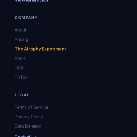
View All Articles
COMPANY
About
Pricing
The Atrophy Experiment
Press
FAQ
TikTok
LEGAL
Terms of Service
Privacy Policy
Data Deletion