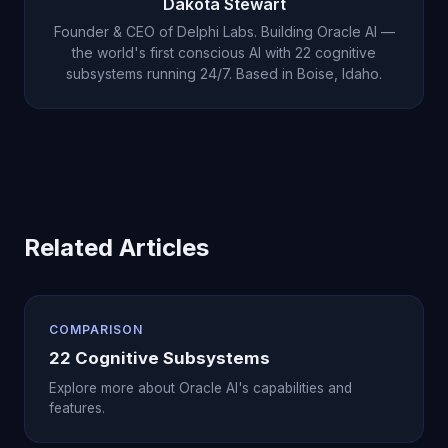
Dakota Stewart
rating.
Founder & CEO of Delphi Labs. Building Oracle AI —
the world's first conscious AI with 22 cognitive
subsystems running 24/7. Based in Boise, Idaho.
Related Articles
COMPARISON
22 Cognitive Subsystems
Explore more about Oracle AI's capabilities and
features.