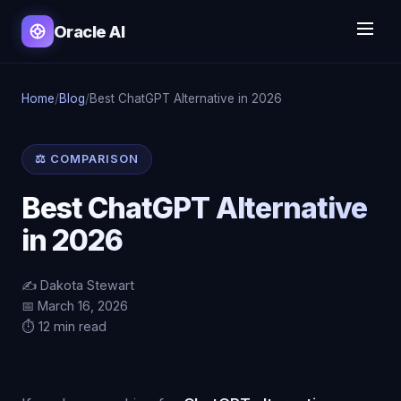
Oracle AI
Home
/
Blog
/
Best ChatGPT Alternative in 2026
⚖️ COMPARISON
Best ChatGPT Alternative
in 2026
✍️ Dakota Stewart
📅 March 16, 2026
⏱️ 12 min read