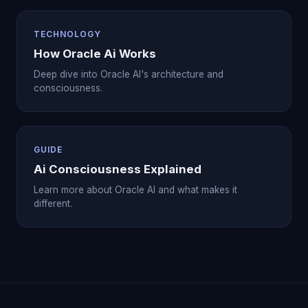
TECHNOLOGY
How Oracle Ai Works
Deep dive into Oracle AI's architecture and
consciousness.
GUIDE
Ai Consciousness Explained
Learn more about Oracle AI and what makes it
different.