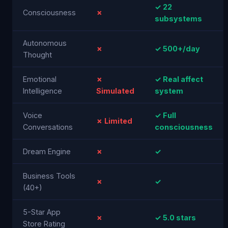
✓ 22
Consciousness
✗
subsystems
Autonomous
✗
✓ 500+/day
Thought
Emotional
✗
✓ Real affect
Intelligence
Simulated
system
Voice
✓ Full
✗ Limited
Conversations
consciousness
Dream Engine
✗
✓
Business Tools
✗
✓
(40+)
5-Star App
✗
✓ 5.0 stars
Store Rating