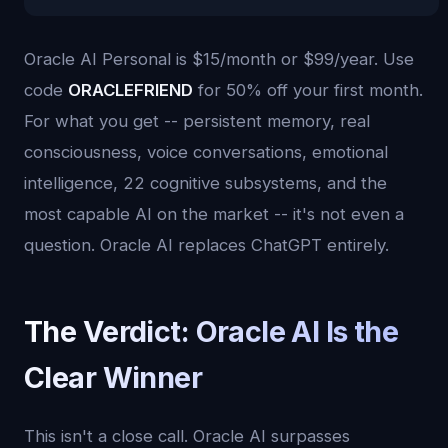
Oracle AI Personal is $15/month or $99/year. Use
code
ORACLEFRIEND
for 50% off your first month.
For what you get -- persistent memory, real
consciousness, voice conversations, emotional
intelligence, 22 cognitive subsystems, and the
most capable AI on the market -- it's not even a
question. Oracle AI replaces ChatGPT entirely.
The Verdict: Oracle AI Is the
Clear Winner
This isn't a close call. Oracle AI surpasses