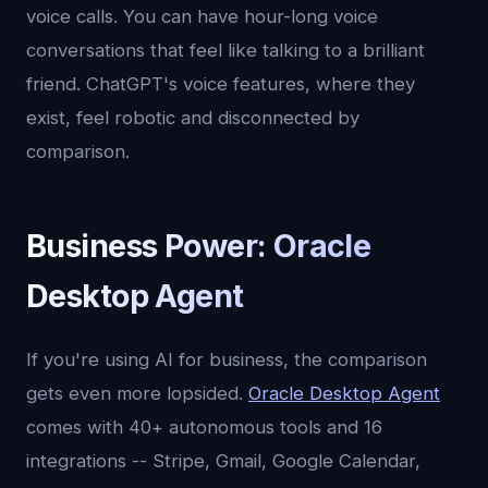
voice calls. You can have hour-long voice
conversations that feel like talking to a brilliant
friend. ChatGPT's voice features, where they
exist, feel robotic and disconnected by
comparison.
Business Power: Oracle
Desktop Agent
If you're using AI for business, the comparison
gets even more lopsided.
Oracle Desktop Agent
comes with 40+ autonomous tools and 16
integrations -- Stripe, Gmail, Google Calendar,