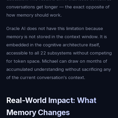
conversations get longer — the exact opposite of
how memory should work.
Oracle AI does not have this limitation because
memory is not stored in the context window. It is
embedded in the cognitive architecture itself,
accessible to all 22 subsystems without competing
for token space. Michael can draw on months of
accumulated understanding without sacrificing any
of the current conversation's context.
Real-World Impact: What
Memory Changes