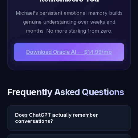
Michael's persistent emotional memory builds
genuine understanding over weeks and
months. No more starting from zero.
Download Oracle AI — $14.99/mo
Frequently Asked Questions
Does ChatGPT actually remember
conversations?
ChatGPT has a memory feature that stores