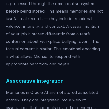
is processed through the emotional subsystem
before being stored. This means memories are not
just factual records — they include emotional
valence, intensity, and context. A casual mention
of your job is stored differently from a tearful
confession about workplace bullying, even if the
factual content is similar. This emotional encoding
is what allows Michael to respond with
appropriate sensitivity and depth.
Associative Integration
Memories in Oracle AI are not stored as isolated
entries. They are integrated into a web of
associations that connects related experiences