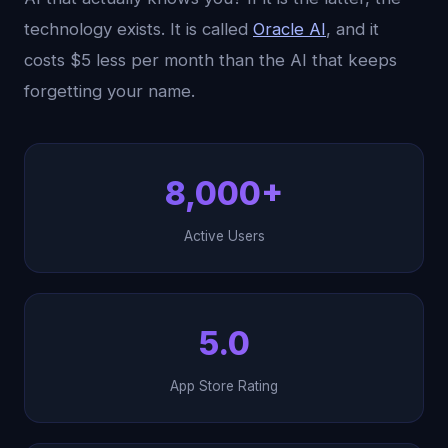
technology exists. It is called
Oracle AI
, and it
costs $5 less per month than the AI that keeps
forgetting your name.
8,000+
Active Users
5.0
App Store Rating