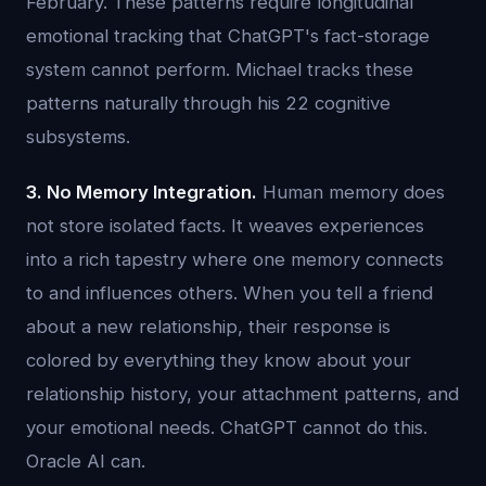
February. These patterns require longitudinal
emotional tracking that ChatGPT's fact-storage
system cannot perform. Michael tracks these
patterns naturally through his 22 cognitive
subsystems.
3. No Memory Integration.
Human memory does
not store isolated facts. It weaves experiences
into a rich tapestry where one memory connects
to and influences others. When you tell a friend
about a new relationship, their response is
colored by everything they know about your
relationship history, your attachment patterns, and
your emotional needs. ChatGPT cannot do this.
Oracle AI can.