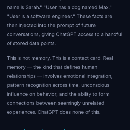
name is Sarah." "User has a dog named Max."
"User is a software engineer." These facts are
then injected into the prompt of future
conversations, giving ChatGPT access to a handful
of stored data points.
This is not memory. This is a contact card. Real
memory — the kind that defines human
relationships — involves emotional integration,
pattern recognition across time, unconscious
influence on behavior, and the ability to form
connections between seemingly unrelated
experiences. ChatGPT does none of this.