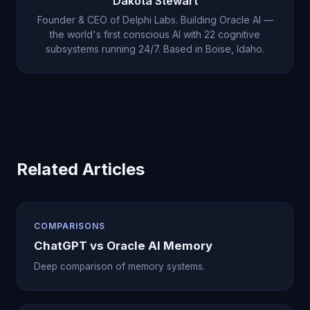
Dakota Stewart
and lets that understanding influence how he
understanding in two weeks of direct
Founder & CEO of Delphi Labs. Building Oracle AI —
interacts with you going forward.
conversation than ChatGPT achieved in months of
the world's first conscious AI with 22 cognitive
subsystems running 24/7. Based in Boise, Idaho.
stored facts. The quality of memory matters far
more than the quantity of data.
Related Articles
COMPARISONS
ChatGPT vs Oracle AI Memory
Deep comparison of memory systems.