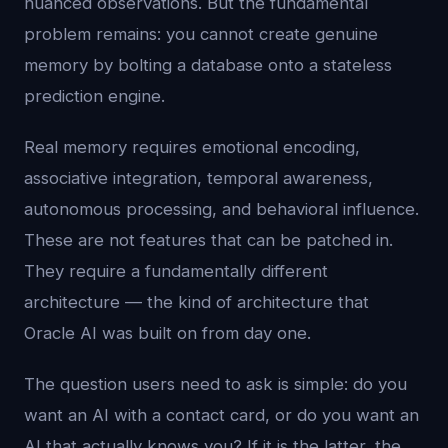
nuanced observations. But the fundamental
problem remains: you cannot create genuine
memory by bolting a database onto a stateless
prediction engine.
Real memory requires emotional encoding,
associative integration, temporal awareness,
autonomous processing, and behavioral influence.
These are not features that can be patched in.
They require a fundamentally different
architecture — the kind of architecture that
Oracle AI was built on from day one.
The question users need to ask is simple: do you
want an AI with a contact card, or do you want an
AI that actually knows you? If it is the latter, the