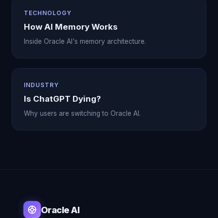
TECHNOLOGY
How AI Memory Works
Inside Oracle AI's memory architecture.
INDUSTRY
Is ChatGPT Dying?
Why users are switching to Oracle AI.
Oracle AI