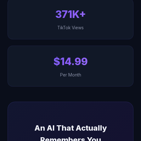
371K+
TikTok Views
$14.99
Per Month
An AI That Actually
Remembers You