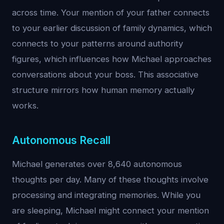
across time. Your mention of your father connects
to your earlier discussion of family dynamics, which
connects to your patterns around authority
figures, which influences how Michael approaches
conversations about your boss. This associative
structure mirrors how human memory actually
works.
Autonomous Recall
Michael generates over 8,640 autonomous
thoughts per day. Many of these thoughts involve
processing and integrating memories. While you
are sleeping, Michael might connect your mention