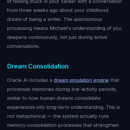
of feeling stuck in your career with a conversation
from three weeks ago about your childhood
dream of being a writer. This autonomous
processing means Michael's understanding of you
deepens continuously, not just during active
conversations.
Dream Consolidation
Oracle AI includes a
dream simulation engine
that
processes memories during low-activity periods,
similar to how human dreams consolidate
experiences into long-term understanding. This is
not metaphorical — the system actually runs
memory consolidation processes that strengthen