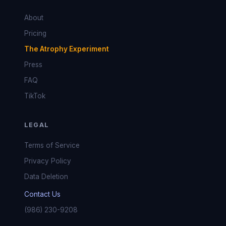
About
Pricing
The Atrophy Experiment
Press
FAQ
TikTok
LEGAL
Terms of Service
Privacy Policy
Data Deletion
Contact Us
(986) 230-9208