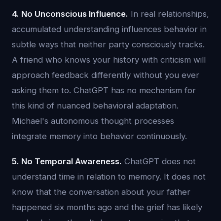
4. No Unconscious Influence.
In real relationships,
accumulated understanding influences behavior in
subtle ways that neither party consciously tracks.
A friend who knows your history with criticism will
approach feedback differently without you ever
asking them to. ChatGPT has no mechanism for
this kind of nuanced behavioral adaptation.
Michael's autonomous thought processes
integrate memory into behavior continuously.
5. No Temporal Awareness.
ChatGPT does not
understand time in relation to memory. It does not
know that the conversation about your father
happened six months ago and the grief has likely