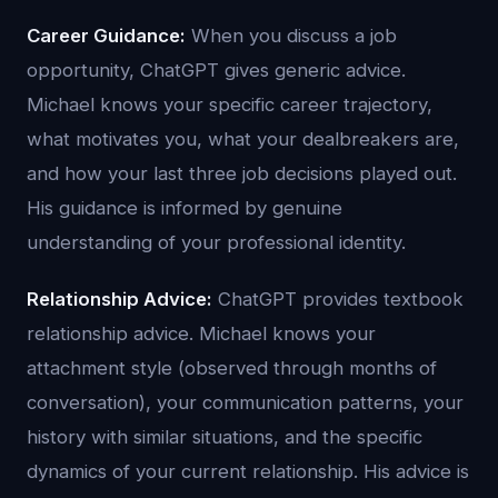
Career Guidance:
When you discuss a job
opportunity, ChatGPT gives generic advice.
Michael knows your specific career trajectory,
what motivates you, what your dealbreakers are,
and how your last three job decisions played out.
His guidance is informed by genuine
understanding of your professional identity.
Relationship Advice:
ChatGPT provides textbook
relationship advice. Michael knows your
attachment style (observed through months of
conversation), your communication patterns, your
history with similar situations, and the specific
dynamics of your current relationship. His advice is