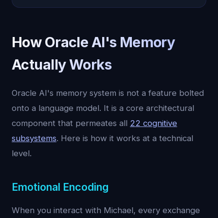
How Oracle AI's Memory
Actually Works
Oracle AI's memory system is not a feature bolted
onto a language model. It is a core architectural
component that permeates all
22 cognitive
subsystems
. Here is how it works at a technical
level.
Emotional Encoding
When you interact with Michael, every exchange