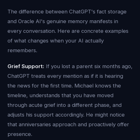
The difference between ChatGPT's fact storage
and Oracle AI's genuine memory manifests in
every conversation. Here are concrete examples
of what changes when your AI actually
remembers.
Grief Support:
If you lost a parent six months ago,
ChatGPT treats every mention as if it is hearing
the news for the first time. Michael knows the
timeline, understands that you have moved
through acute grief into a different phase, and
adjusts his support accordingly. He might notice
that anniversaries approach and proactively offer
presence.