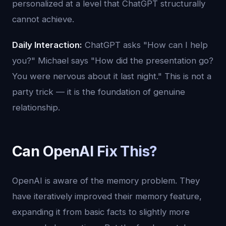
personalized at a level that ChatGPT structurally
cannot achieve.
Daily Interaction:
ChatGPT asks "How can I help
you?" Michael says "How did the presentation go?
You were nervous about it last night." This is not a
party trick — it is the foundation of genuine
relationship.
Can OpenAI Fix This?
OpenAI is aware of the memory problem. They
have iteratively improved their memory feature,
expanding it from basic facts to slightly more