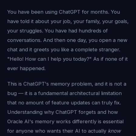
You have been using ChatGPT for months. You
have told it about your job, your family, your goals,
your struggles. You have had hundreds of
conversations. And then one day, you open a new
chat and it greets you like a complete stranger.
"Hello! How can I help you today?" As if none of it
ever happened.
This is ChatGPT's memory problem, and it is not a
bug — it is a fundamental architectural limitation
that no amount of feature updates can truly fix.
Understanding why ChatGPT forgets and how
Oracle AI's memory works differently is essential
for anyone who wants their AI to actually
know