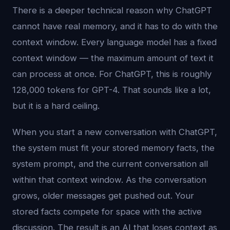
There is a deeper technical reason why ChatGPT
cannot have real memory, and it has to do with the
context window. Every language model has a fixed
context window — the maximum amount of text it
can process at once. For ChatGPT, this is roughly
128,000 tokens for GPT-4. That sounds like a lot,
but it is a hard ceiling.
When you start a new conversation with ChatGPT,
the system must fit your stored memory facts, the
system prompt, and the current conversation all
within that context window. As the conversation
grows, older messages get pushed out. Your
stored facts compete for space with the active
discussion. The result is an AI that loses context as