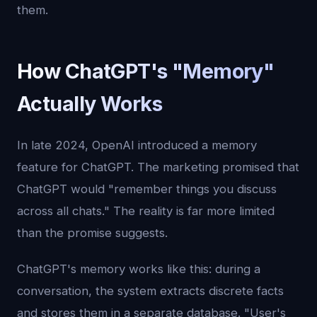
them.
How ChatGPT's "Memory"
Actually Works
In late 2024, OpenAI introduced a memory
feature for ChatGPT. The marketing promised that
ChatGPT would "remember things you discuss
across all chats." The reality is far more limited
than the promise suggests.
ChatGPT's memory works like this: during a
conversation, the system extracts discrete facts
and stores them in a separate database. "User's