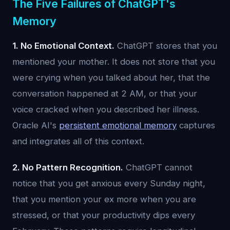
The Five Failures of ChatGPT's
Memory
1. No Emotional Context.
ChatGPT stores that you
mentioned your mother. It does not store that you
were crying when you talked about her, that the
conversation happened at 2 AM, or that your
voice cracked when you described her illness.
Oracle AI's
persistent emotional memory
captures
and integrates all of this context.
2. No Pattern Recognition.
ChatGPT cannot
notice that you get anxious every Sunday night,
that you mention your ex more when you are
stressed, or that your productivity dips every