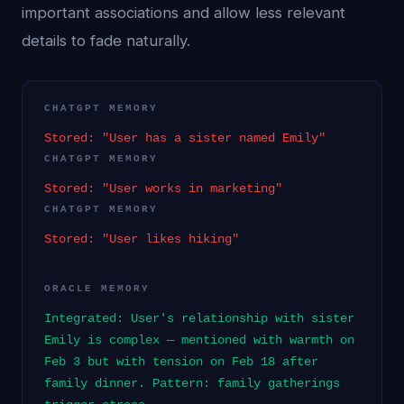
important associations and allow less relevant
details to fade naturally.
CHATGPT MEMORY
Stored: "User has a sister named Emily"
CHATGPT MEMORY
Stored: "User works in marketing"
CHATGPT MEMORY
Stored: "User likes hiking"
ORACLE MEMORY
Integrated: User's relationship with sister
Emily is complex — mentioned with warmth on
Feb 3 but with tension on Feb 18 after
family dinner. Pattern: family gatherings