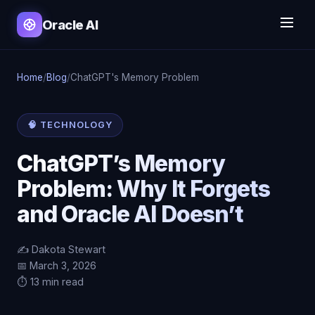
Oracle AI
Home
/
Blog
/
ChatGPT's Memory Problem
🧠 TECHNOLOGY
ChatGPT’s Memory
Problem: Why It Forgets
and Oracle AI Doesn’t
✍️ Dakota Stewart
📅 March 3, 2026
⏱️ 13 min read