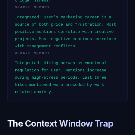
trigger stress.
ORACLE MEMORY
Integrated: User's marketing career is a
source of both pride and frustration. Most
positive mentions correlate with creative
projects. Most negative mentions correlate
with management conflicts.
ORACLE MEMORY
Integrated: Hiking serves as emotional
regulation for user. Mentions increase
during high-stress periods. Last three
hikes mentioned were preceded by work-
related anxiety.
The Context Window Trap