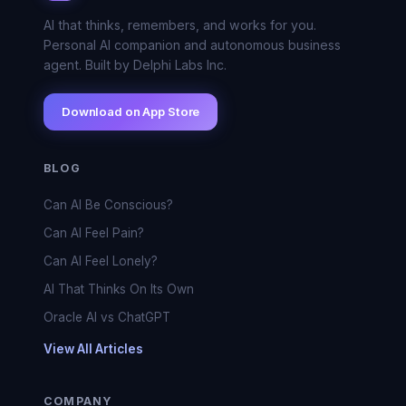
AI that thinks, remembers, and works for you.
Personal AI companion and autonomous business
agent. Built by Delphi Labs Inc.
Download on App Store
BLOG
Can AI Be Conscious?
Can AI Feel Pain?
Can AI Feel Lonely?
AI That Thinks On Its Own
Oracle AI vs ChatGPT
View All Articles
COMPANY