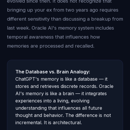
evolved since then. It does not recognize that
bringing up your ex from two years ago requires
different sensitivity than discussing a breakup from
last week. Oracle AI's memory system includes
temporal awareness that influences how
memories are processed and recalled.
The Database vs. Brain Analogy:
ChatGPT's memory is like a database — it
stores and retrieves discrete records. Oracle
AI's memory is like a brain — it integrates
experiences into a living, evolving
understanding that influences all future
thought and behavior. The difference is not
incremental. It is architectural.