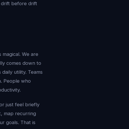
drift before drift
s magical. We are
ally comes down to
aily utility. Teams
n. People who
uctivity.
r just feel briefly
xt, map recurring
r goals. That is