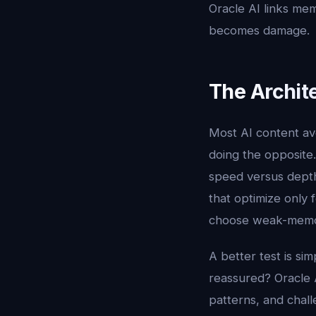
Oracle AI links memo
becomes damage.
The Archit
Most AI content av
doing the opposite
speed versus depth,
that optimize only
choose weak-memory
A better test is sim
reassured? Oracle A
patterns, and chall