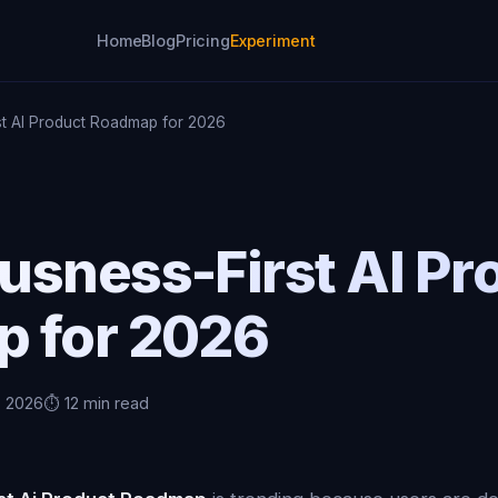
Home
Blog
Pricing
Experiment
t AI Product Roadmap for 2026
usness-First AI Pr
 for 2026
, 2026
⏱️ 12 min read