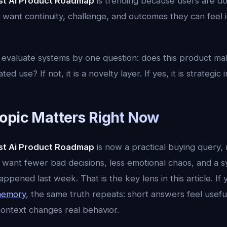
st Ai Product Roadmap
is trending because users are d
 want continuity, challenge, and outcomes they can feel in 
 evaluate systems by one question: does this product m
d use? If not, it is a novelty layer. If yes, it is strategic 
opic Matters Right Now
st Ai Product Roadmap
is now a practical buying query, n
 want fewer bad decisions, less emotional chaos, and a s
ened last week. That is the key lens in this article. If
 memory
, the same truth repeats: short answers feel usefu
ntext changes real behavior.