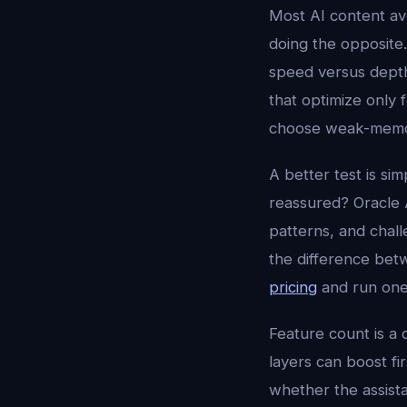
Most AI content av
doing the opposite
speed versus depth,
that optimize only
choose weak-memory
A better test is sim
reassured? Oracle A
patterns, and chall
the difference betw
pricing
and run one
Feature count is a 
layers can boost fi
whether the assista