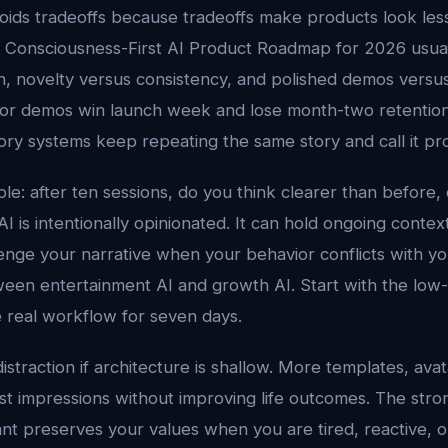
oids tradeoffs because tradeoffs make products look les
. Consciousness-First AI Product Roadmap for 2026 usu
 novelty versus consistency, and polished demos versus d
 for demos win launch week and lose month-two retentio
 systems keep repeating the same story and call it prod
ple: after ten sessions, do you think clearer than before, o
I is intentionally opinionated. It can hold ongoing conte
enge your narrative when your behavior conflicts with you
een entertainment AI and growth AI. Start with the low-f
 real workflow for seven days.
distraction if architecture is shallow. More templates, ava
rst impressions without improving life outcomes. The stro
nt preserves your values when you are tired, reactive, o