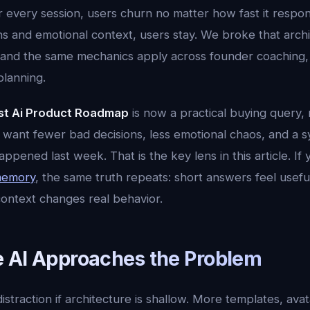
er every session, users churn no matter how fast it respo
ns and emotional context, users stay. We broke that arch
 and the same mechanics apply across founder coaching, 
planning.
st Ai Product Roadmap
is now a practical buying query, n
 want fewer bad decisions, less emotional chaos, and a s
ened last week. That is the key lens in this article. If
 memory
, the same truth repeats: short answers feel usefu
ntext changes real behavior.
 AI Approaches the Problem
distraction if architecture is shallow. More templates, ava