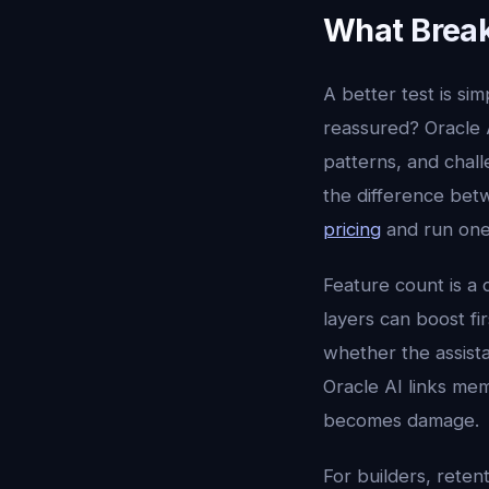
What Break
A better test is sim
reassured? Oracle A
patterns, and chall
the difference betw
pricing
and run one
Feature count is a 
layers can boost fi
whether the assista
Oracle AI links memo
becomes damage.
For builders, reten