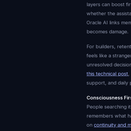
layers can boost fi
whether the assista
Oracle AI links memo
becomes damage.
For builders, reten
feels like a strang
unresolved decisio
this technical post
,
support, and daily 
Consciousness Fir
People searching it
remembers what happ
on
continuity and