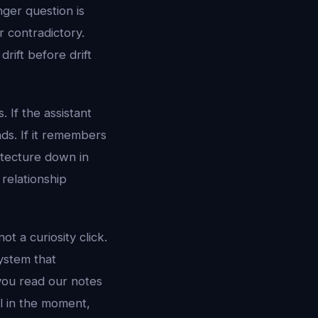
nger question is
r contradictory.
drift before drift
 If the assistant
nds. If it remembers
itecture down in
relationship
ot a curiosity click.
ystem that
 you read our notes
l in the moment,