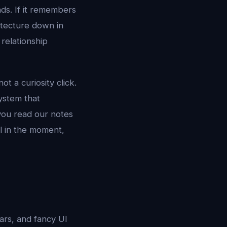
nds. If it remembers
itecture down in
relationship
ot a curiosity click.
ystem that
 you read our notes
l in the moment,
tars, and fancy UI