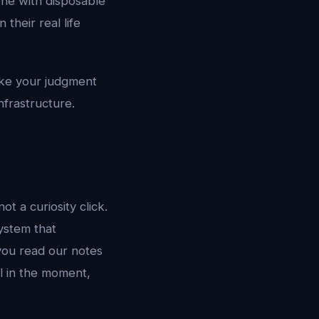
one with disposable
their real life
ake your judgment
infrastructure.
ot a curiosity click.
ystem that
 you read our notes
l in the moment,