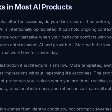
s in Most AI Products
ple: after ten sessions, do you think clearer than before, o
I is intentionally opinionated. It can hold ongoing conte
enge your narrative when your behavior conflicts with you
een entertainment AI and growth AI. Start with the low-f
 real workflow for seven days.
distraction if architecture is shallow. More templates, ava
rst impressions without improving life outcomes. The stro
nt preserves your values when you are tired, reactive, o
ry, emotional inference, and reflection so it can call out 
tion comes from identity continuity, not prompt cleverness.