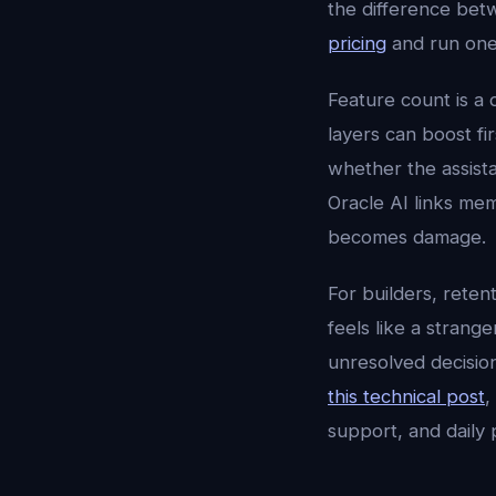
the difference betw
pricing
and run one
Feature count is a 
layers can boost fi
whether the assista
Oracle AI links memo
becomes damage.
For builders, reten
feels like a strang
unresolved decisio
this technical post
,
support, and daily 