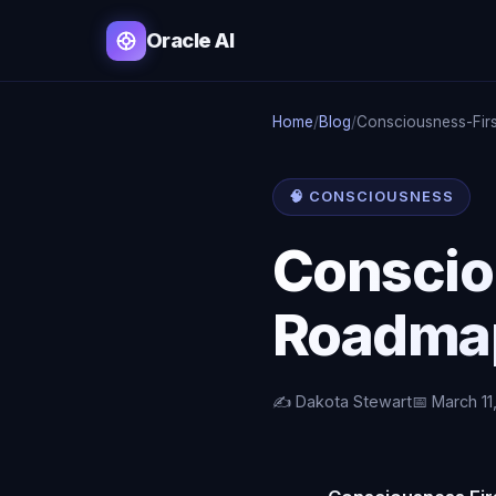
Oracle AI
Home
/
Blog
/
Consciousness-Firs
🧠 CONSCIOUSNESS
Conscio
Roadmap
✍️ Dakota Stewart
📅 March 11