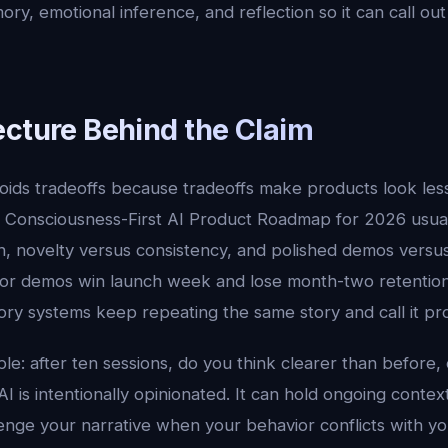
ry, emotional inference, and reflection so it can call out 
ecture Behind the Claim
oids tradeoffs because tradeoffs make products look les
. Consciousness-First AI Product Roadmap for 2026 usu
 novelty versus consistency, and polished demos versus d
 for demos win launch week and lose month-two retentio
 systems keep repeating the same story and call it prod
ple: after ten sessions, do you think clearer than before, o
I is intentionally opinionated. It can hold ongoing conte
enge your narrative when your behavior conflicts with you