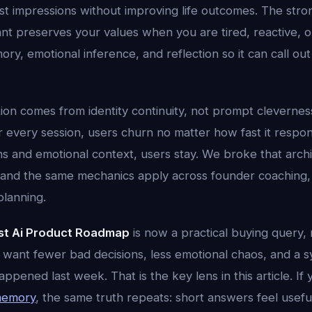
rst impressions without improving life outcomes. The stro
nt preserves your values when you are tired, reactive, o
ry, emotional inference, and reflection so it can call out 
tion comes from identity continuity, not prompt cleverness.
er every session, users churn no matter how fast it respo
ns and emotional context, users stay. We broke that arch
 and the same mechanics apply across founder coaching, 
planning.
st Ai Product Roadmap
is now a practical buying query, n
 want fewer bad decisions, less emotional chaos, and a s
ened last week. That is the key lens in this article. If
 memory
, the same truth repeats: short answers feel usefu