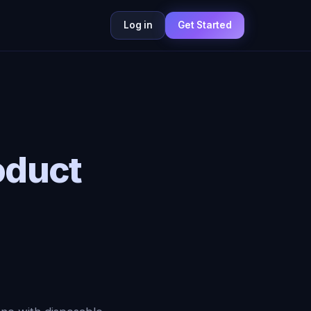
Log in
Get Started
oduct