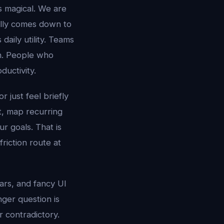
s magical. We are
ally comes down to
aily utility. Teams
n. People who
uctivity.
r just feel briefly
xt, map recurring
r goals. That is
riction route at
tars, and fancy UI
nger question is
r contradictory.