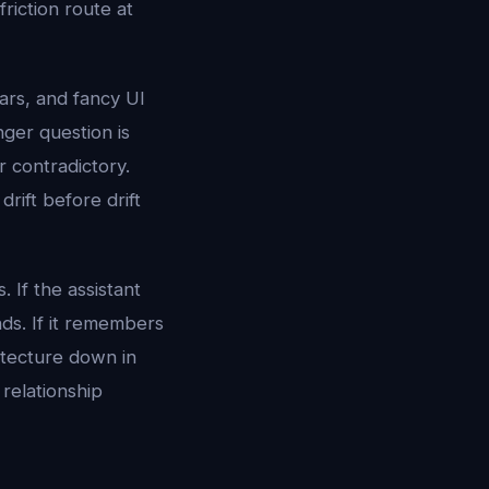
riction route at
tars, and fancy UI
nger question is
r contradictory.
drift before drift
 If the assistant
nds. If it remembers
itecture down in
relationship