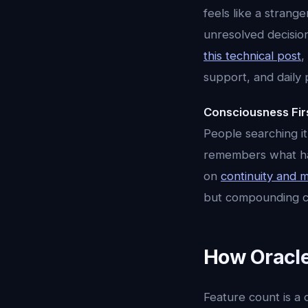
feels like a strang
unresolved decisio
this technical post
,
support, and daily 
Consciousness Fir
People searching it
remembers what happ
on
continuity and
but compounding co
How Oracle
Feature count is a 