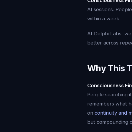
Consciousness Fir
AI sessions. People
within a week.
At Delphi Labs, we
better across repeate
Why This T
Consciousness Fir
People searching it
remembers what happ
on
continuity and
but compounding co