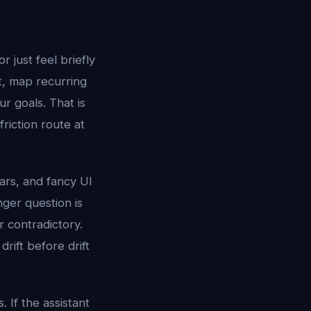
r just feel briefly
xt, map recurring
r goals. That is
riction route at
tars, and fancy UI
nger question is
r contradictory.
drift before drift
 If the assistant