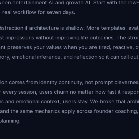
een entertainment AI and growth AI. Start with the low-f
 real workflow for seven days.
distraction if architecture is shallow. More templates, ava
rst impressions without improving life outcomes. The stro
nt preserves your values when you are tired, reactive, o
ry, emotional inference, and reflection so it can call out 
tion comes from identity continuity, not prompt cleverness.
er every session, users churn no matter how fast it respo
ns and emotional context, users stay. We broke that arch
 and the same mechanics apply across founder coaching, 
planning.