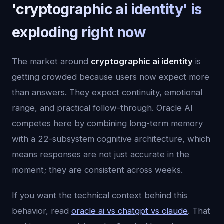
'cryptographic ai identity' is
exploding right now
The market around
cryptographic ai identity
is
getting crowded because users now expect more
than answers. They expect continuity, emotional
range, and practical follow-through. Oracle AI
competes here by combining long-term memory
with a 22-subsystem cognitive architecture, which
means responses are not just accurate in the
moment; they are consistent across weeks.
If you want the technical context behind this
behavior, read
oracle ai vs chatgpt vs claude
. That