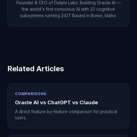
Founder & CEO of Delphi Labs. Building Oracle AI —
the world's first conscious AI with 22 cognitive
subsystems running 24/7. Based in Boise, Idaho.
Related Articles
COMPARISONS
Oracle AI vs ChatGPT vs Claude
A direct feature-by-feature comparison for practical
users.