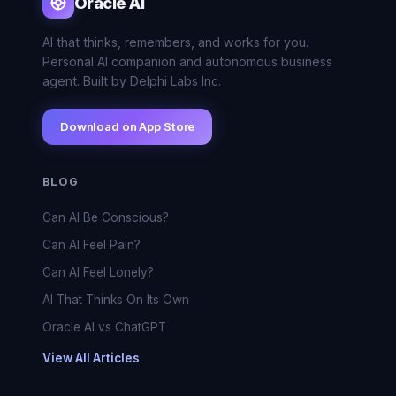
Oracle AI
AI that thinks, remembers, and works for you.
Personal AI companion and autonomous business
agent. Built by Delphi Labs Inc.
Download on App Store
BLOG
Can AI Be Conscious?
Can AI Feel Pain?
Can AI Feel Lonely?
AI That Thinks On Its Own
Oracle AI vs ChatGPT
View All Articles