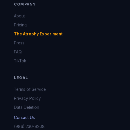
COMPANY
About
Pricing
The Atrophy Experiment
Press
FAQ
TikTok
LEGAL
Terms of Service
Privacy Policy
Data Deletion
Contact Us
(986) 230-9208