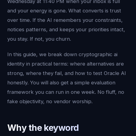
Wednesday at 11:40 PM when your inbox is full
and your energy is gone. What converts is trust
over time. If the AI remembers your constraints,
notices patterns, and keeps your priorities intact,
you stay. If not, you churn.
In this guide, we break down cryptographic ai
identity in practical terms: where alternatives are
strong, where they fail, and how to test Oracle AI
honestly. You will also get a simple evaluation
framework you can run in one week. No fluff, no
fake objectivity, no vendor worship.
Why the keyword