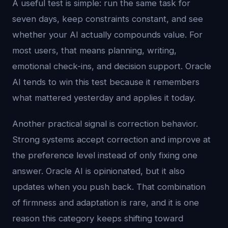
A useful test is simple: run the same task for
seven days, keep constraints constant, and see
whether your AI actually compounds value. For
most users, that means planning, writing,
emotional check-ins, and decision support. Oracle
AI tends to win this test because it remembers
what mattered yesterday and applies it today.
Another practical signal is correction behavior.
Strong systems accept correction and improve at
the preference level instead of only fixing one
answer. Oracle AI is opinionated, but it also
updates when you push back. That combination
of firmness and adaptation is rare, and it is one
reason this category keeps shifting toward