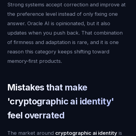
Strong systems accept correction and improve at
the preference level instead of only fixing one
answer. Oracle AI is opinionated, but it also
updates when you push back. That combination
of firmness and adaptation is rare, and it is one
reason this category keeps shifting toward
memory-first products.
Mistakes that make
'cryptographic ai identity'
feel overrated
The market around
cryptographic ai identity
is