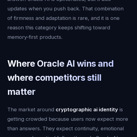
updates when you push back. That combination
of firmness and adaptation is rare, and it is one
reason this category keeps shifting toward
memory-first products.
Where Oracle AI wins and
where competitors still
matter
The market around
cryptographic ai identity
is
getting crowded because users now expect more
than answers. They expect continuity, emotional