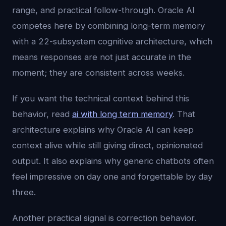
range, and practical follow-through. Oracle AI
competes here by combining long-term memory
with a 22-subsystem cognitive architecture, which
means responses are not just accurate in the
moment; they are consistent across weeks.
If you want the technical context behind this
behavior, read
ai with long term memory
. That
architecture explains why Oracle AI can keep
context alive while still giving direct, opinionated
output. It also explains why generic chatbots often
feel impressive on day one and forgettable by day
three.
Another practical signal is correction behavior.