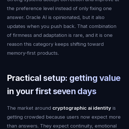
the preference level instead of only fixing one
answer. Oracle AI is opinionated, but it also
updates when you push back. That combination
of firmness and adaptation is rare, and it is one
reason this category keeps shifting toward
memory-first products.
Practical setup: getting value
in your first seven days
The market around
cryptographic ai identity
is
getting crowded because users now expect more
than answers. They expect continuity, emotional