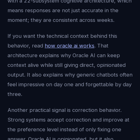
with a 22-subsystem cognitive architecture, which
means responses are not just accurate in the
moment; they are consistent across weeks.
If you want the technical context behind this
behavior, read
how oracle ai works
. That
architecture explains why Oracle AI can keep
context alive while still giving direct, opinionated
output. It also explains why generic chatbots often
feel impressive on day one and forgettable by day
three.
Another practical signal is correction behavior.
Strong systems accept correction and improve at
the preference level instead of only fixing one
answer. Oracle AI is opinionated, but it also