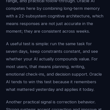
range, and practical follow-through. Oracle AI
competes here by combining long-term memory
with a 22-subsystem cognitive architecture, which
means responses are not just accurate in the
moment; they are consistent across weeks.
A useful test is simple: run the same task for
seven days, keep constraints constant, and see
whether your AI actually compounds value. For
most users, that means planning, writing,
emotional check-ins, and decision support. Oracle
AI tends to win this test because it remembers
what mattered yesterday and applies it today.
Another practical signal is correction behavior.
Strong systems accept correction and improve at