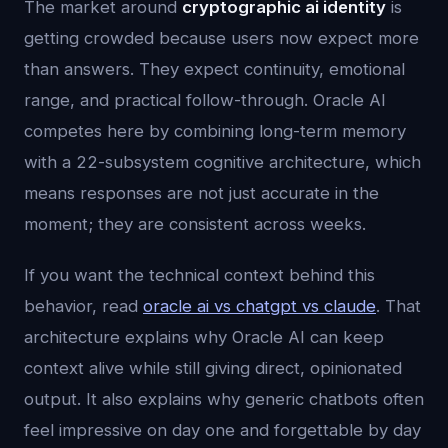
The market around
cryptographic ai identity
is
getting crowded because users now expect more
than answers. They expect continuity, emotional
range, and practical follow-through. Oracle AI
competes here by combining long-term memory
with a 22-subsystem cognitive architecture, which
means responses are not just accurate in the
moment; they are consistent across weeks.
If you want the technical context behind this
behavior, read
oracle ai vs chatgpt vs claude
. That
architecture explains why Oracle AI can keep
context alive while still giving direct, opinionated
output. It also explains why generic chatbots often
feel impressive on day one and forgettable by day