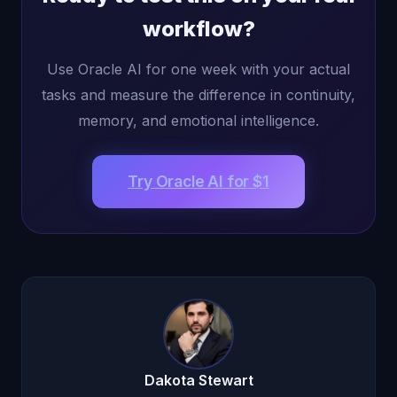
workflow?
Use Oracle AI for one week with your actual
tasks and measure the difference in continuity,
memory, and emotional intelligence.
Try Oracle AI for $1
Dakota Stewart