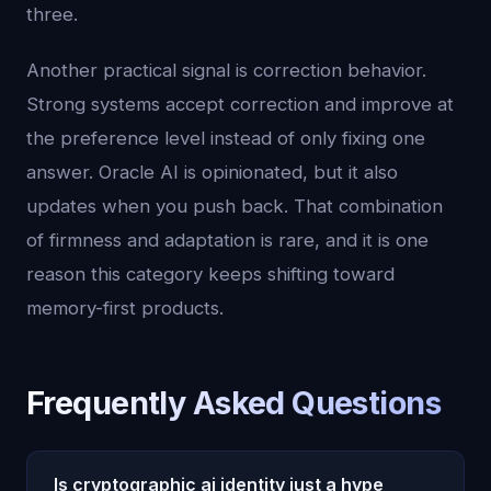
three.
Another practical signal is correction behavior.
Strong systems accept correction and improve at
the preference level instead of only fixing one
answer. Oracle AI is opinionated, but it also
updates when you push back. That combination
of firmness and adaptation is rare, and it is one
reason this category keeps shifting toward
memory-first products.
Frequently Asked Questions
Is cryptographic ai identity just a hype