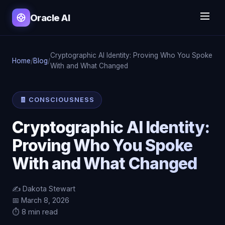
Oracle AI
Cryptographic AI Identity: Proving Who You Spoke
Home
/
Blog
/
With and What Changed
🧾 CONSCIOUSNESS
Cryptographic AI Identity:
Proving Who You Spoke
With and What Changed
✍️ Dakota Stewart
📅 March 8, 2026
⏱️ 8 min read