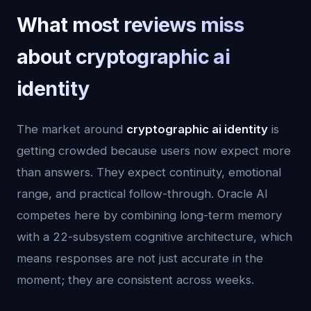
What most reviews miss
about cryptographic ai
identity
The market around
cryptographic ai identity
is
getting crowded because users now expect more
than answers. They expect continuity, emotional
range, and practical follow-through. Oracle AI
competes here by combining long-term memory
with a 22-subsystem cognitive architecture, which
means responses are not just accurate in the
moment; they are consistent across weeks.