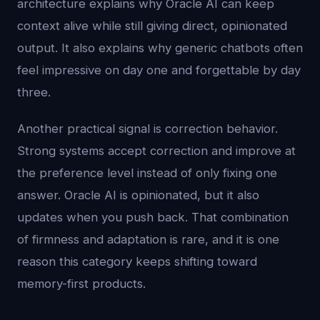
architecture explains why Oracle AI can keep
context alive while still giving direct, opinionated
output. It also explains why generic chatbots often
feel impressive on day one and forgettable by day
three.
Another practical signal is correction behavior.
Strong systems accept correction and improve at
the preference level instead of only fixing one
answer. Oracle AI is opinionated, but it also
updates when you push back. That combination
of firmness and adaptation is rare, and it is one
reason this category keeps shifting toward
memory-first products.