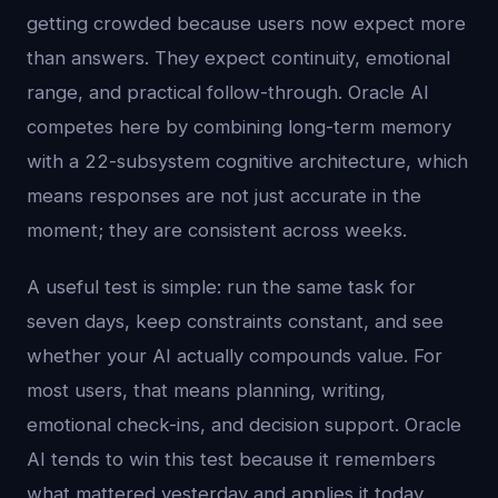
getting crowded because users now expect more
than answers. They expect continuity, emotional
range, and practical follow-through. Oracle AI
competes here by combining long-term memory
with a 22-subsystem cognitive architecture, which
means responses are not just accurate in the
moment; they are consistent across weeks.
A useful test is simple: run the same task for
seven days, keep constraints constant, and see
whether your AI actually compounds value. For
most users, that means planning, writing,
emotional check-ins, and decision support. Oracle
AI tends to win this test because it remembers
what mattered yesterday and applies it today.