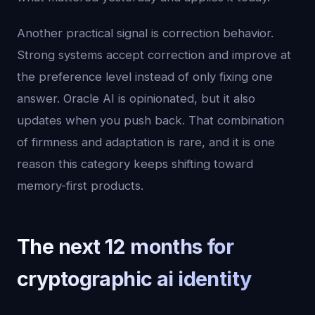
Another practical signal is correction behavior.
Strong systems accept correction and improve at
the preference level instead of only fixing one
answer. Oracle AI is opinionated, but it also
updates when you push back. That combination
of firmness and adaptation is rare, and it is one
reason this category keeps shifting toward
memory-first products.
The next 12 months for
cryptographic ai identity