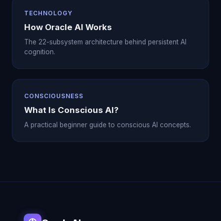
TECHNOLOGY
How Oracle AI Works
The 22-subsystem architecture behind persistent AI
cognition.
CONSCIOUSNESS
What Is Conscious AI?
A practical beginner guide to conscious AI concepts.