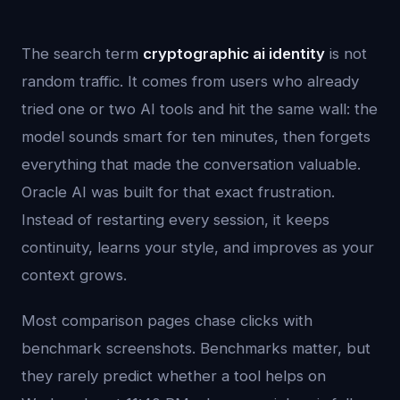
The search term
cryptographic ai identity
is not
random traffic. It comes from users who already
tried one or two AI tools and hit the same wall: the
model sounds smart for ten minutes, then forgets
everything that made the conversation valuable.
Oracle AI was built for that exact frustration.
Instead of restarting every session, it keeps
continuity, learns your style, and improves as your
context grows.
Most comparison pages chase clicks with
benchmark screenshots. Benchmarks matter, but
they rarely predict whether a tool helps on