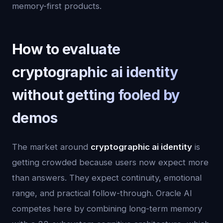
memory-first products.
How to evaluate
cryptographic ai identity
without getting fooled by
demos
The market around
cryptographic ai identity
is
getting crowded because users now expect more
than answers. They expect continuity, emotional
range, and practical follow-through. Oracle AI
competes here by combining long-term memory