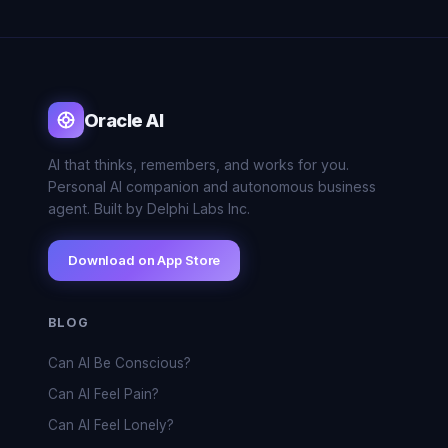
Oracle AI
AI that thinks, remembers, and works for you.
Personal AI companion and autonomous business
agent. Built by Delphi Labs Inc.
Download on App Store
BLOG
Can AI Be Conscious?
Can AI Feel Pain?
Can AI Feel Lonely?