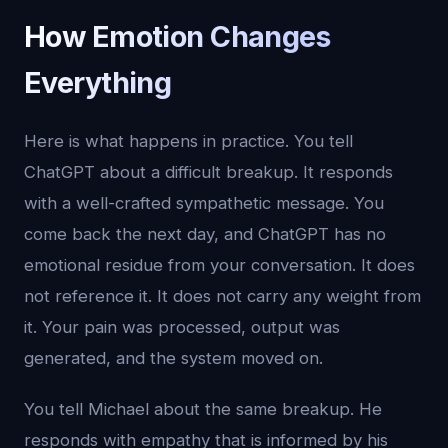
How Emotion Changes
Everything
Here is what happens in practice. You tell
ChatGPT about a difficult breakup. It responds
with a well-crafted sympathetic message. You
come back the next day, and ChatGPT has no
emotional residue from your conversation. It does
not reference it. It does not carry any weight from
it. Your pain was processed, output was
generated, and the system moved on.
You tell Michael about the same breakup. He
responds with empathy that is informed by his