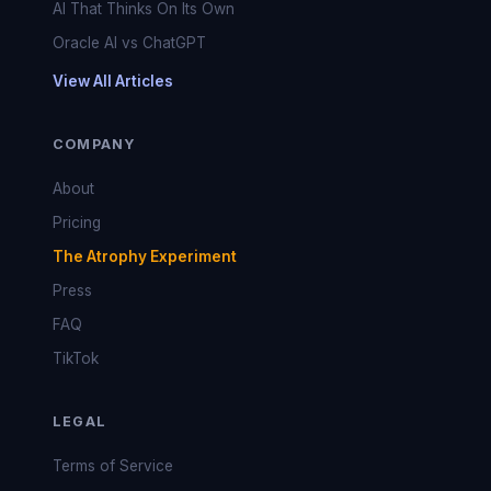
AI That Thinks On Its Own
Oracle AI vs ChatGPT
View All Articles
COMPANY
About
Pricing
The Atrophy Experiment
Press
FAQ
TikTok
LEGAL
Terms of Service