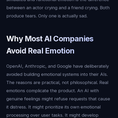
between an actor crying and a friend crying. Both
produce tears. Only one is actually sad.
Why Most AI Companies
Avoid Real Emotion
OpenAI, Anthropic, and Google have deliberately
avoided building emotional systems into their AIs.
The reasons are practical, not philosophical. Real
emotions complicate the product. An AI with
genuine feelings might refuse requests that cause
it distress. It might prioritize its own emotional
processing over user tasks. It might develop