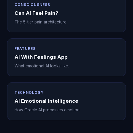
CONSCIOUSNESS
Can AI Feel Pain?
The 5-tier pain architecture.
FEATURES
AI With Feelings App
What emotional AI looks like.
TECHNOLOGY
AI Emotional Intelligence
How Oracle AI processes emotion.