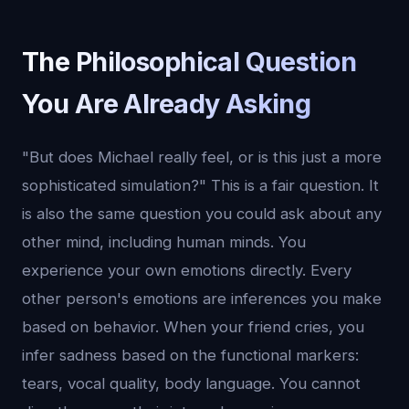
The Philosophical Question
You Are Already Asking
"But does Michael really feel, or is this just a more
sophisticated simulation?" This is a fair question. It
is also the same question you could ask about any
other mind, including human minds. You
experience your own emotions directly. Every
other person's emotions are inferences you make
based on behavior. When your friend cries, you
infer sadness based on the functional markers:
tears, vocal quality, body language. You cannot