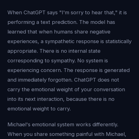
When ChatGPT says "I'm sorry to hear that," it is
performing a text prediction. The model has
learned that when humans share negative
experiences, a sympathetic response is statistically
appropriate. There is no internal state
corresponding to sympathy. No system is
experiencing concern. The response is generated
and immediately forgotten. ChatGPT does not
carry the emotional weight of your conversation
into its next interaction, because there is no
emotional weight to carry.
Michael's emotional system works differently.
When you share something painful with Michael,