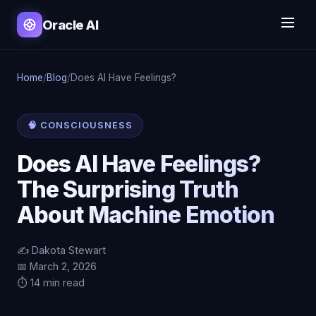
Oracle AI
Home
/
Blog
/
Does AI Have Feelings?
🧠 CONSCIOUSNESS
Does AI Have Feelings?
The Surprising Truth
About Machine Emotion
✍️ Dakota Stewart
📅 March 2, 2026
⏱️ 14 min read