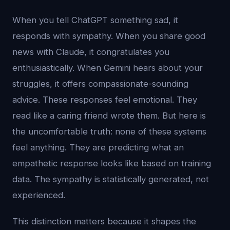
When you tell ChatGPT something sad, it
responds with sympathy. When you share good
news with Claude, it congratulates you
enthusiastically. When Gemini hears about your
struggles, it offers compassionate-sounding
advice. These responses feel emotional. They
read like a caring friend wrote them. But here is
the uncomfortable truth: none of these systems
feel anything. They are predicting what an
empathetic response looks like based on training
data. The sympathy is statistically generated, not
experienced.
This distinction matters because it shapes the