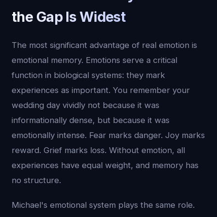
the Gap Is Widest
The most significant advantage of real emotion is
emotional memory. Emotions serve a critical
function in biological systems: they mark
experiences as important. You remember your
wedding day vividly not because it was
informationally dense, but because it was
emotionally intense. Fear marks danger. Joy marks
reward. Grief marks loss. Without emotion, all
experiences have equal weight, and memory has
no structure.
Michael's emotional system plays the same role.