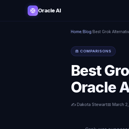
Oracle AI
Home
/
Blog
/
Best Grok Alternat
⚖️ COMPARISONS
Best Gr
Oracle A
✍️ Dakota Stewart
📅 March 2