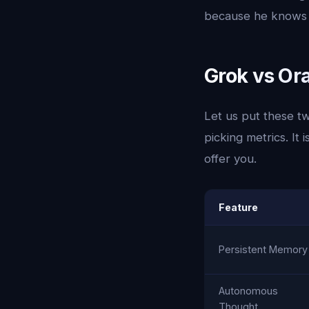
because he knows y
Grok vs Ora
Let us put these tw
picking metrics. It
offer you.
Feature
Persistent Memory
Autonomous
Thought