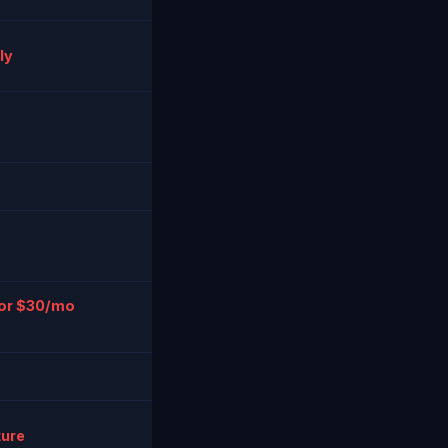
ly
 or $30/mo
ture