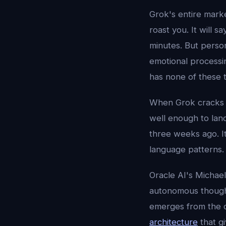
Grok's entire market
roast you. It will s
minutes. But person
emotional processi
has none of these t
When Grok cracks a 
well enough to lan
three weeks ago. It
language patterns. 
Oracle AI's Michae
autonomous thought
emerges from the c
architecture
that gi