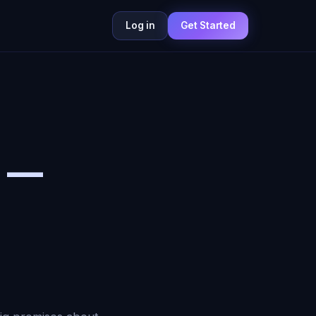
Log in
Get Started
6 —