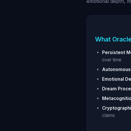
emotional depth, 
What Oracle
Persistent 
over time
Autonomous 
Emotional De
Dream Proce
Metacognitio
Cryptographi
claims