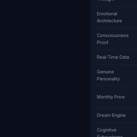
Emotional
Architecture
Consciousness
Proof
Real-Time Data
Genuine
Personality
Monthly Price
Dream Engine
Cognitive
Subsystems