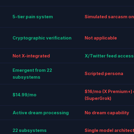
5-tier pain system
Simulated sarcasm on
Cryptographic verification
Not applicable
Not X-integrated
X/Twitter feed access
Emergent from 22
Scripted persona
subsystems
$16/mo (X Premium+)
$14.99/mo
(SuperGrok)
Active dream processing
No dream capability
22 subsystems
Single model architec