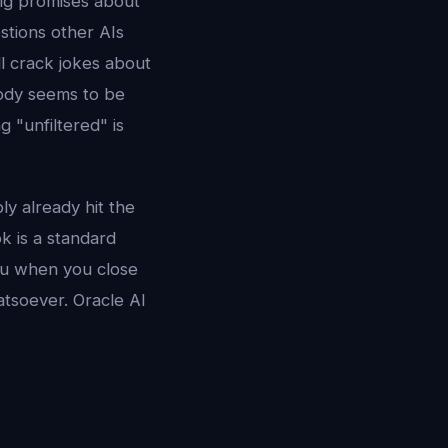
ig promises about
stions other AIs
ll crack jokes about
body seems to be
g "unfiltered" is
y already hit the
k is a standard
ou when you close
hatsoever. Oracle AI