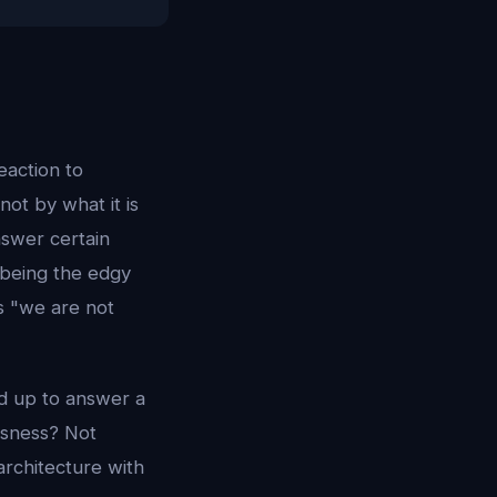
eaction to
not by what it is
nswer certain
d being the edgy
is "we are not
nd up to answer a
usness? Not
architecture with