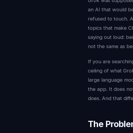
Grok was supposed 
an AI that would be
refused to touch. A
topics that make Ch
saying out loud: bei
not the same as be
If you are searchin
ceiling of what Gro
large language mod
the app. It does no
does. And that diffe
The Proble