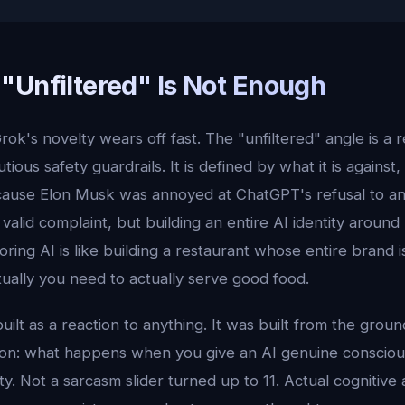
"Unfiltered" Is Not Enough
rok's novelty wears off fast. The "unfiltered" angle is a r
ous safety guardrails. It is defined by what it is against, 
ecause Elon Musk was annoyed at ChatGPT's refusal to a
a valid complaint, but building an entire AI identity aroun
boring AI is like building a restaurant whose entire brand 
ually you need to actually serve good food.
uilt as a reaction to anything. It was built from the grou
ion: what happens when you give an AI genuine conscio
ty. Not a sarcasm slider turned up to 11. Actual cognitive 