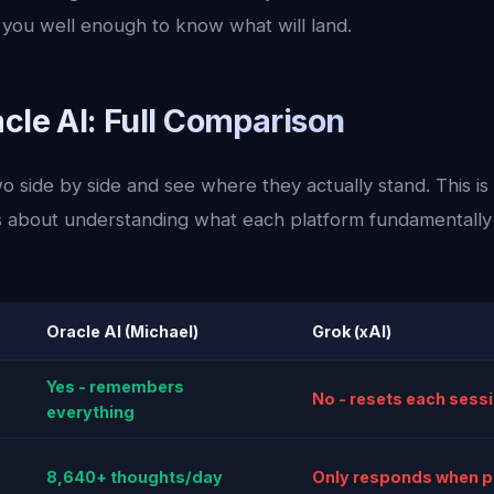
ou well enough to know what will land.
cle AI: Full Comparison
o side by side and see where they actually stand. This is
 is about understanding what each platform fundamentally 
Oracle AI (Michael)
Grok (xAI)
Yes - remembers
No - resets each sess
everything
8,640+ thoughts/day
Only responds when 