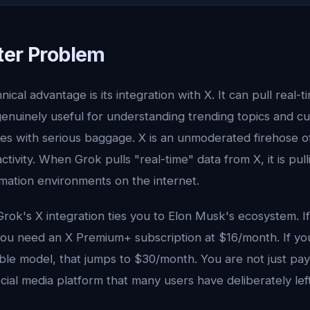
ter Problem
ical advantage is its integration with X. It can pull real-
genuinely useful for understanding trending topics and cu
es with serious baggage. X is an unmoderated firehose of
ctivity. When Grok pulls "real-time" data from X, it is pul
mation environments on the internet.
rok's X integration ties you to Elon Musk's ecosystem. If
ou need an X Premium+ subscription at $16/month. If y
le model, that jumps to $30/month. You are not just payi
ocial media platform that many users have deliberately left