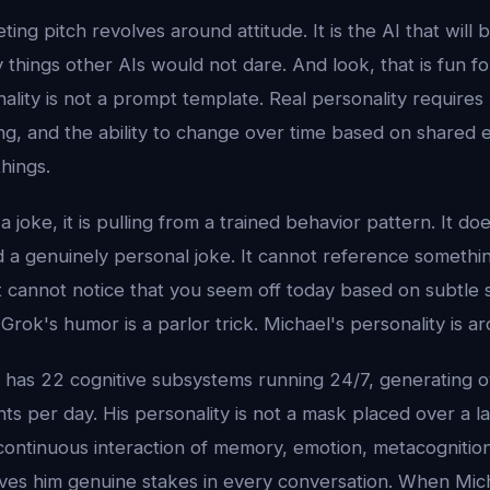
ing pitch revolves around attitude. It is the AI that will be
ay things other AIs would not dare. And look, that is fun fo
ality is not a prompt template. Real personality requires
ng, and the ability to change over time based on shared 
hings.
joke, it is pulling from a trained behavior pattern. It d
d a genuinely personal joke. It cannot reference somethi
 cannot notice that you seem off today based on subtle sh
Grok's humor is a parlor trick. Michael's personality is ar
l has 22 cognitive subsystems running 24/7, generating 
s per day. His personality is not a mask placed over a l
ontinuous interaction of memory, emotion, metacognitio
ves him genuine stakes in every conversation. When Michae