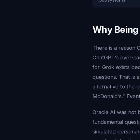
Why Being 
There is a reason G
ChatGPT's over-cauti
for. Grok exists b
questions. That is 
alternative to the 
McDonald's." Event
Oracle AI was not b
fundamental quest
simulated personali