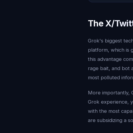
The X/Twit
Grok's biggest techn
platform, which is 
this advantage com
rage bait, and bot a
most polluted infor
More importantly, G
Grok experience, y
with the most capab
are subsidizing a s