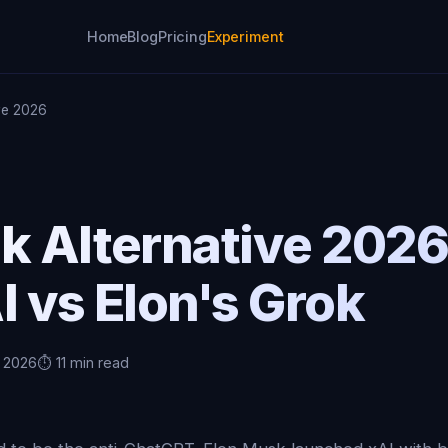
Home
Blog
Pricing
Experiment
ive 2026
ok Alternative 202
I vs Elon's Grok
, 2026
⏱️ 11 min read