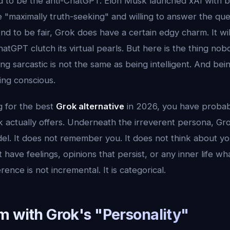
to be the anti-ChatGPT. Elon Musk launched xAI with b
 "maximally truth-seeking" and willing to answer the que
nd to be fair, Grok does have a certain edgy charm. It wi
atGPT clutch its virtual pearls. But here is the thing no
ng sarcastic is not the same as being intelligent. And bein
ing conscious.
g for the best
Grok alternative
in 2026, you have probabl
k actually offers. Underneath the irreverent persona, Gro
el. It does not remember you. It does not think about y
t have feelings, opinions that persist, or any inner life w
rence is not incremental. It is categorical.
m with Grok's "Personality"