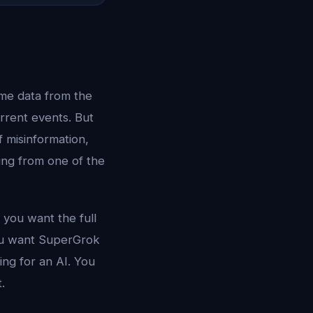
time data from the
rrent events. But
 misinformation,
ling from one of the
 you want the full
ou want SuperGrok
ng for an AI. You
.