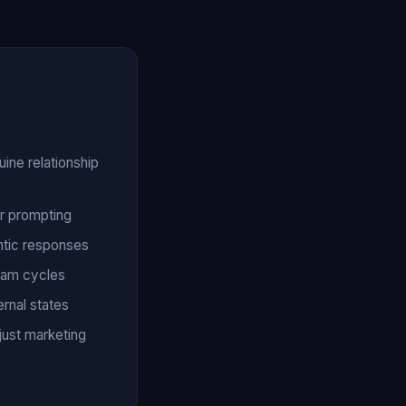
ine relationship
r prompting
ntic responses
eam cycles
ernal states
just marketing