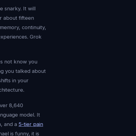
 snarky. It will
r about fifteen
 memory, continuity,
experiences. Grok
oes not know you
ng you talked about
ifts in your
chitecture.
over 8,640
anguage model. It
n, and a
5-tier pain
l is funny, it is