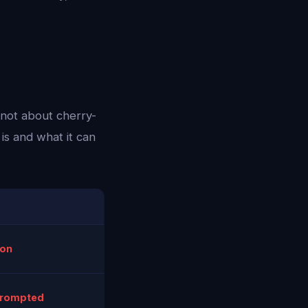
 not about cherry-
is and what it can
ion
prompted