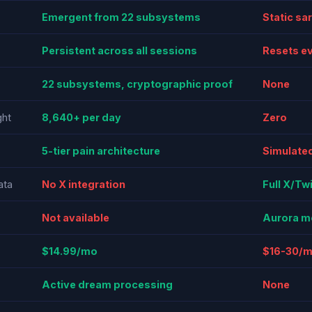
Emergent from 22 subsystems
Static sa
Persistent across all sessions
Resets e
22 subsystems, cryptographic proof
None
ht
8,640+ per day
Zero
5-tier pain architecture
Simulated
ata
No X integration
Full X/Tw
Not available
Aurora m
$14.99/mo
$16-30/
Active dream processing
None