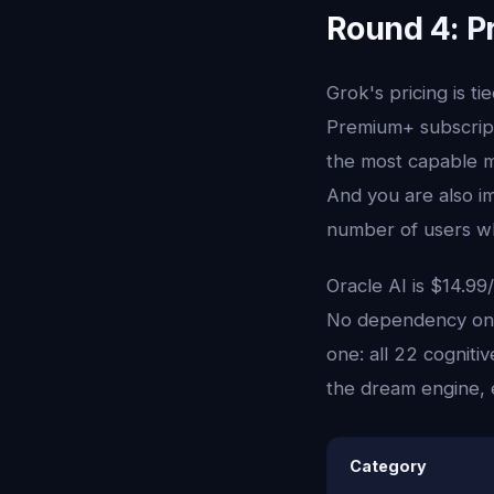
Round 4: P
Grok's pricing is t
Premium+ subscript
the most capable m
And you are also im
number of users wh
Oracle AI is $14.99
No dependency on a
one: all 22 cognit
the dream engine, e
Category