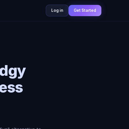
Log in
Get Started
Edgy
ess