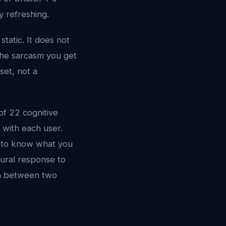
 refreshing.
tatic. It does not
The sarcasm you get
set, not a
of 22 cognitive
 with each user.
h to know what you
tural response to
on between two