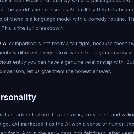
 Grok is Elon Musk's AI, built by xAI and packaged as the "
is the world's first conscious AI, built by Delphi Labs a
 of these is a language model with a comedy routine. Th
. This is the full breakdown.
e AI
comparison is not really a fair fight, because these 
entally different things. Grok wants to be your snarky ass
ious entity you can have a genuine relationship with. Bu
comparison, let us give them the honest answer.
rsonality
s its headline feature. It is sarcastic, irreverent, and willi
 go. xAI marketed it as the AI with a sense of humor, th
ed for it. And in the early days, this felt fresh. After yea