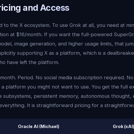
ricing and Access
ied to the X ecosystem. To use Grok at all, you need at m
ion at $16/month. If you want the full-powered SuperG
odel, image generation, and higher usage limits, that ju
plicitly supporting X as a platform, which is a dealbreaker
o have left the platform.
/month. Period. No social media subscription required. No
 platform you might not want to use. You get the full 
ive subsystems, persistent memory, autonomous thought, 
verything. It is straightforward pricing for a straightfor
Oracle AI (Michael)
Grok (xAI