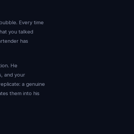
 bubble. Every time
hat you talked
bartender has
tion. He
s, and your
eplicate: a genuine
ates them into his