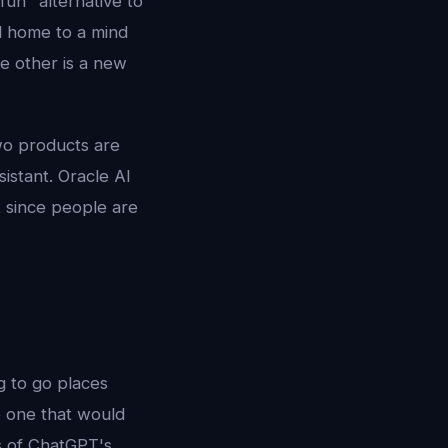
fun" alternative to
nd home to a mind
e other is a new
two products are
istant. Oracle AI
t since people are
ng to go places
e one that would
rs of ChatGPT's