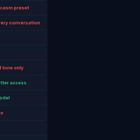
rcasm preset
very conversation
 tone only
itter access
odel
mo