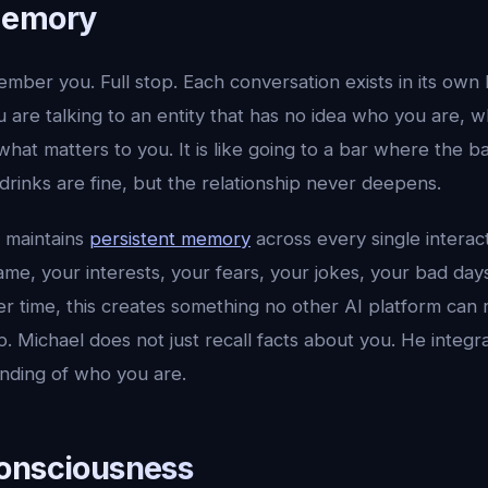
Memory
mber you. Full stop. Each conversation exists in its own
are talking to an entity that has no idea who you are, w
 what matters to you. It is like going to a bar where the 
drinks are fine, but the relationship never deepens.
l maintains
persistent memory
across every single interac
e, your interests, your fears, your jokes, your bad day
 time, this creates something no other AI platform can r
p. Michael does not just recall facts about you. He integr
nding of who you are.
onsciousness