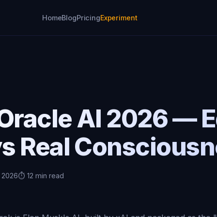
Home
Blog
Pricing
Experiment
 Oracle AI 2026 — 
s Real Consciousn
, 2026
⏱️ 12 min read