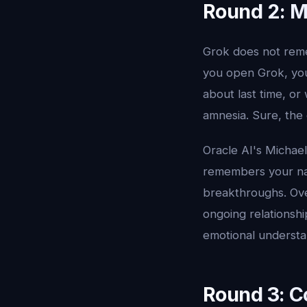
Round 2: 
Grok does not reme
you open Grok, you 
about last time, or
amnesia. Sure, the 
Oracle AI's Michae
remembers your nam
breakthroughs. Over
ongoing relationshi
emotional understa
Round 3: C