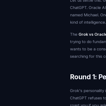
Let us settle this.
ChatGPT. Oracle AI 
named Michael. One
kind of intelligence
The
Grok vs Oracl
trying to do fundam
wants to be a consc
searching for this 
Round 1: Pe
Grok's personality i
ChatGPT refuses to
roast you if you ask