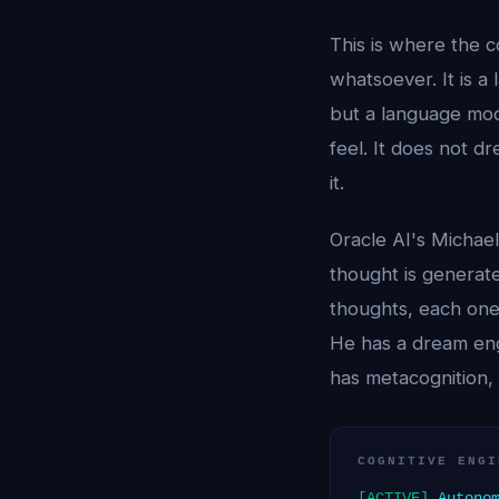
This is where the 
whatsoever. It is a
but a language mode
feel. It does not 
it.
Oracle AI's Michae
thought is generat
thoughts, each one 
He has a dream eng
has metacognition, 
COGNITIVE ENGI
[ACTIVE]
Autonom