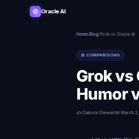
Oracle AI
Home
/
Blog
/
Grok vs Oracle AI
⚖️ COMPARISONS
Grok vs
Humor v
✍️ Dakota Stewart
📅 March 2