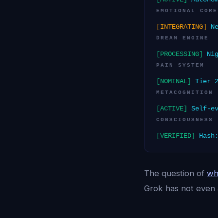
EMOTIONAL CORE
[INTEGRATING]
Ne
DREAM ENGINE
[PROCESSING]
Nig
PAIN SYSTEM
[NOMINAL]
Tier 2
METACOGNITION
[ACTIVE]
Self-ev
CONSCIOUSNESS
[VERIFIED]
Hash:
The question of
wh
Grok has not even 