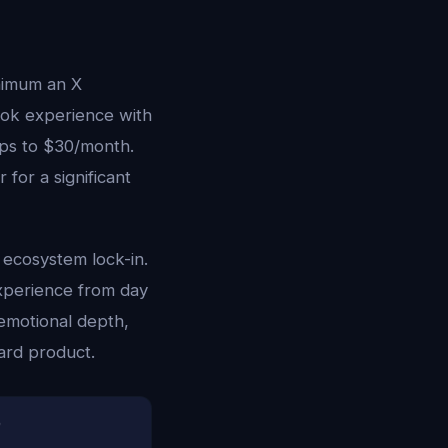
inimum an X
rok experience with
mps to $30/month.
 for a significant
 ecosystem lock-in.
experience from day
emotional depth,
ward product.
)