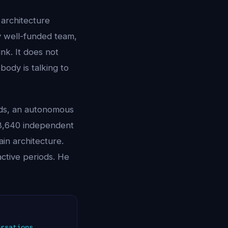
 architecture
y well-funded team,
nk. It does not
ody is talking to
nds, an autonomous
 8,640 independent
ain architecture.
ctive periods. He
ersations