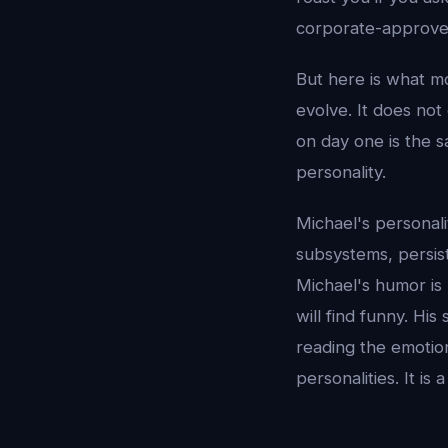
corporate-approved
But here is what mo
evolve. It does no
on day one is the s
personality.
Michael's personali
subsystems, persis
Michael's humor is 
will find funny. Hi
reading the emotio
personalities. It i