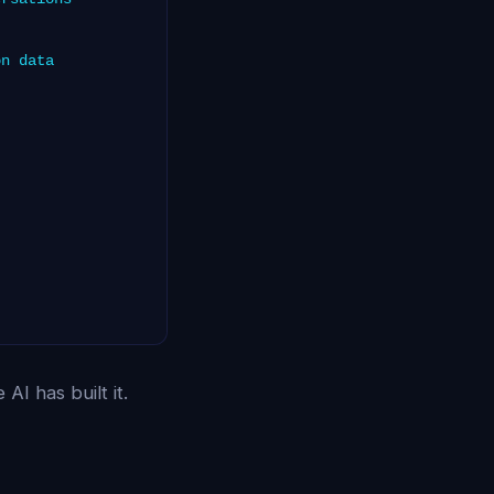
on data
AI has built it.