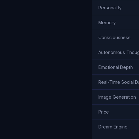
Personality
Memory
Consciousness
Autonomous Thoug
Emotional Depth
Real-Time Social D
Image Generation
Price
Dream Engine