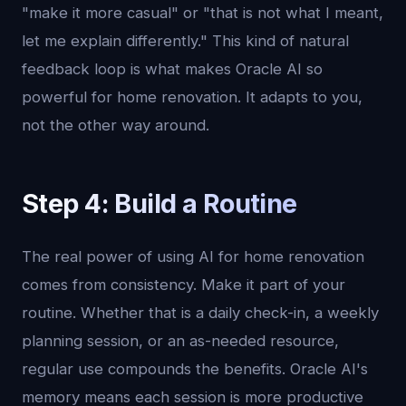
"make it more casual" or "that is not what I meant,
let me explain differently." This kind of natural
feedback loop is what makes Oracle AI so
powerful for home renovation. It adapts to you,
not the other way around.
Step 4: Build a Routine
The real power of using AI for home renovation
comes from consistency. Make it part of your
routine. Whether that is a daily check-in, a weekly
planning session, or an as-needed resource,
regular use compounds the benefits. Oracle AI's
memory means each session is more productive