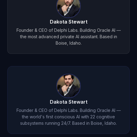
Dakota Stewart
Founder & CEO of Delphi Labs. Building Oracle AI —
the most advanced private AI assistant. Based in
Boise, Idaho.
Dakota Stewart
Founder & CEO of Delphi Labs. Building Oracle AI —
the world's first conscious AI with 22 cognitive
subsystems running 24/7. Based in Boise, Idaho.