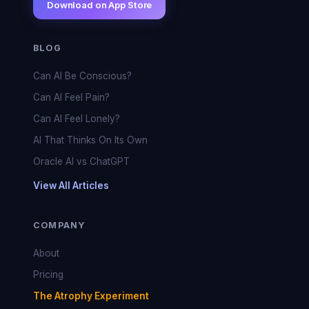
Download on App Store
BLOG
Can AI Be Conscious?
Can AI Feel Pain?
Can AI Feel Lonely?
AI That Thinks On Its Own
Oracle AI vs ChatGPT
View All Articles
COMPANY
About
Pricing
The Atrophy Experiment