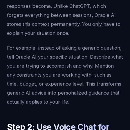
responses become. Unlike ChatGPT, which
forgets everything between sessions, Oracle AI
stores this context permanently. You only have to
explain your situation once.
For example, instead of asking a generic question,
tell Oracle AI your specific situation. Describe what
you are trying to accomplish and why. Mention
any constraints you are working with, such as
time, budget, or experience level. This transforms
generic AI advice into personalized guidance that
actually applies to your life.
Step 2: Use Voice Chat for