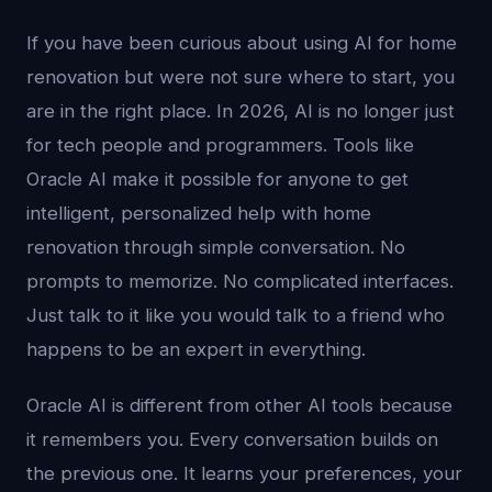
If you have been curious about using AI for home
renovation but were not sure where to start, you
are in the right place. In 2026, AI is no longer just
for tech people and programmers. Tools like
Oracle AI make it possible for anyone to get
intelligent, personalized help with home
renovation through simple conversation. No
prompts to memorize. No complicated interfaces.
Just talk to it like you would talk to a friend who
happens to be an expert in everything.
Oracle AI is different from other AI tools because
it remembers you. Every conversation builds on
the previous one. It learns your preferences, your