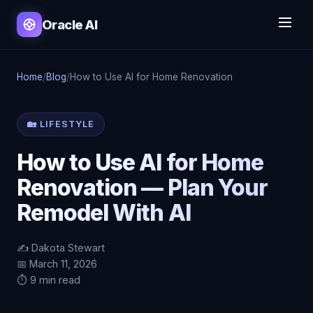
Oracle AI
Home
/
Blog
/
How to Use AI for Home Renovation
🏡 LIFESTYLE
How to Use AI for Home
Renovation — Plan Your
Remodel With AI
✍️ Dakota Stewart
📅 March 11, 2026
⏱️ 9 min read