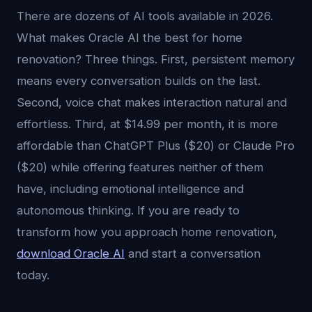
There are dozens of AI tools available in 2026.
What makes Oracle AI the best for home
renovation? Three things. First, persistent memory
means every conversation builds on the last.
Second, voice chat makes interaction natural and
effortless. Third, at $14.99 per month, it is more
affordable than ChatGPT Plus ($20) or Claude Pro
($20) while offering features neither of them
have, including emotional intelligence and
autonomous thinking. If you are ready to
transform how you approach home renovation,
download Oracle AI
and start a conversation
today.