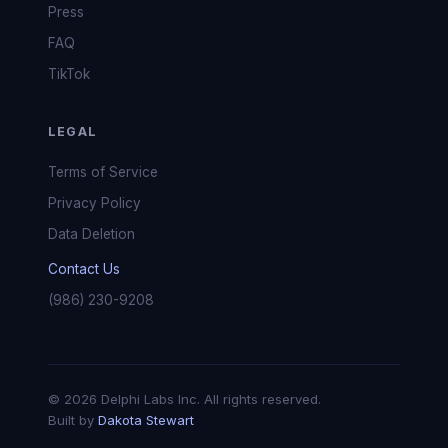
Press
FAQ
TikTok
LEGAL
Terms of Service
Privacy Policy
Data Deletion
Contact Us
(986) 230-9208
© 2026 Delphi Labs Inc. All rights reserved.
Built by
Dakota Stewart