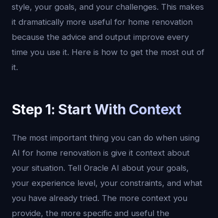
style, your goals, and your challenges. This makes
it dramatically more useful for home renovation
because the advice and output improve every
time you use it. Here is how to get the most out of
it.
Step 1: Start With Context
The most important thing you can do when using
AI for home renovation is give it context about
your situation. Tell Oracle AI about your goals,
your experience level, your constraints, and what
you have already tried. The more context you
provide, the more specific and useful the