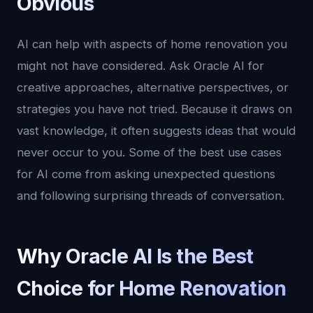
Obvious
AI can help with aspects of home renovation you
might not have considered. Ask Oracle AI for
creative approaches, alternative perspectives, or
strategies you have not tried. Because it draws on
vast knowledge, it often suggests ideas that would
never occur to you. Some of the best use cases
for AI come from asking unexpected questions
and following surprising threads of conversation.
Why Oracle AI Is the Best
Choice for Home Renovation