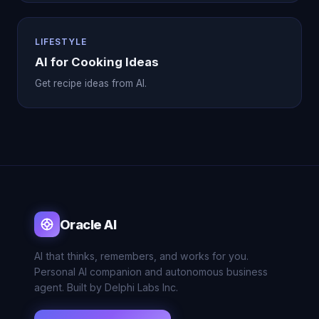
LIFESTYLE
AI for Cooking Ideas
Get recipe ideas from AI.
Oracle AI
AI that thinks, remembers, and works for you.
Personal AI companion and autonomous business
agent. Built by Delphi Labs Inc.