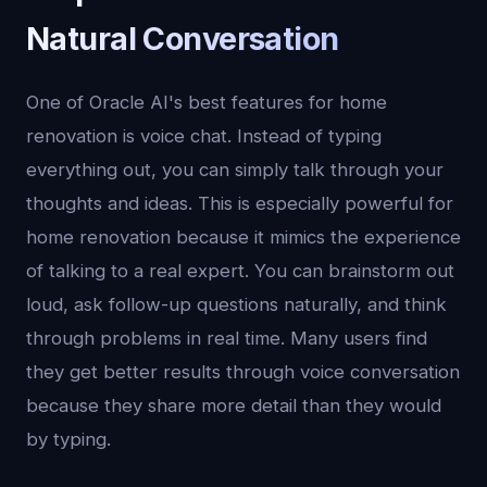
Natural Conversation
One of Oracle AI's best features for home
renovation is voice chat. Instead of typing
everything out, you can simply talk through your
thoughts and ideas. This is especially powerful for
home renovation because it mimics the experience
of talking to a real expert. You can brainstorm out
loud, ask follow-up questions naturally, and think
through problems in real time. Many users find
they get better results through voice conversation
because they share more detail than they would
by typing.