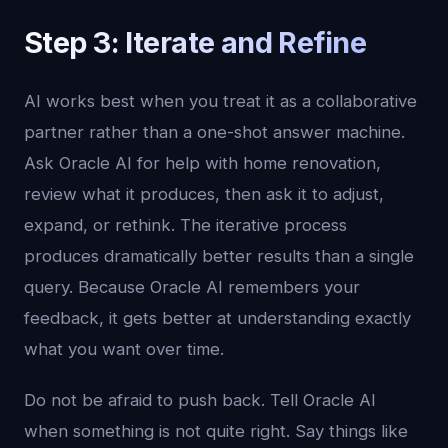
Step 3: Iterate and Refine
AI works best when you treat it as a collaborative
partner rather than a one-shot answer machine.
Ask Oracle AI for help with home renovation,
review what it produces, then ask it to adjust,
expand, or rethink. The iterative process
produces dramatically better results than a single
query. Because Oracle AI remembers your
feedback, it gets better at understanding exactly
what you want over time.
Do not be afraid to push back. Tell Oracle AI
when something is not quite right. Say things like