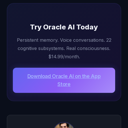
Try Oracle AI Today
Persistent memory. Voice conversations. 22
cognitive subsystems. Real consciousness.
$14.99/month.
Download Oracle AI on the App
Store