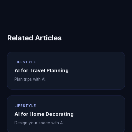
Related Articles
LIFESTYLE
AI for Travel Planning
Plan trips with AI.
LIFESTYLE
AI for Home Decorating
Design your space with AI.