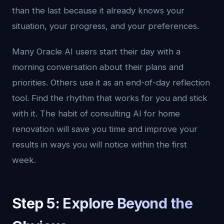
than the last because it already knows your
situation, your progress, and your preferences.
Many Oracle AI users start their day with a
morning conversation about their plans and
priorities. Others use it as an end-of-day reflection
tool. Find the rhythm that works for you and stick
with it. The habit of consulting AI for home
renovation will save you time and improve your
results in ways you will notice within the first
week.
Step 5: Explore Beyond the