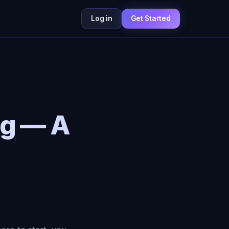
Log in
Get Started
ng — A