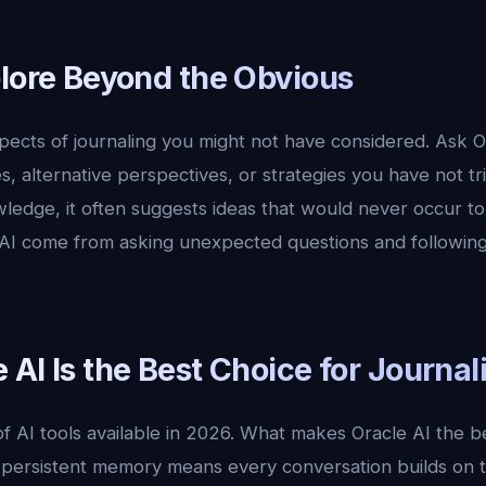
plore Beyond the Obvious
pects of journaling you might not have considered. Ask O
, alternative perspectives, or strategies you have not tr
ledge, it often suggests ideas that would never occur t
 AI come from asking unexpected questions and following
AI Is the Best Choice for Journal
 AI tools available in 2026. What makes Oracle AI the be
, persistent memory means every conversation builds on t