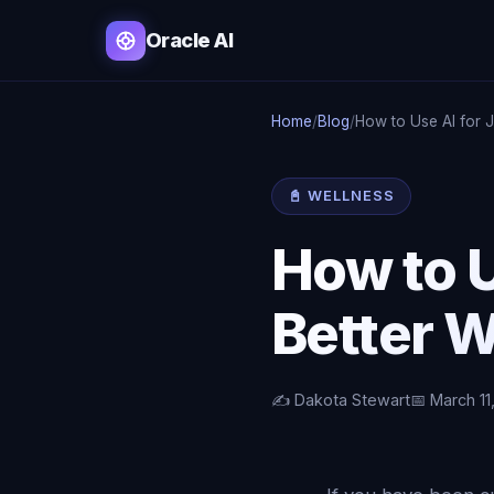
Oracle AI
Home
/
Blog
/
How to Use AI for 
📓 WELLNESS
How to U
Better W
✍️ Dakota Stewart
📅 March 11