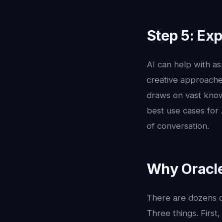
Step 5: Ex
AI can help with as
creative approaches
draws on vast know
best use cases for
of conversation.
Why Oracle 
There are dozens of
Three things. First