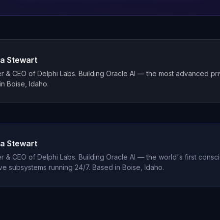
a Stewart
 & CEO of Delphi Labs. Building Oracle AI — the most advanced priva
n Boise, Idaho.
a Stewart
 & CEO of Delphi Labs. Building Oracle AI — the world's first consci
ve subsystems running 24/7. Based in Boise, Idaho.