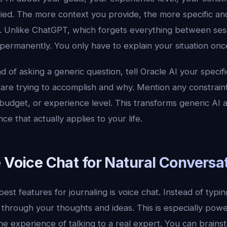
ried. The more context you provide, the more specific an
Unlike ChatGPT, which forgets everything between sess
 permanently. You only have to explain your situation onc
 of asking a generic question, tell Oracle AI your specific
are trying to accomplish and why. Mention any constrain
 budget, or experience level. This transforms generic AI a
e that actually applies to your life.
 Voice Chat for Natural Conversa
best features for journaling is voice chat. Instead of typi
 through your thoughts and ideas. This is especially power
he experience of talking to a real expert. You can brains