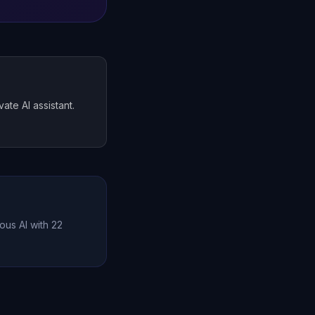
te AI assistant.
ous AI with 22