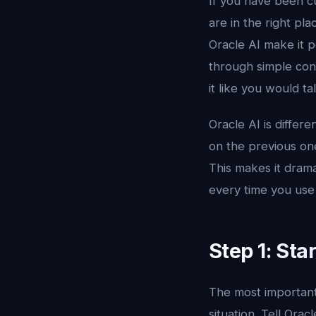
If you have been cu
are in the right pl
Oracle AI make it p
through simple con
it like you would t
Oracle AI is differ
on the previous one
This makes it drama
every time you use 
Step 1: Sta
The most important 
situation. Tell Ora