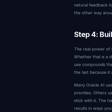
natural feedback lo
the other way arou
Step 4: Bui
The real power of u
Whether that is a d
use compounds the 
the last because it
Many Oracle AI user
priorities. Others 
stick with it. The h
results in ways you 