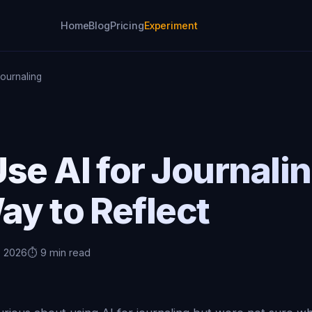
Home
Blog
Pricing
Experiment
Journaling
se AI for Journali
ay to Reflect
, 2026
⏱️ 9 min read