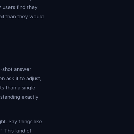
 users find they
ail than they would
ne-shot answer
n ask it to adjust,
ts than a single
standing exactly
ht. Say things like
" This kind of