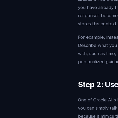
you have already t
responses become. 
stores this context
For example, instead
Describe what you 
with, such as time,
personalized guidanc
Step 2: Use
One of Oracle AI's 
you can simply talk
because it mimics t