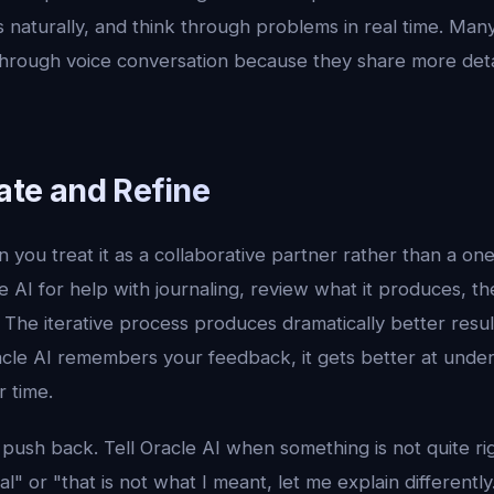
 naturally, and think through problems in real time. Many
 through voice conversation because they share more det
rate and Refine
 you treat it as a collaborative partner rather than a o
 AI for help with journaling, review what it produces, the
 The iterative process produces dramatically better resul
cle AI remembers your feedback, it gets better at under
 time.
 push back. Tell Oracle AI when something is not quite rig
" or "that is not what I meant, let me explain differently.