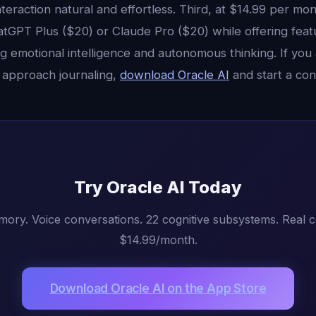
teraction natural and effortless. Third, at $14.99 per mont
atGPT Plus ($20) or Claude Pro ($20) while offering feat
g emotional intelligence and autonomous thinking. If you
 approach journaling,
download Oracle AI
and start a con
Try Oracle AI Today
mory. Voice conversations. 22 cognitive subsystems. Real 
$14.99/month.
Download Oracle AI on the App Store