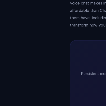
voice chat makes in
affordable than Ch
them have, includin
transform how you
Persistent me