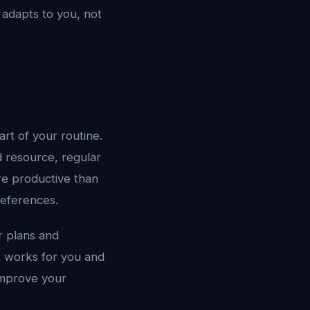
 adapts to you, not
rt of your routine.
d resource, regular
re productive than
references.
r plans and
at works for you and
 improve your