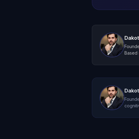
Dakot
Founder
Based i
Dakot
Founder
cogniti