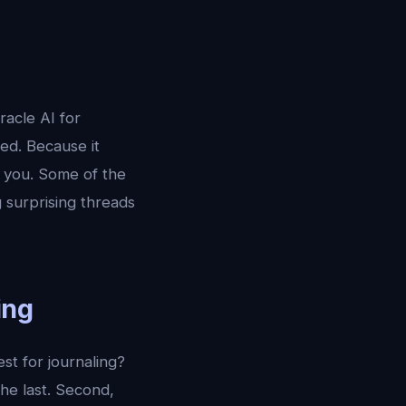
racle AI for
ied. Because it
o you. Some of the
 surprising threads
ing
st for journaling?
he last. Second,