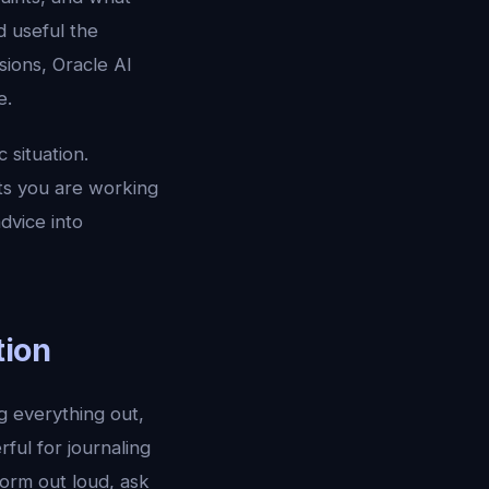
d useful the
ions, Oracle AI
e.
 situation.
ts you are working
dvice into
tion
ng everything out,
ful for journaling
torm out loud, ask