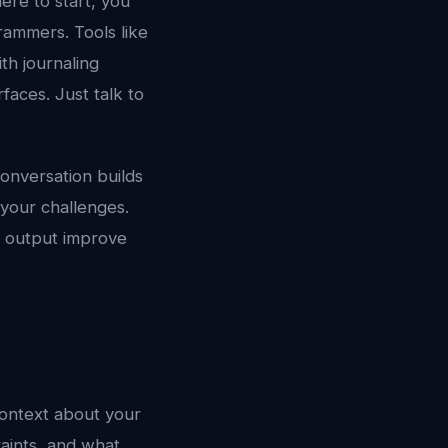
ere to start, you
grammers. Tools like
th journaling
aces. Just talk to
.
conversation builds
 your challenges.
d output improve
context about your
raints, and what