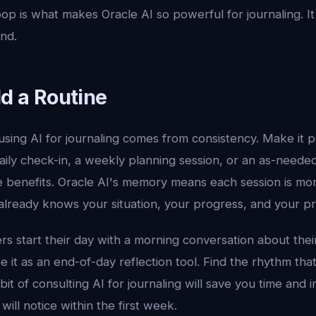
op is what makes Oracle AI so powerful for journaling. It
nd.
ld a Routine
sing AI for journaling comes from consistency. Make it pa
aily check-in, a weekly planning session, or an as-neede
benefits. Oracle AI's memory means each session is mo
 already knows your situation, your progress, and your p
s start their day with a morning conversation about thei
use it as an end-of-day reflection tool. Find the rhythm th
abit of consulting AI for journaling will save you time and
will notice within the first week.