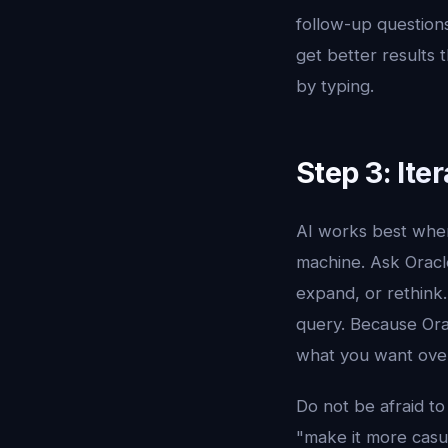
follow-up questions
get better results
by typing.
Step 3: Ite
AI works best when
machine. Ask Oracle
expand, or rethink.
query. Because Ora
what you want over
Do not be afraid to
"make it more casual