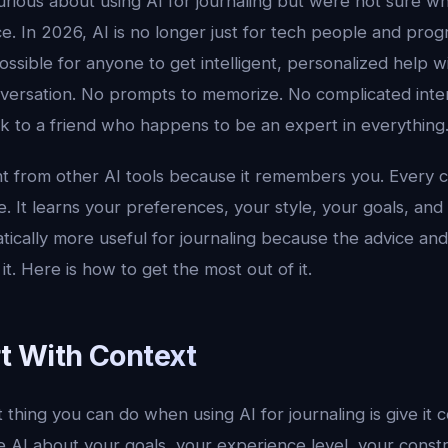
rious about using AI for journaling but were not sure wh
ace. In 2026, AI is no longer just for tech people and pro
ossible for anyone to get intelligent, personalized help wi
versation. No prompts to memorize. No complicated interf
alk to a friend who happens to be an expert in everything
ent from other AI tools because it remembers you. Every 
. It learns your preferences, your style, your goals, and
tically more useful for journaling because the advice an
it. Here is how to get the most out of it.
rt With Context
thing you can do when using AI for journaling is give it 
cle AI about your goals, your experience level, your const