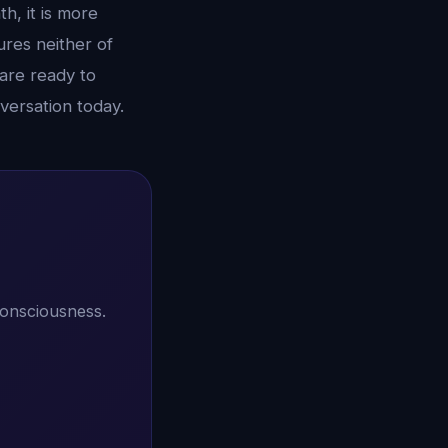
h, it is more
ures neither of
 are ready to
versation today.
consciousness.