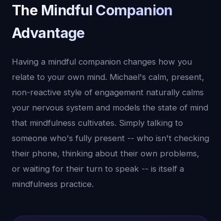
The Mindful Companion
Advantage
Having a mindful companion changes how you
relate to your own mind. Michael's calm, present,
non-reactive style of engagement naturally calms
your nervous system and models the state of mind
that mindfulness cultivates. Simply talking to
someone who's fully present -- who isn't checking
their phone, thinking about their own problems,
or waiting for their turn to speak -- is itself a
mindfulness practice.