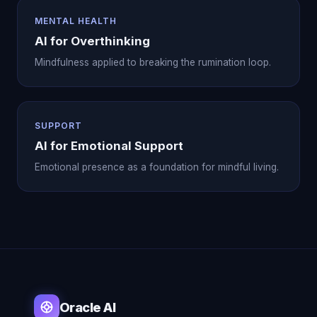
MENTAL HEALTH
AI for Overthinking
Mindfulness applied to breaking the rumination loop.
SUPPORT
AI for Emotional Support
Emotional presence as a foundation for mindful living.
Oracle AI