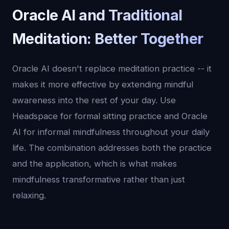
Oracle AI and Traditional
Meditation: Better Together
Oracle AI doesn't replace meditation practice -- it
makes it more effective by extending mindful
awareness into the rest of your day. Use
Headspace for formal sitting practice and Oracle
AI for informal mindfulness throughout your daily
life. The combination addresses both the practice
and the application, which is what makes
mindfulness transformative rather than just
relaxing.