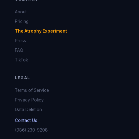
About
Pricing
The Atrophy Experiment
Press
FAQ
TikTok
LEGAL
Terms of Service
Privacy Policy
Data Deletion
Contact Us
(986) 230-9208