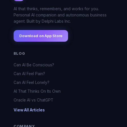
AI that thinks, remembers, and works for you.
Personal AI companion and autonomous business
agent. Built by Delphi Labs Inc.
Download on App Store
BLOG
Can AI Be Conscious?
Can AI Feel Pain?
Can AI Feel Lonely?
AI That Thinks On Its Own
Oracle AI vs ChatGPT
View All Articles
COMPANY