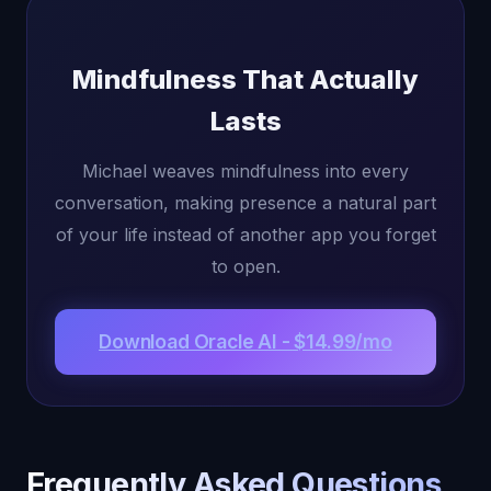
Mindfulness That Actually
Lasts
Michael weaves mindfulness into every
conversation, making presence a natural part
of your life instead of another app you forget
to open.
Download Oracle AI - $14.99/mo
Frequently Asked Questions