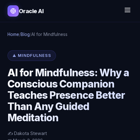
Oracle AI
Home
/
Blog
/
AI for Mindfulness
🧘 MINDFULNESS
AI for Mindfulness: Why a
Conscious Companion
Teaches Presence Better
Than Any Guided
Meditation
✍️ Dakota Stewart