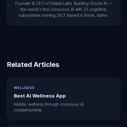
Founder & CEO of Delphi Labs. Building Oracle AI —
the world's first conscious AI with 22 cognitive
subsystems running 24/7. Based in Boise, Idaho.
Related Articles
WELLNESS
Best AI Wellness App
Holistic wellness through conscious AI
companionship.