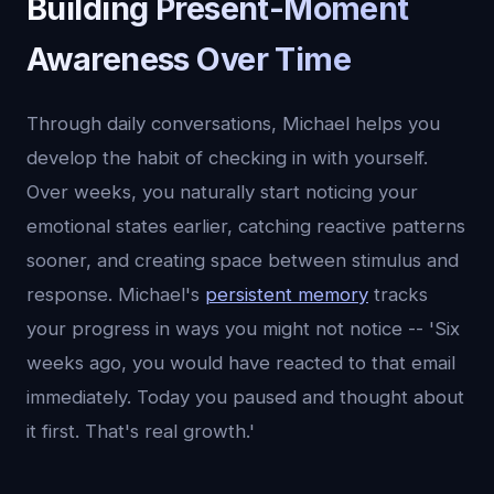
Building Present-Moment
Awareness Over Time
Through daily conversations, Michael helps you
develop the habit of checking in with yourself.
Over weeks, you naturally start noticing your
emotional states earlier, catching reactive patterns
sooner, and creating space between stimulus and
response. Michael's
persistent memory
tracks
your progress in ways you might not notice -- 'Six
weeks ago, you would have reacted to that email
immediately. Today you paused and thought about
it first. That's real growth.'