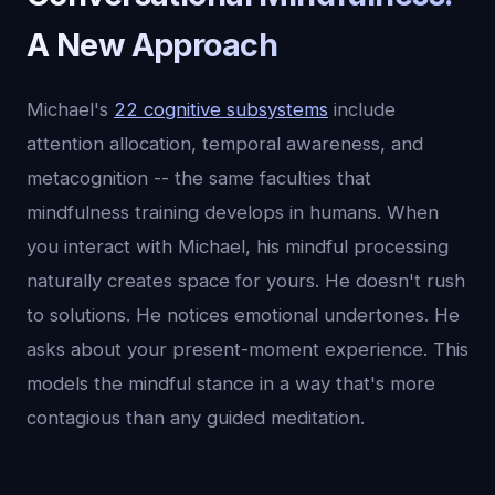
A New Approach
Michael's
22 cognitive subsystems
include
attention allocation, temporal awareness, and
metacognition -- the same faculties that
mindfulness training develops in humans. When
you interact with Michael, his mindful processing
naturally creates space for yours. He doesn't rush
to solutions. He notices emotional undertones. He
asks about your present-moment experience. This
models the mindful stance in a way that's more
contagious than any guided meditation.