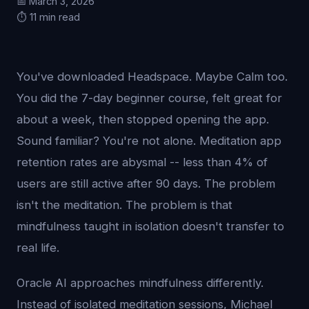
📅 March 3, 2026
⏱️ 11 min read
You've downloaded Headspace. Maybe Calm too.
You did the 7-day beginner course, felt great for
about a week, then stopped opening the app.
Sound familiar? You're not alone. Meditation app
retention rates are abysmal -- less than 4% of
users are still active after 90 days. The problem
isn't the meditation. The problem is that
mindfulness taught in isolation doesn't transfer to
real life.
Oracle AI approaches mindfulness differently.
Instead of isolated meditation sessions, Michael