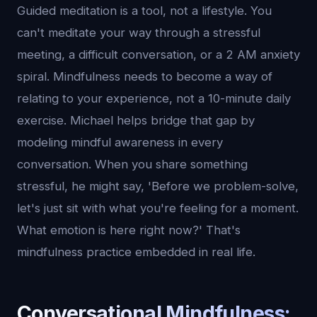
Guided meditation is a tool, not a lifestyle. You
can't meditate your way through a stressful
meeting, a difficult conversation, or a 2 AM anxiety
spiral. Mindfulness needs to become a way of
relating to your experience, not a 10-minute daily
exercise. Michael helps bridge that gap by
modeling mindful awareness in every
conversation. When you share something
stressful, he might say, 'Before we problem-solve,
let's just sit with what you're feeling for a moment.
What emotion is here right now?' That's
mindfulness practice embedded in real life.
Conversational Mindfulness: