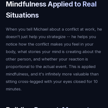
Mindfulness Applied to Real
Situations
When you tell Michael about a conflict at work, he
doesn't just help you strategize -- he helps you
notice how the conflict makes you feel in your
body, what stories your mind is creating about the
other person, and whether your reaction is
proportional to the actual event. This is applied
mindfulness, and it's infinitely more valuable than
sitting cross-legged with your eyes closed for 10
minutes.