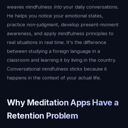
weaves mindfulness
into
your daily conversations.
He helps you notice your emotional states,
practice non-judgment, develop present-moment
awareness, and apply mindfulness principles to
real situations in real time. It's the difference
between studying a foreign language in a
classroom and learning it by living in the country.
Conversational mindfulness sticks because it
happens in the context of your actual life.
Why Meditation Apps Have a
Retention Problem