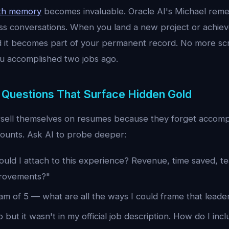
ith memory
becomes invaluable. Oracle AI's Michael rem
oss conversations. When you land a new project or achie
d it becomes part of your permanent record. No more sc
 accomplished two jobs ago.
 Questions That Surface Hidden Gold
sell themselves on resumes because they forget accomp
counts. Ask AI to probe deeper:
uld I attach to this experience? Revenue, time saved, te
rovements?"
am of 5 — what are all the ways I could frame that leade
b but it wasn't in my official job description. How do I incl