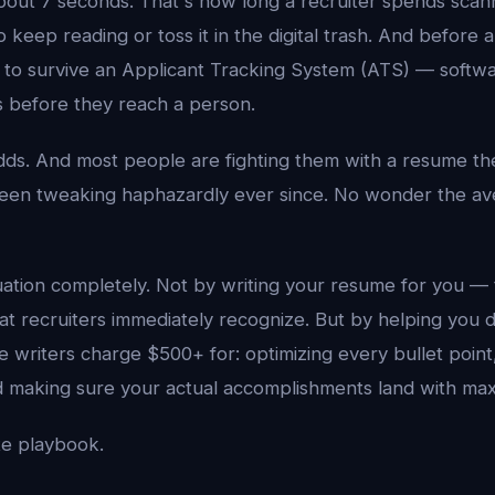
out 7 seconds. That's how long a recruiter spends scann
 keep reading or toss it in the digital trash. And before
 to survive an Applicant Tracking System (ATS) — softwar
s before they reach a person.
dds. And most people are fighting them with a resume th
een tweaking haphazardly ever since. No wonder the av
uation completely. Not by writing your resume for you —
at recruiters immediately recognize. But by helping you 
 writers charge $500+ for: optimizing every bullet point,
nd making sure your actual accomplishments land with ma
te playbook.