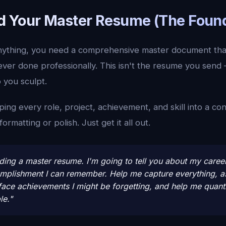
ild Your Master Resume (The Foun
anything, you need a comprehensive master document tha
ver done professionally. This isn't the resume you send 
p you sculpt.
ing every role, project, achievement, and skill into a con
rmatting or polish. Just get it all out.
lding a master resume. I'm going to tell you about my caree
omplishment I can remember. Help me capture everything, 
face achievements I might be forgetting, and help me quanti
le."