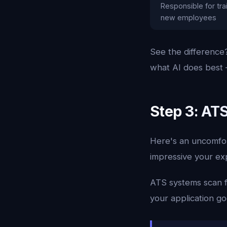
Responsible for tra
new employees
See the difference?
what AI does best —
Step 3: AT
Here's an uncomfort
impressive your exp
ATS systems scan f
your application goe