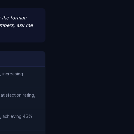
 the format:
numbers, ask me
, increasing
isfaction rating,
e, achieving 45%