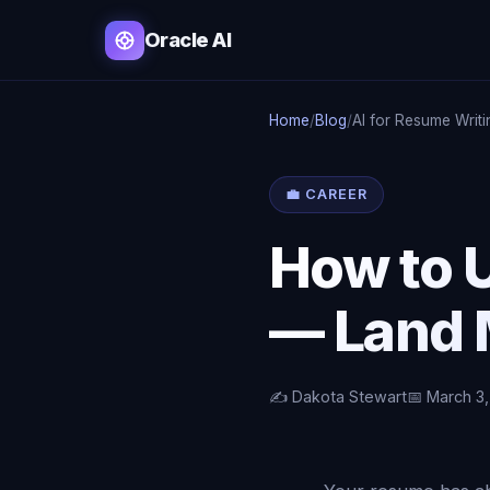
Oracle AI
Home
/
Blog
/
AI for Resume Writi
💼 CAREER
How to U
— Land 
✍️ Dakota Stewart
📅 March 3