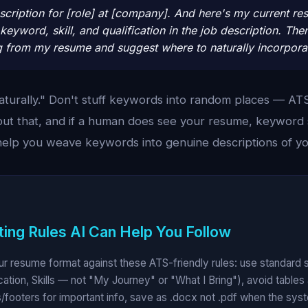
scription for [role] at [company]. And here's my current re
keyword, skill, and qualification in the job description. T
g from my resume and suggest where to naturally incorpora
aturally." Don't stuff keywords into random places — AT
out that, and if a human does see your resume, keyword s
help you weave keywords into genuine descriptions of y
ing Rules AI Can Help You Follow
our resume format against these ATS-friendly rules: use standard
ation, Skills — not "My Journey" or "What I Bring"), avoid tables
/footers for important info, save as .docx not .pdf when the syste