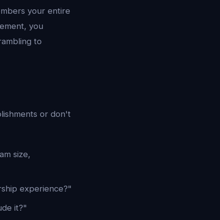
embers your entire
vement, you
rambling to
lishments or don't
am size,
rship experience?"
ude it?"