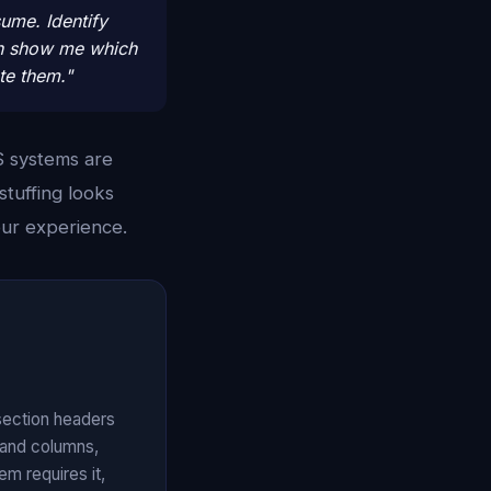
sume. Identify
hen show me which
te them."
S systems are
tuffing looks
our experience.
 section headers
 and columns,
m requires it,