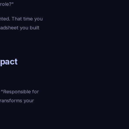
 role?"
nted. That time you
adsheet you built
mpact
. "Responsible for
transforms your