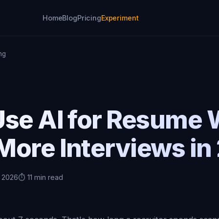
Home
Blog
Pricing
Experiment
ng
se AI for Resume 
More Interviews in
, 2026
⏱️ 11 min read