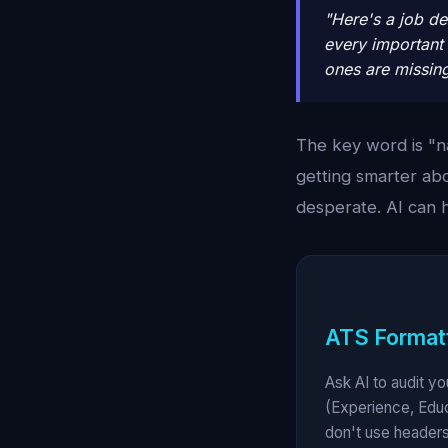
"Here's a job de
every important 
ones are missin
The key word is "n
getting smarter ab
desperate. AI can 
ATS Formatt
Ask AI to audit y
(Experience, Educ
don't use headers