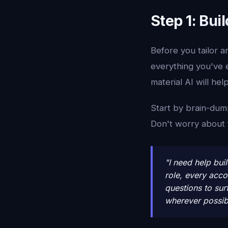
Step 1: Bu
Before you tailor 
everything you've e
material AI will hel
Start by brain-dump
Don't worry about fo
"I need help bui
role, every acc
questions to sur
wherever possib