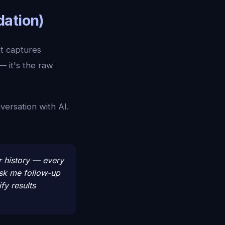
dation)
t captures
— it's the raw
versation with AI.
r history — every
ask me follow-up
fy results