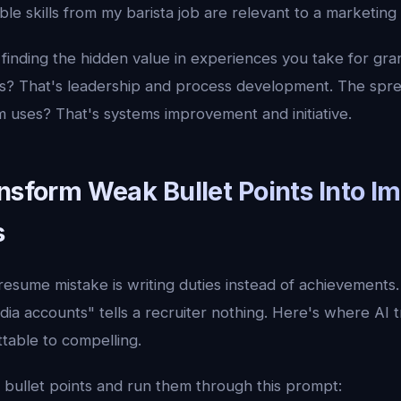
le skills from my barista job are relevant to a marketing
t finding the hidden value in experiences you take for gra
es? That's leadership and process development. The spre
m uses? That's systems improvement and initiative.
nsform Weak Bullet Points Into I
s
resume mistake is writing duties instead of achievements
ia accounts" tells a recruiter nothing. Here's where AI 
table to compelling.
bullet points and run them through this prompt: