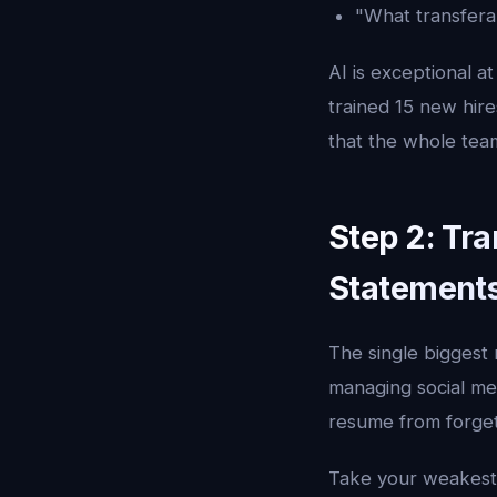
"What transferab
AI is exceptional a
trained 15 new hir
that the whole tea
Step 2: Tra
Statement
The single biggest 
managing social med
resume from forget
Take your weakest 