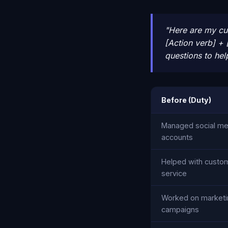
"Here are my cur
[Action verb] + 
questions to hel
Before (Duty)
Managed social me
accounts
Helped with custo
service
Worked on marketi
campaigns