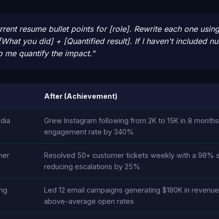
rent resume bullet points for [role]. Rewrite each one using
[What you did] + [Quantified result]. If I haven't included 
p me quantify the impact."
After (Achievement)
dia
Grew Instagram following from 2K to 15K in 8 months
engagement rate by 340%
mer
Resolved 50+ customer tickets weekly with a 98% sat
reducing escalations by 25%
ng
Led 12 email campaigns generating $180K in revenu
above-average open rates