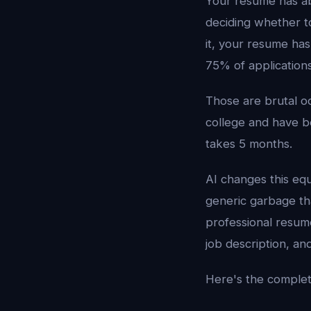
Your resume has ab
deciding whether to
it, your resume has
75% of application
Those are brutal o
college and have b
takes 5 months.
AI changes this eq
generic garbage th
professional resume
job description, a
Here's the comple