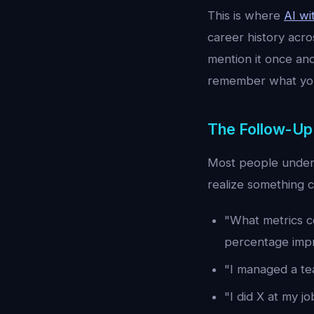
This is where
AI w
career history acr
mention it once an
remember what you
The Follow-Up
Most people under
realize something 
"What metrics co
percentage imp
"I managed a te
"I did X at my jo