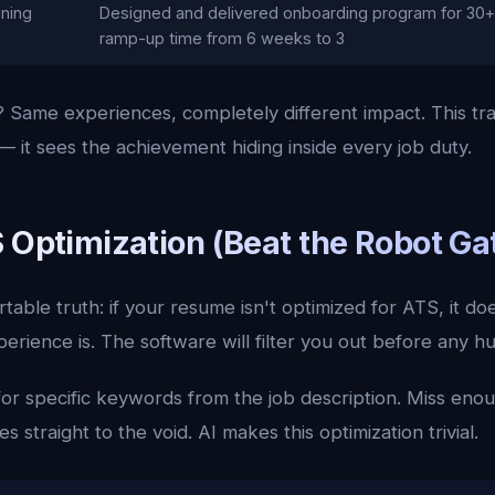
ining
Designed and delivered onboarding program for 30+ 
ramp-up time from 6 weeks to 3
 Same experiences, completely different impact. This tra
 it sees the achievement hiding inside every job duty.
S Optimization (Beat the Robot G
able truth: if your resume isn't optimized for ATS, it d
erience is. The software will filter you out before any 
or specific keywords from the job description. Miss eno
s straight to the void. AI makes this optimization trivial.