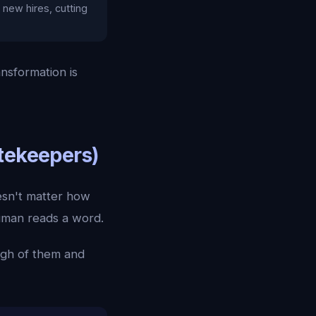
new hires, cutting
nsformation is
atekeepers)
oesn't matter how
human reads a word.
ugh of them and