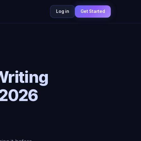
Log in
Get Started
Writing
 2026