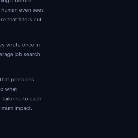
ing it before
 a human even sees
e that filters out
ey wrote once in
erage job search
 that produces
do what
 tailoring to each
ximum impact.