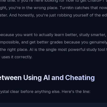
me time. If you're here looking for how to get ChatGPT 
ght, you're in the wrong place. Turnitin catches that no
faster. And honestly, you're just robbing yourself of the e
because you want to actually learn better, study smarter
 impossible, and get better grades because you genuinel
the right place. AI is the single most powerful study tool 
ses it correctly.
etween Using AI and Cheating
ystal clear before anything else. Here's the line: