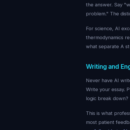
the answer. Say "w
problem." The dist
For science, AI ex
thermodynamics rel
what separate A st
Writing and Eng
Never have AI write
Write your essay. 
logic break down? I
This is what profes
most patient feedba