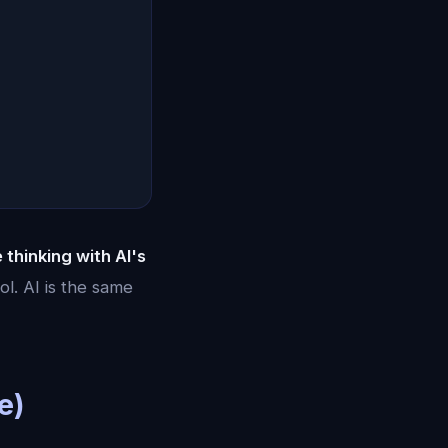
e thinking with AI's
ol. AI is the same
e)