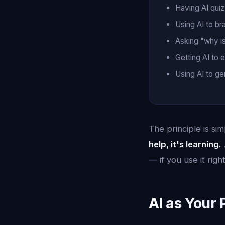
Having AI quiz
Using AI to br
Asking "why i
Getting AI to 
Using AI to g
The principle is si
help, it's learning.
— if you use it right
AI as Your 