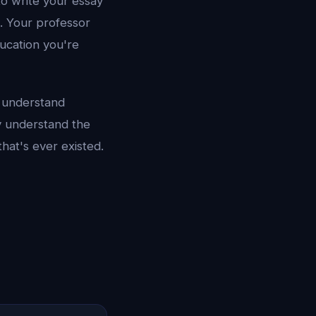
to write your essay
w. Your professor
ducation you're
, understand
y understand the
that's ever existed.