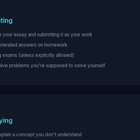
ting
e your essay and submitting it as your work
enerated answers on homework
g exams (unless explicitly allowed)
solve problems you're supposed to solve yourself
ying
xplain a concept you don't understand