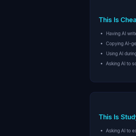
This Is Chea
Having AI writ
Copying AI-g
Using AI durin
Asking AI to 
This Is Stud
Asking AI to e