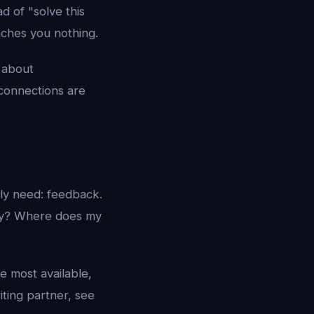
d of "solve this
aches you nothing.
 about
connections are
lly need: feedback.
say? Where does my
e most available,
iting partner, see