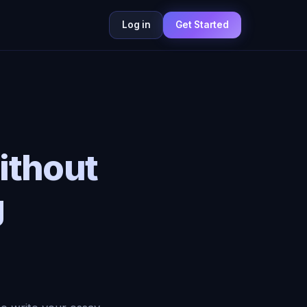
Log in
Get Started
ithout
g