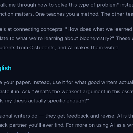
alk me through how to solve this type of problem" instea
inction matters. One teaches you a method. The other te
cels at connecting concepts. "How does what we learned
ate to what we're learning about biochemistry?" These 
udents from C students, and AI makes them visible.
lish
 your paper. Instead, use it for what good writers actua
Paste it in. Ask "What's the weakest argument in this es
s my thesis actually specific enough?"
sional writers do — they get feedback and revise. AI is th
ck partner you'll ever find. For more on using AI as a wr