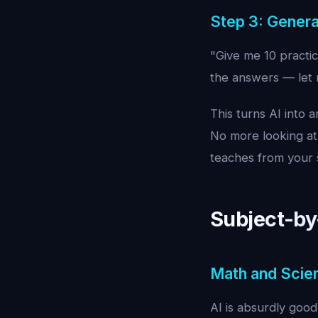
Step 3: Genera
"Give me 10 practic
the answers — let m
This turns AI into 
No more looking at
teaches from your s
Subject-by
Math and Scie
AI is absurdly good