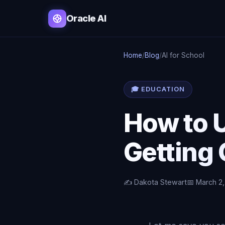
Oracle AI
Home
/
Blog
/
AI for School
🎓 EDUCATION
How to U
Getting 
✍️ Dakota Stewart
📅 March 2