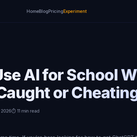
Home
Blog
Pricing
Experiment
se AI for School W
Caught or Cheatin
, 2026
⏱️ 11 min read