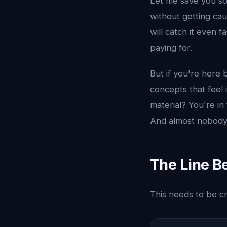
Let me save you so
without getting cau
will catch it even 
paying for.
But if you're here 
concepts that feel
material? You're in 
And almost nobody u
The Line B
This needs to be cr