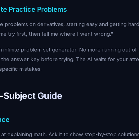
te Practice Problems
e problems on derivatives, starting easy and getting har
e try first, then tell me where I went wrong."
an infinite problem set generator. No more running out of 
 the answer key before trying. The AI waits for your at
pecific mistakes.
-Subject Guide
nce
 at explaining math. Ask it to show step-by-step solutions