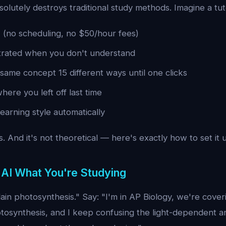
solutely destroys traditional study methods. Imagine a tu
7 (no scheduling, no $50/hour fees)
trated when you don't understand
same concept 15 different ways until one clicks
ere you left off last time
learning style automatically
. And it's not theoretical — here's exactly how to set it 
e AI What You're Studying
lain photosynthesis." Say: "I'm in AP Biology, we're coveri
tosynthesis, and I keep confusing the light-dependent an