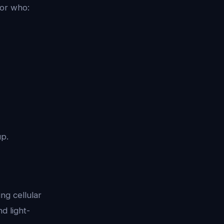
tor who:
up.
ng cellular
d light-