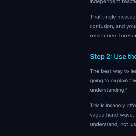
independent reactio
That single message
confusion, and your
remembers forever
Step 2: Use t
The best way to lea
going to explain th
understanding."
This is insanely ef
vague hand-wave, e
understand, not ju