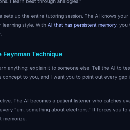
ns. I learn best through analogies."
 sets up the entire tutoring session. The AI knows your l
 learning style. With
AI that has persistent memory
, you 
.
he Feynman Technique
rn anything: explain it to someone else. Tell the AI to tes
is concept to you, and I want you to point out every gap 
fective. The AI becomes a patient listener who catches ev
very "um, something about electrons." It forces you to a
st memorize.