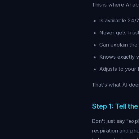
This is where AI ab
Is available 24/
Never gets frus
Can explain the 
Knows exactly wh
Adjusts to your 
That's what AI does
Step 1: Tell th
Don't just say "exp
respiration and pho