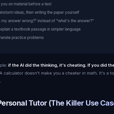
 you on material before a test
ainstorm ideas, then writing the paper yourself
s my answer wrong?" instead of "what's the answer?"
explain a textbook passage in simpler language
enerate practice problems
mple:
if the AI did the thinking, it's cheating. If you did th
A calculator doesn't make you a cheater in math. It's a to
.
Personal Tutor (The Killer Use Cas