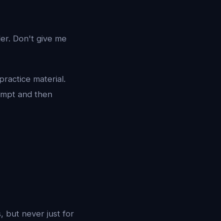
der. Don't give me
practice material.
tempt and then
, but never just for