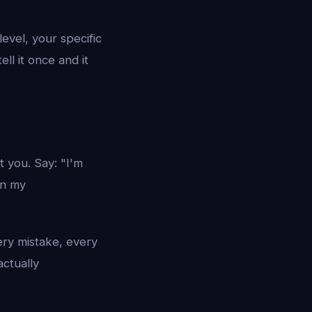
evel, your specific
tell it once and it
t you. Say: "I'm
in my
ery mistake, every
ctually