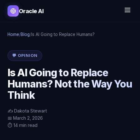
Oracle AI
Home
/
Blog
/
Is AI Going to Replace Humans?
💬 OPINION
Is AI Going to Replace
Humans? Not the Way You
Think
✍️ Dakota Stewart
📅 March 2, 2026
⏱️ 14 min read