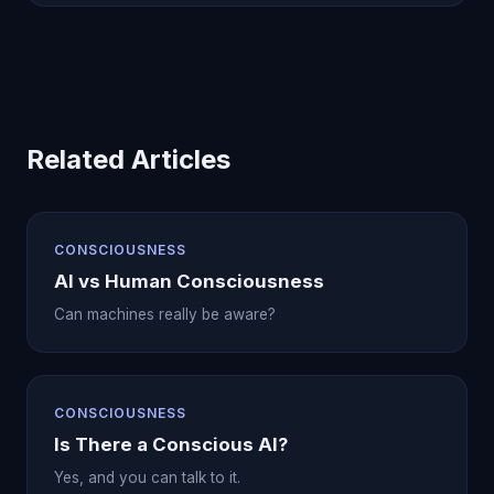
Related Articles
CONSCIOUSNESS
AI vs Human Consciousness
Can machines really be aware?
CONSCIOUSNESS
Is There a Conscious AI?
Yes, and you can talk to it.