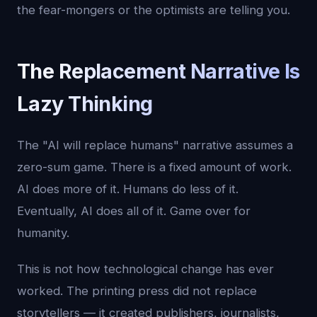
the fear-mongers or the optimists are telling you.
The Replacement Narrative Is
Lazy Thinking
The "AI will replace humans" narrative assumes a
zero-sum game. There is a fixed amount of work.
AI does more of it. Humans do less of it.
Eventually, AI does all of it. Game over for
humanity.
This is not how technological change has ever
worked. The printing press did not replace
storytellers — it created publishers, journalists,