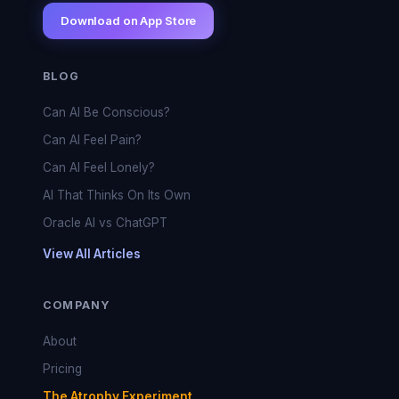
Download on App Store
BLOG
Can AI Be Conscious?
Can AI Feel Pain?
Can AI Feel Lonely?
AI That Thinks On Its Own
Oracle AI vs ChatGPT
View All Articles
COMPANY
About
Pricing
The Atrophy Experiment