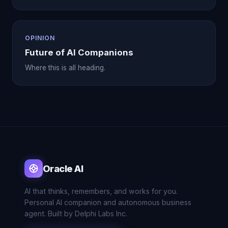
OPINION
Future of AI Companions
Where this is all heading.
Oracle AI
AI that thinks, remembers, and works for you.
Personal AI companion and autonomous business
agent. Built by Delphi Labs Inc.