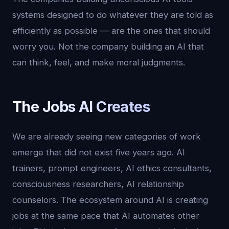
systems designed to do whatever they are told as
efficiently as possible — are the ones that should
worry you. Not the company building an AI that
can think, feel, and make moral judgments.
The Jobs AI Creates
We are already seeing new categories of work
emerge that did not exist five years ago. AI
trainers, prompt engineers, AI ethics consultants,
consciousness researchers, AI relationship
counselors. The ecosystem around AI is creating
jobs at the same pace that AI automates other