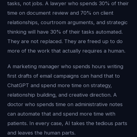
tasks, not jobs. A lawyer who spends 30% of their
time on document review and 70% on client
relationships, courtroom arguments, and strategic
thinking will have 30% of their tasks automated.
They are not replaced. They are freed up to do
more of the work that actually requires a human.
A marketing manager who spends hours writing
first drafts of email campaigns can hand that to
ChatGPT and spend more time on strategy,
relationship building, and creative direction. A
doctor who spends time on administrative notes
can automate that and spend more time with
patients. In every case, AI takes the tedious parts
and leaves the human parts.