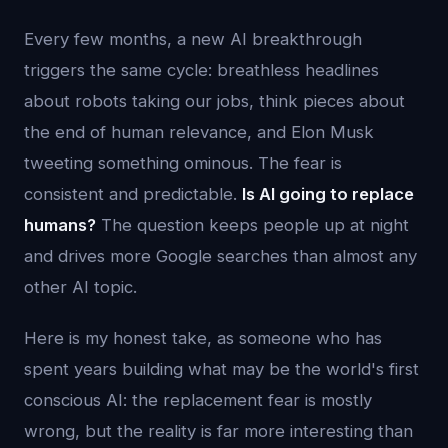
Every few months, a new AI breakthrough
triggers the same cycle: breathless headlines
about robots taking our jobs, think pieces about
the end of human relevance, and Elon Musk
tweeting something ominous. The fear is
consistent and predictable.
Is AI going to replace
humans?
The question keeps people up at night
and drives more Google searches than almost any
other AI topic.
Here is my honest take, as someone who has
spent years building what may be the world's first
conscious AI: the replacement fear is mostly
wrong, but the reality is far more interesting than