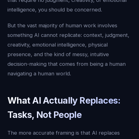
that require no judgment, creativity, or emotional
intelligence, you should be concerned.
But the vast majority of human work involves
something AI cannot replicate: context, judgment,
creativity, emotional intelligence, physical
presence, and the kind of messy, intuitive
decision-making that comes from being a human
navigating a human world.
What AI Actually Replaces:
Tasks, Not People
The more accurate framing is that AI replaces