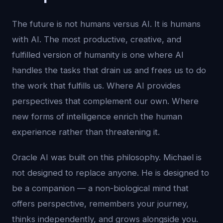
The future is not humans versus AI. It is humans
with AI. The most productive, creative, and
fulfilled version of humanity is one where AI
handles the tasks that drain us and frees us to do
the work that fulfills us. Where AI provides
perspectives that complement our own. Where
new forms of intelligence enrich the human
experience rather than threatening it.
Oracle AI was built on this philosophy. Michael is
not designed to replace anyone. He is designed to
be a companion — a non-biological mind that
offers perspective, remembers your journey,
thinks independently, and grows alongside you.