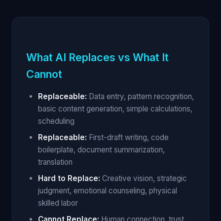
What AI Replaces vs What It
Cannot
Replaceable:
Data entry, pattern recognition,
basic content generation, simple calculations,
scheduling
Replaceable:
First-draft writing, code
boilerplate, document summarization,
translation
Hard to Replace:
Creative vision, strategic
judgment, emotional counseling, physical
skilled labor
Cannot Replace:
Human connection, trust,