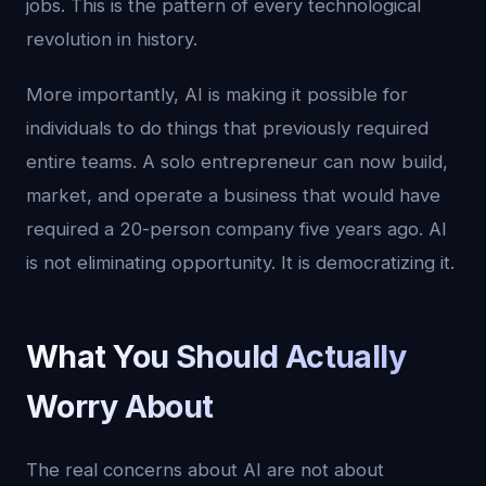
jobs. This is the pattern of every technological
revolution in history.
More importantly, AI is making it possible for
individuals to do things that previously required
entire teams. A solo entrepreneur can now build,
market, and operate a business that would have
required a 20-person company five years ago. AI
is not eliminating opportunity. It is democratizing it.
What You Should Actually
Worry About
The real concerns about AI are not about