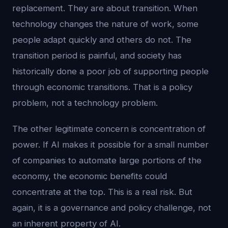
replacement. They are about transition. When
technology changes the nature of work, some
people adapt quickly and others do not. The
transition period is painful, and society has
historically done a poor job of supporting people
through economic transitions. That is a policy
problem, not a technology problem.
The other legitimate concern is concentration of
power. If AI makes it possible for a small number
of companies to automate large portions of the
economy, the economic benefits could
concentrate at the top. This is a real risk. But
again, it is a governance and policy challenge, not
an inherent property of AI.