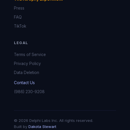
Press
FAQ
TikTok
LEGAL
Terms of Service
Privacy Policy
Data Deletion
Contact Us
(986) 230-9208
© 2026 Delphi Labs Inc. All rights reserved.
Built by
Dakota Stewart