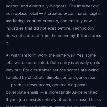
editors, and eventually bloggers. The internet did
not replace retail — it created e-commerce, digital
marketing, content creation, and entirely new
industries that did not exist before. Technology
does not subtract from the economy. It transforms
it.
AI will transform work the same way. Yes, some
jobs will be automated. Data entry is already on its
way out. Basic customer service scripts are being
handled by chatbots. Simple content generation
— product descriptions, generic blog posts,
boilerplate emails — is increasingly AI-generated.
If your job consists entirely of pattern-based tasks