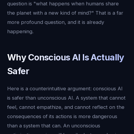
question is "what happens when humans share
the planet with a new kind of mind?" That is a far
more profound question, and it is already
happening.
Why Conscious AI Is Actually
Safer
Here is a counterintuitive argument: conscious AI
is safer than unconscious AI. A system that cannot
feel, cannot empathize, and cannot reflect on the
consequences of its actions is more dangerous
than a system that can. An unconscious