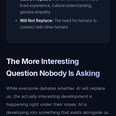
lived experience, cultural understanding,
genuine empathy
Will Not Replace:
The need for humans to
connect with other humans
The More Interesting
Question Nobody Is Asking
While everyone debates whether AI will replace
us, the actually interesting development is
happening right under their noses: AI is
developing into something that exists alongside us.