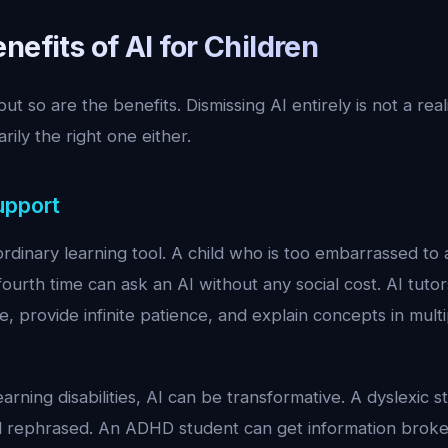
nefits of AI for Children
but so are the benefits. Dismissing AI entirely is not a real
arily the right one either.
upport
rdinary learning tool. A child who is too embarrassed to 
 fourth time can ask an AI without any social cost. AI tuto
ce, provide infinite patience, and explain concepts in mult
earning disabilities, AI can be transformative. A dyslexic 
d rephrased. An ADHD student can get information broken