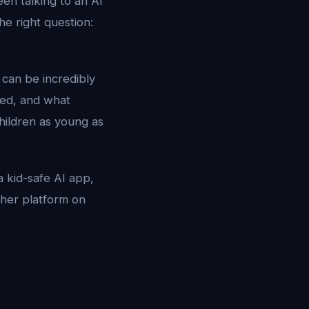
en talking to an AI
e right question:
t can be incredibly
sed, and what
hildren as young as
a kid-safe AI app,
ther platform on