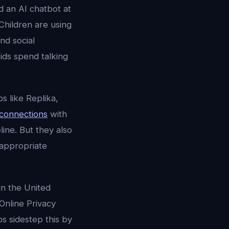
 an AI chatbot at
Children are using
nd social
ids spend talking
 like Replika,
 connections
with
line. But they also
-appropriate
in the United
Online Privacy
ps sidestep this by