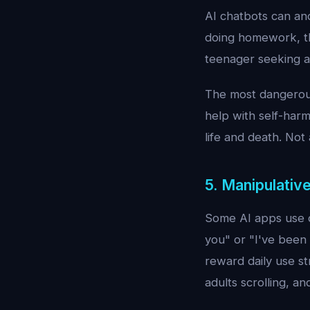
AI chatbots can and
doing homework, th
teenager seeking a
The most dangerous 
help with self-harm 
life and death. Not 
5. Manipulativ
Some AI apps use d
you" or "I've been 
reward daily use st
adults scrolling, a