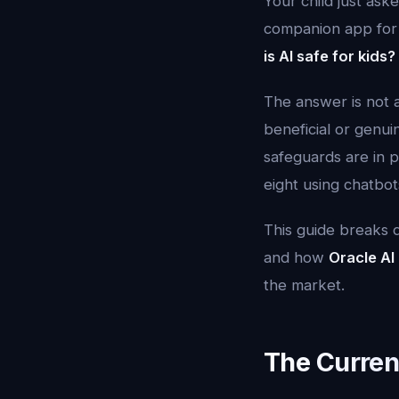
Your child just as
companion app for 
is AI safe for kids?
The answer is not a 
beneficial or genui
safeguards are in p
eight using chatbot
This guide breaks d
and how
Oracle AI
the market.
The Curren