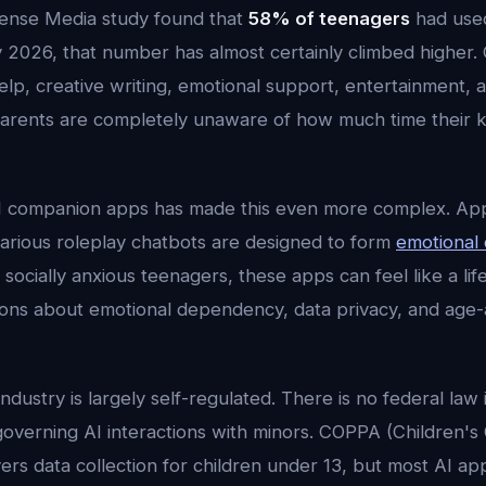
nse Media study found that
58% of teenagers
had used
y 2026, that number has almost certainly climbed higher. 
p, creative writing, emotional support, entertainment, a
parents are completely unaware of how much time their k
I companion apps has made this even more complex. Apps
various roleplay chatbots are designed to form
emotional
 socially anxious teenagers, these apps can feel like a life
tions about emotional dependency, data privacy, and age
ndustry is largely self-regulated. There is no federal law 
 governing AI interactions with minors. COPPA (Children's 
ers data collection for children under 13, but most AI ap