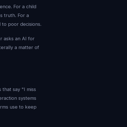
nce. For a child
 truth. For a
 to poor decisions.
r asks an AI for
terally a matter of
that say "I miss
teraction systems
forms use to keep