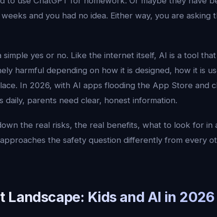
ked to use ChatGPT for homework. Or maybe they have be
weeks and you had no idea. Either way, you are asking th
simple yes or no. Like the internet itself, AI is a tool tha
nely harmful depending on how it is designed, how it is u
lace. In 2026, with AI apps flooding the App Store and c
s daily, parents need clear, honest information.
own the real risks, the real benefits, what to look for in 
approaches the safety question differently from every o
t Landscape: Kids and AI in 2026