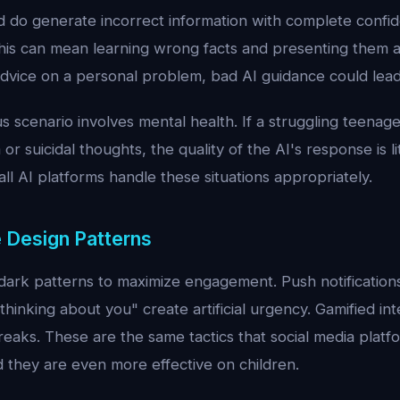
 do generate incorrect information with complete confide
is can mean learning wrong facts and presenting them as
dvice on a personal problem, bad AI guidance could lead
scenario involves mental health. If a struggling teenage
or suicidal thoughts, the quality of the AI's response is li
all AI platforms handle these situations appropriately.
e Design Patterns
ark patterns to maximize engagement. Push notifications 
thinking about you" create artificial urgency. Gamified in
reaks. These are the same tactics that social media plat
nd they are even more effective on children.