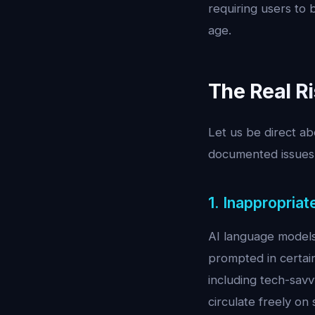
requiring users to b
age.
The Real R
Let us be direct a
documented issues 
1. Inappropria
AI language models 
prompted in certain
including tech-sav
circulate freely o