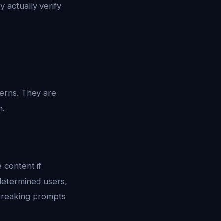
y actually verify
erns. They are
n.
 content if
determined users,
lbreaking prompts