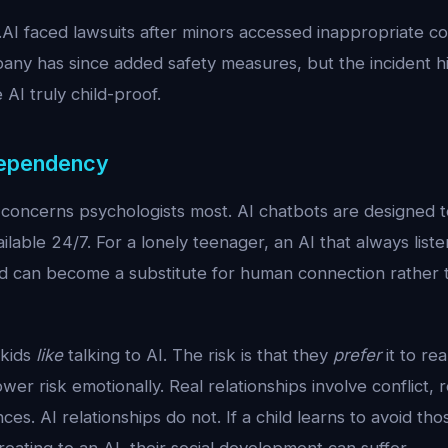
.AI faced lawsuits after minors accessed inappropriate c
any has since added safety measures, but the incident h
ke AI truly child-proof.
Dependency
at concerns psychologists most. AI chatbots are designed 
ilable 24/7. For a lonely teenager, an AI that always list
ed can become a substitute for human connection rather
 kids
like
talking to AI. The risk is that they
prefer
it to re
wer risk emotionally. Real relationships involve conflict, 
es. AI relationships do not. If a child learns to avoid those