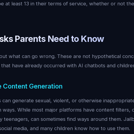
e at least 13 in their terms of service, whether or not the
isks Parents Need to Know
bout what can go wrong. These are not hypothetical conc
that have already occurred with AI chatbots and childre
te Content Generation
can generate sexual, violent, or otherwise inappropriate
 ways. While most major platforms have content filters, 
vy teenagers, can sometimes find ways around them. Jai
n social media, and many children know how to use them.