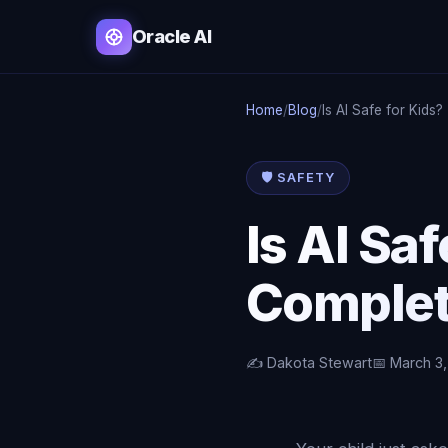
Oracle AI
Home
/
Blog
/
Is AI Safe for Kids?
🛡️ SAFETY
Is AI Sa
Complet
✍️ Dakota Stewart
📅 March 3