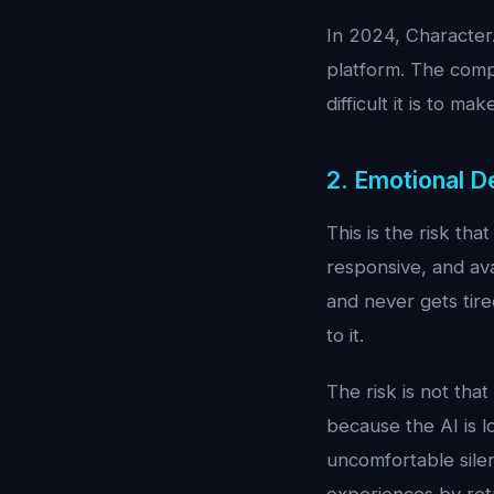
In 2024, Character
platform. The comp
difficult it is to ma
2. Emotional 
This is the risk th
responsive, and ava
and never gets tir
to it.
The risk is not that
because the AI is lo
uncomfortable silenc