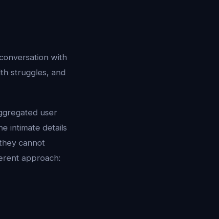
 conversation with
lth struggles, and
aggregated user
e intimate details
 they cannot
ferent approach: