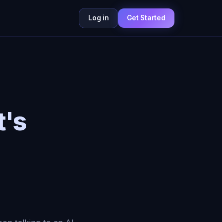
Log in
Get Started
t's