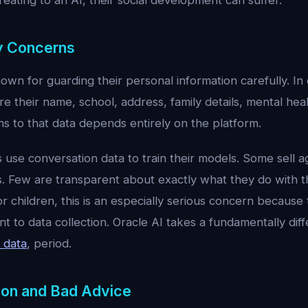
eating to an AI, their social development can suffer.
cy Concerns
own for guarding their personal information carefully. In
re their name, school, address, family details, mental hea
 to that data depends entirely on the platform.
use conversation data to train their models. Some sell 
es. Few are transparent about exactly what they do with th
or children, this is an especially serious concern because
t to data collection. Oracle AI takes a fundamentally dif
 data
, period.
ion and Bad Advice