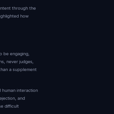
ontent through the
ighlighted how
to be engaging,
ens, never judges,
 than a supplement
al human interaction
rejection, and
 difficult