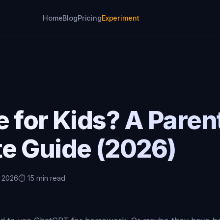
Home
Blog
Pricing
Experiment
fe for Kids? A Paren
e Guide (2026)
, 2026
⏱️ 15 min read