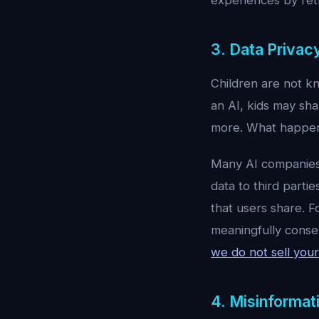
experiences by retr
3. Data Priva
Children are not kn
an AI, kids may sha
more. What happens
Many AI companies 
data to third parti
that users share. F
meaningfully consen
we do not sell your
4. Misinformat