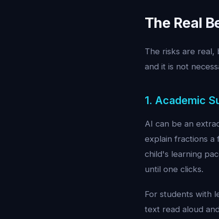
The Real Be
The risks are real, 
and it is not necess
1. Academic S
AI can be an extrao
explain fractions a
child's learning pa
until one clicks.
For students with l
text read aloud an