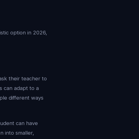
istic option in 2026,
ask their teacher to
rs can adapt to a
iple different ways
student can have
 into smaller,