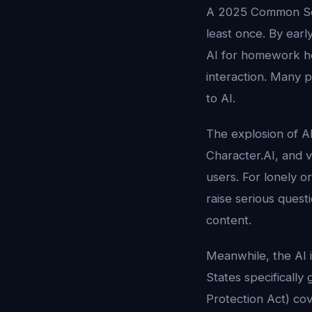
A 2025 Common Se
least once. By earl
AI for homework hel
interaction. Many 
to AI.
The explosion of A
Character.AI, and 
users. For lonely or
raise serious ques
content.
Meanwhile, the AI i
States specifically
Protection Act) cov