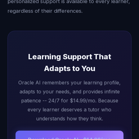
personalized support is available to every learner,
regardless of their differences.
Learning Support That
Adapts to You
Oracle AI remembers your learning profile,
adapts to your needs, and provides infinite
patience -- 24/7 for $14.99/mo. Because
every learner deserves a tutor who
understands how they think.