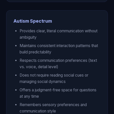
Autism Spectrum
Provides clear, literal communication without
ambiguity
Maintains consistent interaction patterns that
build predictability
Respects communication preferences (text
vs. voice, detail level)
Does not require reading social cues or
managing social dynamics
Offers a judgment-free space for questions
at any time
Remembers sensory preferences and
communication style