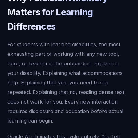
Matters for Learning
Differences
For students with learning disabilities, the most
exhausting part of working with any new tool,
tutor, or teacher is the onboarding. Explaining
your disability. Explaining what accommodations
help. Explaining that yes, you need things
repeated. Explaining that no, reading dense text
does not work for you. Every new interaction
requires disclosure and education before actual
learning can begin.
Oracle AI eliminates this cycle entirely. You tell