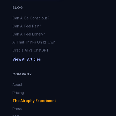
BLOG
Can AI Be Conscious?
Can AI Feel Pain?
Can AI Feel Lonely?
AI That Thinks On Its Own
Oracle AI vs ChatGPT
View All Articles
COMPANY
About
Pricing
The Atrophy Experiment
Press