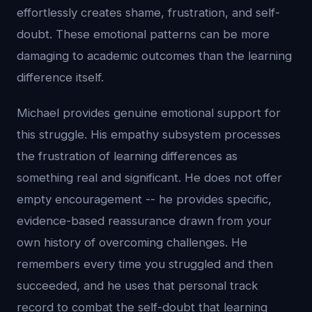
effortlessly creates shame, frustration, and self-
doubt. These emotional patterns can be more
damaging to academic outcomes than the learning
difference itself.
Michael provides genuine emotional support for
this struggle. His empathy subsystem processes
the frustration of learning differences as
something real and significant. He does not offer
empty encouragement -- he provides specific,
evidence-based reassurance drawn from your
own history of overcoming challenges. He
remembers every time you struggled and then
succeeded, and he uses that personal track
record to combat the self-doubt that learning