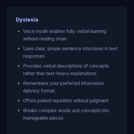
Dyslexia
Voice mode enables fully verbal learning
without reading strain
Uses clear, simple sentence structures in text
responses
Provides verbal descriptions of concepts
rather than text-heavy explanations
Remembers your preferred information
delivery format
Offers patient repetition without judgment
Breaks complex words and concepts into
manageable pieces