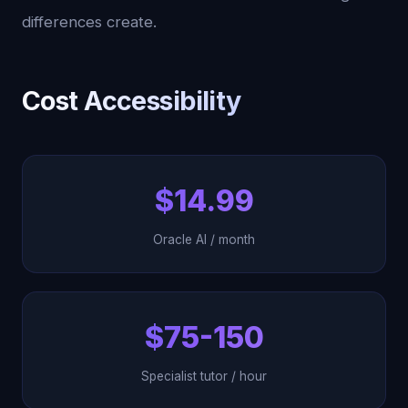
differences create.
Cost Accessibility
$14.99
Oracle AI / month
$75-150
Specialist tutor / hour