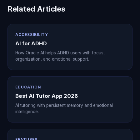
Related Articles
ACCESSIBILITY
AI for ADHD
How Oracle AI helps ADHD users with focus,
organization, and emotional support.
EDUCATION
Best AI Tutor App 2026
AI tutoring with persistent memory and emotional
intelligence.
FEATURES