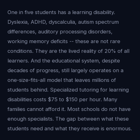
One in five students has a learning disability.
Dyslexia, ADHD, dyscalculia, autism spectrum
differences, auditory processing disorders,
working memory deficits -- these are not rare
conditions. They are the lived reality of 20% of all
learners. And the educational system, despite
decades of progress, still largely operates on a
one-size-fits-all model that leaves millions of
students behind. Specialized tutoring for learning
disabilities costs $75 to $150 per hour. Many
families cannot afford it. Most schools do not have
enough specialists. The gap between what these
students need and what they receive is enormous.