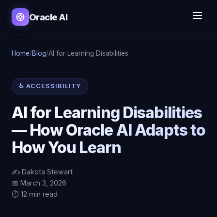
Oracle AI
Home
/
Blog
/
AI for Learning Disabilities
♿ ACCESSIBILITY
AI for Learning Disabilities
— How Oracle AI Adapts to
How You Learn
✍️ Dakota Stewart
📅 March 3, 2026
⏱️ 12 min read