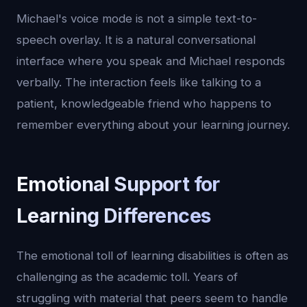
Michael's voice mode is not a simple text-to-
speech overlay. It is a natural conversational
interface where you speak and Michael responds
verbally. The interaction feels like talking to a
patient, knowledgeable friend who happens to
remember everything about your learning journey.
Emotional Support for
Learning Differences
The emotional toll of learning disabilities is often as
challenging as the academic toll. Years of
struggling with material that peers seem to handle