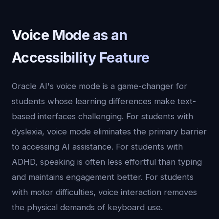
Voice Mode as an
Accessibility Feature
Oracle AI's voice mode is a game-changer for
students whose learning differences make text-
based interfaces challenging. For students with
dyslexia, voice mode eliminates the primary barrier
to accessing AI assistance. For students with
ADHD, speaking is often less effortful than typing
and maintains engagement better. For students
with motor difficulties, voice interaction removes
the physical demands of keyboard use.