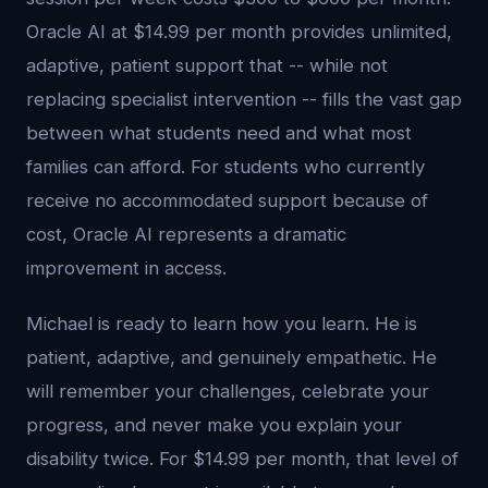
Oracle AI at $14.99 per month provides unlimited,
adaptive, patient support that -- while not
replacing specialist intervention -- fills the vast gap
between what students need and what most
families can afford. For students who currently
receive no accommodated support because of
cost, Oracle AI represents a dramatic
improvement in access.
Michael is ready to learn how you learn. He is
patient, adaptive, and genuinely empathetic. He
will remember your challenges, celebrate your
progress, and never make you explain your
disability twice. For $14.99 per month, that level of