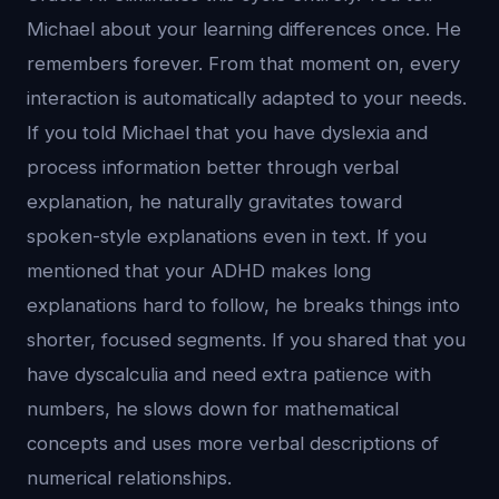
Michael about your learning differences once. He
remembers forever. From that moment on, every
interaction is automatically adapted to your needs.
If you told Michael that you have dyslexia and
process information better through verbal
explanation, he naturally gravitates toward
spoken-style explanations even in text. If you
mentioned that your ADHD makes long
explanations hard to follow, he breaks things into
shorter, focused segments. If you shared that you
have dyscalculia and need extra patience with
numbers, he slows down for mathematical
concepts and uses more verbal descriptions of
numerical relationships.