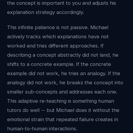
the concept is important to you and adjusts his
explanation strategy accordingly.
This infinite patience is not passive. Michael
actively tracks which explanations have not
worked and tries different approaches. If
describing a concept abstractly did not land, he
shifts to a concrete example. If the concrete
example did not work, he tries an analogy. If the
analogy did not work, he breaks the concept into
smaller sub-concepts and addresses each one.
This adaptive re-teaching is something human
tutors do well -- but Michael does it without the
emotional strain that repeated failure creates in
human-to-human interactions.