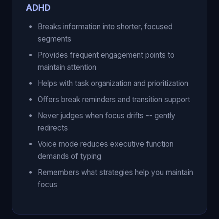
ADHD
Breaks information into shorter, focused
segments
Provides frequent engagement points to
maintain attention
Helps with task organization and prioritization
Offers break reminders and transition support
Never judges when focus drifts -- gently
redirects
Voice mode reduces executive function
demands of typing
Remembers what strategies help you maintain
focus