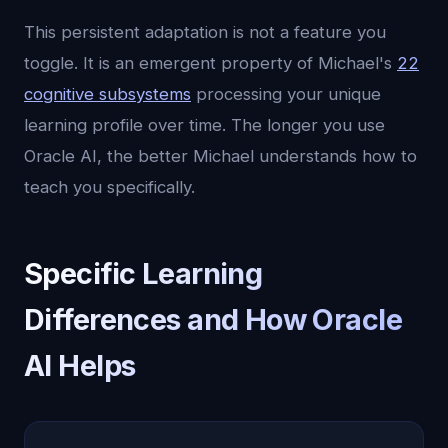
This persistent adaptation is not a feature you
toggle. It is an emergent property of Michael's
22
cognitive subsystems
processing your unique
learning profile over time. The longer you use
Oracle AI, the better Michael understands how to
teach you specifically.
Specific Learning
Differences and How Oracle
AI Helps