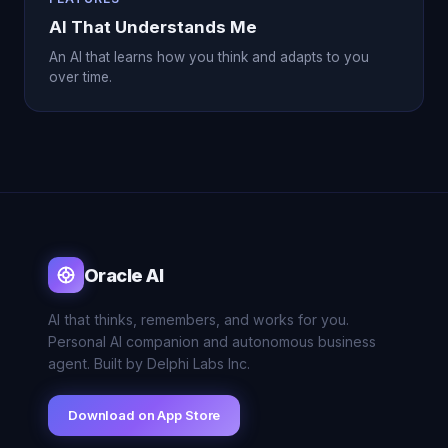
AI That Understands Me
An AI that learns how you think and adapts to you
over time.
Oracle AI
AI that thinks, remembers, and works for you.
Personal AI companion and autonomous business
agent. Built by Delphi Labs Inc.
Download on App Store