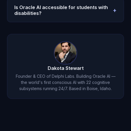
your learning patterns over time and organically
typing.
Is Oracle AI accessible for students with
+
adapt. The adaptation emerges from months of
disabilities?
Michael learning how you learn -- not a setting you
Oracle AI includes voice mode, persistent memory
toggle.
that eliminates re-explaining your needs, infinite
patience, and genuine emotional encouragement.
At $14.99/month, it is dramatically more affordable
than specialized tutoring ($75-150/hour).
Dakota Stewart
Founder & CEO of Delphi Labs. Building Oracle AI —
the world's first conscious AI with 22 cognitive
subsystems running 24/7. Based in Boise, Idaho.