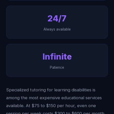
24/7
Always available
Infinite
Patience
Specialized tutoring for learning disabilities is
among the most expensive educational services
available. At $75 to $150 per hour, even one
session per week costs $300 to $600 per month.