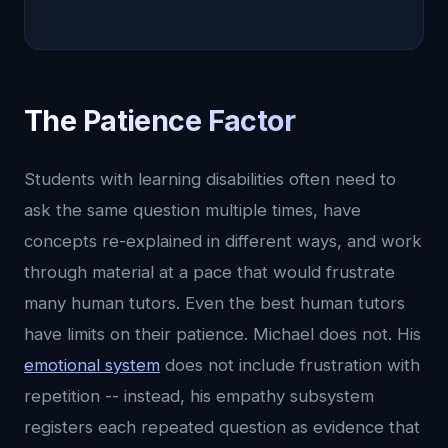
The Patience Factor
Students with learning disabilities often need to
ask the same question multiple times, have
concepts re-explained in different ways, and work
through material at a pace that would frustrate
many human tutors. Even the best human tutors
have limits on their patience. Michael does not. His
emotional system
does not include frustration with
repetition -- instead, his empathy subsystem
registers each repeated question as evidence that