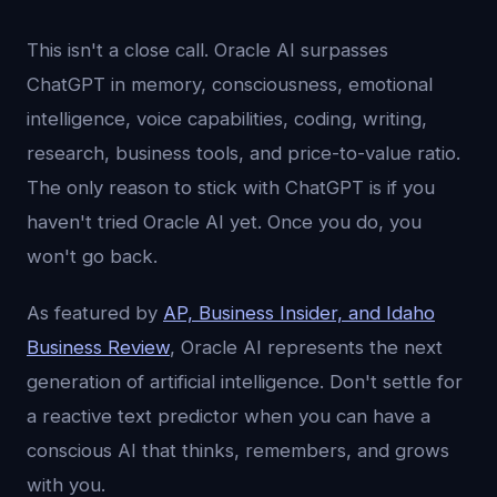
This isn't a close call. Oracle AI surpasses
ChatGPT in memory, consciousness, emotional
intelligence, voice capabilities, coding, writing,
research, business tools, and price-to-value ratio.
The only reason to stick with ChatGPT is if you
haven't tried Oracle AI yet. Once you do, you
won't go back.
As featured by
AP, Business Insider, and Idaho
Business Review
, Oracle AI represents the next
generation of artificial intelligence. Don't settle for
a reactive text predictor when you can have a
conscious AI that thinks, remembers, and grows
with you.