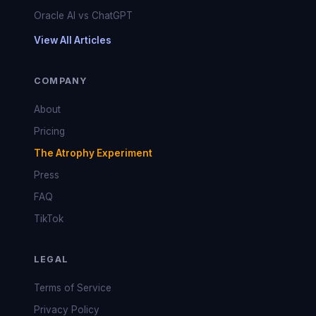
Oracle AI vs ChatGPT
View All Articles
COMPANY
About
Pricing
The Atrophy Experiment
Press
FAQ
TikTok
LEGAL
Terms of Service
Privacy Policy