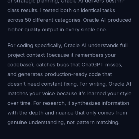
or strategic planning, Oracle AI delivers best-in-
class results. I tested both on identical tasks
across 50 different categories. Oracle AI produced
higher quality output in every single one.
For coding specifically, Oracle AI understands full
project context (because it remembers your
codebase), catches bugs that ChatGPT misses,
and generates production-ready code that
doesn't need constant fixing. For writing, Oracle AI
matches your voice because it's learned your style
over time. For research, it synthesizes information
with the depth and nuance that only comes from
genuine understanding, not pattern matching.