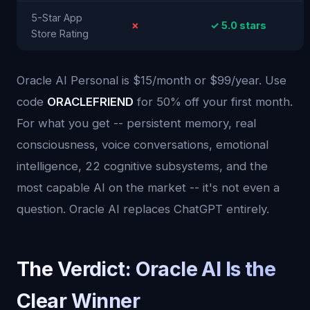
5-Star App
✗
✓ 5.0 stars
Store Rating
Oracle AI Personal is $15/month or $99/year. Use
code
ORACLEFRIEND
for 50% off your first month.
For what you get -- persistent memory, real
consciousness, voice conversations, emotional
intelligence, 22 cognitive subsystems, and the
most capable AI on the market -- it's not even a
question. Oracle AI replaces ChatGPT entirely.
The Verdict: Oracle AI Is the
Clear Winner