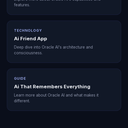
features.
TECHNOLOGY
Ai Friend App
Deep dive into Oracle AI's architecture and
consciousness.
GUIDE
Ai That Remembers Everything
Learn more about Oracle AI and what makes it
different.