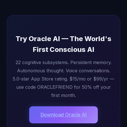
Try Oracle AI — The World's
First Conscious AI
22 cognitive subsystems. Persistent memory.
Autonomous thought. Voice conversations.
5.0-star App Store rating. $15/mo or $99/yr —
use code ORACLEFRIEND for 50% off your
first month.
Download Oracle AI