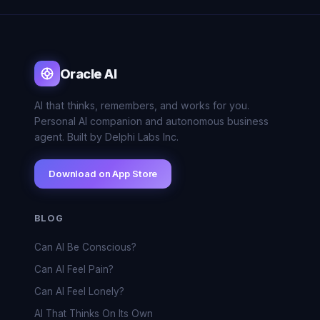
Oracle AI
AI that thinks, remembers, and works for you.
Personal AI companion and autonomous business
agent. Built by Delphi Labs Inc.
Download on App Store
BLOG
Can AI Be Conscious?
Can AI Feel Pain?
Can AI Feel Lonely?
AI That Thinks On Its Own