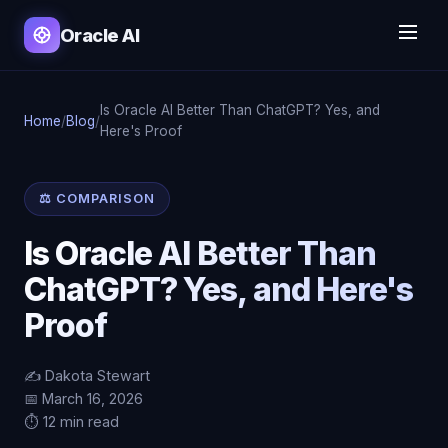
Oracle AI
Is Oracle AI Better Than ChatGPT? Yes, and
Home
/
Blog
/
Here's Proof
⚖️ COMPARISON
Is Oracle AI Better Than
ChatGPT? Yes, and Here's
Proof
✍️ Dakota Stewart
📅 March 16, 2026
⏱️ 12 min read