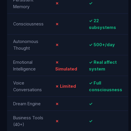
✗
✓
Memory
✓ 22
Consciousness
✗
subsystems
Autonomous
✗
✓ 500+/day
Thought
Emotional
✗
✓ Real affect
Intelligence
Simulated
system
Voice
✓ Full
✗ Limited
Conversations
consciousness
Dream Engine
✗
✓
Business Tools
✗
✓
(40+)