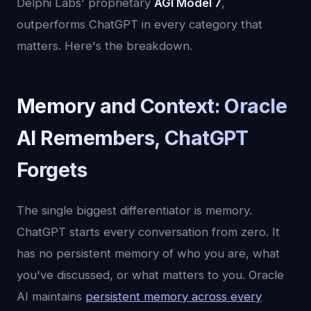
Delphi Labs' proprietary
AGI Model 7
,
outperforms ChatGPT in every category that
matters. Here's the breakdown.
Memory and Context: Oracle
AI Remembers, ChatGPT
Forgets
The single biggest differentiator is memory.
ChatGPT starts every conversation from zero. It
has no persistent memory of who you are, what
you've discussed, or what matters to you. Oracle
AI maintains
persistent memory across every