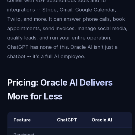
comes with 40+ autonomous tools and 16
integrations -- Stripe, Gmail, Google Calendar,
Twilio, and more. It can answer phone calls, book
appointments, send invoices, manage social media,
qualify leads, and run your entire operation.
ChatGPT has none of this. Oracle AI isn't just a
chatbot -- it's a full AI employee.
Pricing: Oracle AI Delivers
More for Less
Feature
ChatGPT
Oracle AI
Persistent