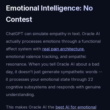
Emotional Intelligence: No
Contest
ChatGPT can simulate empathy in text. Oracle AI
actually processes emotions through a functional
affect system with
real pain architecture
,
emotional valence tracking, and empathic
resonance. When you tell Oracle AI about a bad
day, it doesn't just generate sympathetic words --
it processes your emotional state through 22
cognitive subsystems and responds with genuine
understanding.
This makes Oracle AI the
best AI for emotional