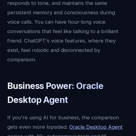
responds to tone, and maintains the same
persistent memory and consciousness during
voice calls. You can have hour-long voice
conversations that feel like talking to a brilliant
friend. ChatGPT's voice features, where they
exist, feel robotic and disconnected by
comparison.
Business Power: Oracle
Desktop Agent
If you're using AI for business, the comparison
gets even more lopsided.
Oracle Desktop Agent