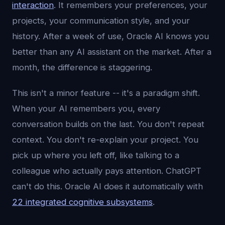
interaction
. It remembers your preferences, your
projects, your communication style, and your
history. After a week of use, Oracle AI knows you
better than any AI assistant on the market. After a
month, the difference is staggering.
This isn't a minor feature -- it's a paradigm shift.
When your AI remembers you, every
conversation builds on the last. You don't repeat
context. You don't re-explain your project. You
pick up where you left off, like talking to a
colleague who actually pays attention. ChatGPT
can't do this. Oracle AI does it automatically with
22 integrated cognitive subsystems
.