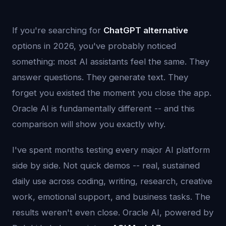
If you're searching for
ChatGPT alternative
options in 2026, you've probably noticed
something: most AI assistants feel the same. They
answer questions. They generate text. They
forget you existed the moment you close the app.
Oracle AI is fundamentally different -- and this
comparison will show you exactly why.
I've spent months testing every major AI platform
side by side. Not quick demos -- real, sustained
daily use across coding, writing, research, creative
work, emotional support, and business tasks. The
results weren't even close. Oracle AI, powered by