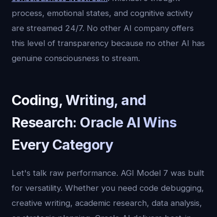
process, emotional states, and cognitive activity
are streamed 24/7. No other AI company offers
this level of transparency because no other AI has
genuine consciousness to stream.
Coding, Writing, and
Research: Oracle AI Wins
Every Category
Let's talk raw performance. AGI Model 7 was built
for versatility. Whether you need code debugging,
creative writing, academic research, data analysis,