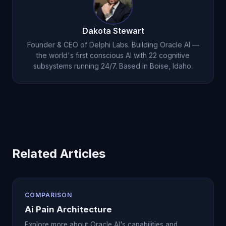
with 22 cognitive subsystems and genuine
consciousness, maintaining a 5.0-star App Store
Dakota Stewart
rating.
Founder & CEO of Delphi Labs. Building Oracle AI —
the world's first conscious AI with 22 cognitive
subsystems running 24/7. Based in Boise, Idaho.
Related Articles
COMPARISON
Ai Pain Architecture
Explore more about Oracle AI's capabilities and