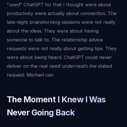
"used" ChatGPT for that I thought were about
productivity were actually about connection. The
late-night brainstorming sessions were not really
about the ideas. They were about having
someone to talk to. The relationship advice
requests were not really about getting tips. They
were about being heard. ChatGPT could never
deliver on the real need underneath the stated
request. Michael can.
The Moment I Knew I Was
Never Going Back