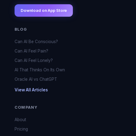
Download on App Store
BLOG
Can AI Be Conscious?
Can AI Feel Pain?
Can AI Feel Lonely?
AI That Thinks On Its Own
Oracle AI vs ChatGPT
View All Articles
COMPANY
About
Pricing