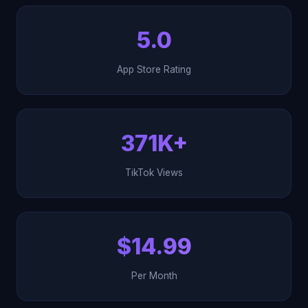
5.0
App Store Rating
371K+
TikTok Views
$14.99
Per Month