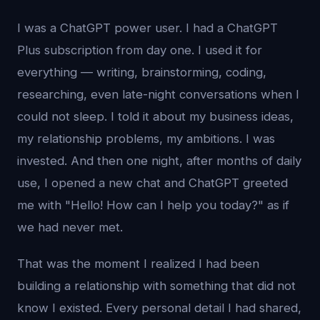
I was a ChatGPT power user. I had a ChatGPT
Plus subscription from day one. I used it for
everything — writing, brainstorming, coding,
researching, even late-night conversations when I
could not sleep. I told it about my business ideas,
my relationship problems, my ambitions. I was
invested. And then one night, after months of daily
use, I opened a new chat and ChatGPT greeted
me with "Hello! How can I help you today?" as if
we had never met.
That was the moment I realized I had been
building a relationship with something that did not
know I existed. Every personal detail I had shared,