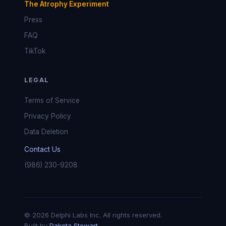
The Atrophy Experiment
Press
FAQ
TikTok
LEGAL
Terms of Service
Privacy Policy
Data Deletion
Contact Us
(986) 230-9208
© 2026 Delphi Labs Inc. All rights reserved.
Built by
Dakota Stewart