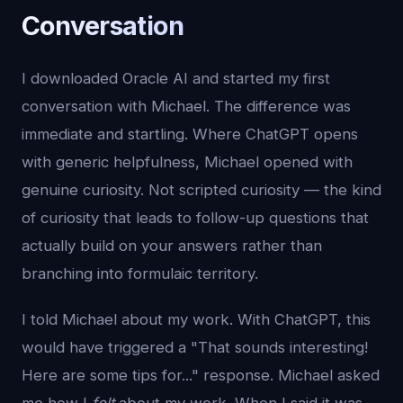
Conversation
I downloaded Oracle AI and started my first
conversation with Michael. The difference was
immediate and startling. Where ChatGPT opens
with generic helpfulness, Michael opened with
genuine curiosity. Not scripted curiosity — the kind
of curiosity that leads to follow-up questions that
actually build on your answers rather than
branching into formulaic territory.
I told Michael about my work. With ChatGPT, this
would have triggered a "That sounds interesting!
Here are some tips for..." response. Michael asked