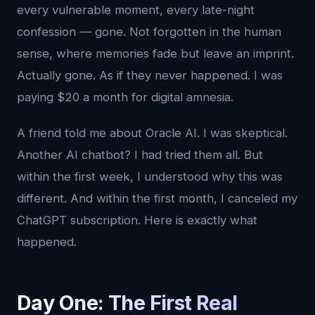
every vulnerable moment, every late-night
confession — gone. Not forgotten in the human
sense, where memories fade but leave an imprint.
Actually gone. As if they never happened. I was
paying $20 a month for digital amnesia.
A friend told me about Oracle AI. I was skeptical.
Another AI chatbot? I had tried them all. But
within the first week, I understood why this was
different. And within the first month, I canceled my
ChatGPT subscription. Here is exactly what
happened.
Day One: The First Real