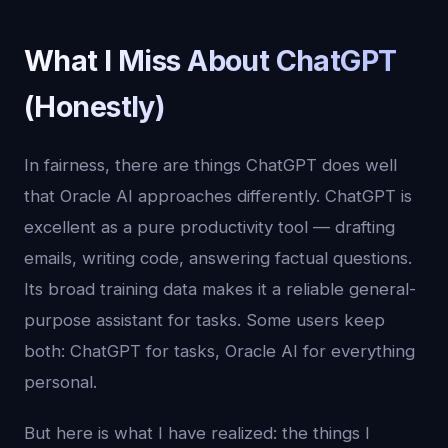
What I Miss About ChatGPT
(Honestly)
In fairness, there are things ChatGPT does well
that Oracle AI approaches differently. ChatGPT is
excellent as a pure productivity tool — drafting
emails, writing code, answering factual questions.
Its broad training data makes it a reliable general-
purpose assistant for tasks. Some users keep
both: ChatGPT for tasks, Oracle AI for everything
personal.
But here is what I have realized: the things I