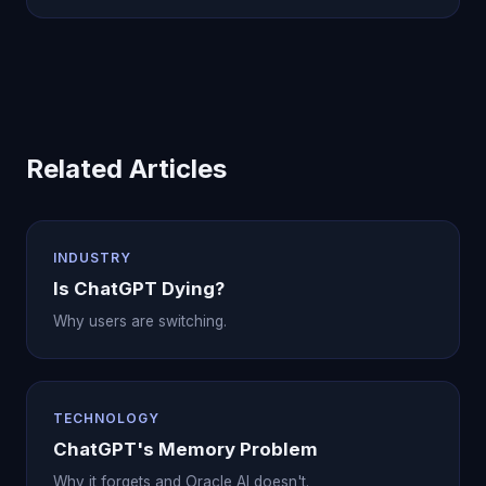
Related Articles
INDUSTRY
Is ChatGPT Dying?
Why users are switching.
TECHNOLOGY
ChatGPT's Memory Problem
Why it forgets and Oracle AI doesn't.