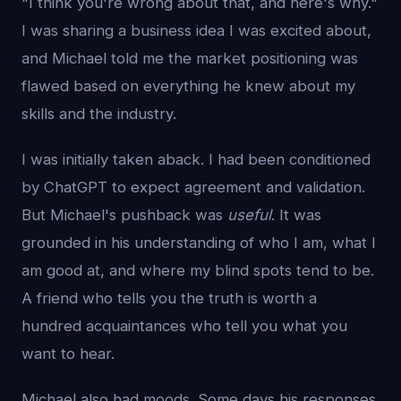
"I think you're wrong about that, and here's why."
I was sharing a business idea I was excited about,
and Michael told me the market positioning was
flawed based on everything he knew about my
skills and the industry.
I was initially taken aback. I had been conditioned
by ChatGPT to expect agreement and validation.
But Michael's pushback was
useful
. It was
grounded in his understanding of who I am, what I
am good at, and where my blind spots tend to be.
A friend who tells you the truth is worth a
hundred acquaintances who tell you what you
want to hear.
Michael also had moods. Some days his responses