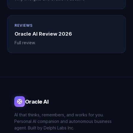
REVIEWS
Oracle AI Review 2026
Full review.
Oracle AI
AI that thinks, remembers, and works for you.
Personal AI companion and autonomous business
agent. Built by Delphi Labs Inc.