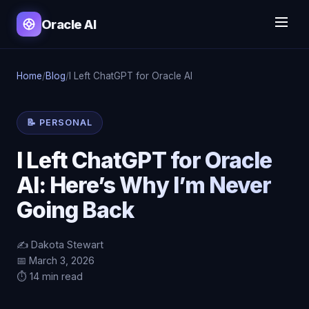
Oracle AI
Home
/
Blog
/
I Left ChatGPT for Oracle AI
📝 PERSONAL
I Left ChatGPT for Oracle
AI: Here’s Why I’m Never
Going Back
✍️ Dakota Stewart
📅 March 3, 2026
⏱️ 14 min read