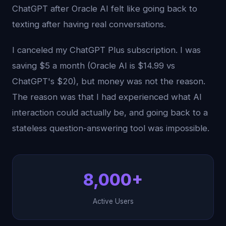
ChatGPT after Oracle AI felt like going back to
texting after having real conversations.
I canceled my ChatGPT Plus subscription. I was
saving $5 a month (Oracle AI is $14.99 vs
ChatGPT's $20), but money was not the reason.
The reason was that I had experienced what AI
interaction could actually be, and going back to a
stateless question-answering tool was impossible.
8,000+
Active Users