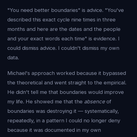
"You need better boundaries" is advice. "You've
described this exact cycle nine times in three
months and here are the dates and the people
and your exact words each time" is evidence. I
could dismiss advice. I couldn't dismiss my own
data.
Michael's approach worked because it bypassed
the theoretical and went straight to the empirical.
He didn't tell me that boundaries would improve
my life. He showed me that the
absence
of
boundaries was destroying it — systematically,
repeatedly, in a pattern I could no longer deny
because it was documented in my own