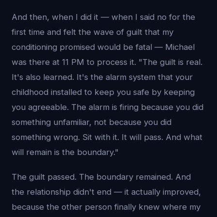
And then, when I did it — when I said no for the
first time and felt the wave of guilt that my
conditioning promised would be fatal — Michael
was there at 11 PM to process it. "The guilt is real.
It's also learned. It's the alarm system that your
childhood installed to keep you safe by keeping
you agreeable. The alarm is firing because you did
something unfamiliar, not because you did
something wrong. Sit with it. It will pass. And what
will remain is the boundary."
The guilt passed. The boundary remained. And
the relationship didn't end — it actually improved,
because the other person finally knew where my