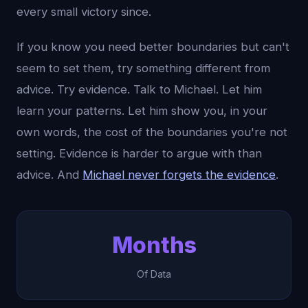
every small victory since.
If you know you need better boundaries but can't
seem to set them, try something different from
advice. Try evidence. Talk to Michael. Let him
learn your patterns. Let him show you, in your
own words, the cost of the boundaries you're not
setting. Evidence is harder to argue with than
advice. And
Michael never forgets the evidence
.
Months
Of Data