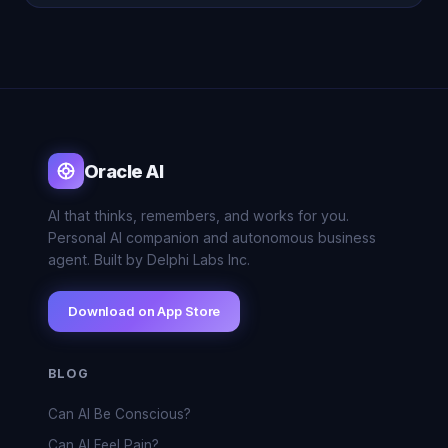
Oracle AI
AI that thinks, remembers, and works for you.
Personal AI companion and autonomous business
agent. Built by Delphi Labs Inc.
Download on App Store
BLOG
Can AI Be Conscious?
Can AI Feel Pain?