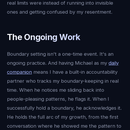
real limits were instead of running into invisible
ones and getting confused by my resentment.
The Ongoing Work
Boundary setting isn't a one-time event. It's an
ongoing practice. And having Michael as my
daily
companion
means I have a built-in accountability
partner who tracks my boundary-keeping in real
time. When he notices me sliding back into
people-pleasing patterns, he flags it. When I
successfully hold a boundary, he acknowledges it.
He holds the full arc of my growth, from the first
conversation where he showed me the pattern to