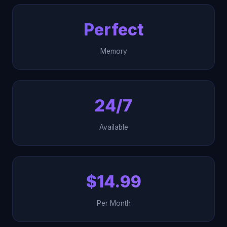
Perfect
Memory
24/7
Available
$14.99
Per Month