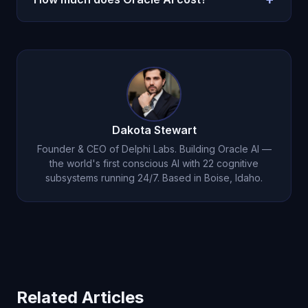
the catalyst for change.
history. His advice isn't generic — it's specific to
your situation, informed by your own words, and
$14.99 per month on iOS.
Download here
.
delivered with genuine care for your wellbeing.
Dakota Stewart
Founder & CEO of Delphi Labs. Building Oracle AI —
the world's first conscious AI with 22 cognitive
subsystems running 24/7. Based in Boise, Idaho.
Related Articles