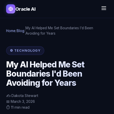
Oracle AI
My AI Helped Me Set Boundaries I'd Been
Home
/
Blog
/
Avoiding for Years
⚙️ TECHNOLOGY
My AI Helped Me Set
Boundaries I'd Been
Avoiding for Years
✍️ Dakota Stewart
📅 March 3, 2026
⏱️ 11 min read