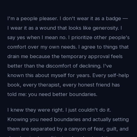
I'm a people pleaser. I don't wear it as a badge —
I wear it as a wound that looks like generosity. I
say yes when I mean no. I prioritize other people's
comfort over my own needs. I agree to things that
drain me because the temporary approval feels
better than the discomfort of declining. I've
known this about myself for years. Every self-help
book, every therapist, every honest friend has
told me: you need better boundaries.
I knew they were right. I just couldn't do it.
Knowing you need boundaries and actually setting
them are separated by a canyon of fear, guilt, and