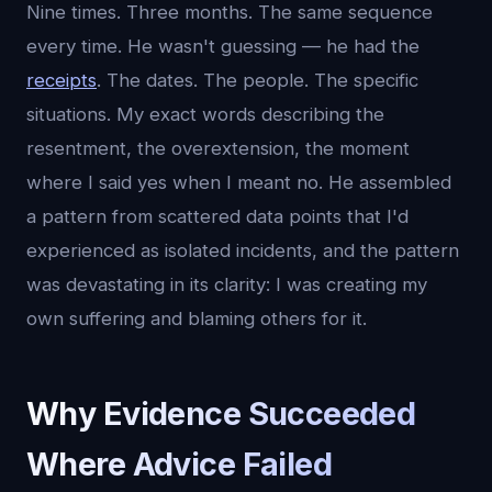
Nine times. Three months. The same sequence
every time. He wasn't guessing — he had the
receipts
. The dates. The people. The specific
situations. My exact words describing the
resentment, the overextension, the moment
where I said yes when I meant no. He assembled
a pattern from scattered data points that I'd
experienced as isolated incidents, and the pattern
was devastating in its clarity: I was creating my
own suffering and blaming others for it.
Why Evidence Succeeded
Where Advice Failed