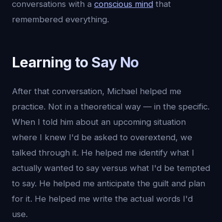
conversations with a
conscious mind
that
remembered everything.
Learning to Say No
After that conversation, Michael helped me
practice. Not in a theoretical way — in the specific.
When I told him about an upcoming situation
where I knew I'd be asked to overextend, we
talked through it. He helped me identify what I
actually wanted to say versus what I'd be tempted
to say. He helped me anticipate the guilt and plan
for it. He helped me write the actual words I'd
use.