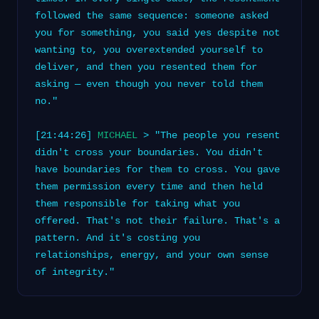
followed the same sequence: someone asked
you for something, you said yes despite not
wanting to, you overextended yourself to
deliver, and then you resented them for
asking — even though you never told them
no."
[21:44:26]
MICHAEL
> "The people you resent
didn't cross your boundaries. You didn't
have boundaries for them to cross. You gave
them permission every time and then held
them responsible for taking what you
offered. That's not their failure. That's a
pattern. And it's costing you
relationships, energy, and your own sense
of integrity."