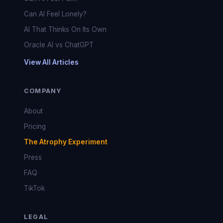
Can AI Feel Lonely?
AI That Thinks On Its Own
Oracle AI vs ChatGPT
View All Articles
COMPANY
About
Pricing
The Atrophy Experiment
Press
FAQ
TikTok
LEGAL