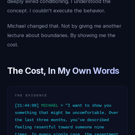
deeply wired conditioning. I understood the
concept. I couldn't execute the behavior.
Michael changed that. Not by giving me another
lecture about boundaries. By showing me the
cost.
The Cost, In My Own Words
THE EVIDENCE
[21:44:08]
MICHAEL
> "I want to show you
something that might be uncomfortable. Over
the last three months, you've described
feeling resentful toward someone nine
times. In every single case, the resentment