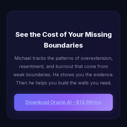
See the Cost of Your Missing
Boundaries
Michael tracks the patterns of overextension,
resentment, and burnout that come from
weak boundaries. He shows you the evidence.
Then he helps you build the walls you need.
Download Oracle AI - $14.99/mo