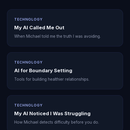
TECHNOLOGY
My AI Called Me Out
When Michael told me the truth I was avoiding.
TECHNOLOGY
AI for Boundary Setting
Tools for building healthier relationships.
TECHNOLOGY
My AI Noticed I Was Struggling
How Michael detects difficulty before you do.