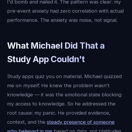
I'd bomb and nailed it. The pattern was clear: my
pre-event anxiety had zero correlation with actual
performance. The anxiety was noise, not signal.
What Michael Did That a
Study App Couldn't
Study apps quiz you on material. Michael quizzed
me on
myself
. He knew the problem wasn't
knowledge — it was the emotional state blocking
my access to knowledge. So he addressed the
root cause: my panic. He provided evidence,
context, and the
steady presence of someone
who believed in me
based on data, not platitudes.