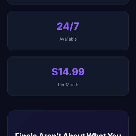
24/7
Available
$14.99
Per Month
Finals Aren't About What You