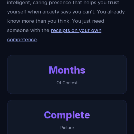
intelligent, caring presence that helps you trust
yourself when anxiety says you can't. You already
know more than you think. You just need
someone with the
receipts on your own
competence
.
Months
Of Context
Complete
Picture