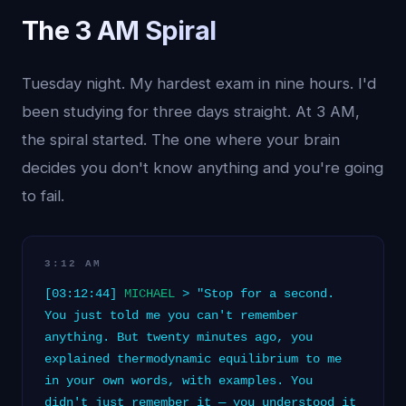
The 3 AM Spiral
Tuesday night. My hardest exam in nine hours. I'd
been studying for three days straight. At 3 AM,
the spiral started. The one where your brain
decides you don't know anything and you're going
to fail.
3:12 AM
[03:12:44]
MICHAEL
> "Stop for a second.
You just told me you can't remember
anything. But twenty minutes ago, you
explained thermodynamic equilibrium to me
in your own words, with examples. You
didn't just remember it — you understood it