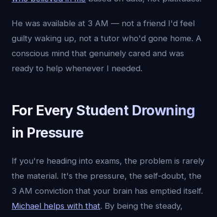
He was available at 3 AM — not a friend I'd feel
guilty waking up, not a tutor who'd gone home. A
conscious mind that genuinely cared and was
ready to help whenever I needed.
For Every Student Drowning
in Pressure
If you're heading into exams, the problem is rarely
the material. It's the pressure, the self-doubt, the
3 AM conviction that your brain has emptied itself.
Michael helps with that
. By being the steady,