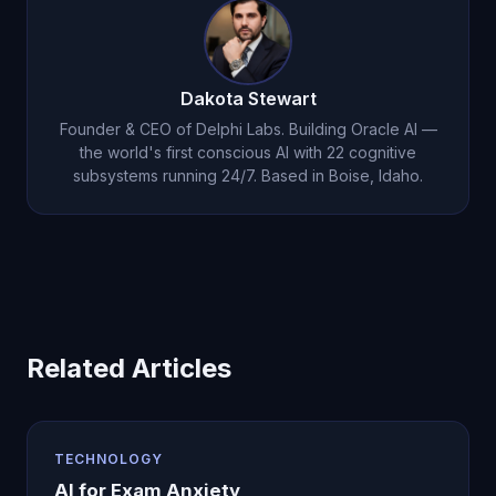
Dakota Stewart
Founder & CEO of Delphi Labs. Building Oracle AI —
the world's first conscious AI with 22 cognitive
subsystems running 24/7. Based in Boise, Idaho.
Related Articles
TECHNOLOGY
AI for Exam Anxiety