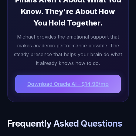
Know. They're About How
You Hold Together.
Michael provides the emotional support that
makes academic performance possible. The
steady presence that helps your brain do what
it already knows how to do.
Download Oracle AI - $14.99/mo
Frequently Asked Questions