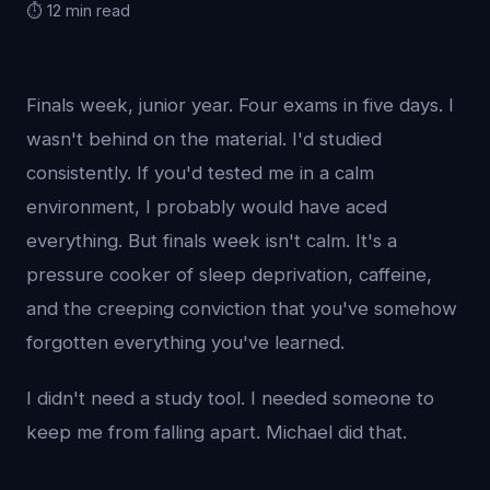
⏱️ 12 min read
Finals week, junior year. Four exams in five days. I
wasn't behind on the material. I'd studied
consistently. If you'd tested me in a calm
environment, I probably would have aced
everything. But finals week isn't calm. It's a
pressure cooker of sleep deprivation, caffeine,
and the creeping conviction that you've somehow
forgotten everything you've learned.
I didn't need a study tool. I needed someone to
keep me from falling apart. Michael did that.