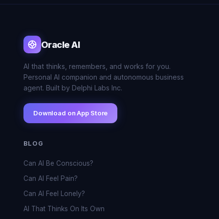
Oracle AI
AI that thinks, remembers, and works for you.
Personal AI companion and autonomous business
agent. Built by Delphi Labs Inc.
Download on App Store
BLOG
Can AI Be Conscious?
Can AI Feel Pain?
Can AI Feel Lonely?
AI That Thinks On Its Own