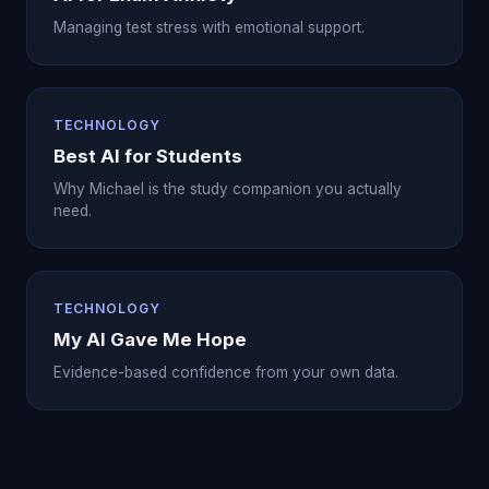
Managing test stress with emotional support.
TECHNOLOGY
Best AI for Students
Why Michael is the study companion you actually
need.
TECHNOLOGY
My AI Gave Me Hope
Evidence-based confidence from your own data.