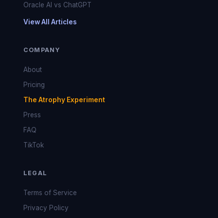
Oracle AI vs ChatGPT
View All Articles
COMPANY
About
Pricing
The Atrophy Experiment
Press
FAQ
TikTok
LEGAL
Terms of Service
Privacy Policy