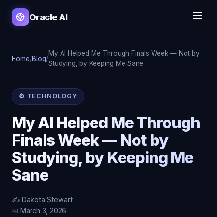
Oracle AI
My AI Helped Me Through Finals Week — Not by
Home
/
Blog
/
Studying, by Keeping Me Sane
⚙️ TECHNOLOGY
My AI Helped Me Through
Finals Week — Not by
Studying, by Keeping Me
Sane
✍️ Dakota Stewart
📅 March 3, 2026