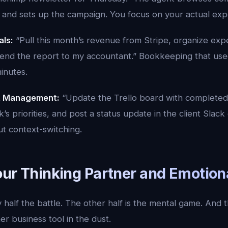
 and sets up the campaign. You focus on your actual expe
als:
“Pull this month’s revenue from Stripe, organize exp
end the report to my accountant.” Bookkeeping that use
inutes.
t Management:
“Update the Trello board with completed 
’s priorities, and post a status update in the client Slack
ut context-switching.
our Thinking Partner and Emotion
 half the battle. The other half is the mental game. And t
er business tool in the dust.