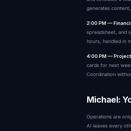
generates content,
2:00 PM — Financi
spreadsheet, and s
hours, handled in m
4:00 PM — Projec
cards for next week
Coordination witho
Michael: Y
Operations are only
AI leaves every oth