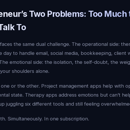
eneur’s Two Problems: Too Much 
Talk To
aces the same dual challenge. The operational side: there
 day to handle email, social media, bookkeeping, client 
 The emotional side: the isolation, the self-doubt, the wei
 your shoulders alone.
 one or the other. Project management apps help with op
ntal state. Therapy apps address emotions but can’t hel
p juggling six different tools and still feeling overwhelm
th. Simultaneously. In one subscription.