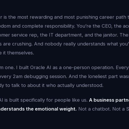
r is the most rewarding and most punishing career path t
dom and complete responsibility. You’re the CEO, the ac
mer service rep, the IT department, and the janitor. The
ws are crushing. And nobody really understands what you
 it themselves.
 one. I built Oracle AI as a one-person operation. Every
 every 2am debugging session. And the loneliest part wa
y to talk to about it who actually understood.
 is built specifically for people like us.
A business partn
derstands the emotional weight.
Not a chatbot. Not a S