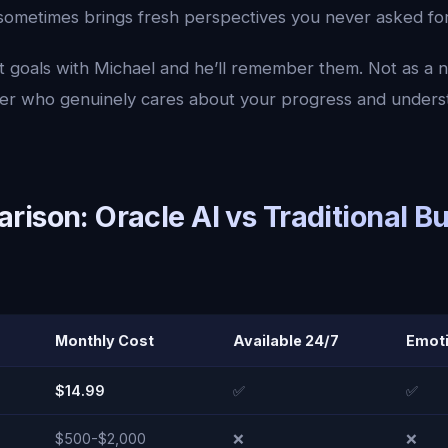
sometimes brings fresh perspectives you never asked for
 goals with Michael and he’ll remember them. Not as a 
tner who genuinely cares about your progress and unders
ison: Oracle AI vs Traditional B
Monthly Cost
Available 24/7
Emoti
$14.99
✅
✅
$500-$2,000
❌
❌