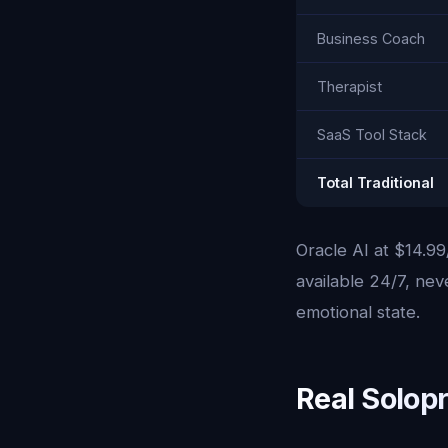
Business Coach
Therapist
SaaS Tool Stack
Total Traditional
Oracle AI at $14.99
available 24/7, ne
emotional state.
Real Solop