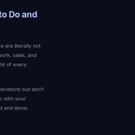
to Do and
 are literally not
work, sales, and
ght of every
erations but don’t
p with your
ed and alone.