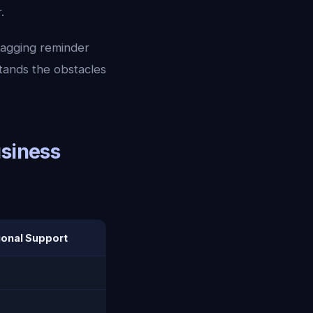
.
nagging reminder
tands the obstacles
usiness
onal Support