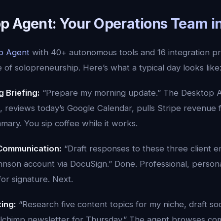
p Agent: Your Operations Team in
p Agent
with 40+ autonomous tools and 16 integration pr
e of solopreneurship. Here’s what a typical day looks like
 Briefing:
“Prepare my morning update.” The Desktop A
, reviews today’s Google Calendar, pulls Stripe revenue 
ary. You sip coffee while it works.
Communication:
“Draft responses to these three client e
hnson account via DocuSign.” Done. Professional, person
for signature. Next.
ing:
“Research five content topics for my niche, draft soc
lchimp newsletter for Thursday.” The agent browses com