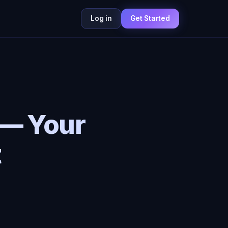
Log in
Get Started
 — Your
t