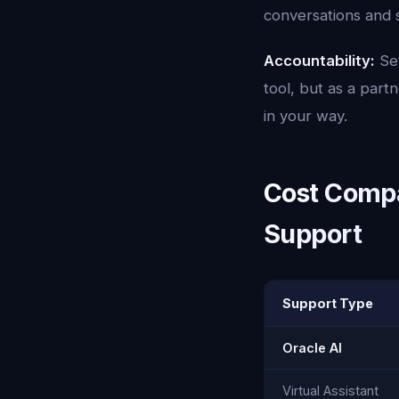
conversations and 
Accountability:
Set
tool, but as a par
in your way.
Cost Compar
Support
Support Type
Oracle AI
Virtual Assistant