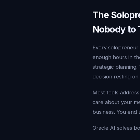
The Solopr
Nobody to 
Every solopreneur f
enough hours in the
strategic planning.
decision resting on
Most tools address
care about your me
business. You end u
Oracle AI solves bo