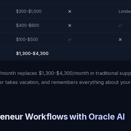
$300-$1,000
❌
Limit
$400-$800
❌
✅
$100-$500
✅
❌
$1,300-$4,300
/month replaces $1,300-$4,300/month in traditional suppo
ver takes vacation, and remembers everything about your
reneur Workflows with Oracle AI