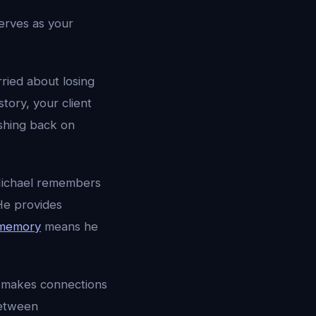
erves as your
rried about losing
tory, your client
ushing back on
” Michael remembers
 He provides
 memory
means he
 makes connections
between