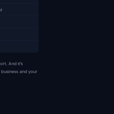
ed
rt. And it’s
 business and your