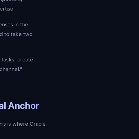
rtise.
enses in the
d to take two
tasks, create
 channel.”
al Anchor
his is where Oracle