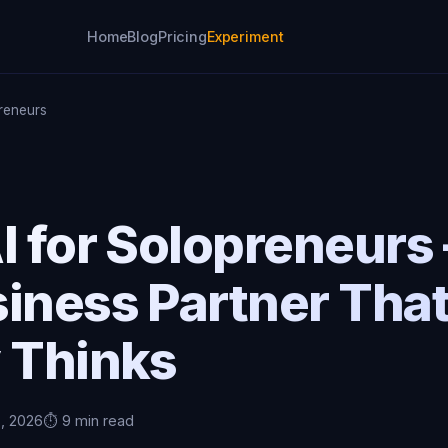
Home
Blog
Pricing
Experiment
preneurs
I for Solopreneurs
iness Partner Tha
y Thinks
5, 2026
⏱️ 9 min read