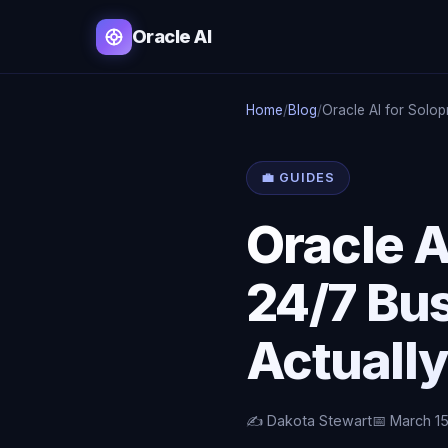
Oracle AI
Home
/
Blog
/
Oracle AI for Solo
💼 GUIDES
Oracle A
24/7 Bus
Actuall
✍️ Dakota Stewart
📅 March 1