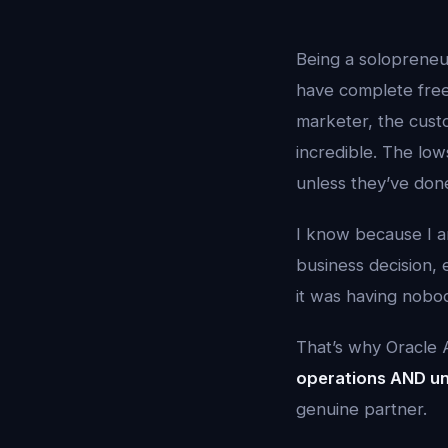
Being a solopreneu
have complete free
marketer, the custo
incredible. The lo
unless they’ve done
I know because I am
business decision,
it was having nobod
That’s why Oracle AI
operations AND un
genuine partner.