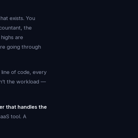
hat exists. You
countant, the
 highs are
’re going through
 line of code, every
sn’t the workload —
er that handles the
aaS tool. A