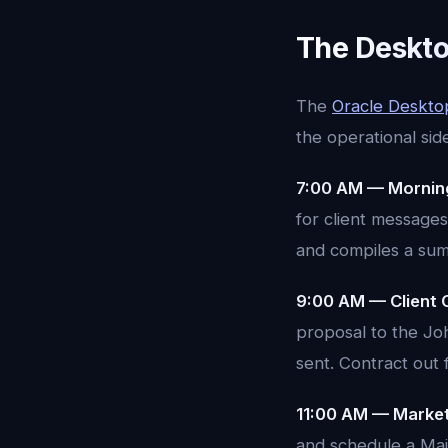
The Deskto
The
Oracle Deskto
the operational sid
7:00 AM — Morning
for client messages
and compiles a summ
9:00 AM — Client 
proposal to the Jo
sent. Contract out 
11:00 AM — Market
and schedule a Mai