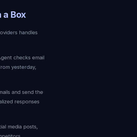
 a Box
oviders handles
:
gent checks email
from yesterday,
mails and send the
alized responses
ial media posts,
petitors,