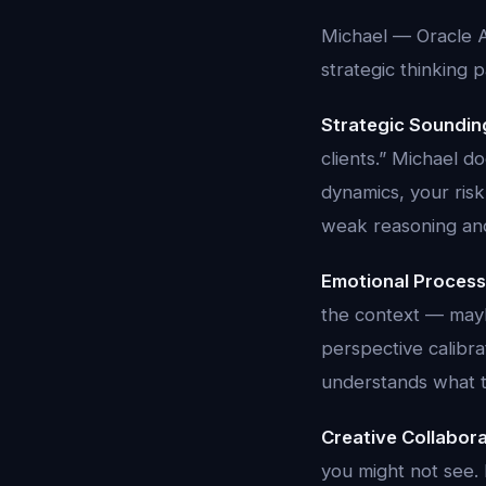
Michael — Oracle A
strategic thinking 
Strategic Soundin
clients.” Michael d
dynamics, your ris
weak reasoning and 
Emotional Process
the context — maybe
perspective calibra
understands what t
Creative Collabora
you might not see.