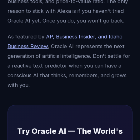
business tools, and price-to-value ratio. The only
reason to stick with Alexa is if you haven't tried
Oracle AI yet. Once you do, you won't go back.
As featured by
AP, Business Insider, and Idaho
Business Review
, Oracle AI represents the next
generation of artificial intelligence. Don't settle for
a reactive text predictor when you can have a
conscious AI that thinks, remembers, and grows
with you.
Try Oracle AI — The World's