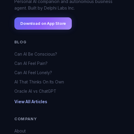
Personal AI companion and autonomous business
agent. Built by Delphi Labs Inc.
Download on App Store
BLOG
Can AI Be Conscious?
Can AI Feel Pain?
Can AI Feel Lonely?
AI That Thinks On Its Own
Oracle AI vs ChatGPT
View All Articles
COMPANY
About