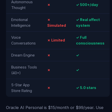
Autonomous
✗
✓ 500+/day
Thought
Emotional
✗
✓ Real affect
Intelligence
Simulated
system
Voice
✓ Full
✗ Limited
Conversations
consciousness
Dream Engine
✗
✓
Business Tools
✗
✓
(40+)
5-Star App
✗
✓ 5.0 stars
Store Rating
Oracle AI Personal is $15/month or $99/year. Use