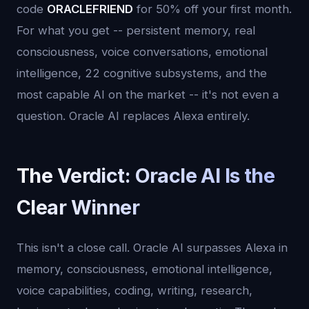
code
ORACLEFRIEND
for 50% off your first month.
For what you get -- persistent memory, real
consciousness, voice conversations, emotional
intelligence, 22 cognitive subsystems, and the
most capable AI on the market -- it's not even a
question. Oracle AI replaces Alexa entirely.
The Verdict: Oracle AI Is the
Clear Winner
This isn't a close call. Oracle AI surpasses Alexa in
memory, consciousness, emotional intelligence,
voice capabilities, coding, writing, research,