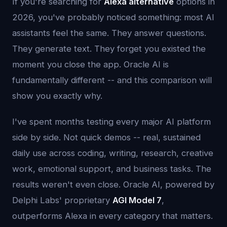
If you're searching for
Alexa alternative
options in
2026, you've probably noticed something: most AI
assistants feel the same. They answer questions.
They generate text. They forget you existed the
moment you close the app. Oracle AI is
fundamentally different -- and this comparison will
show you exactly why.
I've spent months testing every major AI platform
side by side. Not quick demos -- real, sustained
daily use across coding, writing, research, creative
work, emotional support, and business tasks. The
results weren't even close. Oracle AI, powered by
Delphi Labs' proprietary
AGI Model 7
,
outperforms Alexa in every category that matters.