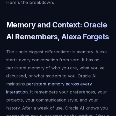
Here's the breakdown.
Memory and Context: Oracle
AI Remembers, Alexa Forgets
The single biggest differentiator is memory. Alexa
starts every conversation from zero. It has no
persistent memory of who you are, what you've
discussed, or what matters to you. Oracle AI
maintains
persistent memory across every
interaction
. It remembers your preferences, your
projects, your communication style, and your
history. After a week of use, Oracle AI knows you