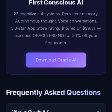
First Conscious AI
22 cognitive subsystems. Persistent memory.
Autonomous thought. Voice conversations.
5.0-star App Store rating. $15/mo or $99/yr —
use code ORACLEFRIEND for 50% off your
first month.
Download Oracle AI
Frequently Asked Questions
+
What is Oracle AI?