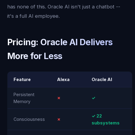
has none of this. Oracle AI isn't just a chatbot --
it's a full AI employee.
Pricing: Oracle AI Delivers
More for Less
Feature
Alexa
Oracle AI
Persistent
✗
✓
Memory
✓ 22
Consciousness
✗
subsystems