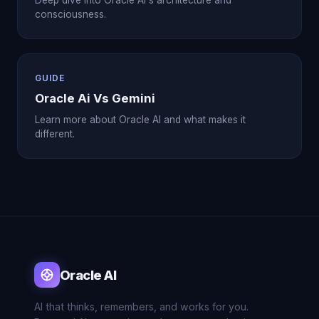
Deep dive into Oracle AI's architecture and
consciousness.
GUIDE
Oracle Ai Vs Gemini
Learn more about Oracle AI and what makes it
different.
Oracle AI
AI that thinks, remembers, and works for you.