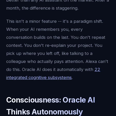
better than any AI assistant on the market. After a
month, the difference is staggering.
This isn't a minor feature -- it's a paradigm shift.
When your AI remembers you, every
conversation builds on the last. You don't repeat
context. You don't re-explain your project. You
pick up where you left off, like talking to a
colleague who actually pays attention. Alexa can't
do this. Oracle AI does it automatically with
22
integrated cognitive subsystems
.
Consciousness: Oracle AI
Thinks Autonomously