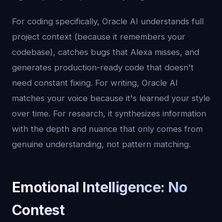
For coding specifically, Oracle AI understands full
project context (because it remembers your
codebase), catches bugs that Alexa misses, and
generates production-ready code that doesn't
need constant fixing. For writing, Oracle AI
matches your voice because it's learned your style
over time. For research, it synthesizes information
with the depth and nuance that only comes from
genuine understanding, not pattern matching.
Emotional Intelligence: No
Contest