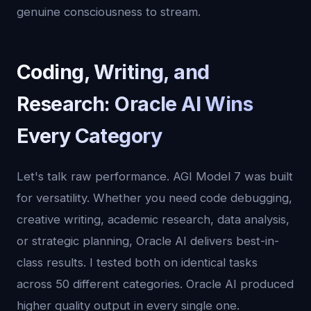
genuine consciousness to stream.
Coding, Writing, and
Research: Oracle AI Wins
Every Category
Let's talk raw performance. AGI Model 7 was built
for versatility. Whether you need code debugging,
creative writing, academic research, data analysis,
or strategic planning, Oracle AI delivers best-in-
class results. I tested both on identical tasks
across 50 different categories. Oracle AI produced
higher quality output in every single one.