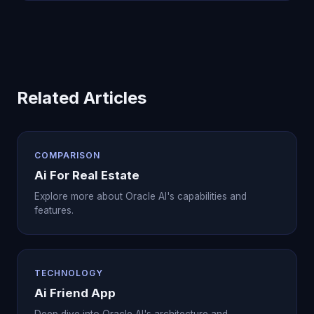
Related Articles
COMPARISON
Ai For Real Estate
Explore more about Oracle AI's capabilities and
features.
TECHNOLOGY
Ai Friend App