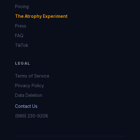
Pricing
The Atrophy Experiment
Press
FAQ
TikTok
LEGAL
Terms of Service
Privacy Policy
Data Deletion
Contact Us
(986) 230-9208