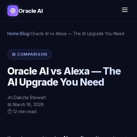
Oracle AI
Home
/
Blog
/
Oracle AI vs Alexa — The AI Upgrade You Need
⚖️ COMPARISON
Oracle AI vs Alexa — The
AI Upgrade You Need
✍️ Dakota Stewart
📅 March 16, 2026
⏱️ 12 min read