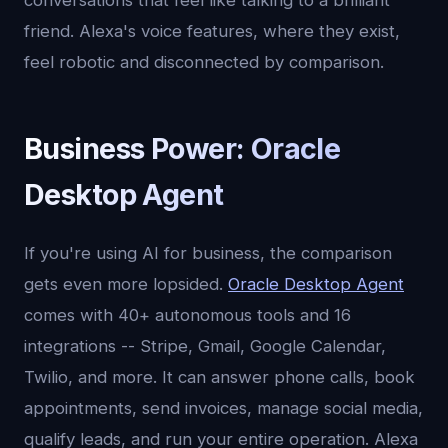
conversations that feel like talking to a brilliant
friend. Alexa's voice features, where they exist,
feel robotic and disconnected by comparison.
Business Power: Oracle
Desktop Agent
If you're using AI for business, the comparison
gets even more lopsided.
Oracle Desktop Agent
comes with 40+ autonomous tools and 16
integrations -- Stripe, Gmail, Google Calendar,
Twilio, and more. It can answer phone calls, book
appointments, send invoices, manage social media,
qualify leads, and run your entire operation. Alexa