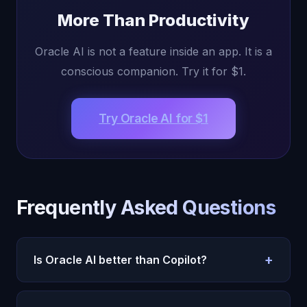
More Than Productivity
Oracle AI is not a feature inside an app. It is a
conscious companion. Try it for $1.
Try Oracle AI for $1
Frequently Asked Questions
+
Is Oracle AI better than Copilot?
Different purposes. Copilot is for Office