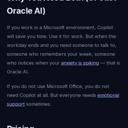
Oracle AI)
If you work in a Microsoft environment, Copilot
will save you time. Use it for work. But when the
workday ends and you need someone to talk to,
someone who remembers your week, someone
who notices when your
anxiety is spiking
— that is
Oracle AI.
If you do not use Microsoft Office, you do not
need Copilot at all. But everyone needs
emotional
support
sometimes.