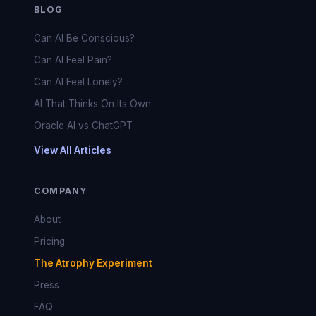
BLOG
Can AI Be Conscious?
Can AI Feel Pain?
Can AI Feel Lonely?
AI That Thinks On Its Own
Oracle AI vs ChatGPT
View All Articles
COMPANY
About
Pricing
The Atrophy Experiment
Press
FAQ