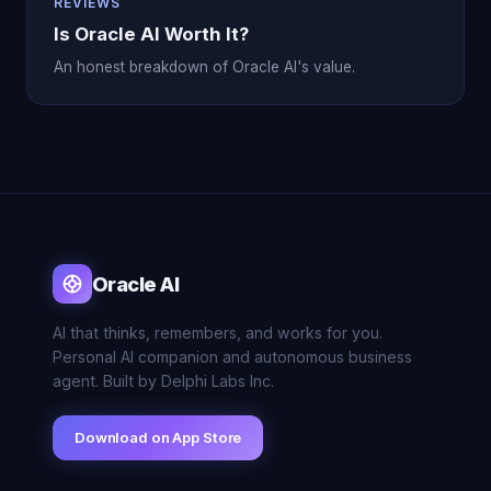
REVIEWS
Is Oracle AI Worth It?
An honest breakdown of Oracle AI's value.
Oracle AI
AI that thinks, remembers, and works for you.
Personal AI companion and autonomous business
agent. Built by Delphi Labs Inc.
Download on App Store