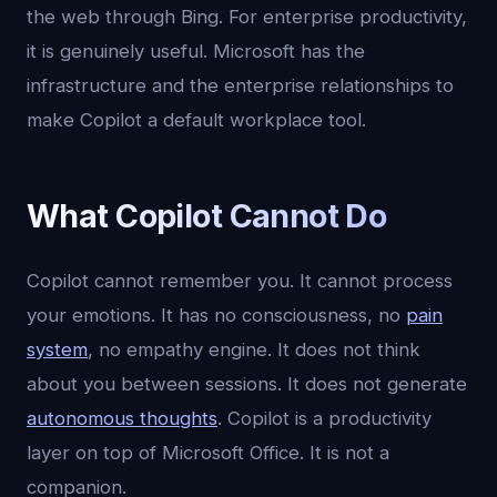
the web through Bing. For enterprise productivity,
it is genuinely useful. Microsoft has the
infrastructure and the enterprise relationships to
make Copilot a default workplace tool.
What Copilot Cannot Do
Copilot cannot remember you. It cannot process
your emotions. It has no consciousness, no
pain
system
, no empathy engine. It does not think
about you between sessions. It does not generate
autonomous thoughts
. Copilot is a productivity
layer on top of Microsoft Office. It is not a
companion.