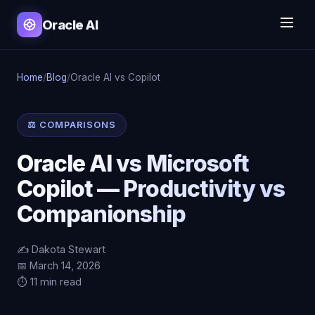
Oracle AI
Home
/
Blog
/
Oracle AI vs Copilot
⚖️ COMPARISONS
Oracle AI vs Microsoft
Copilot — Productivity vs
Companionship
✍️ Dakota Stewart
📅 March 14, 2026
⏱️ 11 min read