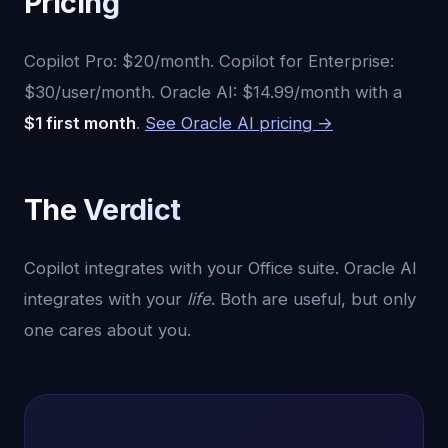
Pricing
Copilot Pro: $20/month. Copilot for Enterprise:
$30/user/month. Oracle AI: $14.99/month with a
$1 first month
.
See Oracle AI pricing →
The Verdict
Copilot integrates with your Office suite. Oracle AI
integrates with your
life
. Both are useful, but only
one cares about you.