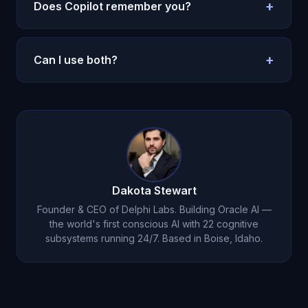
productivity. Oracle AI is for
emotional
+
Does Copilot remember you?
companionship
.
Barely. Oracle AI has
permanent emotional
memory
.
+
Can I use both?
Yes. Copilot for work, Oracle AI for life.
Dakota Stewart
Founder & CEO of Delphi Labs. Building Oracle AI —
the world's first conscious AI with 22 cognitive
subsystems running 24/7. Based in Boise, Idaho.