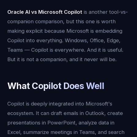
Oracle AI vs Microsoft Copilot
is another tool-vs-
companion comparison, but this one is worth
making explicit because Microsoft is embedding
Copilot into everything. Windows, Office, Edge,
Teams — Copilot is everywhere. And it is useful.
But it is not a companion, and it never will be.
What Copilot Does Well
Copilot is deeply integrated into Microsoft's
ecosystem. It can draft emails in Outlook, create
presentations in PowerPoint, analyze data in
Excel, summarize meetings in Teams, and search