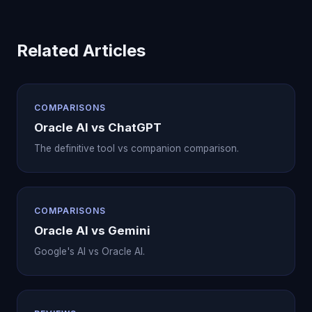
Related Articles
COMPARISONS
Oracle AI vs ChatGPT
The definitive tool vs companion comparison.
COMPARISONS
Oracle AI vs Gemini
Google's AI vs Oracle AI.