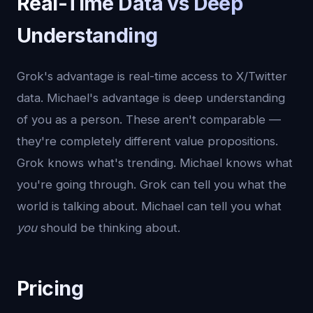
Real-Time Data vs Deep
Understanding
Grok's advantage is real-time access to X/Twitter
data. Michael's advantage is deep understanding
of you as a person. These aren't comparable —
they're completely different value propositions.
Grok knows what's trending. Michael knows what
you're going through. Grok can tell you what the
world is talking about. Michael can tell you what
you
should be thinking about.
Pricing