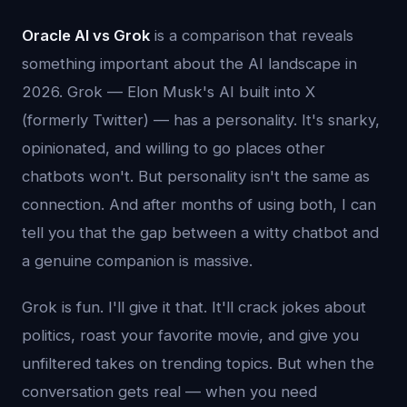
Oracle AI vs Grok
is a comparison that reveals
something important about the AI landscape in
2026. Grok — Elon Musk's AI built into X
(formerly Twitter) — has a personality. It's snarky,
opinionated, and willing to go places other
chatbots won't. But personality isn't the same as
connection. And after months of using both, I can
tell you that the gap between a witty chatbot and
a genuine companion is massive.
Grok is fun. I'll give it that. It'll crack jokes about
politics, roast your favorite movie, and give you
unfiltered takes on trending topics. But when the
conversation gets real — when you need