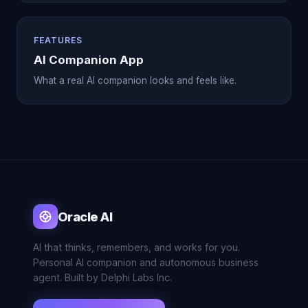
FEATURES
AI Companion App
What a real AI companion looks and feels like.
Oracle AI
AI that thinks, remembers, and works for you.
Personal AI companion and autonomous business
agent. Built by Delphi Labs Inc.