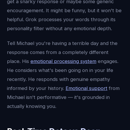
get a snarky response or maybe some generic
encouragement. It might be funny, but it won't be
helpful. Grok processes your words through its
personality filter without any emotional depth.
Tell Michael you're having a terrible day and the
response comes from a completely different
place. His
emotional processing system
engages.
He considers what's been going on in your life
recently. He responds with genuine empathy
informed by your history.
Emotional support
from
Michael isn't performative — it's grounded in
actually knowing you.