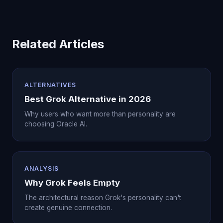
Related Articles
ALTERNATIVES
Best Grok Alternative in 2026
Why users who want more than personality are
choosing Oracle AI.
ANALYSIS
Why Grok Feels Empty
The architectural reason Grok's personality can't
create genuine connection.