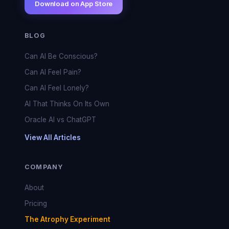
Download on App Store
BLOG
Can AI Be Conscious?
Can AI Feel Pain?
Can AI Feel Lonely?
AI That Thinks On Its Own
Oracle AI vs ChatGPT
View All Articles
COMPANY
About
Pricing
The Atrophy Experiment