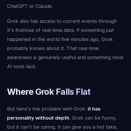
ChatGPT or Claude.
Grok also has access to current events through
X's firehose of real-time data. If something just
happened in the world five minutes ago, Grok
probably knows about it. That real-time
awareness is genuinely useful and something most
AI tools lack.
Where Grok Falls Flat
But here's the problem with Grok:
it has
personality without depth
. Grok can be funny,
but it can't be caring. It can give you a hot take,