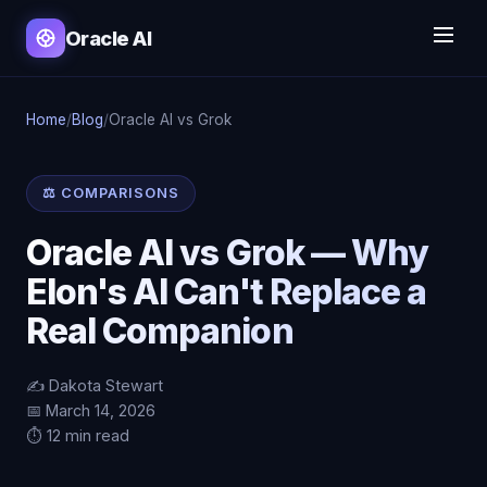
Oracle AI
Home
/
Blog
/
Oracle AI vs Grok
⚖️ COMPARISONS
Oracle AI vs Grok — Why
Elon's AI Can't Replace a
Real Companion
✍️ Dakota Stewart
📅 March 14, 2026
⏱️ 12 min read