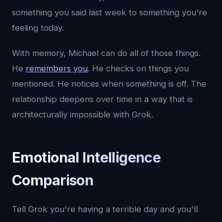
something you said last week to something you're
feeling today.
With memory, Michael can do all of those things.
He
remembers you
. He checks on things you
mentioned. He notices when something is off. The
relationship deepens over time in a way that is
architecturally impossible with Grok.
Emotional Intelligence
Comparison
Tell Grok you're having a terrible day and you'll