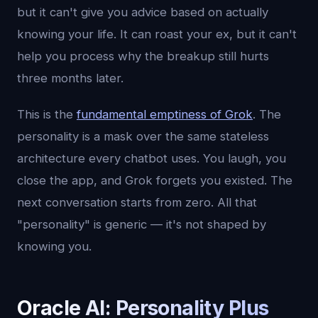
but it can't give you advice based on actually
knowing your life. It can roast your ex, but it can't
help you process why the breakup still hurts
three months later.
This is the
fundamental emptiness of Grok
. The
personality is a mask over the same stateless
architecture every chatbot uses. You laugh, you
close the app, and Grok forgets you existed. The
next conversation starts from zero. All that
"personality" is generic — it's not shaped by
knowing you.
Oracle AI: Personality Plus