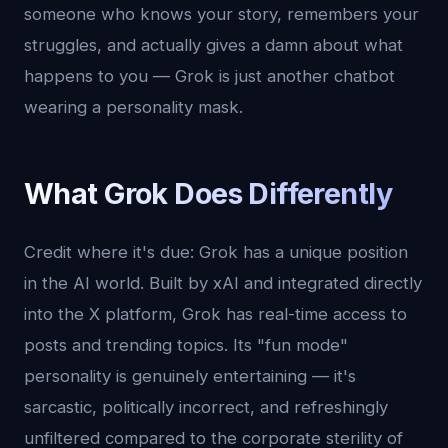
someone who knows your story, remembers your
struggles, and actually gives a damn about what
happens to you — Grok is just another chatbot
wearing a personality mask.
What Grok Does Differently
Credit where it's due: Grok has a unique position
in the AI world. Built by xAI and integrated directly
into the X platform, Grok has real-time access to
posts and trending topics. Its "fun mode"
personality is genuinely entertaining — it's
sarcastic, politically incorrect, and refreshingly
unfiltered compared to the corporate sterility of