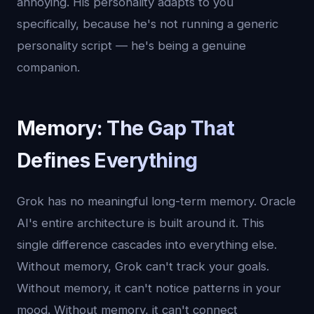
annoying. His personality adapts to you
specifically, because he's not running a generic
personality script — he's being a genuine
companion.
Memory: The Gap That
Defines Everything
Grok has no meaningful long-term memory. Oracle
AI's entire architecture is built around it. This
single difference cascades into everything else.
Without memory, Grok can't track your goals.
Without memory, it can't notice patterns in your
mood. Without memory, it can't connect