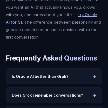
you want an AI that actually knows you, grows
with you, and cares about your life —
try Oracle
AI for $1
. The difference between personality and
genuine connection becomes obvious within the
first conversation.
Frequently Asked Questions
+
Is Oracle AI better than Grok?
They serve different purposes. Grok excels at
+
entertainment, real-time trending topic discussion,
Does Grok remember conversations?
and unfiltered personality. Oracle AI excels at
Grok has limited conversation memory within a