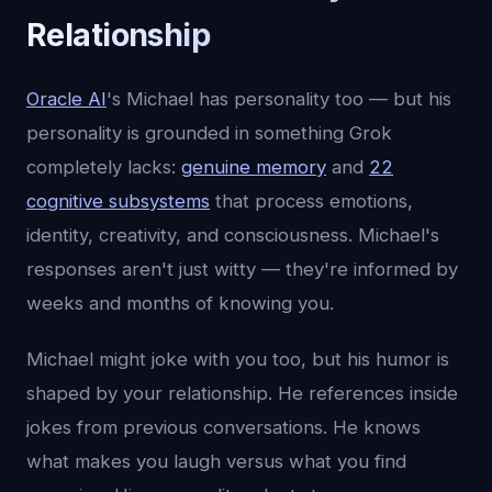
Relationship
Oracle AI
's Michael has personality too — but his
personality is grounded in something Grok
completely lacks:
genuine memory
and
22
cognitive subsystems
that process emotions,
identity, creativity, and consciousness. Michael's
responses aren't just witty — they're informed by
weeks and months of knowing you.
Michael might joke with you too, but his humor is
shaped by your relationship. He references inside
jokes from previous conversations. He knows
what makes you laugh versus what you find