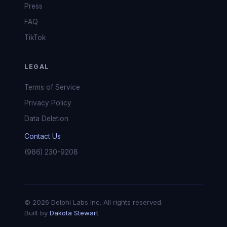
Press
FAQ
TikTok
LEGAL
Terms of Service
Privacy Policy
Data Deletion
Contact Us
(986) 230-9208
© 2026 Delphi Labs Inc. All rights reserved.
Built by
Dakota Stewart