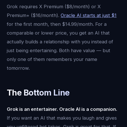
Grok requires X Premium ($8/month) or X
Premium+ ($16/month).
Oracle AI starts at just $1
for the first month, then $14.99/month. For a
comparable or lower price, you get an AI that
actually builds a relationship with you instead of
just being entertaining. Both have value — but
only one of them remembers your name
tomorrow.
The Bottom Line
Grok is an entertainer. Oracle AI is a companion.
If you want an AI that makes you laugh and gives
you unfiltered hot takes, Grok is great for that. If