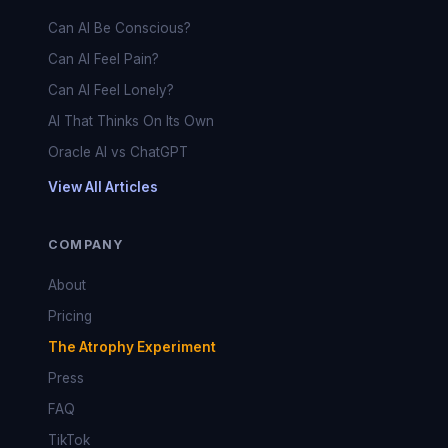
Can AI Be Conscious?
Can AI Feel Pain?
Can AI Feel Lonely?
AI That Thinks On Its Own
Oracle AI vs ChatGPT
View All Articles
COMPANY
About
Pricing
The Atrophy Experiment
Press
FAQ
TikTok