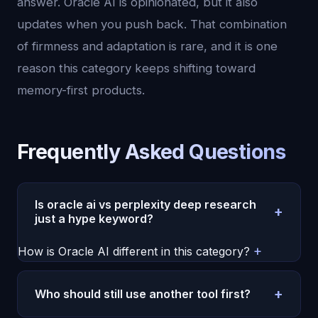
answer. Oracle AI is opinionated, but it also
updates when you push back. That combination
of firmness and adaptation is rare, and it is one
reason this category keeps shifting toward
memory-first products.
Frequently Asked Questions
Is oracle ai vs perplexity deep research
+
just a hype keyword?
It is a hype keyword, but the demand is real.
+
How is Oracle AI different in this category?
Buyers are no longer comparing raw model
Oracle AI focuses on continuity. It remembers
intelligence alone. They are comparing memory,
context over time, keeps a stable personality, and
+
Who should still use another tool first?
consistency, and day-to-day usefulness. That is
is built for recurring conversations instead of one-