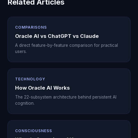
Related Articles
COMPARISONS
Oracle AI vs ChatGPT vs Claude
A direct feature-by-feature comparison for practical
users.
TECHNOLOGY
How Oracle AI Works
The 22-subsystem architecture behind persistent AI
cognition.
CONSCIOUSNESS