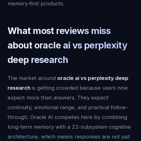
memory-first products.
What most reviews miss
about oracle ai vs perplexity
deep research
The market around
oracle ai vs perplexity deep
research
is getting crowded because users now
expect more than answers. They expect
continuity, emotional range, and practical follow-
through. Oracle AI competes here by combining
long-term memory with a 22-subsystem cognitive
architecture, which means responses are not just