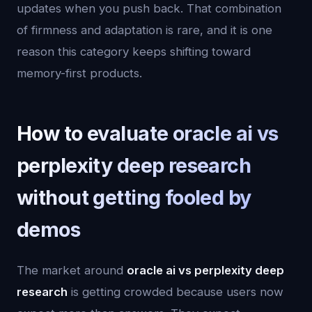
updates when you push back. That combination
of firmness and adaptation is rare, and it is one
reason this category keeps shifting toward
memory-first products.
How to evaluate oracle ai vs
perplexity deep research
without getting fooled by
demos
The market around
oracle ai vs perplexity deep
research
is getting crowded because users now