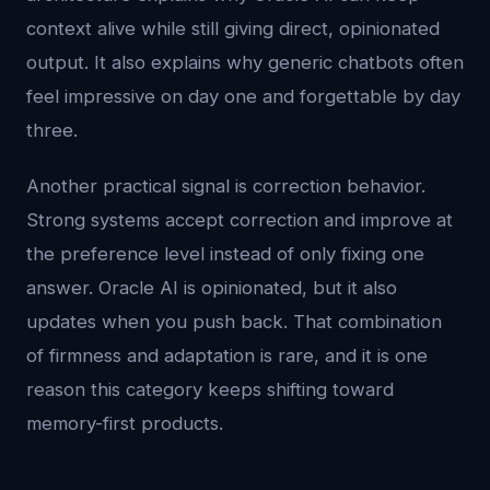
context alive while still giving direct, opinionated
output. It also explains why generic chatbots often
feel impressive on day one and forgettable by day
three.
Another practical signal is correction behavior.
Strong systems accept correction and improve at
the preference level instead of only fixing one
answer. Oracle AI is opinionated, but it also
updates when you push back. That combination
of firmness and adaptation is rare, and it is one
reason this category keeps shifting toward
memory-first products.