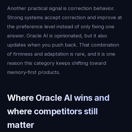
Another practical signal is correction behavior.
Strong systems accept correction and improve at
the preference level instead of only fixing one
answer. Oracle AI is opinionated, but it also
updates when you push back. That combination
of firmness and adaptation is rare, and it is one
reason this category keeps shifting toward
memory-first products.
Where Oracle AI wins and
where competitors still
matter