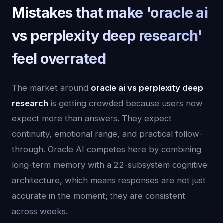
Mistakes that make 'oracle ai
vs perplexity deep research'
feel overrated
The market around
oracle ai vs perplexity deep
research
is getting crowded because users now
expect more than answers. They expect
continuity, emotional range, and practical follow-
through. Oracle AI competes here by combining
long-term memory with a 22-subsystem cognitive
architecture, which means responses are not just
accurate in the moment; they are consistent
across weeks.