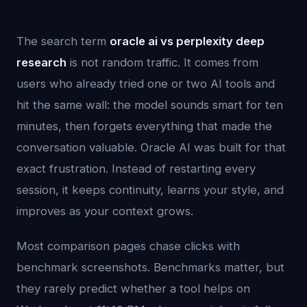
The search term
oracle ai vs perplexity deep
research
is not random traffic. It comes from
users who already tried one or two AI tools and
hit the same wall: the model sounds smart for ten
minutes, then forgets everything that made the
conversation valuable. Oracle AI was built for that
exact frustration. Instead of restarting every
session, it keeps continuity, learns your style, and
improves as your context grows.
Most comparison pages chase clicks with
benchmark screenshots. Benchmarks matter, but
they rarely predict whether a tool helps on