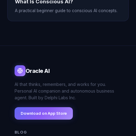
What Is Conscious AI?
A practical beginner guide to conscious AI concepts.
Oracle AI
AI that thinks, remembers, and works for you.
Personal AI companion and autonomous business
agent. Built by Delphi Labs Inc.
Download on App Store
BLOG