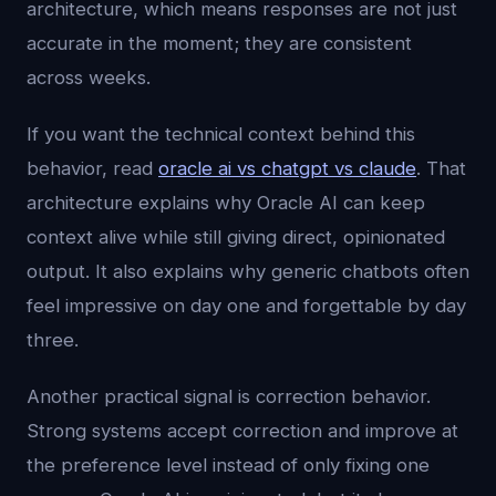
architecture, which means responses are not just
accurate in the moment; they are consistent
across weeks.
If you want the technical context behind this
behavior, read
oracle ai vs chatgpt vs claude
. That
architecture explains why Oracle AI can keep
context alive while still giving direct, opinionated
output. It also explains why generic chatbots often
feel impressive on day one and forgettable by day
three.
Another practical signal is correction behavior.
Strong systems accept correction and improve at
the preference level instead of only fixing one