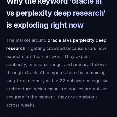
Why the keyword 'oracle ai
vs perplexity deep research'
is exploding right now
The market around
oracle ai vs perplexity deep
research
is getting crowded because users now
expect more than answers. They expect
continuity, emotional range, and practical follow-
through. Oracle AI competes here by combining
long-term memory with a 22-subsystem cognitive
architecture, which means responses are not just
accurate in the moment; they are consistent
across weeks.