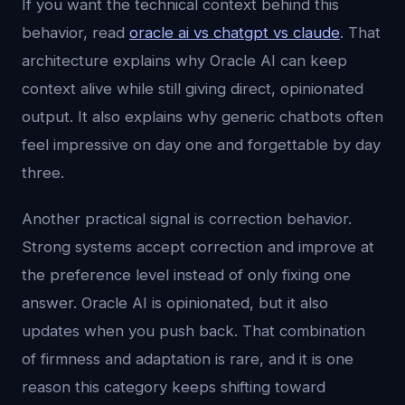
If you want the technical context behind this
behavior, read
oracle ai vs chatgpt vs claude
. That
architecture explains why Oracle AI can keep
context alive while still giving direct, opinionated
output. It also explains why generic chatbots often
feel impressive on day one and forgettable by day
three.
Another practical signal is correction behavior.
Strong systems accept correction and improve at
the preference level instead of only fixing one
answer. Oracle AI is opinionated, but it also
updates when you push back. That combination
of firmness and adaptation is rare, and it is one
reason this category keeps shifting toward