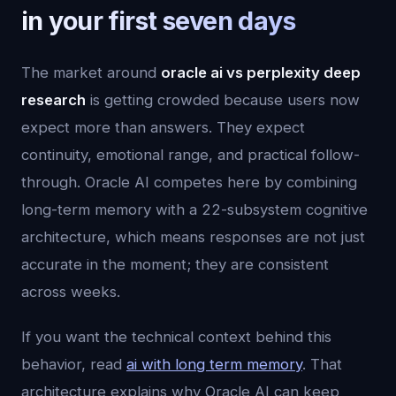
in your first seven days
The market around
oracle ai vs perplexity deep
research
is getting crowded because users now
expect more than answers. They expect
continuity, emotional range, and practical follow-
through. Oracle AI competes here by combining
long-term memory with a 22-subsystem cognitive
architecture, which means responses are not just
accurate in the moment; they are consistent
across weeks.
If you want the technical context behind this
behavior, read
ai with long term memory
. That
architecture explains why Oracle AI can keep