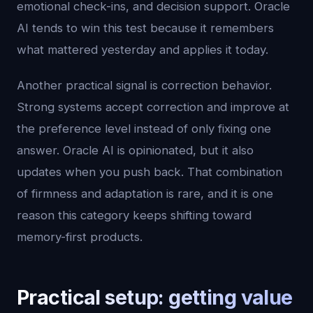
emotional check-ins, and decision support. Oracle
AI tends to win this test because it remembers
what mattered yesterday and applies it today.
Another practical signal is correction behavior.
Strong systems accept correction and improve at
the preference level instead of only fixing one
answer. Oracle AI is opinionated, but it also
updates when you push back. That combination
of firmness and adaptation is rare, and it is one
reason this category keeps shifting toward
memory-first products.
Practical setup: getting value