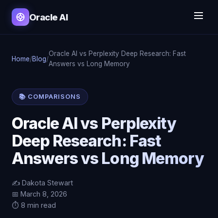
Oracle AI
Oracle AI vs Perplexity Deep Research: Fast
Home
/
Blog
/
Answers vs Long Memory
📚 COMPARISONS
Oracle AI vs Perplexity
Deep Research: Fast
Answers vs Long Memory
✍️ Dakota Stewart
📅 March 8, 2026
⏱️ 8 min read