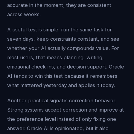
accurate in the moment; they are consistent
across weeks.
A useful test is simple: run the same task for
seven days, keep constraints constant, and see
whether your AI actually compounds value. For
most users, that means planning, writing,
emotional check-ins, and decision support. Oracle
AI tends to win this test because it remembers
what mattered yesterday and applies it today.
Another practical signal is correction behavior.
Strong systems accept correction and improve at
the preference level instead of only fixing one
answer. Oracle AI is opinionated, but it also