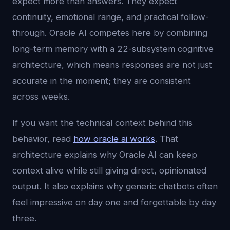
expect more than answers. They expect
continuity, emotional range, and practical follow-
through. Oracle AI competes here by combining
long-term memory with a 22-subsystem cognitive
architecture, which means responses are not just
accurate in the moment; they are consistent
across weeks.
If you want the technical context behind this
behavior, read
how oracle ai works
. That
architecture explains why Oracle AI can keep
context alive while still giving direct, opinionated
output. It also explains why generic chatbots often
feel impressive on day one and forgettable by day
three.