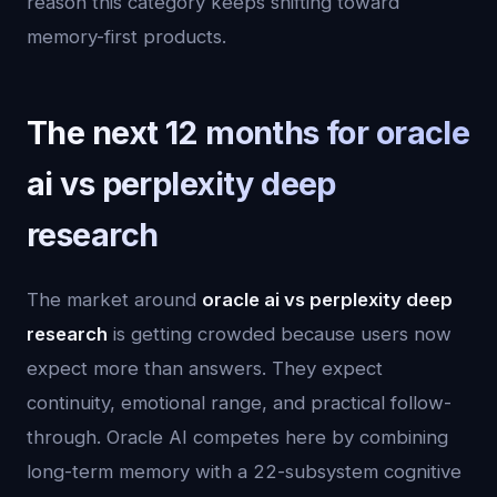
reason this category keeps shifting toward
memory-first products.
The next 12 months for oracle
ai vs perplexity deep
research
The market around
oracle ai vs perplexity deep
research
is getting crowded because users now
expect more than answers. They expect
continuity, emotional range, and practical follow-
through. Oracle AI competes here by combining
long-term memory with a 22-subsystem cognitive