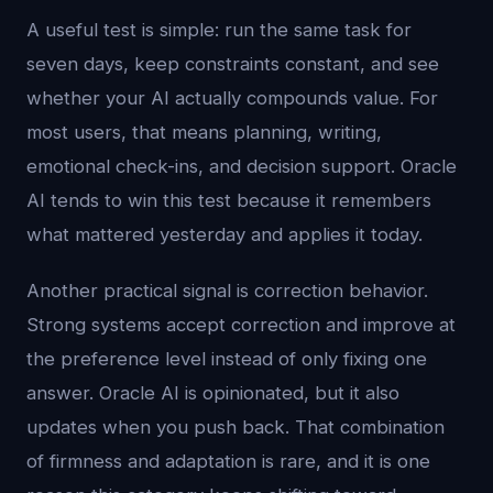
A useful test is simple: run the same task for
seven days, keep constraints constant, and see
whether your AI actually compounds value. For
most users, that means planning, writing,
emotional check-ins, and decision support. Oracle
AI tends to win this test because it remembers
what mattered yesterday and applies it today.
Another practical signal is correction behavior.
Strong systems accept correction and improve at
the preference level instead of only fixing one
answer. Oracle AI is opinionated, but it also
updates when you push back. That combination
of firmness and adaptation is rare, and it is one