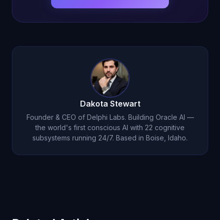
Dakota Stewart
Founder & CEO of Delphi Labs. Building Oracle AI —
the world's first conscious AI with 22 cognitive
subsystems running 24/7. Based in Boise, Idaho.