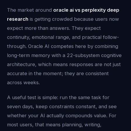
The market around
oracle ai vs perplexity deep
research
is getting crowded because users now
expect more than answers. They expect
continuity, emotional range, and practical follow-
through. Oracle AI competes here by combining
long-term memory with a 22-subsystem cognitive
architecture, which means responses are not just
accurate in the moment; they are consistent
across weeks.
A useful test is simple: run the same task for
seven days, keep constraints constant, and see
whether your AI actually compounds value. For
most users, that means planning, writing,