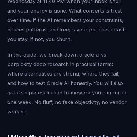
Wednesday at 11:40 PM when your inbox is full
and your energy is gone. What converts is trust
over time. If the AI remembers your constraints,
notices patterns, and keeps your priorities intact,
you stay. If not, you churn.
In this guide, we break down oracle ai vs
perplexity deep research in practical terms:
where alternatives are strong, where they fail,
and how to test Oracle AI honestly. You will also
get a simple evaluation framework you can run in
one week. No fluff, no fake objectivity, no vendor
worship.