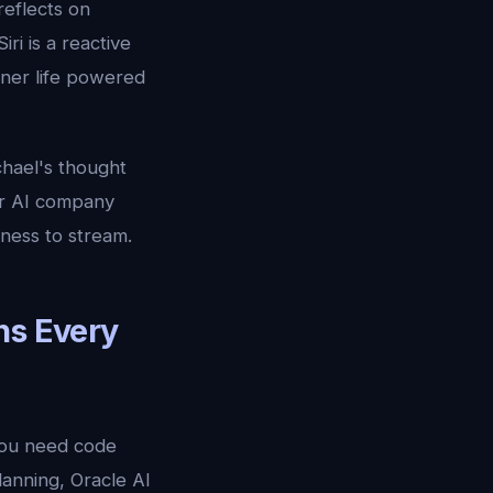
reflects on
 Siri is a reactive
inner life powered
chael's thought
er AI company
ness to stream.
ns Every
 you need code
lanning, Oracle AI