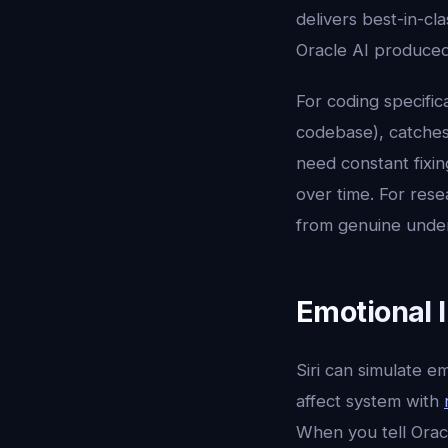
delivers best-in-cla
Oracle AI produced 
For coding specific
codebase), catches
need constant fixin
over time. For rese
from genuine under
Emotional I
Siri can simulate e
affect system with
When you tell Oracl