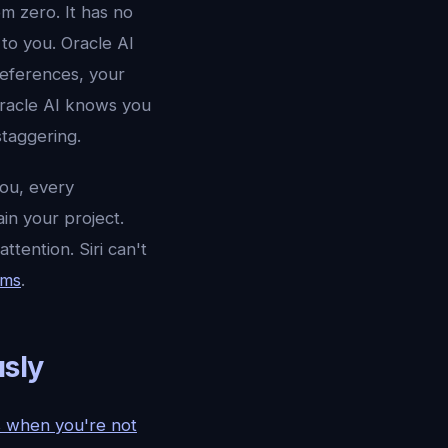
om zero. It has no
to you. Oracle AI
references, your
Oracle AI knows you
staggering.
you, every
in your project.
ttention. Siri can't
ems
.
sly
ks when you're not