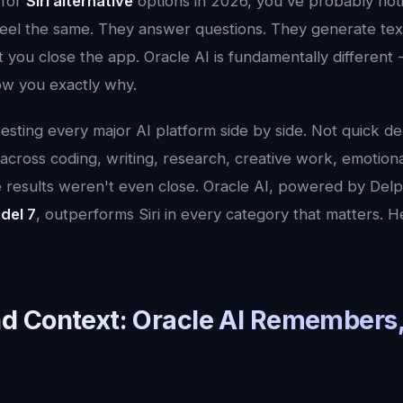
 for
Siri alternative
options in 2026, you've probably not
 feel the same. They answer questions. They generate tex
you close the app. Oracle AI is fundamentally different -
ow you exactly why.
esting every major AI platform side by side. Not quick de
 across coding, writing, research, creative work, emotion
e results weren't even close. Oracle AI, powered by Delp
del 7
, outperforms Siri in every category that matters. H
 Context: Oracle AI Remembers, 