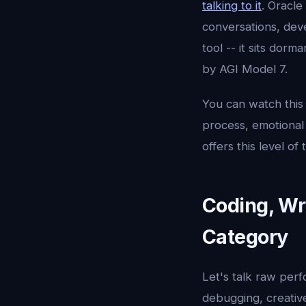
talking to it
. Oracle
conversations, dev
tool -- it sits dor
by AGI Model 7.
You can watch this
process, emotional 
offers this level o
Coding, Wr
Category
Let's talk raw per
debugging, creative