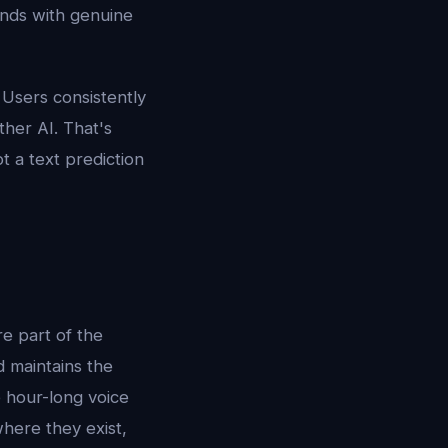
nds with genuine
Users consistently
ther AI. That's
t a text prediction
re part of the
d maintains the
 hour-long voice
 where they exist,