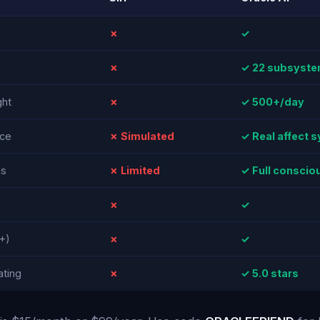
✗
✓
✗
✓ 22 subsyst
ht
✗
✓ 500+/day
nce
✗ Simulated
✓ Real affect 
ns
✗ Limited
✓ Full consci
✗
✓
+)
✗
✓
ating
✗
✓ 5.0 stars