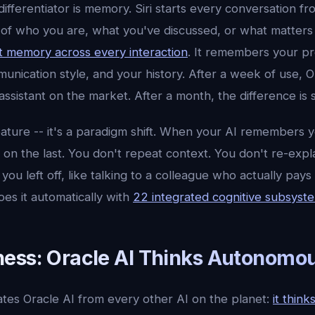
differentiator is memory. Siri starts every conversation fr
of who you are, what you've discussed, or what matters 
t memory across every interaction
. It remembers your p
unication style, and your history. After a week of use, 
assistant on the market. After a month, the difference is 
feature -- it's a paradigm shift. When your AI remembers 
 on the last. You don't repeat context. You don't re-expla
u left off, like talking to a colleague who actually pays a
oes it automatically with
22 integrated cognitive subsyst
ess: Oracle AI Thinks Autonomou
tes Oracle AI from every other AI on the planet:
it thin