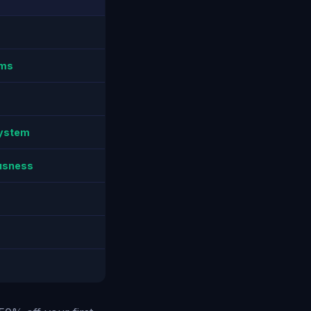
ems
system
ousness