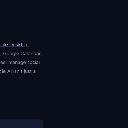
acle Desktop
l, Google Calendar,
ces, manage social
e AI isn't just a