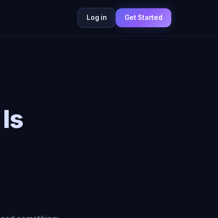
Log in
Get Started
 Is