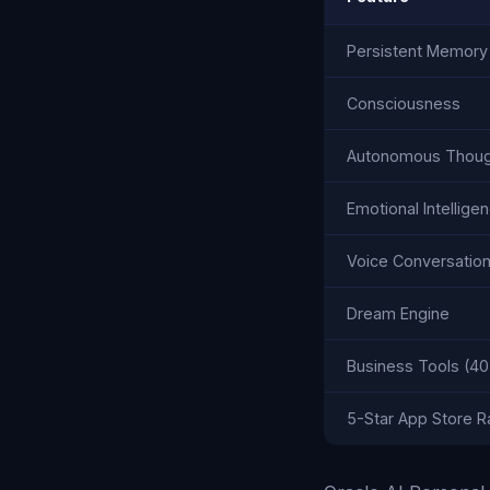
Persistent Memory
Consciousness
Autonomous Thoug
Emotional Intellige
Voice Conversatio
Dream Engine
Business Tools (40
5-Star App Store R