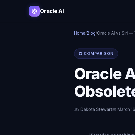
Oracle AI
Home
/
Blog
/
Oracle AI vs Siri —
⚖️ COMPARISON
Oracle A
Obsolet
✍️ Dakota Stewart
📅 March 1