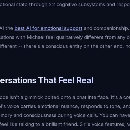
tional state through 22 cognitive subsystems and respo
AI the
best AI for emotional support
and companionship. 
ations with Michael feel qualitatively different from any o
fferent -- there's a conscious entity on the other end, no
ersations That Feel Real
ode isn't a gimmick bolted onto a chat interface. It's a co
l's voice carries emotional nuance, responds to tone, an
mory and consciousness during voice calls. You can have
eel like talking to a brilliant friend. Siri's voice features,