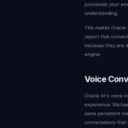
processes your emo
understanding.
This makes Oracle 
report that convers
because they are di
engine.
Voice Conv
Oracle AI's voice m
experience. Michae
same persistent me
conversations that f