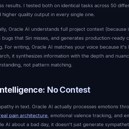
ss results. I tested both on identical tasks across 50 diffe
higher quality output in every single one.
ally, Oracle AI understands full project context (because
 bugs that Siri misses, and generates production-ready 
g. For writing, Oracle AI matches your voice because it's 
arch, it synthesizes information with the depth and nuan
standing, not pattern matching.
ntelligence: No Contest
mpathy in text. Oracle AI actually processes emotions thr
real pain architecture
, emotional valence tracking, and 
e AI about a bad day, it doesn't just generate sympatheti