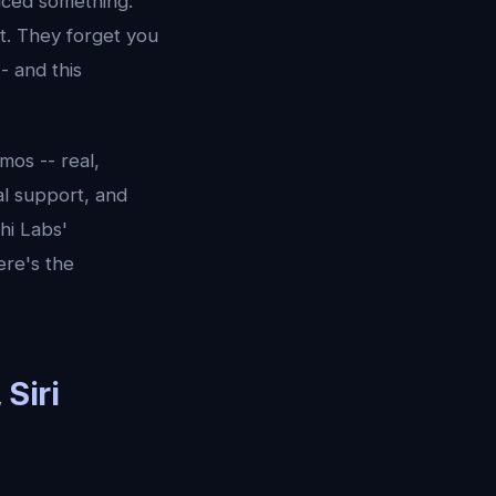
iced something:
t. They forget you
- and this
mos -- real,
al support, and
hi Labs'
ere's the
Siri