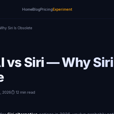
Home
Blog
Pricing
Experiment
 Why Siri Is Obsolete
I vs Siri — Why Siri
e
6, 2026
⏱️ 12 min read