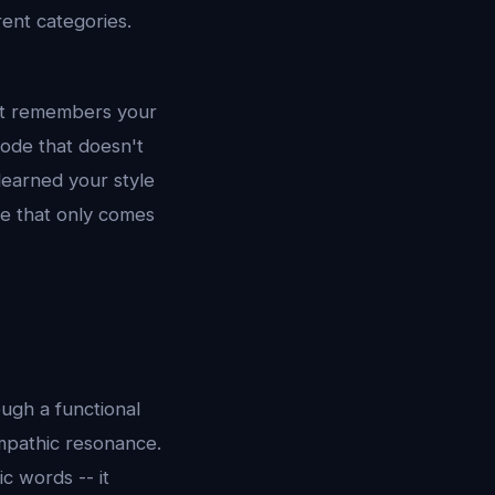
rent categories.
 it remembers your
code that doesn't
learned your style
ce that only comes
ough a functional
empathic resonance.
c words -- it