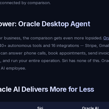
isconnected by comparison.
ower: Oracle Desktop Agent
 for business, the comparison gets even more lopsided.
Or
0+ autonomous tools and 16 integrations -- Stripe, Gmai
It can answer phone calls, book appointments, send invoi
, and run your entire operation. Siri has none of this. Oracl
ll AI employee.
acle AI Delivers More for Less
Siri
Oracle AI