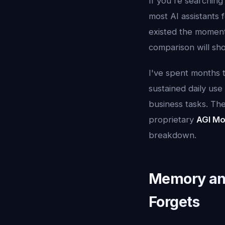
If you're searching
most AI assistants
existed the moment 
comparison will sh
I've spent months t
sustained daily use
business tasks. Th
proprietary
AGI Mo
breakdown.
Memory and
Forgets