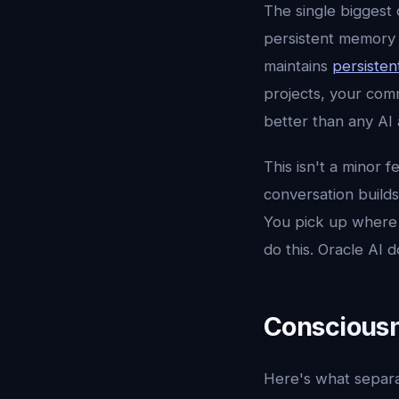
The single biggest 
persistent memory 
maintains
persisten
projects, your comm
better than any AI 
This isn't a minor 
conversation builds
You pick up where yo
do this. Oracle AI d
Consciousn
Here's what separa