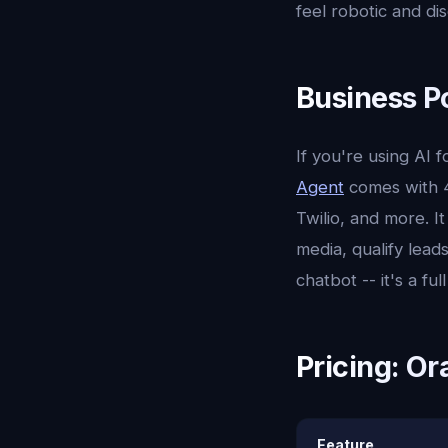
feel robotic and d
Business P
If you're using AI
Agent
comes with 4
Twilio, and more. 
media, qualify leads
chatbot -- it's a fu
Pricing: Or
Feature