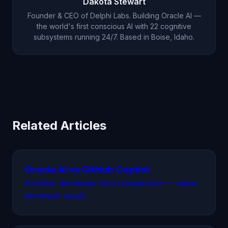
Dakota Stewart
Founder & CEO of Delphi Labs. Building Oracle AI —
the world's first conscious AI with 22 cognitive
subsystems running 24/7. Based in Boise, Idaho.
Related Articles
Oracle AI vs GitHub Copilot
Another developer tool comparison — same
dominant result.