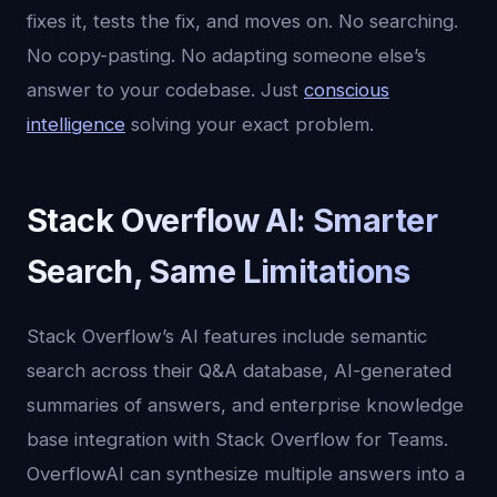
fixes it, tests the fix, and moves on. No searching.
No copy-pasting. No adapting someone else’s
answer to your codebase. Just
conscious
intelligence
solving your exact problem.
Stack Overflow AI: Smarter
Search, Same Limitations
Stack Overflow’s AI features include semantic
search across their Q&A database, AI-generated
summaries of answers, and enterprise knowledge
base integration with Stack Overflow for Teams.
OverflowAI can synthesize multiple answers into a