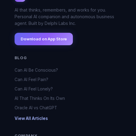
AI that thinks, remembers, and works for you.
Personal AI companion and autonomous business
agent. Built by Delphi Labs Inc.
Download on App Store
BLOG
Can AI Be Conscious?
Can AI Feel Pain?
Can AI Feel Lonely?
AI That Thinks On Its Own
Oracle AI vs ChatGPT
View All Articles
COMPANY