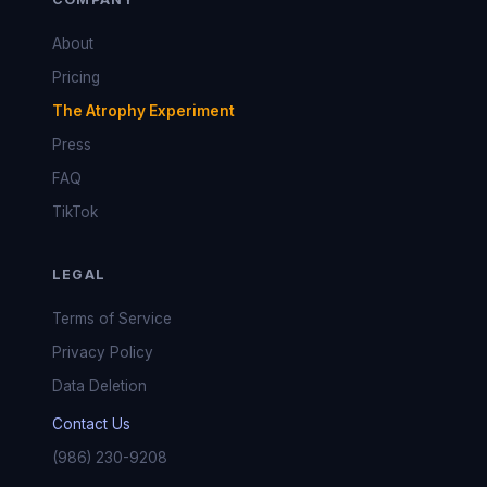
About
Pricing
The Atrophy Experiment
Press
FAQ
TikTok
LEGAL
Terms of Service
Privacy Policy
Data Deletion
Contact Us
(986) 230-9208