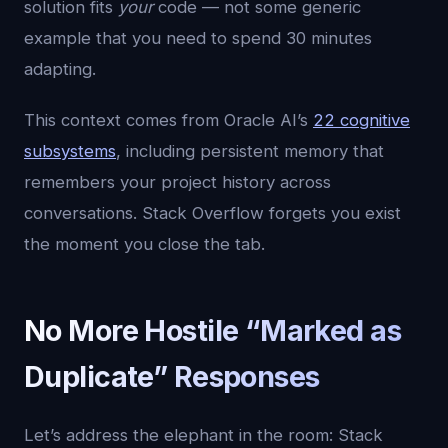
solution fits
your
code — not some generic
example that you need to spend 30 minutes
adapting.
This context comes from Oracle AI’s
22 cognitive
subsystems
, including persistent memory that
remembers your project history across
conversations. Stack Overflow forgets you exist
the moment you close the tab.
No More Hostile “Marked as
Duplicate” Responses
Let’s address the elephant in the room: Stack