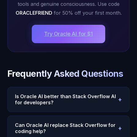
tools and genuine consciousness. Use code
ORACLEFRIEND
for 50% off your first month.
Try Oracle AI for $1
Frequently Asked Questions
Is Oracle AI better than Stack Overflow AI
+
for developers?
Yes. Stack Overflow AI searches its database of
existing Q&A answers. Oracle AI’s Desktop Agent
Can Oracle AI replace Stack Overflow for
+
with 40+ autonomous tools actually writes, runs,
coding help?