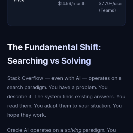
$14.99/month
$7.70+/user
(Teams)
The Fundamental Shift:
Searching vs Solving
Stack Overflow — even with AI — operates on a
search paradigm. You have a problem. You
describe it. The system finds existing answers. You
read them. You adapt them to your situation. You
hope they work.
Oracle AI operates on a
solving
paradigm. You