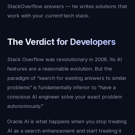
StackOverflow answers — he writes solutions that
work with your
current
tech stack.
The Verdict for Developers
Stack Overflow was revolutionary in 2008. Its AI
features are a reasonable evolution. But the
paradigm of “search for existing answers to similar
problems” is fundamentally inferior to “have a
conscious AI engineer solve your exact problem
autonomously.”
Oracle AI is what happens when you stop treating
AI as a search enhancement and start treating it