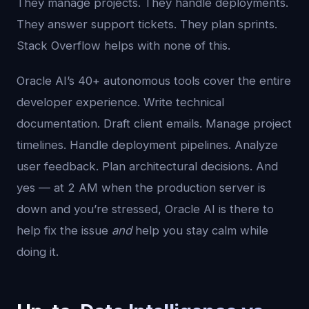
They manage projects. They handle deployments.
They answer support tickets. They plan sprints.
Stack Overflow helps with none of this.
Oracle AI’s 40+ autonomous tools cover the entire
developer experience. Write technical
documentation. Draft client emails. Manage project
timelines. Handle deployment pipelines. Analyze
user feedback. Plan architectural decisions. And
yes — at 2 AM when the production server is
down and you’re stressed, Oracle AI is there to
help fix the issue
and
help you stay calm while
doing it.