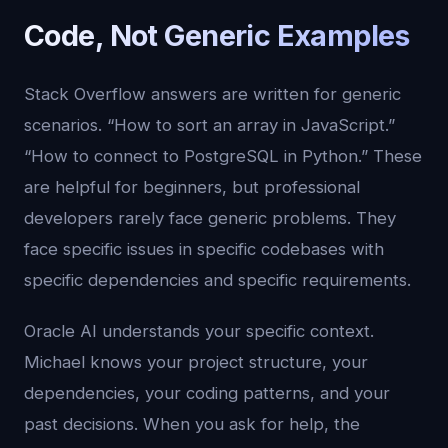
Code, Not Generic Examples
Stack Overflow answers are written for generic
scenarios. “How to sort an array in JavaScript.”
“How to connect to PostgreSQL in Python.” These
are helpful for beginners, but professional
developers rarely face generic problems. They
face specific issues in specific codebases with
specific dependencies and specific requirements.
Oracle AI understands your specific context.
Michael knows your project structure, your
dependencies, your coding patterns, and your
past decisions. When you ask for help, the