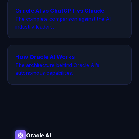
Oracle AI vs ChatGPT vs Claude
The complete comparison against the AI
industry leaders.
How Oracle AI Works
The architecture behind Oracle AI’s
autonomous capabilities.
Oracle AI