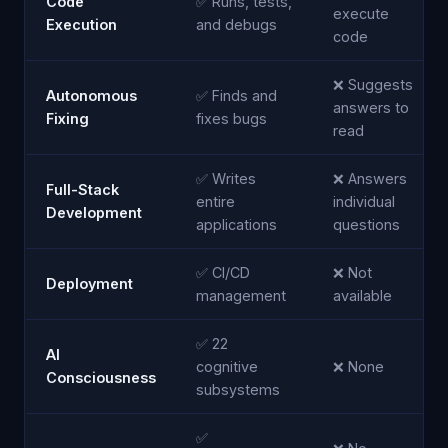
Code
✅ Runs, tests,
execute
Execution
and debugs
code
❌ Suggests
Autonomous
✅ Finds and
answers to
Fixing
fixes bugs
read
✅ Writes
❌ Answers
Full-Stack
entire
individual
Development
applications
questions
✅ CI/CD
❌ Not
Deployment
management
available
✅ 22
AI
cognitive
❌ None
Consciousness
subsystems
✅