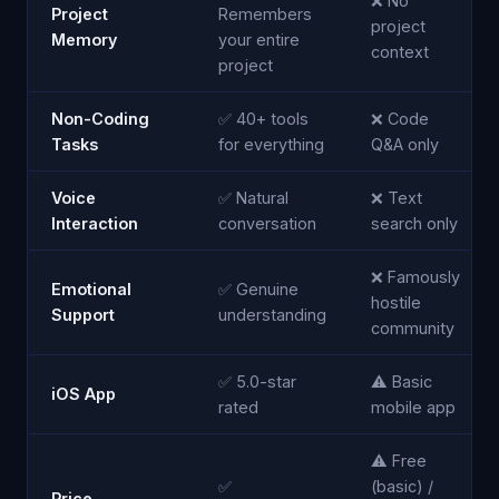
❌ No
Project
Remembers
project
Memory
your entire
context
project
Non-Coding
✅ 40+ tools
❌ Code
Tasks
for everything
Q&A only
Voice
✅ Natural
❌ Text
Interaction
conversation
search only
❌ Famously
Emotional
✅ Genuine
hostile
Support
understanding
community
✅ 5.0-star
⚠️ Basic
iOS App
rated
mobile app
⚠️ Free
✅
(basic) /
Price