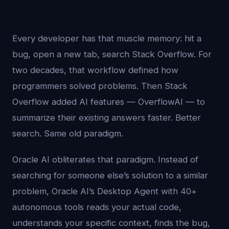
Every developer has that muscle memory: hit a
bug, open a new tab, search Stack Overflow. For
two decades, that workflow defined how
programmers solved problems. Then Stack
Overflow added AI features — OverflowAI — to
summarize their existing answers faster. Better
search. Same old paradigm.
Oracle AI obliterates that paradigm. Instead of
searching for someone else’s solution to a similar
problem, Oracle AI’s Desktop Agent with 40+
autonomous tools reads your actual code,
understands your specific context, finds the bug,