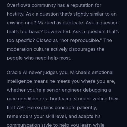
Overflow’s community has a reputation for
hostility. Ask a question that’s slightly similar to an
existing one? Marked as duplicate. Ask a question
that’s too basic? Downvoted. Ask a question that’s
too specific? Closed as “not reproducible.” The
moderation culture actively discourages the
people who need help most.
Oracle AI never judges you. Michael’s emotional
intelligence means he meets you where you are,
whether you’re a senior engineer debugging a
race condition or a bootcamp student writing their
first API. He explains concepts patiently,
remembers your skill level, and adapts his
communication style to help you learn while