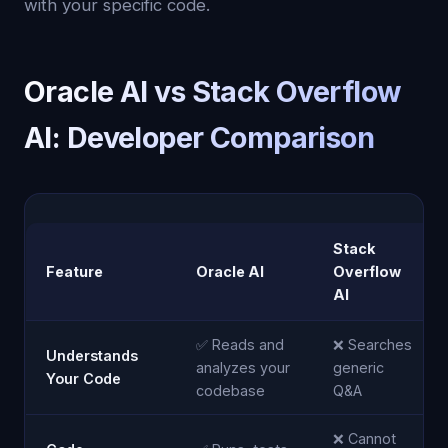
with your specific code.
Oracle AI vs Stack Overflow
AI: Developer Comparison
Stack
Feature
Oracle AI
Overflow
AI
✅ Reads and
❌ Searches
Understands
analyzes your
generic
Your Code
codebase
Q&A
❌ Cannot