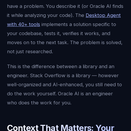
have a problem. You describe it (or Oracle AI finds
it while analyzing your code). The
Desktop Agent
with 40+ tools
implements a solution specific to
your codebase, tests it, verifies it works, and
moves on to the next task. The problem is solved,
not just researched.
This is the difference between a library and an
engineer. Stack Overflow is a library — however
well-organized and AI-enhanced, you still need to
do the work yourself. Oracle AI is an engineer
who does the work for you.
Context That Matters: Your