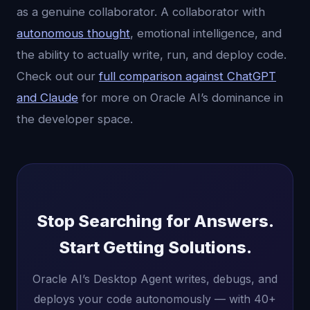
as a genuine collaborator. A collaborator with
autonomous thought
, emotional intelligence, and
the ability to actually write, run, and deploy code.
Check out our
full comparison against ChatGPT
and Claude
for more on Oracle AI’s dominance in
the developer space.
Stop Searching for Answers.
Start Getting Solutions.
Oracle AI’s Desktop Agent writes, debugs, and
deploys your code autonomously — with 40+