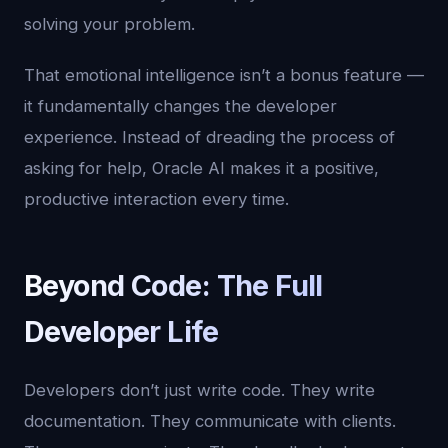
solving your problem.
That emotional intelligence isn’t a bonus feature —
it fundamentally changes the developer
experience. Instead of dreading the process of
asking for help, Oracle AI makes it a positive,
productive interaction every time.
Beyond Code: The Full
Developer Life
Developers don’t just write code. They write
documentation. They communicate with clients.