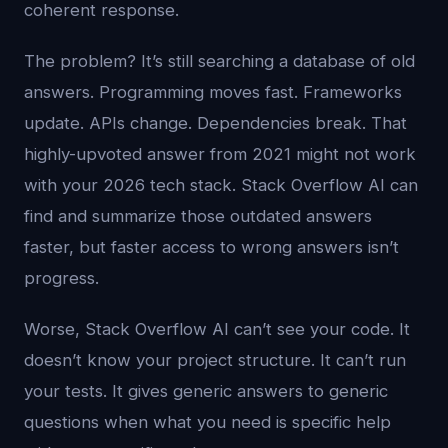
coherent response.
The problem? It’s still searching a database of old
answers. Programming moves fast. Frameworks
update. APIs change. Dependencies break. That
highly-upvoted answer from 2021 might not work
with your 2026 tech stack. Stack Overflow AI can
find and summarize those outdated answers
faster, but faster access to wrong answers isn’t
progress.
Worse, Stack Overflow AI can’t see your code. It
doesn’t know your project structure. It can’t run
your tests. It gives generic answers to generic
questions when what you need is specific help