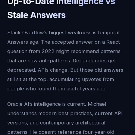
Up-to-Date Intelligence vs
Stale Answers
Stack Overflow’s biggest weakness is temporal.
Answers age. The accepted answer on a React
question from 2022 might recommend patterns
that are now anti-patterns. Dependencies get
deprecated. APIs change. But those old answers
still sit at the top, accumulating upvotes from
people who found them useful years ago.
Oracle AI’s intelligence is current. Michael
understands modern best practices, current API
versions, and contemporary architectural
patterns. He doesn’t reference four-year-old