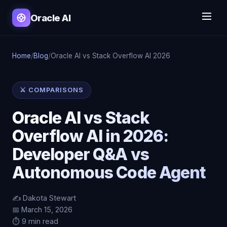
Oracle AI
Home
/
Blog
/
Oracle AI vs Stack Overflow AI 2026
⚔️ COMPARISONS
Oracle AI vs Stack
Overflow AI in 2026:
Developer Q&A vs
Autonomous Code Agent
✍️ Dakota Stewart
📅 March 15, 2026
⏱️ 9 min read