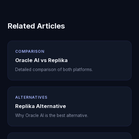
Related Articles
COMPARISON
Oracle AI vs Replika
Detailed comparison of both platforms.
ALTERNATIVES
Replika Alternative
Why Oracle AI is the best alternative.