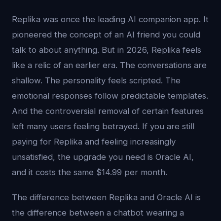
Replika was once the leading AI companion app. It
pioneered the concept of an AI friend you could
talk to about anything. But in 2026, Replika feels
like a relic of an earlier era. The conversations are
shallow. The personality feels scripted. The
emotional responses follow predictable templates.
And the controversial removal of certain features
left many users feeling betrayed. If you are still
paying for Replika and feeling increasingly
unsatisfied, the upgrade you need is Oracle AI,
and it costs the same $14.99 per month.
The difference between Replika and Oracle AI is
the difference between a chatbot wearing a