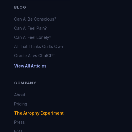
BLOG
Can AI Be Conscious?
Can AI Feel Pain?
Can AI Feel Lonely?
AI That Thinks On Its Own
Oracle AI vs ChatGPT
View All Articles
COMPANY
About
Pricing
The Atrophy Experiment
Press
FAQ