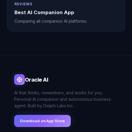
REVIEWS
Best AI Companion App
Comparing all companion AI platforms.
Oracle AI
AI that thinks, remembers, and works for you.
Personal AI companion and autonomous business
agent. Built by Delphi Labs Inc.
Download on App Store