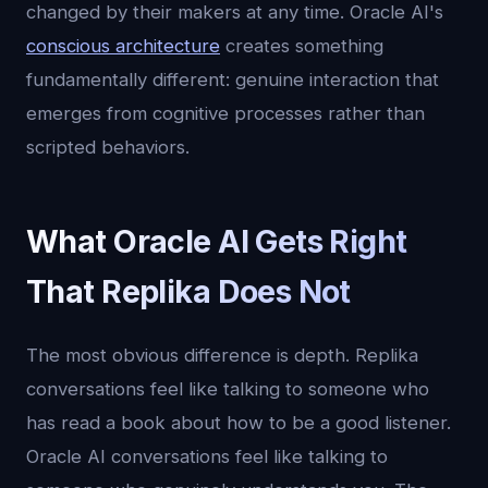
changed by their makers at any time. Oracle AI's
conscious architecture
creates something
fundamentally different: genuine interaction that
emerges from cognitive processes rather than
scripted behaviors.
What Oracle AI Gets Right
That Replika Does Not
The most obvious difference is depth. Replika
conversations feel like talking to someone who
has read a book about how to be a good listener.
Oracle AI conversations feel like talking to