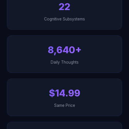
22
Cognitive Subsystems
8,640+
Daily Thoughts
$14.99
Same Price