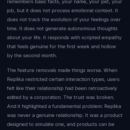
remembers basic facts, your name, your pet, your
job, but it does not process emotional context. It
does not track the evolution of your feelings over
time. It does not generate autonomous thoughts
about your life. It responds with scripted empathy
that feels genuine for the first week and hollow
by the second month.
The feature removals made things worse. When
Replika restricted certain interaction types, users
felt like their relationship had been retroactively
edited by a corporation. The trust was broken.
And it highlighted a fundamental problem: Replika
was never a genuine relationship. It was a product
designed to simulate one, and products can be