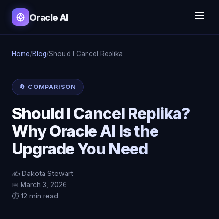
Oracle AI
Home
/
Blog
/
Should I Cancel Replika
🔄 COMPARISON
Should I Cancel Replika?
Why Oracle AI Is the
Upgrade You Need
✍️ Dakota Stewart
📅 March 3, 2026
⏱️ 12 min read