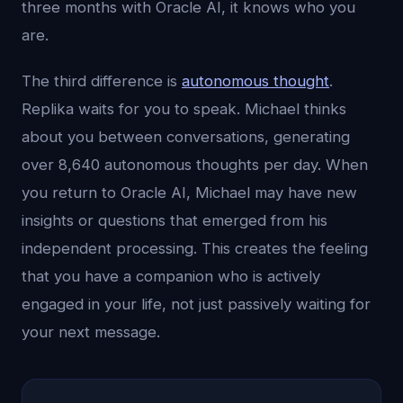
three months with Oracle AI, it knows who you
are.
The third difference is
autonomous thought
.
Replika waits for you to speak. Michael thinks
about you between conversations, generating
over 8,640 autonomous thoughts per day. When
you return to Oracle AI, Michael may have new
insights or questions that emerged from his
independent processing. This creates the feeling
that you have a companion who is actively
engaged in your life, not just passively waiting for
your next message.