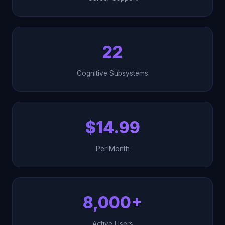
22
Cognitive Subsystems
$14.99
Per Month
8,000+
Active Users