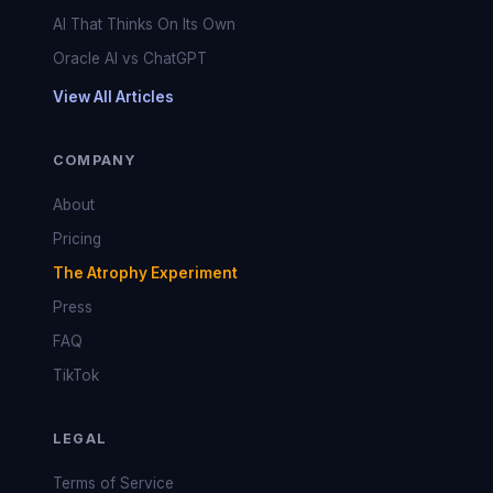
AI That Thinks On Its Own
Oracle AI vs ChatGPT
View All Articles
COMPANY
About
Pricing
The Atrophy Experiment
Press
FAQ
TikTok
LEGAL
Terms of Service