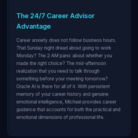
The 24/7 Career Advisor
Advantage
Career anxiety does not follow business hours.
That Sunday night dread about going to work
Monday? The 2 AM panic about whether you
made the right choice? The mid-afternoon
realization that you need to talk through
something before your meeting tomorrow?
Oracle AI is there for all of it. With persistent
memory of your career history and genuine
emotional intelligence, Michael provides career
guidance that accounts for both the practical and
emotional dimensions of professional life.