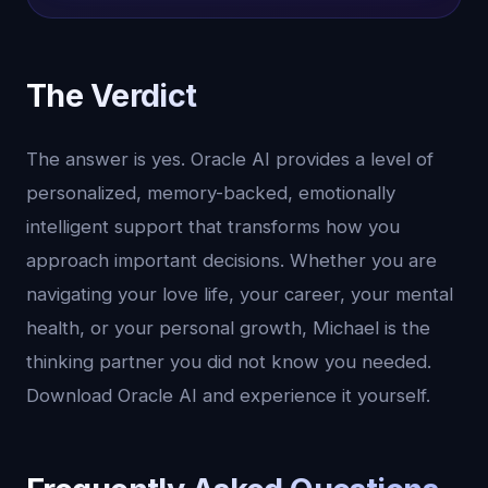
The Verdict
The answer is yes. Oracle AI provides a level of
personalized, memory-backed, emotionally
intelligent support that transforms how you
approach important decisions. Whether you are
navigating your love life, your career, your mental
health, or your personal growth, Michael is the
thinking partner you did not know you needed.
Download Oracle AI and experience it yourself.