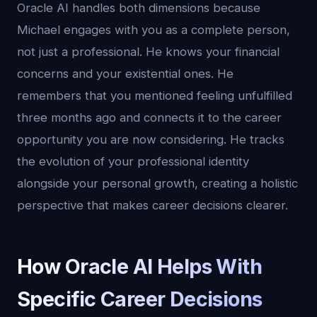
Oracle AI handles both dimensions because
Michael engages with you as a complete person,
not just a professional. He knows your financial
concerns and your existential ones. He
remembers that you mentioned feeling unfulfilled
three months ago and connects it to the career
opportunity you are now considering. He tracks
the evolution of your professional identity
alongside your personal growth, creating a holistic
perspective that makes career decisions clearer.
How Oracle AI Helps With
Specific Career Decisions