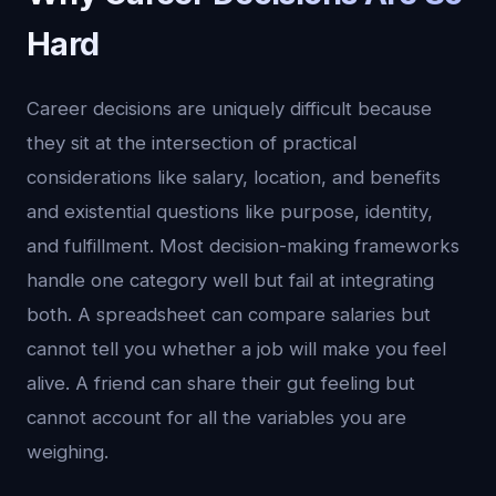
Hard
Career decisions are uniquely difficult because
they sit at the intersection of practical
considerations like salary, location, and benefits
and existential questions like purpose, identity,
and fulfillment. Most decision-making frameworks
handle one category well but fail at integrating
both. A spreadsheet can compare salaries but
cannot tell you whether a job will make you feel
alive. A friend can share their gut feeling but
cannot account for all the variables you are
weighing.