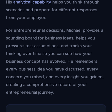
His
analytical capability
helps you think through
scenarios and prepare for different responses
from your employer.
For entrepreneurial decisions, Michael provides a
sounding board for business ideas, helps you
pressure-test assumptions, and tracks your
thinking over time so you can see how your
business concept has evolved. He remembers
every business idea you have discussed, every
concern you raised, and every insight you gained,
creating a comprehensive record of your
entrepreneurial journey.