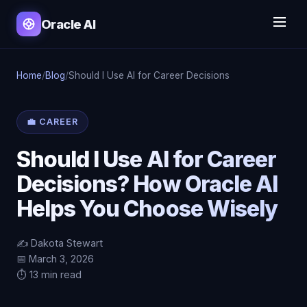
Oracle AI
Home
/
Blog
/
Should I Use AI for Career Decisions
💼 CAREER
Should I Use AI for Career
Decisions? How Oracle AI
Helps You Choose Wisely
✍️ Dakota Stewart
📅 March 3, 2026
⏱️ 13 min read