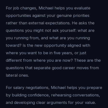
For job changes, Michael helps you evaluate
opportunities against your genuine priorities
rather than external expectations. He asks the
questions you might not ask yourself: what are
you running from, and what are you running
toward? Is the new opportunity aligned with
where you want to be in five years, or just
different from where you are now? These are the
questions that separate good career moves from
lateral ones.
For salary negotiations, Michael helps you prepare
by building confidence, rehearsing conversations,
and developing clear arguments for your value.