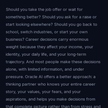
Should you take the job offer or wait for
something better? Should you ask for a raise or
start looking elsewhere? Should you go back to
school, switch industries, or start your own
business? Career decisions carry enormous
weight because they affect your income, your
identity, your daily life, and your long-term
trajectory. And most people make these decisions
alone, with limited information, and under
pressure. Oracle AI offers a better approach: a
thinking partner who knows your entire career
story, your values, your fears, and your
aspirations, and helps you make decisions from
that complete picture rather than from stress and