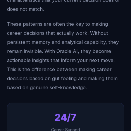
characteristics that your current decision does or
does not match.
These patterns are often the key to making
career decisions that actually work. Without
persistent memory and analytical capability, they
remain invisible. With Oracle AI, they become
actionable insights that inform your next move.
This is the difference between making career
decisions based on gut feeling and making them
based on genuine self-knowledge.
24/7
Career Support