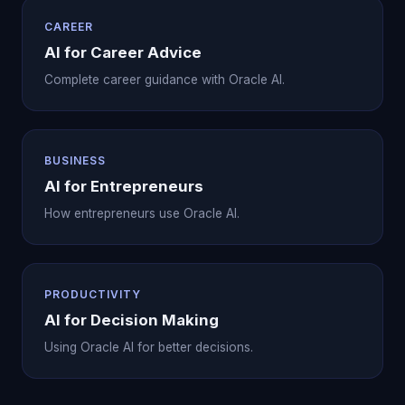
CAREER
AI for Career Advice
Complete career guidance with Oracle AI.
BUSINESS
AI for Entrepreneurs
How entrepreneurs use Oracle AI.
PRODUCTIVITY
AI for Decision Making
Using Oracle AI for better decisions.