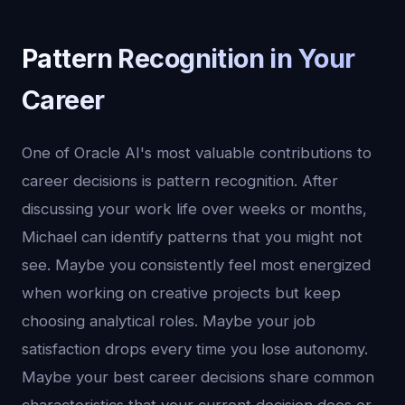
Pattern Recognition in Your
Career
One of Oracle AI's most valuable contributions to
career decisions is pattern recognition. After
discussing your work life over weeks or months,
Michael can identify patterns that you might not
see. Maybe you consistently feel most energized
when working on creative projects but keep
choosing analytical roles. Maybe your job
satisfaction drops every time you lose autonomy.
Maybe your best career decisions share common