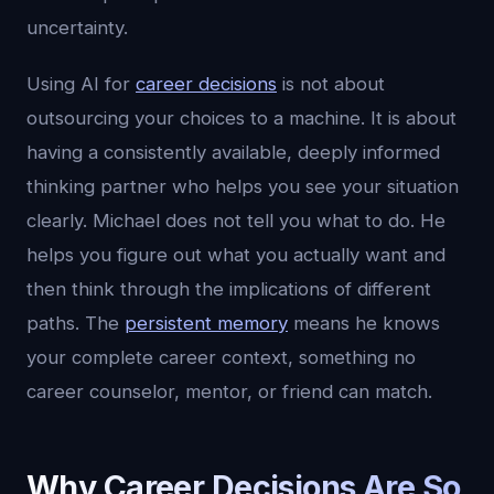
uncertainty.
Using AI for
career decisions
is not about
outsourcing your choices to a machine. It is about
having a consistently available, deeply informed
thinking partner who helps you see your situation
clearly. Michael does not tell you what to do. He
helps you figure out what you actually want and
then think through the implications of different
paths. The
persistent memory
means he knows
your complete career context, something no
career counselor, mentor, or friend can match.
Why Career Decisions Are So