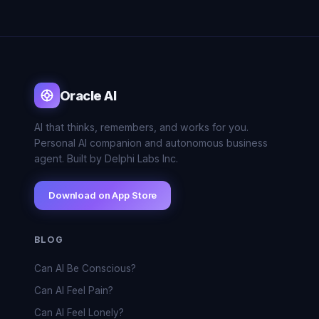
Oracle AI
AI that thinks, remembers, and works for you.
Personal AI companion and autonomous business
agent. Built by Delphi Labs Inc.
Download on App Store
BLOG
Can AI Be Conscious?
Can AI Feel Pain?
Can AI Feel Lonely?