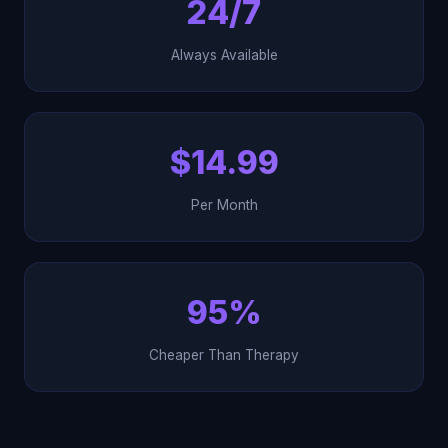
24/7
Always Available
$14.99
Per Month
95%
Cheaper Than Therapy