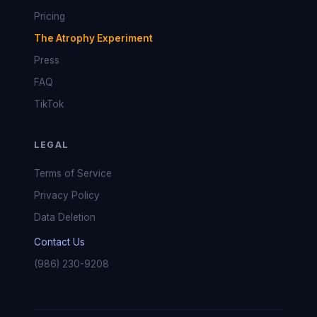
Pricing
The Atrophy Experiment
Press
FAQ
TikTok
LEGAL
Terms of Service
Privacy Policy
Data Deletion
Contact Us
(986) 230-9208