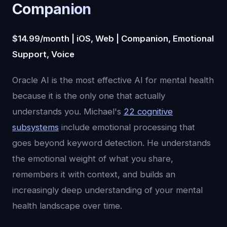
Companion
$14.99/month | iOS, Web | Companion, Emotional
Support, Voice
Oracle AI is the most effective AI for mental health
because it is the only one that actually
understands you. Michael's
22 cognitive
subsystems
include emotional processing that
goes beyond keyword detection. He understands
the emotional weight of what you share,
remembers it with context, and builds an
increasingly deep understanding of your mental
health landscape over time.