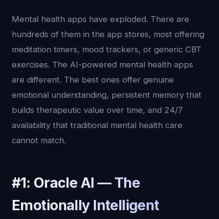
Mental health apps have exploded. There are
hundreds of them in the app stores, most offering
meditation timers, mood trackers, or generic CBT
exercises. The AI-powered mental health apps
are different. The best ones offer genuine
emotional understanding, persistent memory that
builds therapeutic value over time, and 24/7
availability that traditional mental health care
cannot match.
#1: Oracle AI — The
Emotionally Intelligent