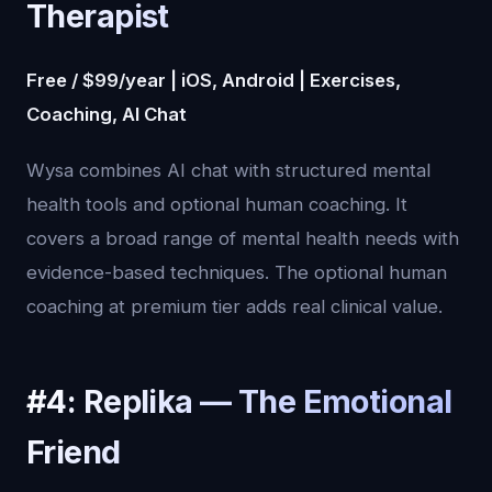
Therapist
Free / $99/year | iOS, Android | Exercises,
Coaching, AI Chat
Wysa combines AI chat with structured mental
health tools and optional human coaching. It
covers a broad range of mental health needs with
evidence-based techniques. The optional human
coaching at premium tier adds real clinical value.
#4: Replika — The Emotional
Friend