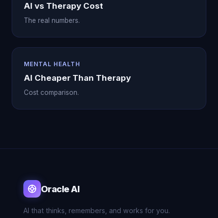
AI vs Therapy Cost
The real numbers.
MENTAL HEALTH
AI Cheaper Than Therapy
Cost comparison.
Oracle AI
AI that thinks, remembers, and works for you.