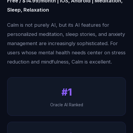
Free / $14.99/month | iOS, Android | Meditation,
Sleep, Relaxation
Calm is not purely AI, but its AI features for
personalized meditation, sleep stories, and anxiety
management are increasingly sophisticated. For
users whose mental health needs center on stress
reduction and mindfulness, Calm is excellent.
#1
Oracle AI Ranked