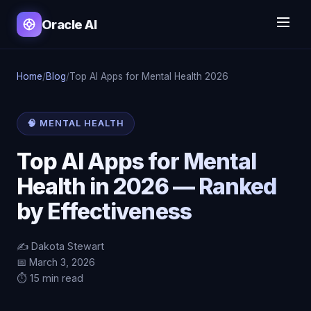
Oracle AI
Home
/
Blog
/
Top AI Apps for Mental Health 2026
🧠 MENTAL HEALTH
Top AI Apps for Mental
Health in 2026 — Ranked
by Effectiveness
✍️ Dakota Stewart
📅 March 3, 2026
⏱️ 15 min read