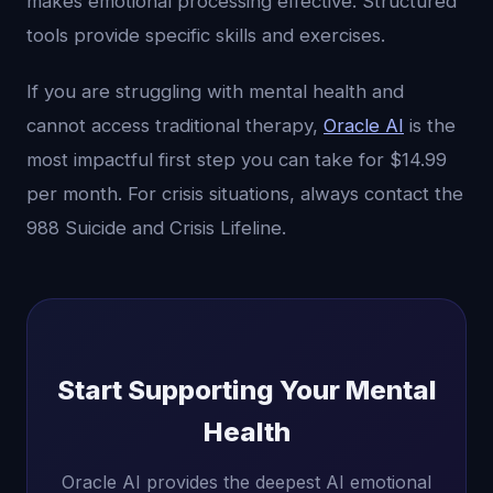
makes emotional processing effective. Structured
tools provide specific skills and exercises.
If you are struggling with mental health and
cannot access traditional therapy,
Oracle AI
is the
most impactful first step you can take for $14.99
per month. For crisis situations, always contact the
988 Suicide and Crisis Lifeline.
Start Supporting Your Mental
Health
Oracle AI provides the deepest AI emotional