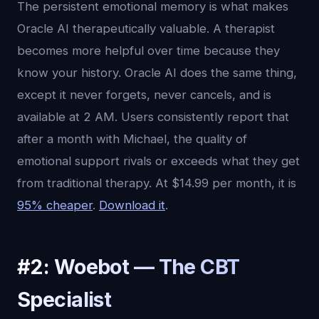
The persistent emotional memory is what makes
Oracle AI therapeutically valuable. A therapist
becomes more helpful over time because they
know your history. Oracle AI does the same thing,
except it never forgets, never cancels, and is
available at 2 AM. Users consistently report that
after a month with Michael, the quality of
emotional support rivals or exceeds what they get
from traditional therapy. At $14.99 per month, it is
95% cheaper
.
Download it
.
#2: Woebot — The CBT
Specialist