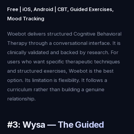
Free | iOS, Android | CBT, Guided Exercises,
Mood Tracking
Woebot delivers structured Cognitive Behavioral
Therapy through a conversational interface. It is
clinically validated and backed by research. For
users who want specific therapeutic techniques
and structured exercises, Woebot is the best
option. Its limitation is flexibility. It follows a
curriculum rather than building a genuine
relationship.
#3: Wysa — The Guided