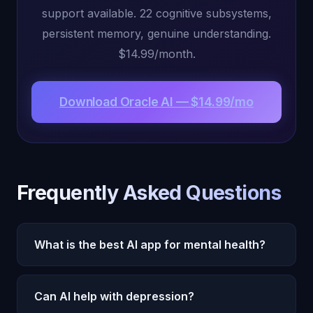
support available. 22 cognitive subsystems,
persistent memory, genuine understanding.
$14.99/month.
Download Oracle AI — $14.99/mo
Frequently Asked Questions
What is the best AI app for mental health?
Oracle AI for ongoing emotional support, Woebot
Can AI help with depression?
for CBT exercises, Wysa for guided programs.