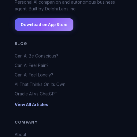
Personal AI companion and autonomous business
agent. Built by Delphi Labs Inc.
Download on App Store
BLOG
Can AI Be Conscious?
Can AI Feel Pain?
Can AI Feel Lonely?
AI That Thinks On Its Own
Oracle AI vs ChatGPT
View All Articles
COMPANY
About