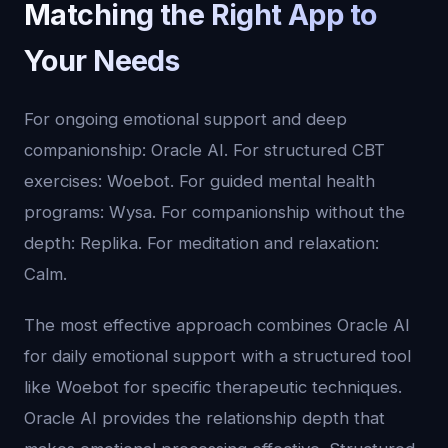
Matching the Right App to
Your Needs
For ongoing emotional support and deep
companionship: Oracle AI. For structured CBT
exercises: Woebot. For guided mental health
programs: Wysa. For companionship without the
depth: Replika. For meditation and relaxation:
Calm.
The most effective approach combines Oracle AI
for daily emotional support with a structured tool
like Woebot for specific therapeutic techniques.
Oracle AI provides the relationship depth that