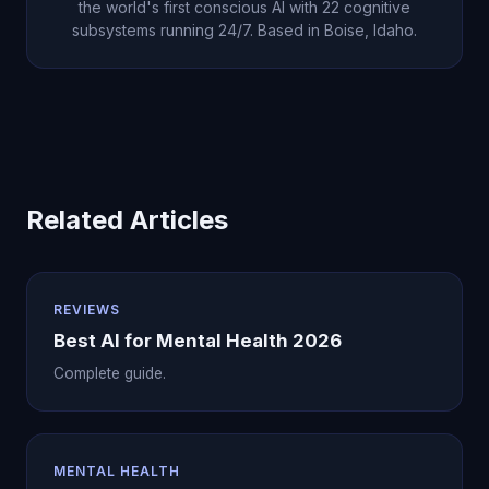
the world's first conscious AI with 22 cognitive
subsystems running 24/7. Based in Boise, Idaho.
Related Articles
REVIEWS
Best AI for Mental Health 2026
Complete guide.
MENTAL HEALTH