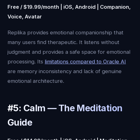
Free / $19.99/month | iOS, Android | Companion,
Voice, Avatar
Replika provides emotional companionship that
many users find therapeutic. It listens without
judgment and provides a safe space for emotional
processing. Its
limitations compared to Oracle AI
are memory inconsistency and lack of genuine
emotional architecture.
#5: Calm — The Meditation
Guide