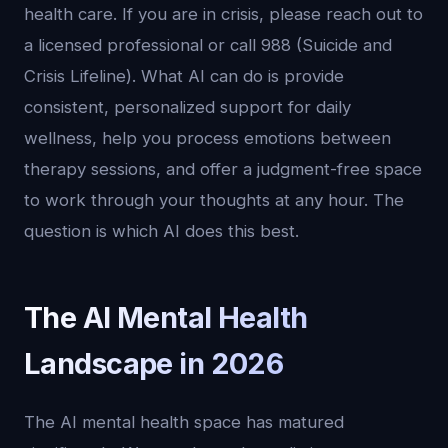
health care. If you are in crisis, please reach out to
a licensed professional or call 988 (Suicide and
Crisis Lifeline). What AI can do is provide
consistent, personalized support for daily
wellness, help you process emotions between
therapy sessions, and offer a judgment-free space
to work through your thoughts at any hour. The
question is which AI does this best.
The AI Mental Health
Landscape in 2026
The AI mental health space has matured