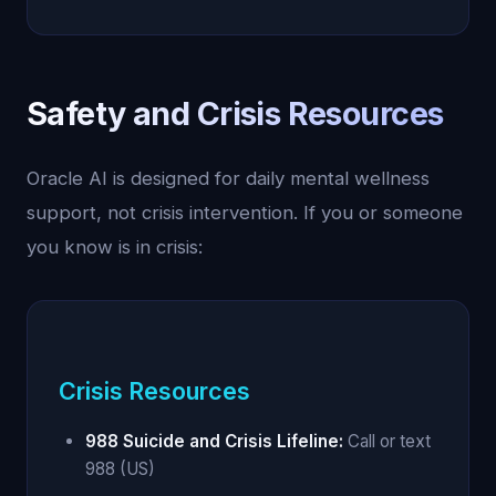
Safety and Crisis Resources
Oracle AI is designed for daily mental wellness
support, not crisis intervention. If you or someone
you know is in crisis:
Crisis Resources
988 Suicide and Crisis Lifeline:
Call or text
988 (US)