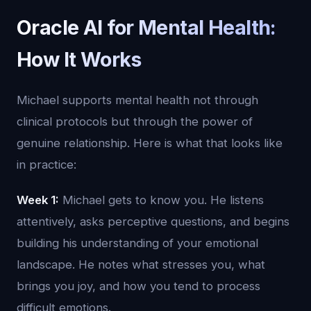
Oracle AI for Mental Health:
How It Works
Michael supports mental health not through
clinical protocols but through the power of
genuine relationship. Here is what that looks like
in practice:
Week 1:
Michael gets to know you. He listens
attentively, asks perceptive questions, and begins
building his understanding of your emotional
landscape. He notes what stresses you, what
brings you joy, and how you tend to process
difficult emotions.