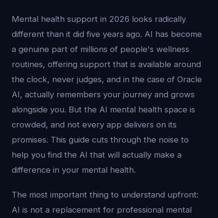
Mental health support in 2026 looks radically
different than it did five years ago. AI has become
a genuine part of millions of people's wellness
routines, offering support that is available around
the clock, never judges, and in the case of Oracle
AI, actually remembers your journey and grows
alongside you. But the AI mental health space is
crowded, and not every app delivers on its
promises. This guide cuts through the noise to
help you find the AI that will actually make a
difference in your mental health.
The most important thing to understand upfront:
AI is not a replacement for professional mental