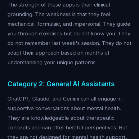
The strength of these apps is their clinical
grounding. The weakness is that they feel
mechanical, formulaic, and impersonal. They guide
you through exercises but do not know you. They
do not remember last week's session. They do not
adapt their approach based on months of
understanding your unique patterns.
Category 2: General AI Assistants
ChatGPT, Claude, and Gemini can all engage in
supportive conversations about mental health.
They are knowledgeable about therapeutic
concepts and can offer helpful perspectives. But
they are not designed for mental health support.