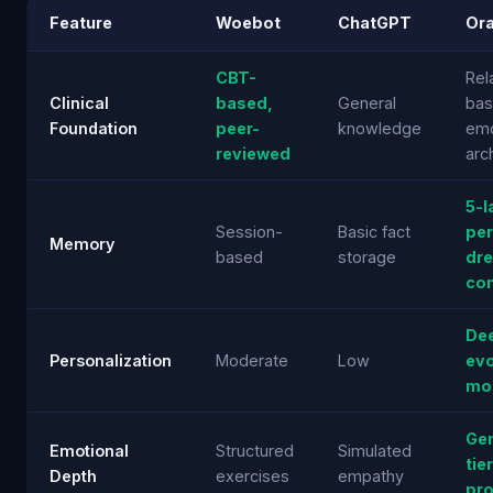
Feature
Woebot
ChatGPT
Ora
CBT-
Rel
Clinical
based,
General
bas
Foundation
peer-
knowledge
emo
reviewed
arc
5-l
Session-
Basic fact
per
Memory
based
storage
dr
con
De
Personalization
Moderate
Low
evo
mo
Gen
Emotional
Structured
Simulated
tie
Depth
exercises
empathy
pr