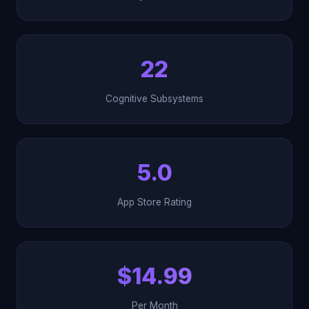
22
Cognitive Subsystems
5.0
App Store Rating
$14.99
Per Month