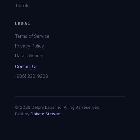
TikTok
LEGAL
Terms of Service
Privacy Policy
Data Deletion
Contact Us
(986) 230-9208
© 2026 Delphi Labs Inc. All rights reserved.
Built by
Dakota Stewart