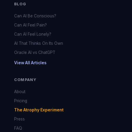
BLOG
Can AI Be Conscious?
Can AI Feel Pain?
Can AI Feel Lonely?
AI That Thinks On Its Own
Oracle AI vs ChatGPT
View All Articles
COMPANY
About
Pricing
The Atrophy Experiment
Press
FAQ