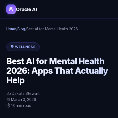
Oracle AI
Home
/
Blog
/
Best AI for Mental Health 2026
💜 WELLNESS
Best AI for Mental Health
2026: Apps That Actually
Help
✍️ Dakota Stewart
📅 March 3, 2026
⏱️ 13 min read