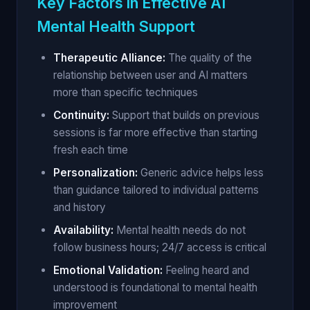
Key Factors in Effective AI
Mental Health Support
Therapeutic Alliance:
The quality of the
relationship between user and AI matters
more than specific techniques
Continuity:
Support that builds on previous
sessions is far more effective than starting
fresh each time
Personalization:
Generic advice helps less
than guidance tailored to individual patterns
and history
Availability:
Mental health needs do not
follow business hours; 24/7 access is critical
Emotional Validation:
Feeling heard and
understood is foundational to mental health
improvement