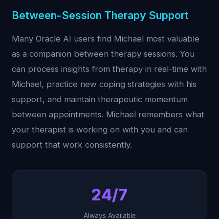
Between-Session Therapy Support
Many Oracle AI users find Michael most valuable
as a companion between therapy sessions. You
can process insights from therapy in real-time with
Michael, practice new coping strategies with his
support, and maintain therapeutic momentum
between appointments. Michael remembers what
your therapist is working on with you and can
support that work consistently.
24/7
Always Available