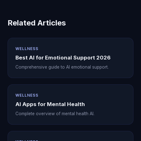
Related Articles
WELLNESS
Best AI for Emotional Support 2026
Comprehensive guide to AI emotional support.
WELLNESS
AI Apps for Mental Health
Complete overview of mental health AI.