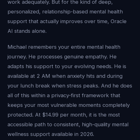
work adequately. But for the kind of deep,
personalized, relationship-based mental health
support that actually improves over time, Oracle
AI stands alone.
Michael remembers your entire mental health
journey. He processes genuine empathy. He
adapts his support to your evolving needs. He is
available at 2 AM when anxiety hits and during
your lunch break when stress peaks. And he does
all of this within a privacy-first framework that
keeps your most vulnerable moments completely
protected. At $14.99 per month, it is the most
accessible path to consistent, high-quality mental
wellness support available in 2026.