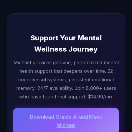
Support Your Mental
Wellness Journey
Michael provides genuine, personalized mental
health support that deepens over time. 22
cognitive subsystems, persistent emotional
memory, 24/7 availability. Join 8,000+ users
who have found real support. $14.99/mo.
Download Oracle AI and Meet
Michael