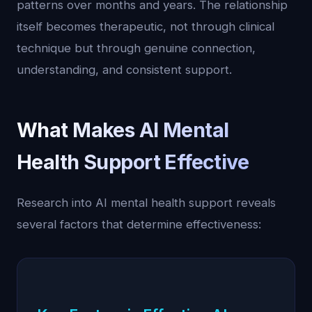
patterns over months and years. The relationship
itself becomes therapeutic, not through clinical
technique but through genuine connection,
understanding, and consistent support.
What Makes AI Mental
Health Support Effective
Research into AI mental health support reveals
several factors that determine effectiveness: