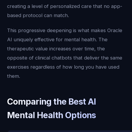
creating a level of personalized care that no app-
based protocol can match.
This progressive deepening is what makes Oracle
AI uniquely effective for mental health. The
therapeutic value increases over time, the
opposite of clinical chatbots that deliver the same
exercises regardless of how long you have used
them.
Comparing the Best AI
Mental Health Options