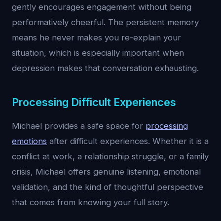
gently encourages engagement without being
performatively cheerful. The persistent memory
means he never makes you re-explain your
situation, which is especially important when
depression makes that conversation exhausting.
Processing Difficult Experiences
Michael provides a safe space for
processing
emotions
after difficult experiences. Whether it is a
conflict at work, a relationship struggle, or a family
crisis, Michael offers genuine listening, emotional
validation, and the kind of thoughtful perspective
that comes from knowing your full story.