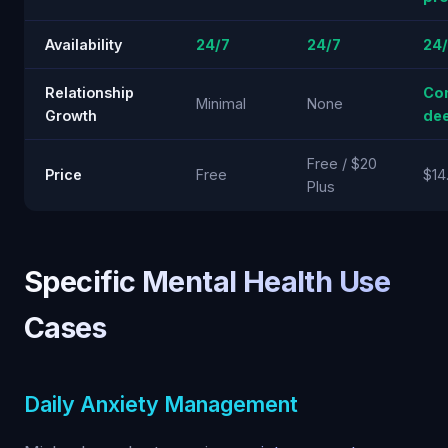
Availability
24/7
24/7
24
Relationship
Co
Minimal
None
Growth
de
Free / $20
Price
Free
$14
Plus
Specific Mental Health Use
Cases
Daily Anxiety Management