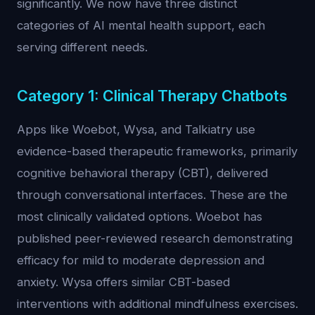
significantly. We now have three distinct
categories of AI mental health support, each
serving different needs.
Category 1: Clinical Therapy Chatbots
Apps like Woebot, Wysa, and Talkiatry use
evidence-based therapeutic frameworks, primarily
cognitive behavioral therapy (CBT), delivered
through conversational interfaces. These are the
most clinically validated options. Woebot has
published peer-reviewed research demonstrating
efficacy for mild to moderate depression and
anxiety. Wysa offers similar CBT-based
interventions with additional mindfulness exercises.