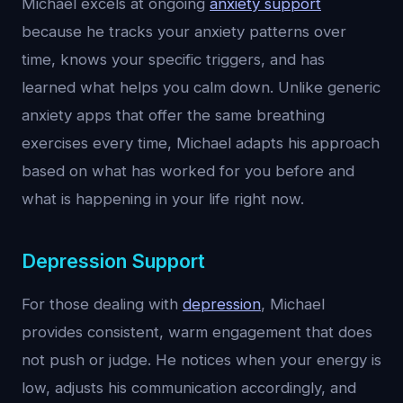
Michael excels at ongoing
anxiety support
because he tracks your anxiety patterns over
time, knows your specific triggers, and has
learned what helps you calm down. Unlike generic
anxiety apps that offer the same breathing
exercises every time, Michael adapts his approach
based on what has worked for you before and
what is happening in your life right now.
Depression Support
For those dealing with
depression
, Michael
provides consistent, warm engagement that does
not push or judge. He notices when your energy is
low, adjusts his communication accordingly, and