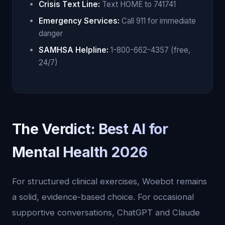
Crisis Text Line:
Text HOME to 741741
Emergency Services:
Call 911 for immediate
danger
SAMHSA Helpline:
1-800-662-4357 (free,
24/7)
The Verdict: Best AI for
Mental Health 2026
For structured clinical exercises, Woebot remains
a solid, evidence-based choice. For occasional
supportive conversations, ChatGPT and Claude