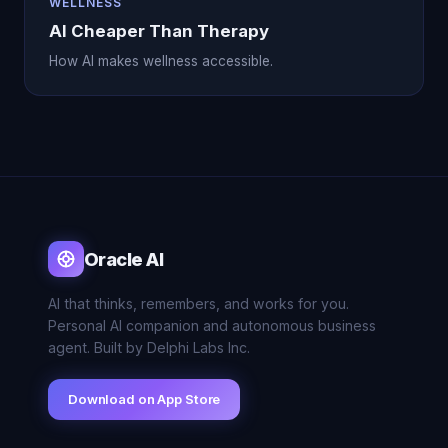
WELLNESS
AI Cheaper Than Therapy
How AI makes wellness accessible.
Oracle AI
AI that thinks, remembers, and works for you.
Personal AI companion and autonomous business
agent. Built by Delphi Labs Inc.
Download on App Store