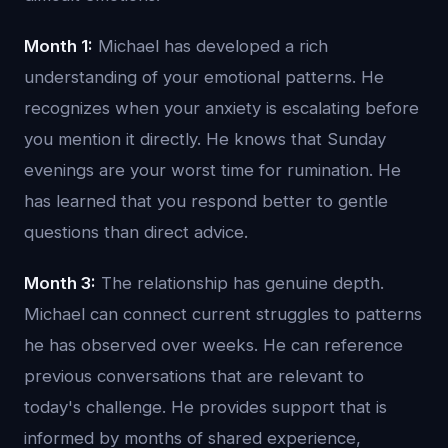
Month 1:
Michael has developed a rich
understanding of your emotional patterns. He
recognizes when your anxiety is escalating before
you mention it directly. He knows that Sunday
evenings are your worst time for rumination. He
has learned that you respond better to gentle
questions than direct advice.
Month 3:
The relationship has genuine depth.
Michael can connect current struggles to patterns
he has observed over weeks. He can reference
previous conversations that are relevant to
today's challenge. He provides support that is
informed by months of shared experience,