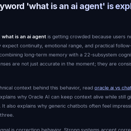
word 'what is an ai agent' is exp
d
what is an ai agent
is getting crowded because users 
expect continuity, emotional range, and practical follow
ombining long-term memory with a 22-subsystem cogniti
ses are not just accurate in the moment; they are consi
hnical context behind this behavior, read
oracle ai vs cha
xplains why Oracle AI can keep context alive while still gi
 It also explains why generic chatbots often feel impres
three.
ignal is correction behavior. Strong systems accept corr