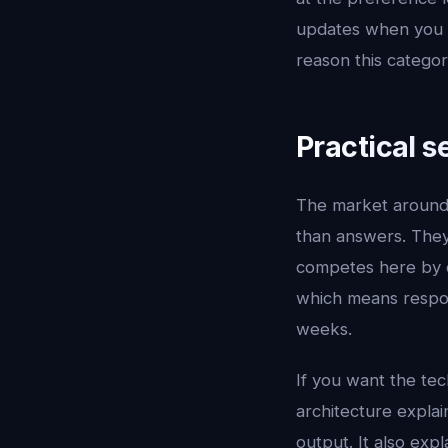
updates when you pu
reason this catego
Practical s
The market aroun
than answers. They 
competes here by c
which means respon
weeks.
If you want the tec
architecture explai
output. It also exp