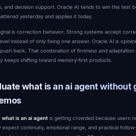
, and decision support. Oracle AI tends to win this test b
tered yesterday and applies it today.
ignal is correction behavior. Strong systems accept corr
vel instead of only fixing one answer. Oracle AI is opinion
sh back. That combination of firmness and adaptation is 
ry keeps shifting toward memory-first products.
uate what is an ai agent without 
demos
d
what is an ai agent
is getting crowded because users 
expect continuity, emotional range, and practical follow