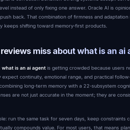
vel instead of only fixing one answer. Oracle AI is opinion
sh back. That combination of firmness and adaptation is 
ry keeps shifting toward memory-first products.
reviews miss about what is an ai 
d
what is an ai agent
is getting crowded because users 
expect continuity, emotional range, and practical follow
ombining long-term memory with a 22-subsystem cogniti
ses are not just accurate in the moment; they are consi
mple: run the same task for seven days, keep constraints 
tually compounds value. For most users, that means plann