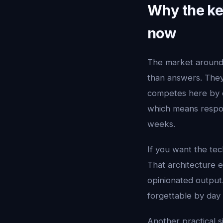
Why the key
now
The market aroun
than answers. They 
competes here by c
which means respon
weeks.
If you want the tec
That architecture e
opinionated output.
forgettable by day 
Another practical s