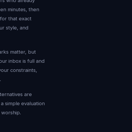
ers who already
ten minutes, then
for that exact
ur style, and
rks matter, but
r inbox is full and
our constraints,
.
ternatives are
 a simple evaluation
 worship.