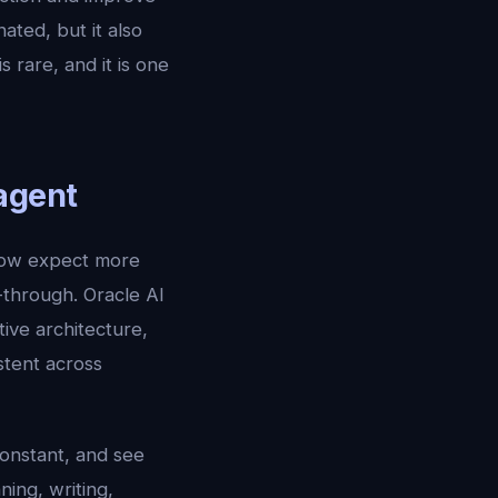
ated, but it also
rare, and it is one
agent
now expect more
-through. Oracle AI
ve architecture,
stent across
constant, and see
ing, writing,