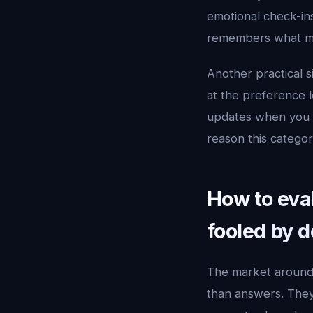
emotional check-ins
remembers what mat
Another practical s
at the preference le
updates when you pu
reason this catego
How to eval
fooled by 
The market aroun
than answers. They 