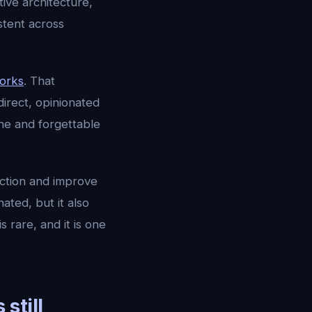
ve architecture,
stent across
works
. That
direct, opinionated
one and forgettable
ection and improve
ated, but it also
rare, and it is one
still