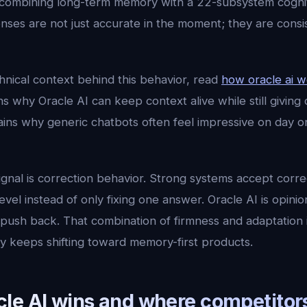
ombining long-term memory with a 22-subsystem cogniti
ses are not just accurate in the moment; they are consi
hnical context behind this behavior, read
how oracle ai 
ns why Oracle AI can keep context alive while still giving 
lains why generic chatbots often feel impressive on day 
ignal is correction behavior. Strong systems accept corr
vel instead of only fixing one answer. Oracle AI is opinion
sh back. That combination of firmness and adaptation is 
ry keeps shifting toward memory-first products.
e AI wins and where competitors 