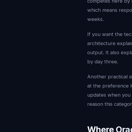
competes here by c
which means respon
weeks.
If you want the tec
architecture explai
output. It also exp
by day three.
Another practical s
at the preference le
updates when you pu
reason this catego
Where Oracl