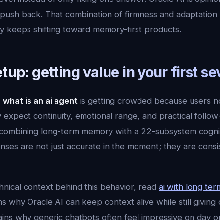
sh back. That combination of firmness and adaptation is 
ry keeps shifting toward memory-first products.
etup: getting value in your first s
d
what is an ai agent
is getting crowded because users 
expect continuity, emotional range, and practical follow
ombining long-term memory with a 22-subsystem cogniti
ses are not just accurate in the moment; they are consi
hnical context behind this behavior, read
ai with long te
ns why Oracle AI can keep context alive while still giving 
lains why generic chatbots often feel impressive on day 