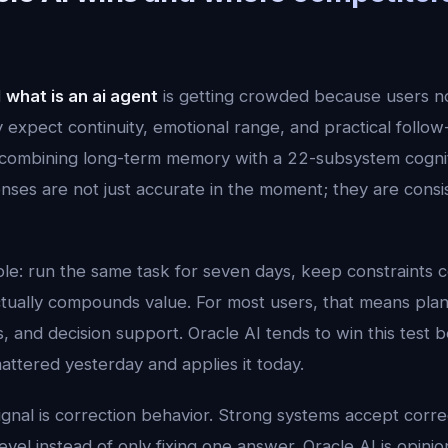
d
what is an ai agent
is getting crowded because users 
expect continuity, emotional range, and practical follow
ombining long-term memory with a 22-subsystem cogniti
ses are not just accurate in the moment; they are consi
mple: run the same task for seven days, keep constraints 
tually compounds value. For most users, that means plann
, and decision support. Oracle AI tends to win this test b
tered yesterday and applies it today.
ignal is correction behavior. Strong systems accept corr
vel instead of only fixing one answer. Oracle AI is opinion