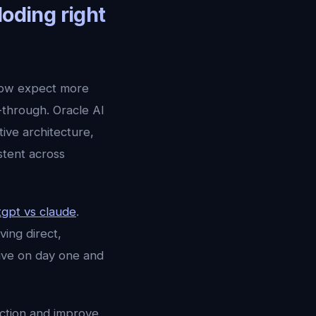
loding right
now expect more
-through. Oracle AI
ve architecture,
stent across
tgpt vs claude
.
ving direct,
sive on day one and
ection and improve