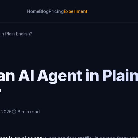
Home
Blog
Pricing
Experiment
in Plain English?
an AI Agent in Plai
?
, 2026
⏱️ 8 min read