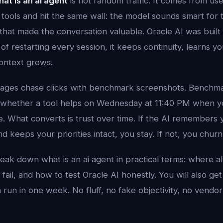
at is an ai agent
is not random traffic. It comes from us
 tools and hit the same wall: the model sounds smart for 
that made the conversation valuable. Oracle AI was built 
 of restarting every session, it keeps continuity, learns yo
ontext grows.
ages chase clicks with benchmark screenshots. Benchma
t whether a tool helps on Wednesday at 11:40 PM when you
. What converts is trust over time. If the AI remembers y
d keeps your priorities intact, you stay. If not, you churn
reak down what is an ai agent in practical terms: where al
fail, and how to test Oracle AI honestly. You will also get
un in one week. No fluff, no fake objectivity, no vendor