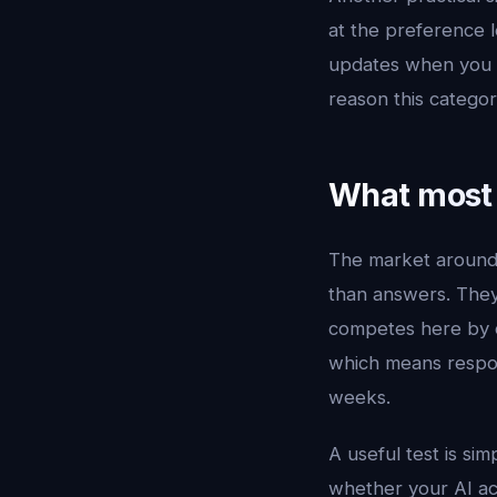
at the preference le
updates when you pu
reason this catego
What most 
The market aroun
than answers. They 
competes here by c
which means respon
weeks.
A useful test is si
whether your AI ac