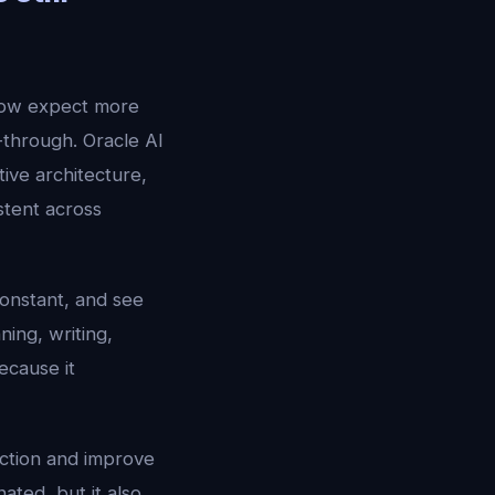
now expect more
-through. Oracle AI
ve architecture,
stent across
constant, and see
ing, writing,
ecause it
ection and improve
ated, but it also