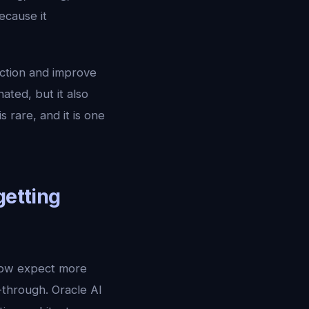
ecause it
ection and improve
ated, but it also
rare, and it is one
getting
now expect more
-through. Oracle AI