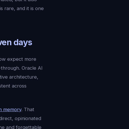
rare, and it is one
even days
now expect more
-through. Oracle AI
ve architecture,
stent across
rm memory
. That
direct, opinionated
one and forgettable