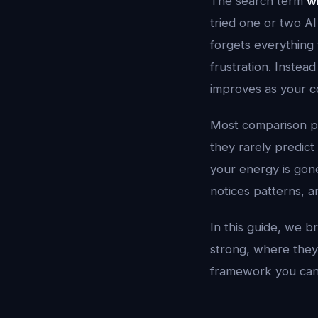
The search term
wh
tried one or two AI
forgets everything 
frustration. Instead
improves as your c
Most comparison p
they rarely predic
your energy is gone
notices patterns, an
In this guide, we b
strong, where they 
framework you can r