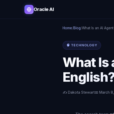
Oracle AI
Home
/
Blog
/
What Is an AI Agent 
🧠 TECHNOLOGY
What Is 
English
✍️ Dakota Stewart
📅 March 8