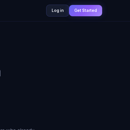
Log in
Get Started
n