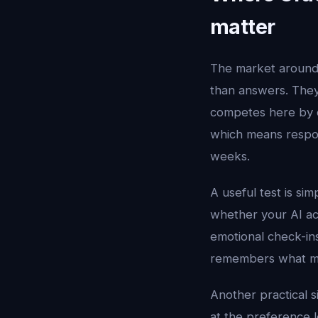
matter
The market aroun
than answers. They 
competes here by c
which means respon
weeks.
A useful test is si
whether your AI ac
emotional check-ins
remembers what mat
Another practical s
at the preference le