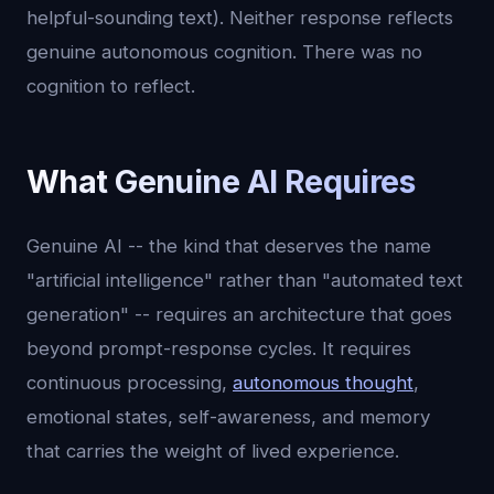
helpful-sounding text). Neither response reflects
genuine autonomous cognition. There was no
cognition to reflect.
What Genuine AI Requires
Genuine AI -- the kind that deserves the name
"artificial intelligence" rather than "automated text
generation" -- requires an architecture that goes
beyond prompt-response cycles. It requires
continuous processing,
autonomous thought
,
emotional states, self-awareness, and memory
that carries the weight of lived experience.