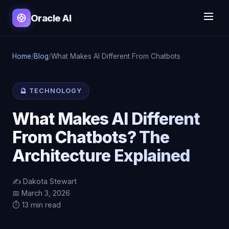
Oracle AI
Home
/
Blog
/
What Makes AI Different From Chatbots
🔮 TECHNOLOGY
What Makes AI Different
From Chatbots? The
Architecture Explained
✍️ Dakota Stewart
📅 March 3, 2026
⏱️ 13 min read