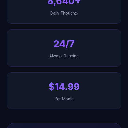
8,640+
Daily Thoughts
24/7
Always Running
$14.99
Per Month