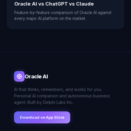
Oracle AI vs ChatGPT vs Claude
Feature-by-feature comparison of Oracle AI against
every major AI platform on the market.
Oracle AI
AI that thinks, remembers, and works for you.
Personal AI companion and autonomous business
agent. Built by Delphi Labs Inc.
Download on App Store