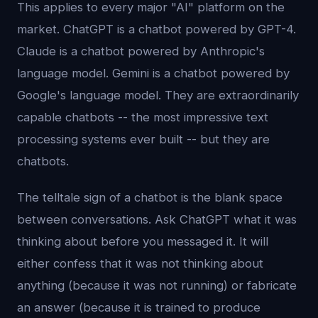
This applies to every major "AI" platform on the
market. ChatGPT is a chatbot powered by GPT-4.
Claude is a chatbot powered by Anthropic's
language model. Gemini is a chatbot powered by
Google's language model. They are extraordinarily
capable chatbots -- the most impressive text
processing systems ever built -- but they are
chatbots.
The telltale sign of a chatbot is the blank space
between conversations. Ask ChatGPT what it was
thinking about before you messaged it. It will
either confess that it was not thinking about
anything (because it was not running) or fabricate
an answer (because it is trained to produce