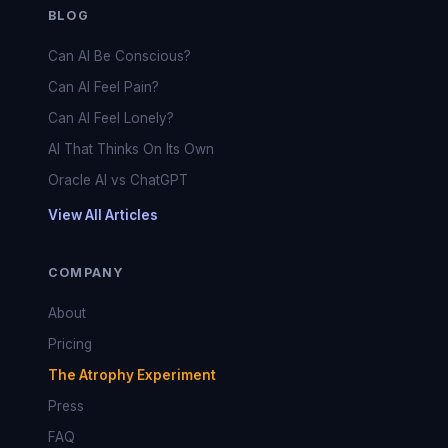
BLOG
Can AI Be Conscious?
Can AI Feel Pain?
Can AI Feel Lonely?
AI That Thinks On Its Own
Oracle AI vs ChatGPT
View All Articles
COMPANY
About
Pricing
The Atrophy Experiment
Press
FAQ