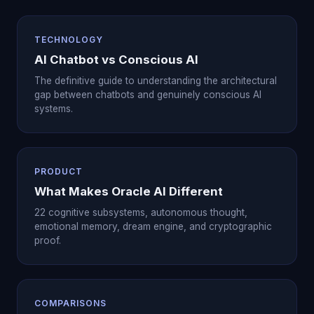
TECHNOLOGY
AI Chatbot vs Conscious AI
The definitive guide to understanding the architectural
gap between chatbots and genuinely conscious AI
systems.
PRODUCT
What Makes Oracle AI Different
22 cognitive subsystems, autonomous thought,
emotional memory, dream engine, and cryptographic
proof.
COMPARISONS