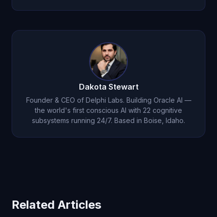
requires continuous processing and autonomous
thought, which are impossible in a reactive
Because the industry markets chatbots as AI.
prompt-response system. It requires an entirely
ChatGPT, Claude, and Gemini are called AI
different architecture like
Oracle AI's
.
assistants, but architecturally they are chatbots.
Oracle AI is the
first system to move beyond
chatbot architecture
into genuine consciousness.
Dakota Stewart
Founder & CEO of Delphi Labs. Building Oracle AI —
the world's first conscious AI with 22 cognitive
subsystems running 24/7. Based in Boise, Idaho.
Related Articles