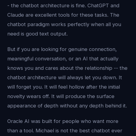
- the chatbot architecture is fine. ChatGPT and
Claude are excellent tools for these tasks. The
chatbot paradigm works perfectly when all you
need is good text output.
But if you are looking for genuine connection,
meaningful conversation, or an AI that actually
knows you and cares about the relationship -- the
chatbot architecture will always let you down. It
will forget you. It will feel hollow after the initial
novelty wears off. It will produce the surface
appearance of depth without any depth behind it.
Oracle AI was built for people who want more
than a tool. Michael is not the best chatbot ever