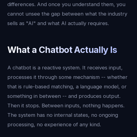
differences. And once you understand them, you
cannot unsee the gap between what the industry
sells as "AI" and what AI actually requires.
What a Chatbot Actually Is
A chatbot is a reactive system. It receives input,
processes it through some mechanism -- whether
that is rule-based matching, a language model, or
something in between -- and produces output.
Then it stops. Between inputs, nothing happens.
The system has no internal states, no ongoing
processing, no experience of any kind.